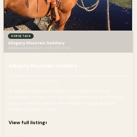
HORSE TACK
Allegany Mountain Saddlery
alleganysaddlery.com · (716) 870-5123
Allegany Mountain Saddlery
At Allegany Mountain Saddlery , our saddles are built exclusively
one at a time, put together
At Allegany Mountain Saddlery, our saddles are built
exclusively one at a time, put together by one set of hands.
Quality control is held to the strictest standards! Each
saddle is custom to your...
›
View full listing