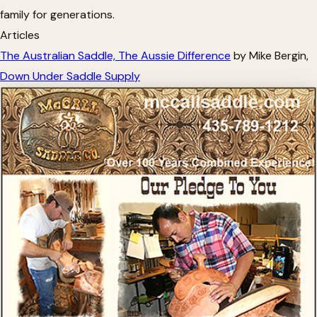
family for generations.
Articles
The Australian Saddle, The Aussie Difference
by Mike Bergin,
Down Under Saddle Supply