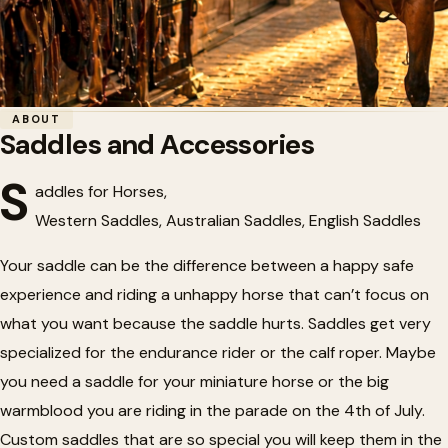
Home
/
Tack
/
Saddles and Accessories
ABOUT
Saddles and Accessories
🏇
Saddles and Accessories
S
addles for Horses,
Western Saddles, Australian Saddles, English Saddles
Your saddle can be the difference between a happy safe
experience and riding a unhappy horse that can’t focus on
what you want because the saddle hurts. Saddles get very
specialized for the endurance rider or the calf roper. Maybe
you need a saddle for your miniature horse or the big
warmblood you are riding in the parade on the 4th of July.
Custom saddles that are so special you will keep them in the