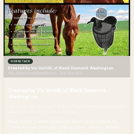
HORSE TACK
Created by Vic Sivitilli, of Black Diamond, Washington.
Http://BlackForestSaddles.com · 203-723-3537
Created by Vic Sivitilli, of Black Diamond,
Washington.
Come discover the magic of Black Forest Treeless Saddles and
what they can do for both your horse
Black Forest Treeless Saddles by Black Forest Stables, Inc.
Come discover the magic of Black Forest Treeless Saddles
and what they can do for both your horse-- and you. Your