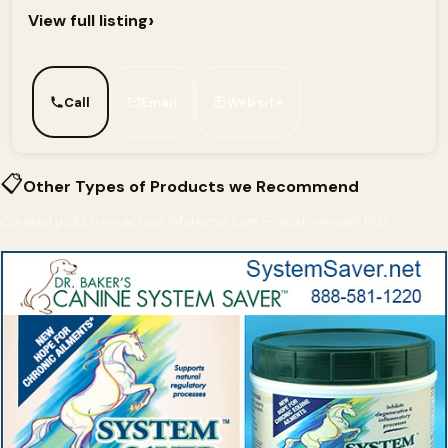
›
View full listing
Call
Email
Website
📋
Other Types of Products we Recommend
Curated picks from across InfoHorse.com — most relevant first