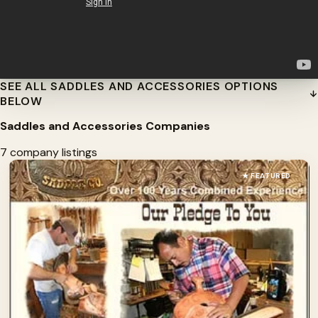
SEE ALL SADDLES AND ACCESSORIES OPTIONS
BELOW
Saddles and Accessories Companies
7 company listings