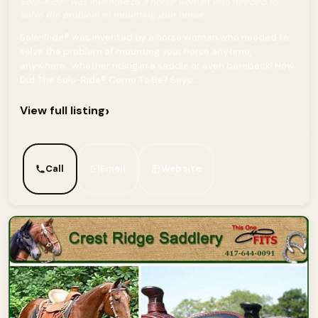
Solo-Ride® was invented by a horse woman who needed to
solve the problem of mounting your horse
Solo-Ride® was invented by a horse woman who needed to
solve the problem of mounting your horse anytime,
anywhere…whether riding in a saddle or even bareback! How
Did The Solo-Ride® Come To Be? Says...
›
View full listing
Call
Email
Website