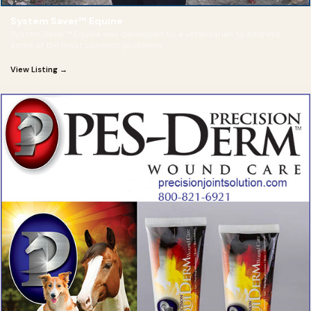
System Saver™ Equine
System Saver™ Equine was developed by a veterinarian to address
some of the most common problems
View Listing →