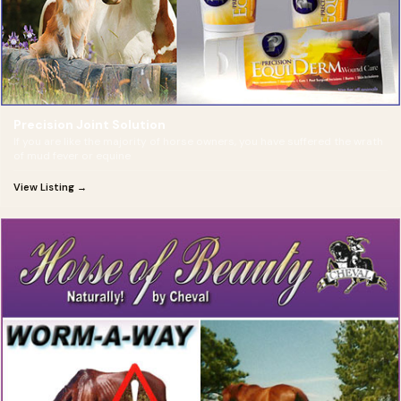
Precision Joint Solution
If you are like the majority of horse owners, you have suffered the wrath
of mud fever or equine
View Listing →