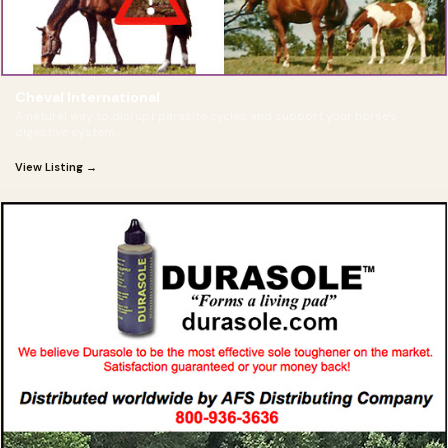
Cheval International
A natural way to disrupt parasite cycles and support your horse's
digestive system.
View Listing →