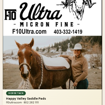
HORSE TACK
Happy Valley Saddle Pads
f10ultra.com · 802 282 1111