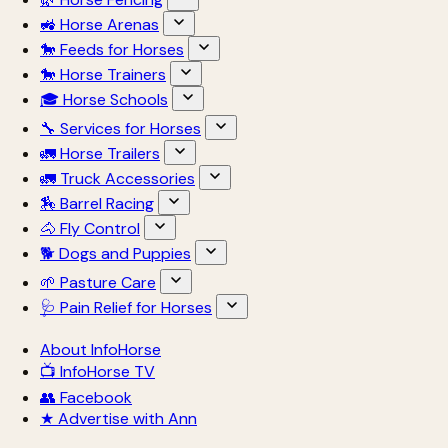
🚜 Horse Arenas
🐎 Feeds for Horses
🐎 Horse Trainers
🎓 Horse Schools
🔧 Services for Horses
🚛 Horse Trailers
🚛 Truck Accessories
🏇 Barrel Racing
🐴 Fly Control
🐕 Dogs and Puppies
🌱 Pasture Care
🩺 Pain Relief for Horses
About InfoHorse
📺 InfoHorse TV
👥 Facebook
★ Advertise with Ann