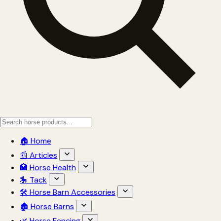
🏠 Home
📰 Articles
🏥 Horse Health
🎠 Tack
🛠 Horse Barn Accessories
🏚 Horse Barns
🌿 Horse Fencing