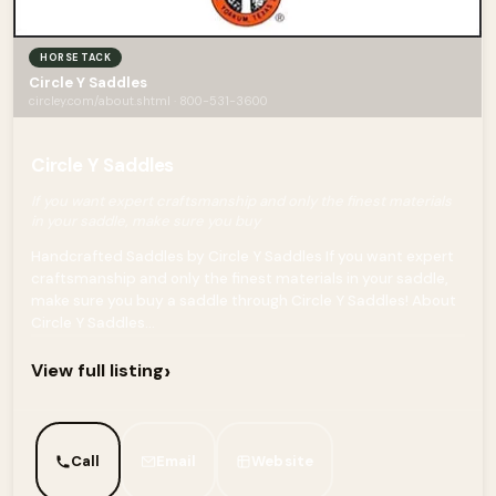
HORSE TACK
Circle Y Saddles
circley.com/about.shtml · 800-531-3600
Circle Y Saddles
If you want expert craftsmanship and only the finest materials
in your saddle, make sure you buy
Handcrafted Saddles by Circle Y Saddles If you want expert
craftsmanship and only the finest materials in your saddle,
make sure you buy a saddle through Circle Y Saddles! About
Circle Y Saddles...
›
View full listing
Call
Email
Website