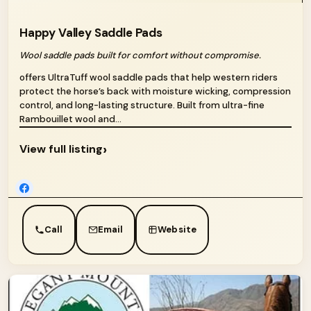
Happy Valley Saddle Pads
Wool saddle pads built for comfort without compromise.
offers UltraTuff wool saddle pads that help western riders
protect the horse’s back with moisture wicking, compression
control, and long-lasting structure. Built from ultra-fine
Rambouillet wool and...
›
View full listing
Call
Email
Website