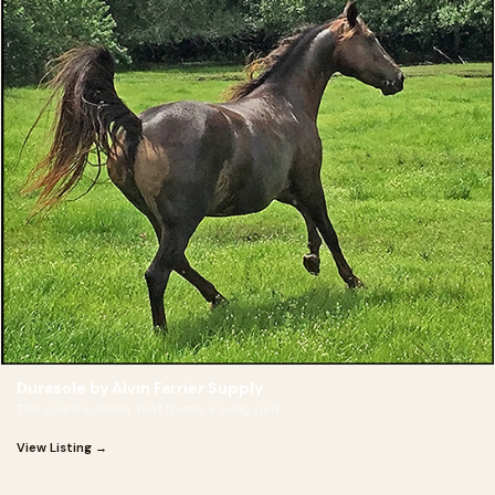
Durasole by Alvin Farrier Supply
The sole hardener that forms a living pad.
View Listing →