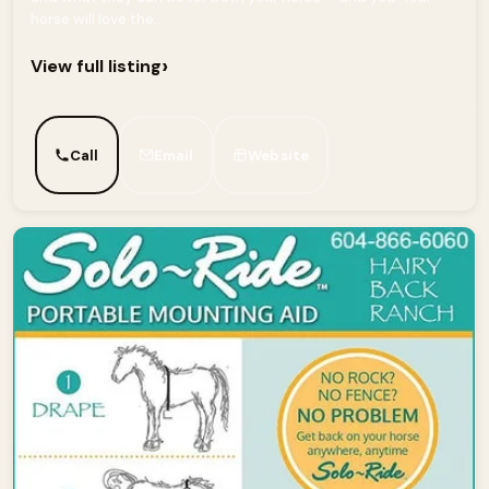
horse will love the...
›
View full listing
Call
Email
Website