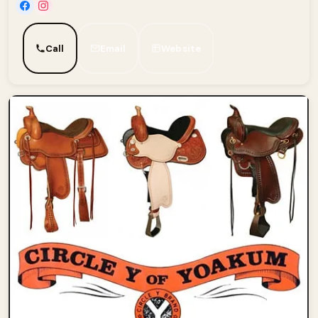
Call
Email
Website