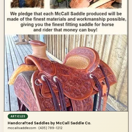
ARTICLES
Handcrafted Saddles by McCall Saddle Co.
mccallsaddle.com · (435) 789-1212