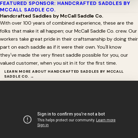
FEATURED SPONSOR: HANDCRAFTED SADDLES BY
MCCALL SADDLE CO.
Handcrafted Saddles by McCall Saddle Co.
With over 100 years of combined experience, these are the
folks that make it all happen; our McCall Saddle Co. crew. Our
workers take great pride in their craftsmanship by doing their
part on each saddle as if it were their own. You'll know
they've made the very finest saddle possible for you, our
valued customer, when you sit in it for the first time.
LEARN MORE ABOUT HANDCRAFTED SADDLES BY MCCALL
SADDLE CO. →