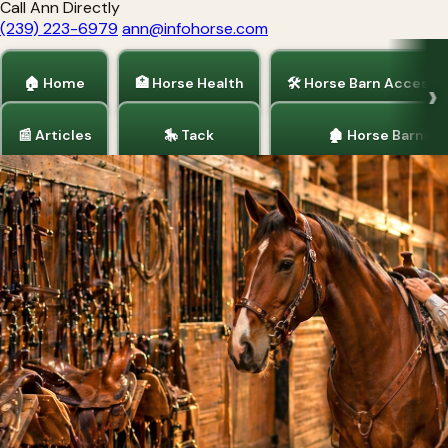
Call Ann Directly
(239) 223-6979
ann@infohorse.com
🏠 Home
🏥 Horse Health
🛠 Horse Barn Accesso
📰 Articles
🎠 Tack
🏚 Horse Barns