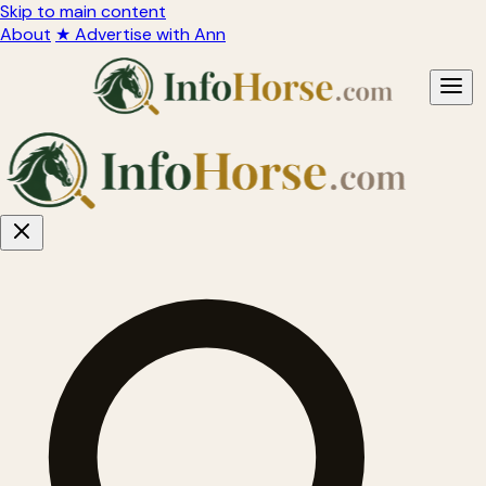
Skip to main content
About
★ Advertise with Ann