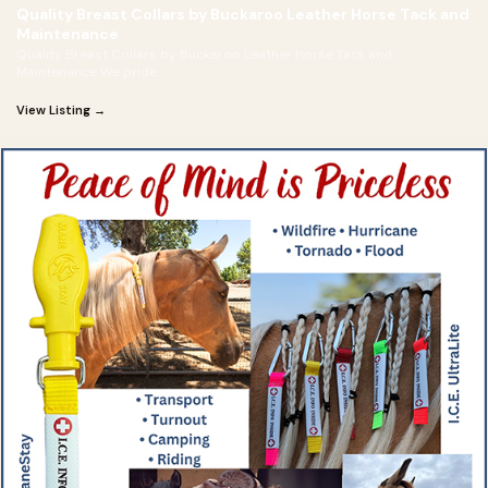
Quality Breast Collars by Buckaroo Leather Horse Tack and
Maintenance
Quality Breast Collars by Buckaroo Leather Horse Tack and
Maintenance We pride
View Listing →