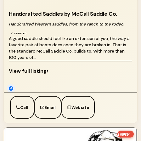
Handcrafted Saddles by McCall Saddle Co.
Handcrafted Western saddles, from the ranch to the rodeo.
✓ VERIFIED
A good saddle should feel like an extension of you, the way a
favorite pair of boots does once they are broken in. That is
the standard McCall Saddle Co. builds to. With more than
100 years of...
›
View full listing
Call
Email
Website
NEW