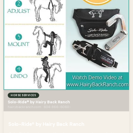
HORSE SERVICES
Solo-Ride® by Hairy Back Ranch
hairybackranch.com · 604-866-6060-
Solo-Ride® by Hairy Back Ranch