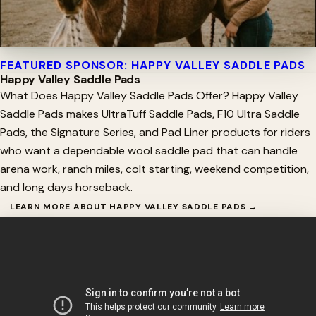
FEATURED SPONSOR: HAPPY VALLEY SADDLE PADS
Happy Valley Saddle Pads
What Does Happy Valley Saddle Pads Offer? Happy Valley
Saddle Pads makes UltraTuff Saddle Pads, F10 Ultra Saddle
Pads, the Signature Series, and Pad Liner products for riders
who want a dependable wool saddle pad that can handle
arena work, ranch miles, colt starting, weekend competition,
and long days horseback.
LEARN MORE ABOUT HAPPY VALLEY SADDLE PADS →