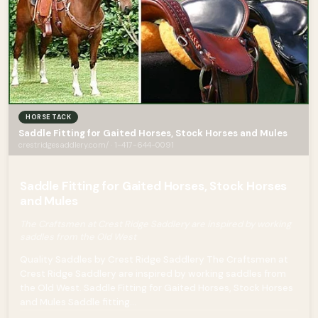
HORSE TACK
Saddle Fitting for Gaited Horses, Stock Horses and Mules
crestridgesaddlery.com/ · 1-417-644-0091
Saddle Fitting for Gaited Horses, Stock Horses
and Mules
The Craftsmen at Crest Ridge Saddlery are inspired by working
saddles from the Old West
Quality Saddles by Crest Ridge Saddlery The Craftsmen at
Crest Ridge Saddlery are inspired by working saddles from
the Old West. Saddle Fitting for Gaited Horses, Stock Horses
and Mules Saddle fitting...