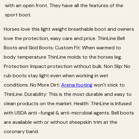
with an open front. They have all the features of the
sport boot.
Horses love this light weight breathable boot and owners
love the protection, easy care and price. ThinLine Bell
Boots and Skid Boots: Custom Fit: When warmed to
body temperature ThinLine molds to the horses leg.
Protection: Impact protection without bulk. Non Slip: No
rub boots stay light even when working in wet
conditions. No More Dirt:
Arena footing
won't stick to
ThinLine. Durability: This is the most durable and easy to
clean products on the market. Health: ThinLine is Infused
with USDA anti -fungal & anti-microbial agents. Bell boots
are available with or without sheepskin trim at the
coronary band.