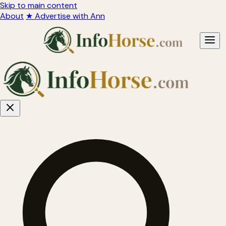
Skip to main content
About
★ Advertise with Ann