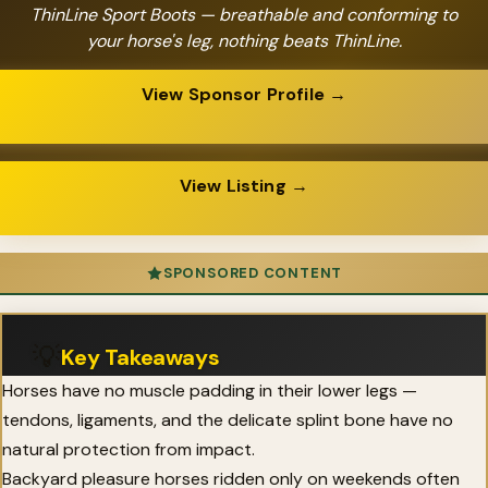
ThinLine Sport Boots — breathable and conforming to
your horse's leg, nothing beats ThinLine.
View Sponsor Profile →
View Listing →
SPONSORED CONTENT
💡
Key Takeaways
Horses have no muscle padding in their lower legs —
tendons, ligaments, and the delicate splint bone have no
natural protection from impact.
Backyard pleasure horses ridden only on weekends often