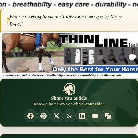
Home
/
Articles
/
Tack
/
Advantages of Horse Boots
Want a working horse pro's take on advantages of Horse
❓
SPONSORED ARTICLE
Boots?
Advantages of Horse Boots
By
Professionals Choice
·
March 27, 2024
·
Tack
Share this article
Know a horse owner who'd want this?