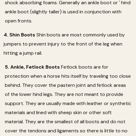
shock absorbing foams. Generally an ankle boot or ' hind
ankle boot (slightly taller) is used in conjunction with
open fronts.
4. Shin Boots
Shin boots are most commonly used by
jumpers to prevent injury to the front of the leg when
hitting a jump rail.
5. Ankle, Fetlock Boots
Fetlock boots are for
protection when a horse hits itself by traveling too close
behind. They cover the pastern joint and fetlock areas
of the lower hind legs. They are not meant to provide
support. They are usually made with leather or synthetic
materials and lined with sheep skin or other soft
material. They are the smallest of all boots and do not
cover the tendons and ligaments so there is little to no