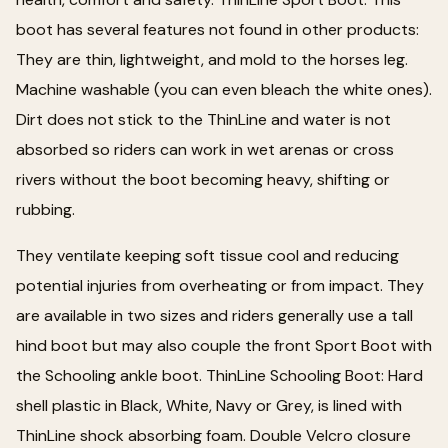
boot has several features not found in other products:
They are thin, lightweight, and mold to the horses leg.
Machine washable (you can even bleach the white ones).
Dirt does not stick to the ThinLine and water is not
absorbed so riders can work in wet arenas or cross
rivers without the boot becoming heavy, shifting or
rubbing.
They ventilate keeping soft tissue cool and reducing
potential injuries from overheating or from impact. They
are available in two sizes and riders generally use a tall
hind boot but may also couple the front Sport Boot with
the Schooling ankle boot. ThinLine Schooling Boot: Hard
shell plastic in Black, White, Navy or Grey, is lined with
ThinLine shock absorbing foam. Double Velcro closure