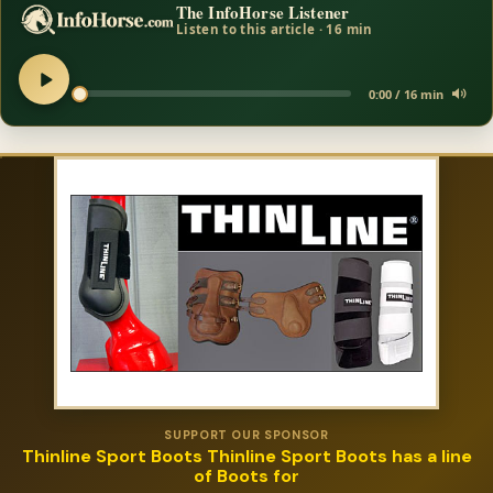
The InfoHorse Listener
Listen to this article · 16 min
0:00 / 16 min
SUPPORT OUR SPONSOR
Thinline Sport Boots Thinline Sport Boots has a line
of Boots for