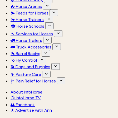
🚜 Horse Arenas
🐎 Feeds for Horses
🐎 Horse Trainers
🎓 Horse Schools
🔧 Services for Horses
🚛 Horse Trailers
🚛 Truck Accessories
🏇 Barrel Racing
🐴 Fly Control
🐕 Dogs and Puppies
🌱 Pasture Care
🩺 Pain Relief for Horses
About InfoHorse
📺 InfoHorse TV
👥 Facebook
★ Advertise with Ann