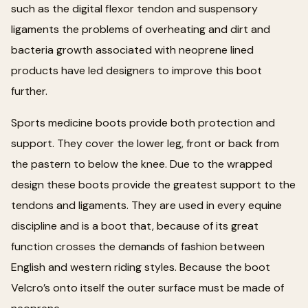
such as the digital flexor tendon and suspensory
ligaments the problems of overheating and dirt and
bacteria growth associated with neoprene lined
products have led designers to improve this boot
further.
Sports medicine boots provide both protection and
support. They cover the lower leg, front or back from
the pastern to below the knee. Due to the wrapped
design these boots provide the greatest support to the
tendons and ligaments. They are used in every equine
discipline and is a boot that, because of its great
function crosses the demands of fashion between
English and western riding styles. Because the boot
Velcro’s onto itself the outer surface must be made of