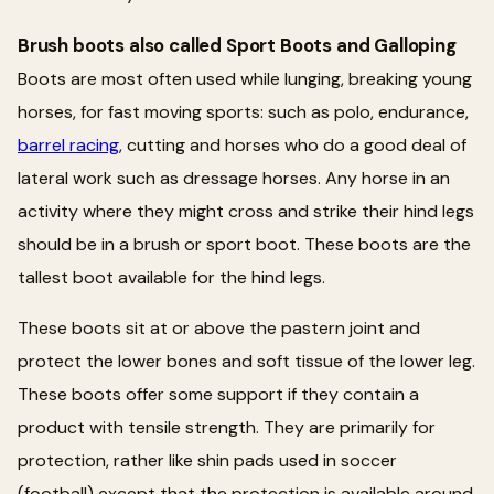
Brush boots also called Sport Boots and Galloping
Boots are most often used while lunging, breaking young
horses, for fast moving sports: such as polo, endurance,
barrel racing
, cutting and horses who do a good deal of
lateral work such as dressage horses. Any horse in an
activity where they might cross and strike their hind legs
should be in a brush or sport boot. These boots are the
tallest boot available for the hind legs.
These boots sit at or above the pastern joint and
protect the lower bones and soft tissue of the lower leg.
These boots offer some support if they contain a
product with tensile strength. They are primarily for
protection, rather like shin pads used in soccer
(football) except that the protection is available around