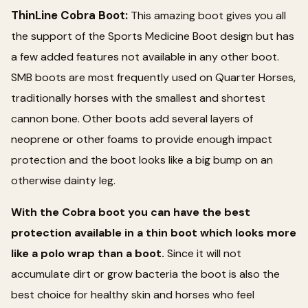
ThinLine Cobra Boot:
This amazing boot gives you all
the support of the Sports Medicine Boot design but has
a few added features not available in any other boot.
SMB boots are most frequently used on Quarter Horses,
traditionally horses with the smallest and shortest
cannon bone. Other boots add several layers of
neoprene or other foams to provide enough impact
protection and the boot looks like a big bump on an
otherwise dainty leg.
With the Cobra boot you can have the best
protection available in a thin boot which looks more
like a polo wrap than a boot.
Since it will not
accumulate dirt or grow bacteria the boot is also the
best choice for healthy skin and horses who feel