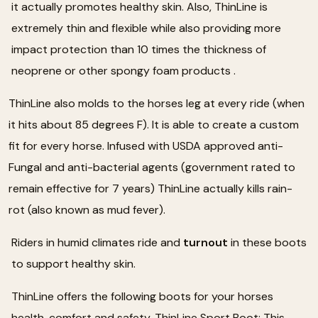
it actually promotes healthy skin. Also, ThinLine is
extremely thin and flexible while also providing more
impact protection than 10 times the thickness of
neoprene or other spongy foam products .
ThinLine also molds to the horses leg at every ride (when
it hits about 85 degrees F). It is able to create a custom
fit for every horse. Infused with USDA approved anti-
Fungal and anti-bacterial agents (government rated to
remain effective for 7 years) ThinLine actually kills rain-
rot (also known as mud fever).
Riders in humid climates ride and
turnout
in these boots
to support healthy skin.
ThinLine offers the following boots for your horses
health, comfort and safety. ThinLine Sport Boot: This