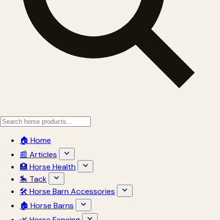
🏠 Home
📰 Articles
🏥 Horse Health
🎠 Tack
🛠 Horse Barn Accessories
🏚 Horse Barns
🌿 Horse Fencing