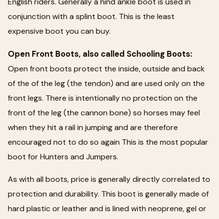
English riders. Generally a hind ankle boot is used in
conjunction with a splint boot. This is the least
expensive boot you can buy.
Open Front Boots, also called Schooling Boots:
Open front boots protect the inside, outside and back
of the of the leg (the tendon) and are used only on the
front legs. There is intentionally no protection on the
front of the leg (the cannon bone) so horses may feel
when they hit a rail in jumping and are therefore
encouraged not to do so again This is the most popular
boot for Hunters and Jumpers.
As with all boots, price is generally directly correlated to
protection and durability. This boot is generally made of
hard plastic or leather and is lined with neoprene, gel or