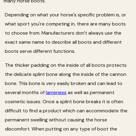
many horse boots.
Depending on what your horse's specific problem is, or
what sport you're competing in, there are many boots
to choose from. Manufacturers don't always use the
exact same name to describe all boots and different
boots serve different functions.
The thicker padding on the inside of all boots protects
the delicate splint bone along the inside of the cannon
bone. This bone is very easily broken and can lead to
several months of
lameness
as well as permanent
cosmetic issues. Once a splint bone breaks it is often
difficult to find a product which can accommodate the
permanent swelling without causing the horse
discomfort. When putting on any type of boot the