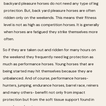
backyard pleasure horses do not need any type of leg
protection. But, back yard pleasure horses are often
ridden only on the weekends. This means their fitness
level is not as high as competition horses. It is generally
when horses are fatigued they strike themselves more
often.
So if they are taken out and ridden for many hours on
the weekend they frequently need leg protection as
much as performance horses. Young horses that are
being started may hit themselves because they are
unbalanced. And of course, performance horses-
hunters, jumping, endurance horses, barrel race, reiners
and many others- benefit not only from impact
protection but from the soft tissue support found in