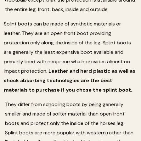
the entire leg, front, back, inside and outside.
Splint boots can be made of synthetic materials or
leather. They are an open front boot providing
protection only along the inside of the leg. Splint boots
are generally the least expensive boot available and
primarily lined with neoprene which provides almost no
impact protection.
Leather and hard plastic as well as
shock absorbing technologies are the best
materials to purchase if you chose the splint boot.
They differ from schooling boots by being generally
smaller and made of softer material than open front
boots and protect only the inside of the horses leg.
Splint boots are more popular with western rather than