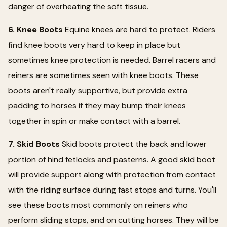
danger of overheating the soft tissue.
6. Knee Boots
Equine knees are hard to protect. Riders
find knee boots very hard to keep in place but
sometimes knee protection is needed. Barrel racers and
reiners are sometimes seen with knee boots. These
boots aren't really supportive, but provide extra
padding to horses if they may bump their knees
together in spin or make contact with a barrel.
7. Skid Boots
Skid boots protect the back and lower
portion of hind fetlocks and pasterns. A good skid boot
will provide support along with protection from contact
with the riding surface during fast stops and turns. You'll
see these boots most commonly on reiners who
perform sliding stops, and on cutting horses. They will be