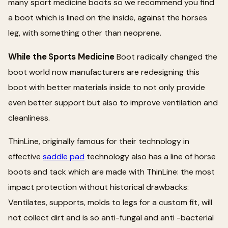
many sport medicine boots so we recommend you find
a boot which is lined on the inside, against the horses
leg, with something other than neoprene.
While the Sports Medicine
Boot radically changed the
boot world now manufacturers are redesigning this
boot with better materials inside to not only provide
even better support but also to improve ventilation and
cleanliness.
ThinLine, originally famous for their technology in
effective
saddle pad
technology also has a line of horse
boots and tack which are made with ThinLine: the most
impact protection without historical drawbacks:
Ventilates, supports, molds to legs for a custom fit, will
not collect dirt and is so anti-fungal and anti -bacterial