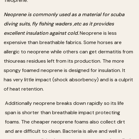
neoprene.
Neoprene is commonly used as a material for scuba
diving suits, fly fishing waders ,etc as it provides
excellent insulation against cold.
Neoprene is less
expensive than breathable fabrics. Some horses are
allergic to neoprene while others can get dermatitis from
thioureas residues left from its production. The more
spongy foamed neoprene is designed for insulation. It
has very little impact (shock absorbency) and is a culprit
of heat retention.
Additionally neoprene breaks down rapidly so its life
span is shorter than breathable impact protecting
foams. The cheaper neoprene foams also collect dirt
and are difficult to clean. Bacteria is alive and well in