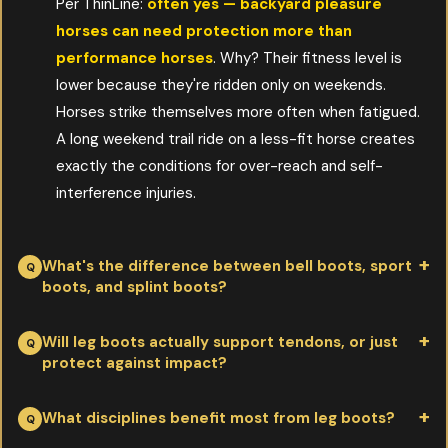
Per ThinLine:
often yes — backyard pleasure
horses can need protection more than
performance horses
. Why? Their fitness level is
lower because they're ridden only on weekends.
Horses strike themselves more often when fatigued.
A long weekend trail ride on a less-fit horse creates
exactly the conditions for over-reach and self-
interference injuries.
What's the difference between bell boots, sport
boots, and splint boots?
Per ThinLine:
bell boots
wrap the heel and coronet band —
Will leg boots actually support tendons, or just
protect against impact?
they protect against over-reaching (when the back hoof strikes
the front heel).
Sport boots and splint boots
wrap the
Per ThinLine:
some boot styles offer both protection AND
What disciplines benefit most from leg boots?
cannon area and protect the splint bone, tendons, and
tendon support
. Boots designed with ShockMitten foam
ligaments. Most horses benefit from BOTH types, especially