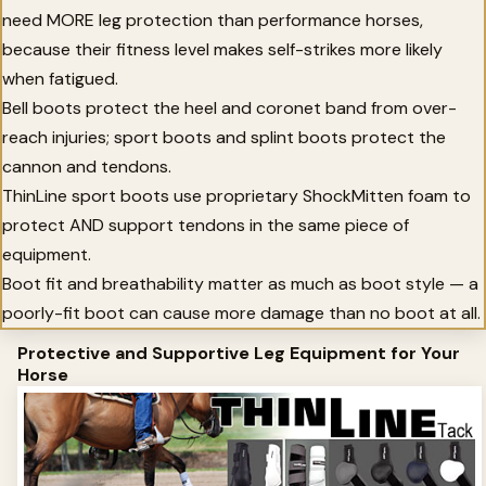
need MORE leg protection than performance horses,
because their fitness level makes self-strikes more likely
when fatigued.
Bell boots protect the heel and coronet band from over-
reach injuries; sport boots and splint boots protect the
cannon and tendons.
ThinLine sport boots use proprietary ShockMitten foam to
protect AND support tendons in the same piece of
equipment.
Boot fit and breathability matter as much as boot style — a
poorly-fit boot can cause more damage than no boot at all.
Protective and Supportive Leg Equipment for Your
Horse