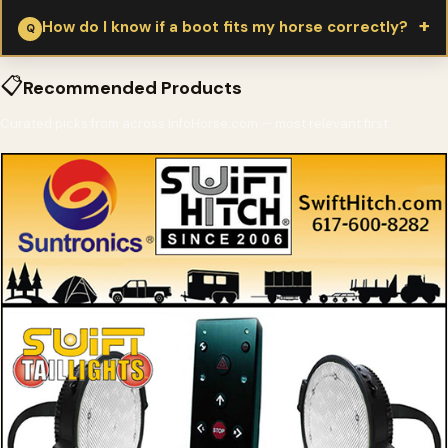
(ThinLine's proprietary material) absorb impact while providing
Per ThinLine:
hunters, jumpers, endurance horses, barrel
during higher-impact work like jumping, barrel racing, or trail
How do I know if a boot fits my horse correctly?
soft-tissue support to suspensory ligaments and tendons
racers, reiners
, and most performance disciplines benefit
riding over uneven terrain.
during strenuous work. Plain neoprene boots offer impact
from impact protection plus soft-tissue support. Even
📋
Per ThinLine: a properly-fit boot wraps snugly without
Recommended Products
protection but minimal tendon support.
disciplines that prohibit boots in competition (like dressage)
restricting movement.
You should be able to slip one finger
Curated picks from across InfoHorse.com — most relevant first
benefit during schooling work. Trail riding through brushy or
between the boot and the leg
at the top and bottom —
rocky terrain is another high-value use case.
that's the right tension. Too loose and the boot slips and rubs;
too tight and you cut off circulation. Check fit before every ride;
horse legs change shape with work and the boot needs to
remain comfortable.