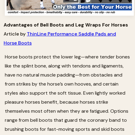
Advantages of Bell Boots and Leg Wraps For Horses
Article by
ThinLine Performance Saddle Pads and
Horse Boots
Horse boots protect the lower leg—where tender bones
like the splint bone, along with tendons and ligaments,
have no natural muscle padding—from obstacles and
from strikes by the horse’s own hooves, and certain
styles also support the soft tissue. Even lightly worked
pleasure horses benefit, because horses strike
themselves most often when they are fatigued. Options
range from bell boots that guard the coronary band to
brushing boots for fast-moving sports and skid boots