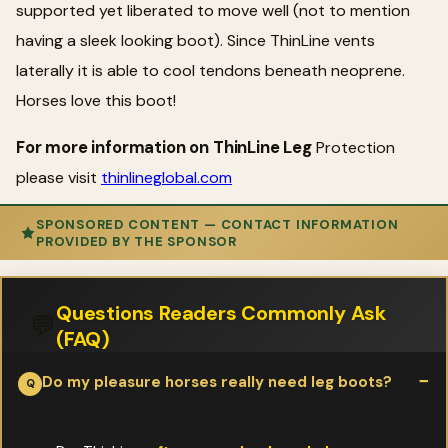
supported yet liberated to move well (not to mention
having a sleek looking boot). Since ThinLine vents
laterally it is able to cool tendons beneath neoprene.
Horses love this boot!
For more information on ThinLine Leg
Protection
please visit
thinlineglobal.com
SPONSORED CONTENT — CONTACT INFORMATION
PROVIDED BY THE SPONSOR
Questions Readers Commonly Ask
💬
(FAQ)
Do my pleasure horses really need leg boots?