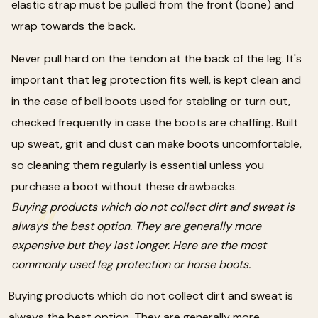
elastic strap must be pulled from the front (bone) and
wrap towards the back.
Never pull hard on the tendon at the back of the leg. It's
important that leg protection fits well, is kept clean and
in the case of bell boots used for stabling or turn out,
checked frequently in case the boots are chaffing. Built
up sweat, grit and dust can make boots uncomfortable,
so cleaning them regularly is essential unless you
purchase a boot without these drawbacks.
Buying products which do not collect dirt and sweat is
always the best option. They are generally more
expensive but they last longer. Here are the most
commonly used leg protection or horse boots.
Buying products which do not collect dirt and sweat is
always the best option. They are generally more