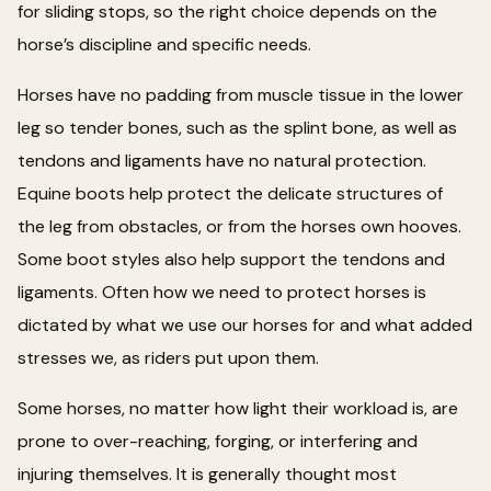
for sliding stops, so the right choice depends on the
horse’s discipline and specific needs.
Horses have no padding from muscle tissue in the lower
leg so tender bones, such as the splint bone, as well as
tendons and ligaments have no natural protection.
Equine boots help protect the delicate structures of
the leg from obstacles, or from the horses own hooves.
Some boot styles also help support the tendons and
ligaments. Often how we need to protect horses is
dictated by what we use our horses for and what added
stresses we, as riders put upon them.
Some horses, no matter how light their workload is, are
prone to over-reaching, forging, or interfering and
injuring themselves. It is generally thought most