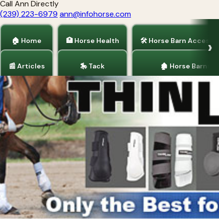
Call Ann Directly
(239) 223-6979
ann@infohorse.com
🏠 Home
🏥 Horse Health
🛠 Horse Barn Accesso
📰 Articles
🎠 Tack
🏚 Horse Barns