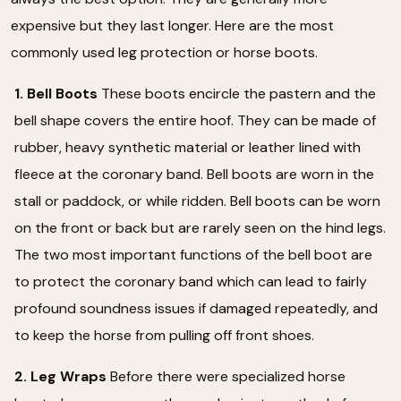
expensive but they last longer. Here are the most
commonly used leg protection or horse boots.
1. Bell Boots
These boots encircle the pastern and the
bell shape covers the entire hoof. They can be made of
rubber, heavy synthetic material or leather lined with
fleece at the coronary band. Bell boots are worn in the
stall or paddock, or while ridden. Bell boots can be worn
on the front or back but are rarely seen on the hind legs.
The two most important functions of the bell boot are
to protect the coronary band which can lead to fairly
profound soundness issues if damaged repeatedly, and
to keep the horse from pulling off front shoes.
2.
Leg Wraps
Before there were specialized horse