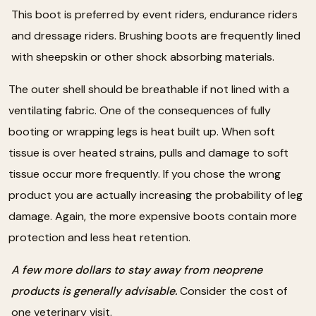
This boot is preferred by event riders, endurance riders
and dressage riders. Brushing boots are frequently lined
with sheepskin or other shock absorbing materials.
The outer shell should be breathable if not lined with a
ventilating fabric. One of the consequences of fully
booting or wrapping legs is heat built up. When soft
tissue is over heated strains, pulls and damage to soft
tissue occur more frequently. If you chose the wrong
product you are actually increasing the probability of leg
damage. Again, the more expensive boots contain more
protection and less heat retention.
A few more dollars to stay away from neoprene
products is generally advisable.
Consider the cost of
one veterinary visit.