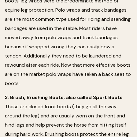
boots, leg wraps were the predominate method of
equine leg protection. Polo wraps and track bandages
are the most common type used for riding and standing
bandages are used in the stable. Most riders have
moved away from polo wraps and track bandages
because if wrapped wrong they can easily bow a
tendon. Additionally they need to be laundered and
rewound after each ride. Now that more effective boots
are on the market polo wraps have taken a back seat to
boots.
3. Brush, Brushing Boots, also called Sport Boots
These are closed front boots (they go all the way
around the leg) and are usually worn on the front and
hind legs and help prevent the horse from hitting itself
during hard work. Brushing boots protect the entire leg.