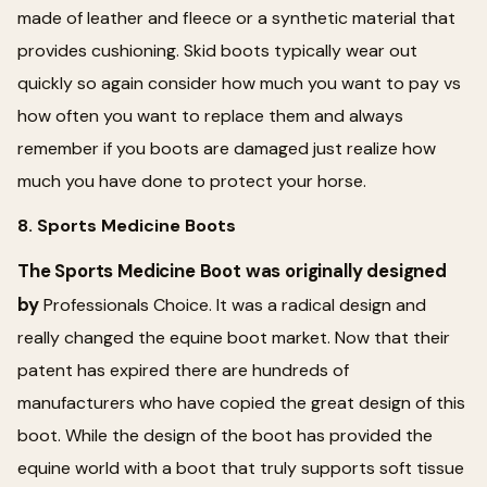
made of leather and fleece or a synthetic material that
provides cushioning. Skid boots typically wear out
quickly so again consider how much you want to pay vs
how often you want to replace them and always
remember if you boots are damaged just realize how
much you have done to protect your horse.
8. Sports Medicine Boots
The Sports Medicine Boot was originally designed
by
Professionals Choice. It was a radical design and
really changed the equine boot market. Now that their
patent has expired there are hundreds of
manufacturers who have copied the great design of this
boot. While the design of the boot has provided the
equine world with a boot that truly supports soft tissue