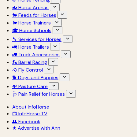
🚜 Horse Arenas
🐎 Feeds for Horses
🐎 Horse Trainers
🎓 Horse Schools
🔧 Services for Horses
🚛 Horse Trailers
🚛 Truck Accessories
🏇 Barrel Racing
🐴 Fly Control
🐕 Dogs and Puppies
🌱 Pasture Care
🩺 Pain Relief for Horses
About InfoHorse
📺 InfoHorse TV
👥 Facebook
★ Advertise with Ann