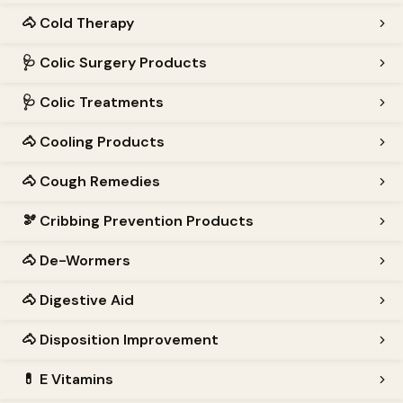
🐴
Cold Therapy
🩺
Colic Surgery Products
🩺
Colic Treatments
🐴
Cooling Products
🐴
Cough Remedies
🫘
Cribbing Prevention Products
🐴
De-Wormers
🐴
Digestive Aid
🐴
Disposition Improvement
💊
E Vitamins