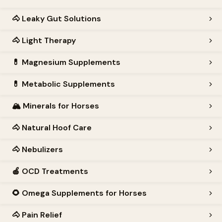
🐴
Leaky Gut Solutions
🐴
Light Therapy
💊
Magnesium Supplements
💊
Metabolic Supplements
🏔️
Minerals for Horses
🐴
Natural Hoof Care
🐴
Nebulizers
🍎
OCD Treatments
🌻
Omega Supplements for Horses
🐴
Pain Relief