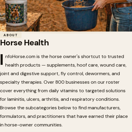
Home
/
Horse Health
ABOUT
Horse Health
Horse Health
🏥
I
nfoHorse.com is the horse owner's shortcut to trusted
health products — supplements, hoof care, wound care,
Horse health products, nutritional supplements, and
joint and digestive support, fly control, dewormers, and
veterinary supplies.
specialty therapies. Over 800 businesses on our roster
cover everything from daily vitamins to targeted solutions
for laminitis, ulcers, arthritis, and respiratory conditions.
Browse the subcategories below to find manufacturers,
formulators, and practitioners that have earned their place
in horse-owner communities.