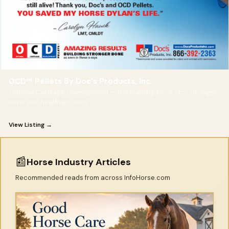
OCD™ Pellets By Doc's Products, Inc.
Optimal Cartilage Development — the building blocks for stronger
bone and healthier joints.
View Listing →
📰
Horse Industry Articles
Recommended reads from across InfoHorse.com