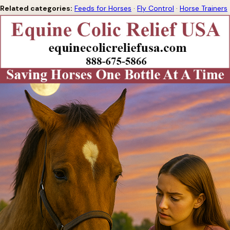
Related categories:
Feeds for Horses
·
Fly Control
·
Horse Trainers