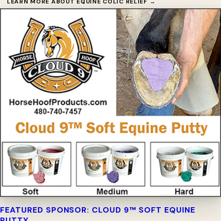
LEARN MORE ABOUT EQUINE COLIC RELIEF →
FEATURED SPONSOR: CLOUD 9™ SOFT EQUINE
PUTTY