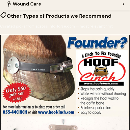
🩺
Wound Care
📋
Other Types of Products we Recommend
Curated picks from across InfoHorse.com — most relevant first