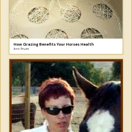
How Grazing Benefits Your Horses Health
Ann Pruitt