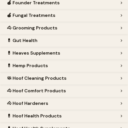
🍎
Founder Treatments
🍎
Fungal Treatments
🐴
Grooming Products
💊
Gut Health
💊
Heaves Supplements
💊
Hemp Products
🧼
Hoof Cleaning Products
🐴
Hoof Comfort Products
🐴
Hoof Hardeners
💊
Hoof Health Products