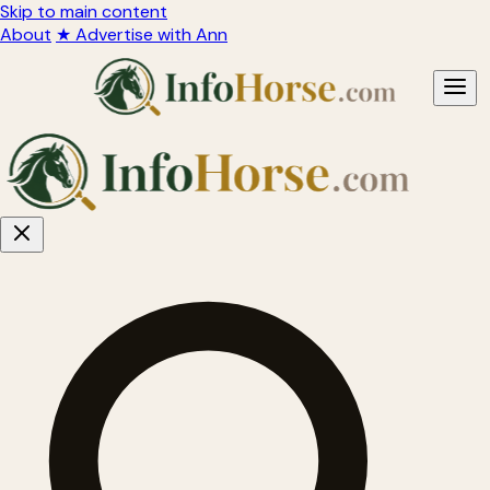
Skip to main content
About
★ Advertise with Ann