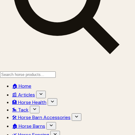
🏠 Home
📰 Articles
🏥 Horse Health
🎠 Tack
🛠 Horse Barn Accessories
🏚 Horse Barns
🌿 Horse Fencing