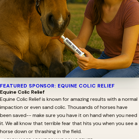
FEATURED SPONSOR: EQUINE COLIC RELIEF
Equine Colic Relief
Equine Colic Relief is known for amazing results with a normal
impaction or even sand colic. Thousands of horses have
been saved-- make sure you have it on hand when you need
it. We all know that terrible fear that hits you when you see a
horse down or thrashing in the field.