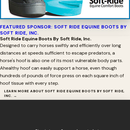
FEATURED SPONSOR: SOFT RIDE EQUINE BOOTS BY
SOFT RIDE, INC.
Soft Ride Equine Boots By Soft Ride, Inc.
Designed to carry horses swiftly and efficiently over long
distances at speeds sufficient to escape predators, a
horse's hoof is also one of its most vulnerable body parts.
Ahealthy hoof can easily support a horse, even though
hundreds of pounds of force press on each square inch of
hoof tissue with every step.
LEARN MORE ABOUT SOFT RIDE EQUINE BOOTS BY SOFT RIDE,
INC. →