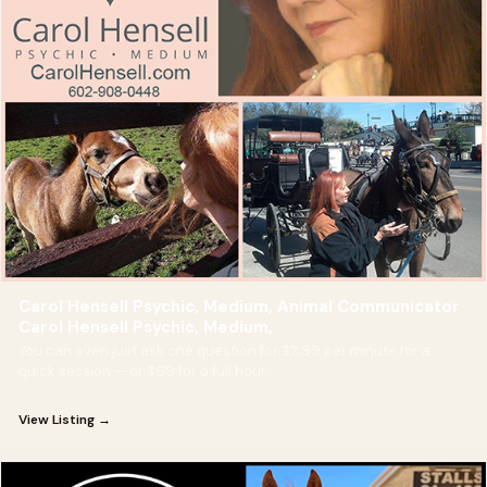
Carol Hensell Psychic, Medium, Animal Communicator
Carol Hensell Psychic, Medium,
You can even just ask one question for $2.99 per minute for a
quick session — or $99 for a full hour.
View Listing →