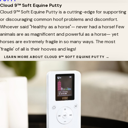
Cloud 9™ Soft Equine Putty
Cloud 9™ Soft Equine Putty is a cutting-edge for supporting
or discouraging common hoof problems and discomfort.
Whoever said "Healthy as a horse"— never had a horse! Few
animals are as magnificent and powerful as a horse— yet
horses are extremely fragile in so many ways. The most
'fragile' of all is their hooves and legs!
LEARN MORE ABOUT CLOUD 9™ SOFT EQUINE PUTTY →