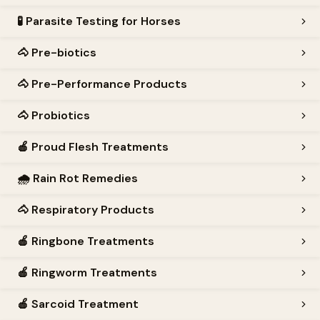
🧪
Parasite Testing for Horses
🐴
Pre-biotics
🐴
Pre-Performance Products
🐴
Probiotics
🍎
Proud Flesh Treatments
🌧️
Rain Rot Remedies
🐴
Respiratory Products
🍎
Ringbone Treatments
🍎
Ringworm Treatments
🍎
Sarcoid Treatment