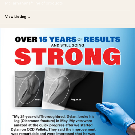
McTarnahans® line of products
View Listing →