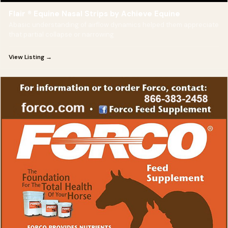
Flair ® Equine Nasal Strips by Achieve Equine
Abasic understanding of airflow dynamics helped them appreciate
that partial collapse or narrowing
View Listing →