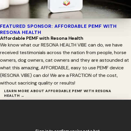
FEATURED SPONSOR: AFFORDABLE PEMF WITH
RESONA HEALTH
Affordable PEMF with Resona Health
We know what our RESONA HEALTH VIBE can do, we have
received testimonials across the nation from people, horse
owners, dog owners, cat owners and they are astounded at
what this amazing, AFFORDABLE, easy to use PEMF device
(RESONA VIBE) can do! We are a FRACTION of the cost,
without sacricing quality or results!
LEARN MORE ABOUT AFFORDABLE PEMF WITH RESONA
HEALTH →