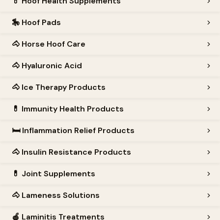
💊
Hoof Health Supplements
🎠
Hoof Pads
🐴
Horse Hoof Care
🐴
Hyaluronic Acid
🐴
Ice Therapy Products
💊
Immunity Health Products
🛏️
Inflammation Relief Products
🐴
Insulin Resistance Products
💊
Joint Supplements
🐴
Lameness Solutions
🍎
Laminitis Treatments