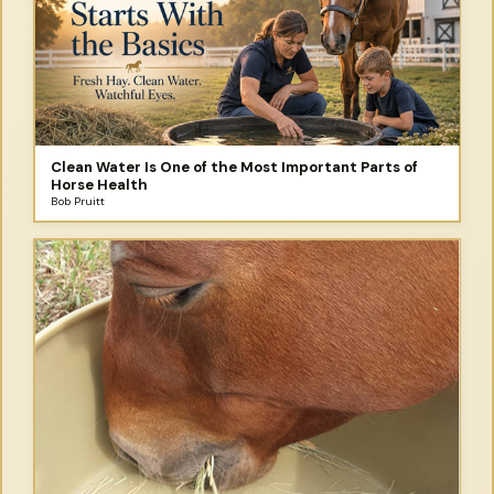
Clean Water Is One of the Most Important Parts of
Horse Health
Bob Pruitt