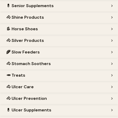
💊
Senior Supplements
🐴
Shine Products
👢
Horse Shoes
🐴
Silver Products
🌾
Slow Feeders
🐴
Stomach Soothers
🥕
Treats
🐴
Ulcer Care
🐴
Ulcer Prevention
💊
Ulcer Supplements