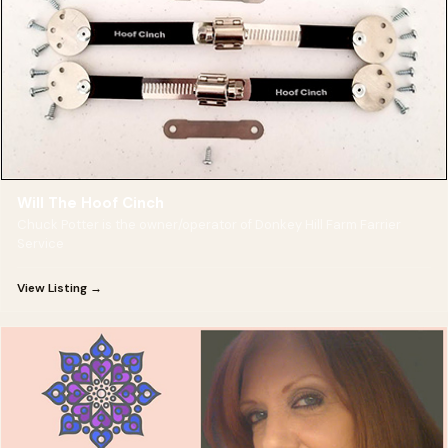
Will The Hoof Cinch
Chuck Potter is the owner/operator of Donkey Hill Farm Farrier
Service
View Listing →