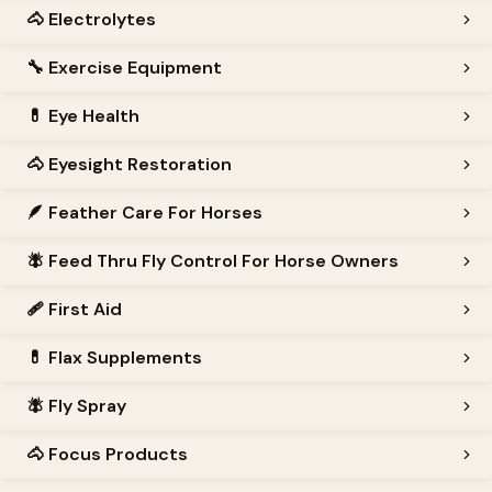
🐴
Electrolytes
🔧
Exercise Equipment
💊
Eye Health
🐴
Eyesight Restoration
🪶
Feather Care For Horses
🪰
Feed Thru Fly Control For Horse Owners
🩹
First Aid
💊
Flax Supplements
🪰
Fly Spray
🐴
Focus Products