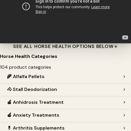
SEE ALL HORSE HEALTH OPTIONS BELOW
Horse Health Categories
104 product categories
🌾
Alfalfa Pellets
🐴
Stall Deodorization
🍎
Anhidrosis Treatment
🍎
Anxiety Treatments
💊
Arthritis Supplements