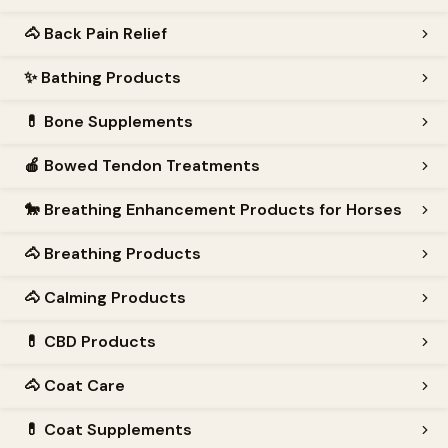
🐴
Back Pain Relief
✨
Bathing Products
💊
Bone Supplements
🍎
Bowed Tendon Treatments
🐎
Breathing Enhancement Products for Horses
🐴
Breathing Products
🐴
Calming Products
💊
CBD Products
🐴
Coat Care
💊
Coat Supplements