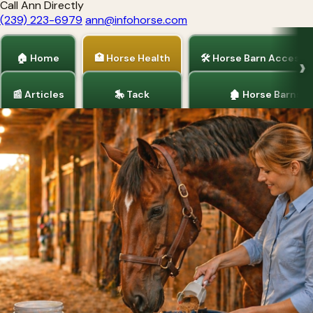
Call Ann Directly
(239) 223-6979
ann@infohorse.com
🏠 Home
🏥 Horse Health
🛠 Horse Barn Accesso
📰 Articles
🎠 Tack
🏚 Horse Barns