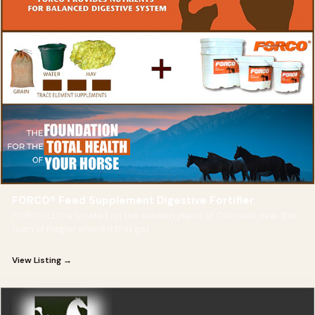
FORCO® Feed Supplement Digestive Fortifier
FORCO LLC is located on the eastern plains of Colorado near the
town of Flagler where it first got
View Listing →