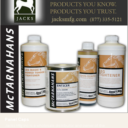
Panel Caps
Jacks Mfg Inc is a wholesale distributor and owner of the