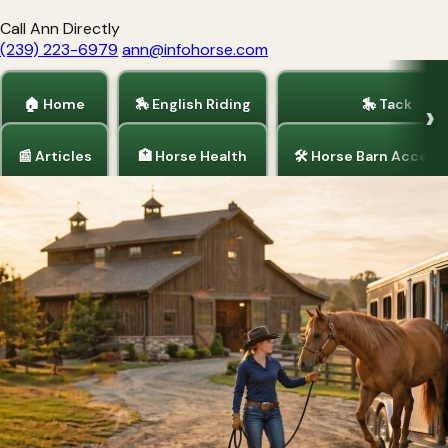
Call Ann Directly
(239) 223-6979
ann@infohorse.com
🏠 Home
🏇 English Riding
🎠 Tack
📰 Articles
🏥 Horse Health
🛠 Horse Barn Access