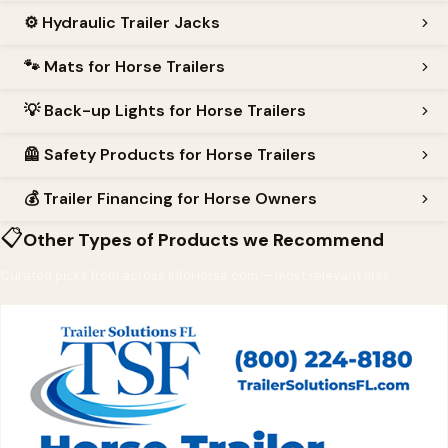
⚙️
Hydraulic Trailer Jacks
🐾
Mats for Horse Trailers
💡
Back-up Lights for Horse Trailers
🦺
Safety Products for Horse Trailers
💰
Trailer Financing for Horse Owners
📋
Other Types of Products we Recommend
Curated picks from across InfoHorse.com — most relevant first