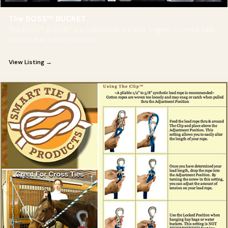
The BOSS™ BUCKET
The BOSS™ BUCKET is a collapsible, durable, brightly colored, safe,
Bucket that is easy to store
View Listing →