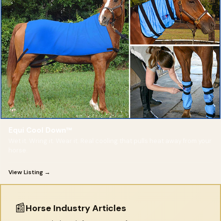
Equi Cool Down™
Wet it. Wring it. Wear it. Real cooling that pulls heat away from your
horse.
View Listing →
📰
Horse Industry Articles