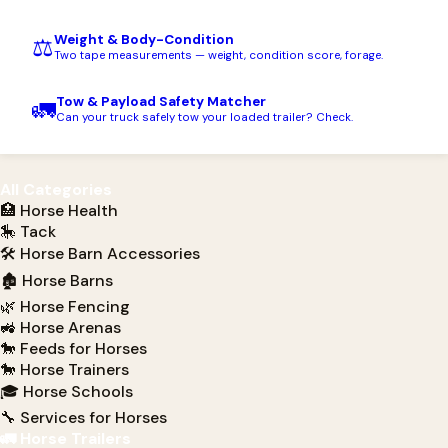
Weight & Body-Condition
⚖️
Two tape measurements — weight, condition score, forage.
Tow & Payload Safety Matcher
🚛
Can your truck safely tow your loaded trailer? Check.
All Categories
🏥 Horse Health
🎠 Tack
🛠 Horse Barn Accessories
🏚 Horse Barns
🌿 Horse Fencing
🚜 Horse Arenas
🐎 Feeds for Horses
🐎 Horse Trainers
🎓 Horse Schools
🔧 Services for Horses
🚛 Horse Trailers