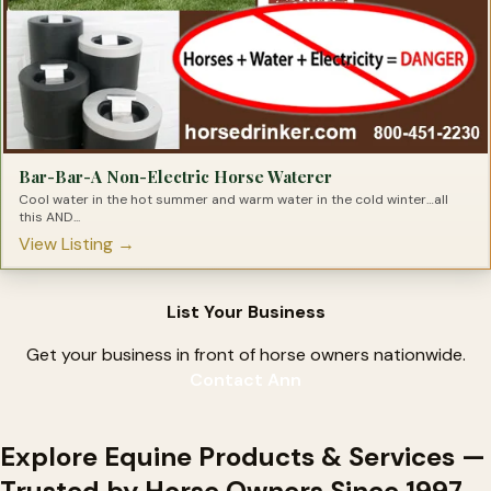
Bar-Bar-A Non-Electric Horse Waterer
Cool water in the hot summer and warm water in the cold winter…all
this AND...
View Listing →
List Your Business
Get your business in front of horse owners nationwide.
Contact Ann
Explore Equine Products & Services —
Trusted by Horse Owners Since 1997