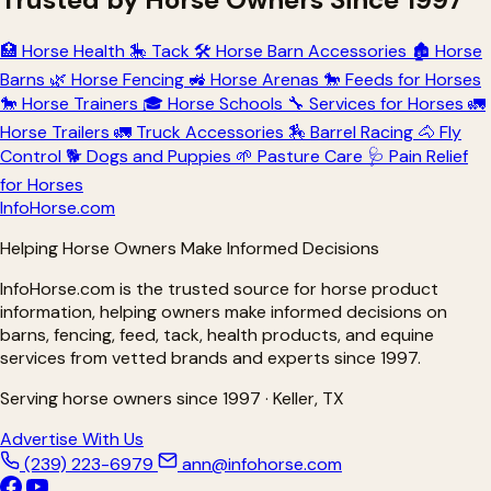
🏥
Horse Health
🎠
Tack
🛠
Horse Barn Accessories
🏚
Horse
Barns
🌿
Horse Fencing
🚜
Horse Arenas
🐎
Feeds for Horses
🐎
Horse Trainers
🎓
Horse Schools
🔧
Services for Horses
🚛
Horse Trailers
🚛
Truck Accessories
🏇
Barrel Racing
🐴
Fly
Control
🐕
Dogs and Puppies
🌱
Pasture Care
🩺
Pain Relief
for Horses
Info
Horse
.com
Helping Horse Owners Make Informed Decisions
InfoHorse.com is the trusted source for horse product
information, helping owners make informed decisions on
barns, fencing, feed, tack, health products, and equine
services from vetted brands and experts since 1997.
Serving horse owners since 1997 · Keller, TX
Advertise With Us
(239) 223-6979
ann@infohorse.com