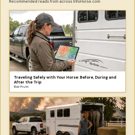
Recommended reads from across InfoHorse.com
Traveling Safely with Your Horse: Before, During and
After the Trip
Bob Pruitt