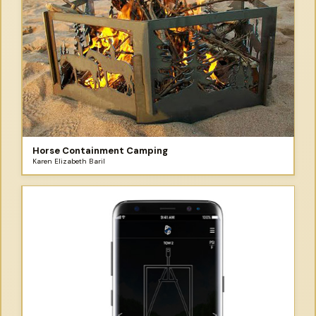
Horse Containment Camping
Karen Elizabeth Baril