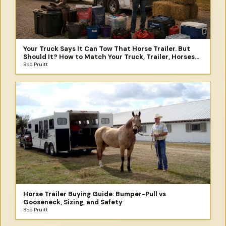
Your Truck Says It Can Tow That Horse Trailer. But
Should It? How to Match Your Truck, Trailer, Horses
and the Trip You Didn't Plan to Take
Bob Pruitt
Horse Trailer Buying Guide: Bumper-Pull vs
Gooseneck, Sizing, and Safety
Bob Pruitt