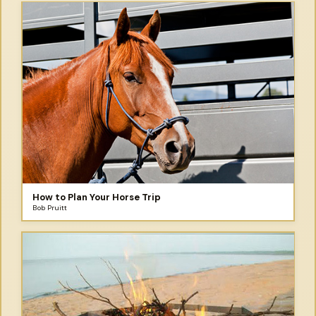
How to Plan Your Horse Trip
Bob Pruitt