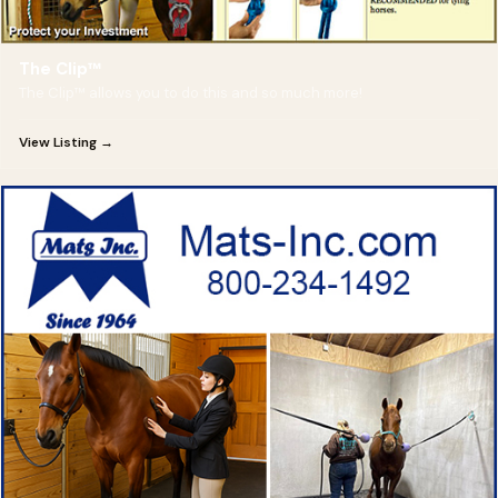
The Clip™
The Clip™ allows you to do this and so much more!
View Listing →