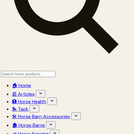
🏠 Home
📰 Articles
🏥 Horse Health
🎠 Tack
🛠 Horse Barn Accessories
🏚 Horse Barns
🌿 Horse Fencing