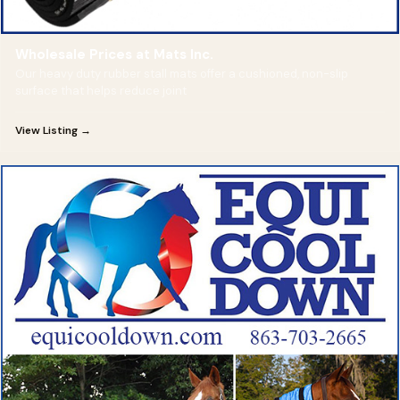
Wholesale Prices at Mats Inc.
Our heavy duty rubber stall mats offer a cushioned, non-slip
surface that helps reduce joint
View Listing →