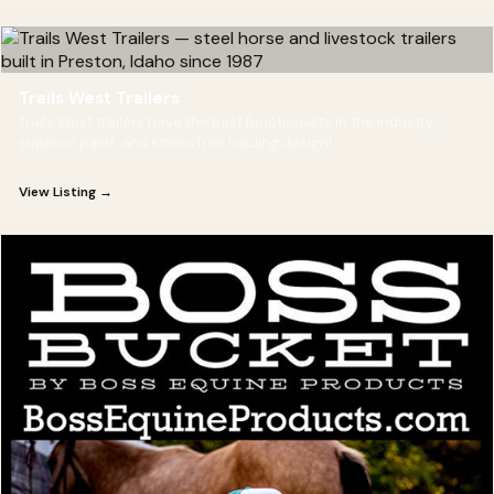
Trails West Trailers
Trails West trailers have the best functionality in the industry,
superior paint, and stress free hauling design!
View Listing →