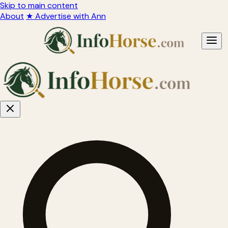
Skip to main content
About
★ Advertise with Ann