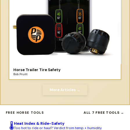
Horse Trailer Tire Safety
Bob Pruitt
More Articles →
ALL 7 FREE TOOLS →
FREE HORSE TOOLS
Heat Index & Ride-Safety
🌡️
Too hot to ride or haul? Verdict from temp + humidity.