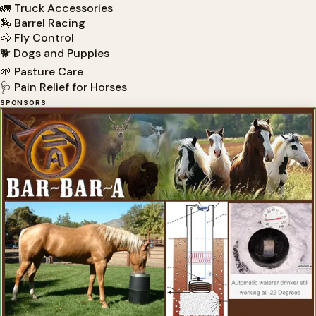
🚛 Truck Accessories
🏇 Barrel Racing
🐴 Fly Control
🐕 Dogs and Puppies
🌱 Pasture Care
🩺 Pain Relief for Horses
SPONSORS