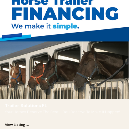
Trailer Solutions FL
Your Horses Deserve The Best — You Deserve To Make It Happen!
View Listing →