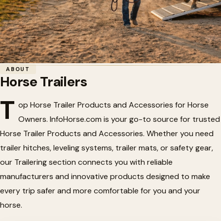
Home
/
Horse Trailers
ABOUT
Horse Trailers
Horse Trailers
🚛
T
op Horse Trailer Products and Accessories for Horse
Owners. InfoHorse.com is your go-to source for trusted
Horse trailers and trailering gear — steel & aluminum
Horse Trailer Products and Accessories. Whether you need
trailers, hitches, couplers, flooring, mats, and safety
trailer hitches, leveling systems, trailer mats, or safety gear,
products for hauling horses. On InfoHorse.com.
our Trailering section connects you with reliable
manufacturers and innovative products designed to make
every trip safer and more comfortable for you and your
horse.