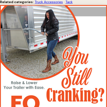
Related categories:
Truck Accessories
·
Tack