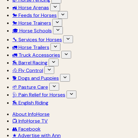
🚜 Horse Arenas
🐎 Feeds for Horses
🐎 Horse Trainers
🎓 Horse Schools
🔧 Services for Horses
🚛 Horse Trailers
🚛 Truck Accessories
🏇 Barrel Racing
🐴 Fly Control
🐕 Dogs and Puppies
🌱 Pasture Care
🩺 Pain Relief for Horses
🏇 English Riding
About InfoHorse
📺 InfoHorse TV
👥 Facebook
★ Advertise with Ann