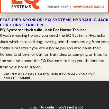
FEATURED SPONSOR: EQ SYSTEMS HYDRAULIC JACK
FOR HORSE TRAILERS
EQ Systems Hydraulic Jack For Horse Trailers
If you're hauling horses you need the EQ Systems Hydraulic
Jack which makes lifting, leveling and disconnecting from your
trailer a breeze! If you are a horse person who hauls their
horses to shows, or out for trail rides, or camping or trips to
the vet… you need the EQ Systems to help you disconnect
from your horse trailer!
LEARN MORE ABOUT EQ SYSTEMS HYDRAULIC JACK FOR
HORSE TRAILERS →