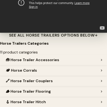
SEE ALL HORSE TRAILERS OPTIONS BELOW
Horse Trailers Categories
11 product categories
🧰
Horse Trailer Accessories
🏕️
Horse Corrals
🔗
Horse Trailer Couplers
🪵
Horse Trailer Flooring
🪝
Horse Trailer Hitch