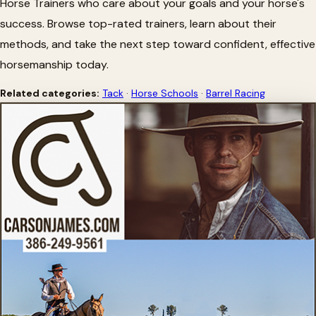
Horse Trainers who care about your goals and your horse's
success. Browse top-rated trainers, learn about their
methods, and take the next step toward confident, effective
horsemanship today.
Related categories:
Tack
·
Horse Schools
·
Barrel Racing