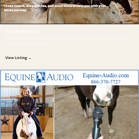
Tim Anderson
With over 20 years of training Police horses, Reiners, Performance
horses, and just "family
View Listing →