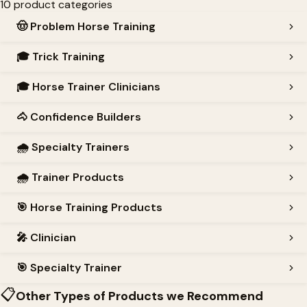
10 product categories
🤠
Problem Horse Training
🎓
Trick Training
🎓
Horse Trainer Clinicians
🐴
Confidence Builders
🌧️
Specialty Trainers
🌧️
Trainer Products
🎯
Horse Training Products
🎤
Clinician
🎯
Specialty Trainer
📋
Other Types of Products we Recommend