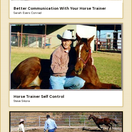
Better Communication With Your Horse Trainer
Sarah Evers Conrad
Horse Trainer Self Control
Steve Sikora