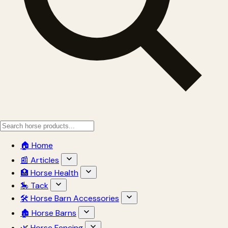
🏠 Home
📰 Articles
🏥 Horse Health
🎠 Tack
🛠 Horse Barn Accessories
🏚 Horse Barns
🌿 Horse Fencing