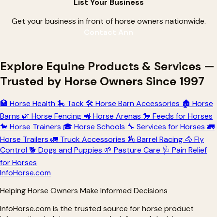
List Your Business
Get your business in front of horse owners nationwide.
Contact Ann
Explore Equine Products & Services —
Trusted by Horse Owners Since 1997
🏥
Horse Health
🎠
Tack
🛠
Horse Barn Accessories
🏚
Horse
Barns
🌿
Horse Fencing
🚜
Horse Arenas
🐎
Feeds for Horses
🐎
Horse Trainers
🎓
Horse Schools
🔧
Services for Horses
🚛
Horse Trailers
🚛
Truck Accessories
🏇
Barrel Racing
🐴
Fly
Control
🐕
Dogs and Puppies
🌱
Pasture Care
🩺
Pain Relief
for Horses
Info
Horse
.com
Helping Horse Owners Make Informed Decisions
InfoHorse.com is the trusted source for horse product