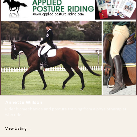
Annette Willson
Rider biomechanics and posture training from a physiotherapist
who rides
View Listing →