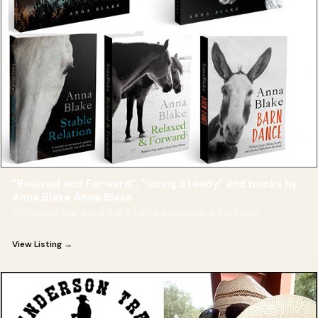
"Relaxed and Forward", "Going Steady" and books by
Anna Blake Anna Blake
Affirmative training is the art of understanding the horse.
View Listing →