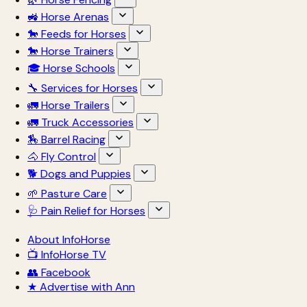
🚜 Horse Arenas
🐎 Feeds for Horses
🐎 Horse Trainers
🎓 Horse Schools
🔧 Services for Horses
🚛 Horse Trailers
🚛 Truck Accessories
🏇 Barrel Racing
🐴 Fly Control
🐕 Dogs and Puppies
🌱 Pasture Care
🩺 Pain Relief for Horses
About InfoHorse
📺 InfoHorse TV
👥 Facebook
★ Advertise with Ann