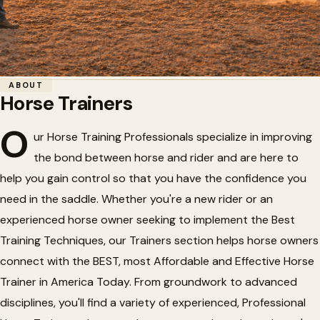
Home
/
Horse Trainers
ABOUT
Horse Trainers
Horse Trainers
🐎
O
ur Horse Training Professionals specialize in improving
the bond between horse and rider and are here to
Professional horse trainers offering training
help you gain control so that you have the confidence you
programs and clinics.
need in the saddle. Whether you're a new rider or an
experienced horse owner seeking to implement the Best
Training Techniques, our Trainers section helps horse owners
connect with the BEST, most Affordable and Effective Horse
Trainer in America Today. From groundwork to advanced
disciplines, you'll find a variety of experienced, Professional