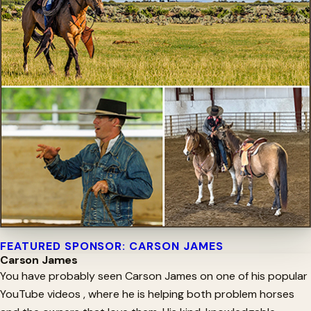
FEATURED SPONSOR: CARSON JAMES
Carson James
You have probably seen Carson James on one of his popular
YouTube videos , where he is helping both problem horses