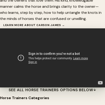
and the owners that love them. His kind, knowledgable
manner calms the horse and brings clarity to the owner—
who learns, step by step, how to help untangle the knots in
the minds of horses that are confused or unwilling.
LEARN MORE ABOUT CARSON JAMES →
SEE ALL HORSE TRAINERS OPTIONS BELOW
Horse Trainers Categories