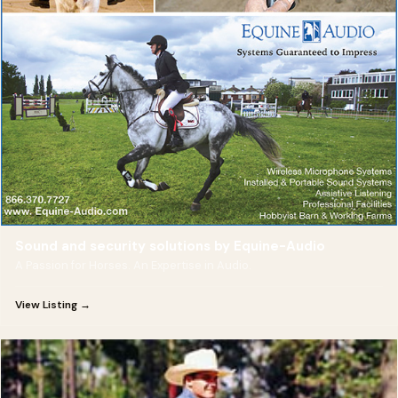
Sound and security solutions by Equine-Audio
A Passion for Horses. An Expertise in Audio.
View Listing →