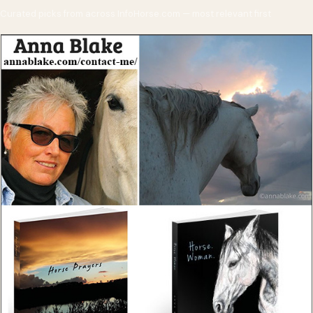
Curated picks from across InfoHorse.com — most relevant first