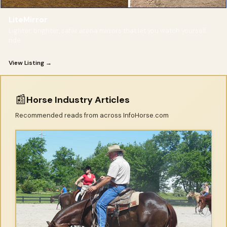
LiteMirror
Lighter, brighter, safer arena mirrors that let you watch yourself
ride.
View Listing →
📰
Horse Industry Articles
Recommended reads from across InfoHorse.com