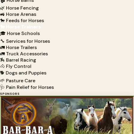
🏚 Horse Barns
🌿 Horse Fencing
🚜 Horse Arenas
🐎 Feeds for Horses
🐎 Horse Trainers
🎓 Horse Schools
🔧 Services for Horses
🚛 Horse Trailers
🚛 Truck Accessories
🏇 Barrel Racing
🐴 Fly Control
🐕 Dogs and Puppies
🌱 Pasture Care
🩺 Pain Relief for Horses
SPONSORS