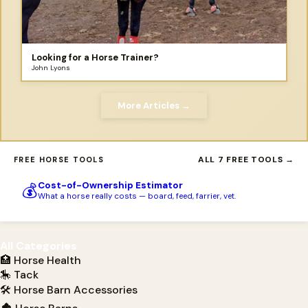
Looking for a Horse Trainer?
John Lyons
More Articles →
ALL 7 FREE TOOLS →
FREE HORSE TOOLS
Cost-of-Ownership Estimator
💰
What a horse really costs — board, feed, farrier, vet.
All Categories
🏥 Horse Health
🎠 Tack
🛠 Horse Barn Accessories