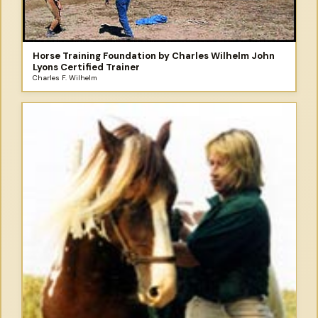
Horse Training Foundation by Charles Wilhelm John
Lyons Certified Trainer
Charles F. Wilhelm