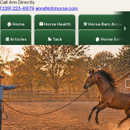
Call Ann Directly
(239) 223-6979
ann@infohorse.com
🏠 Home
🏥 Horse Health
🛠 Horse Barn Accesso
📰 Articles
🎠 Tack
🏚 Horse Barns