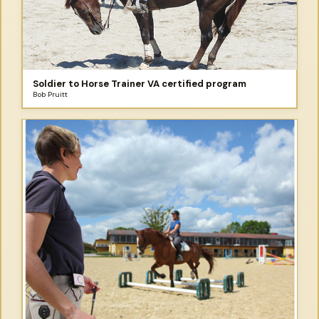
Soldier to Horse Trainer VA certified program
Bob Pruitt