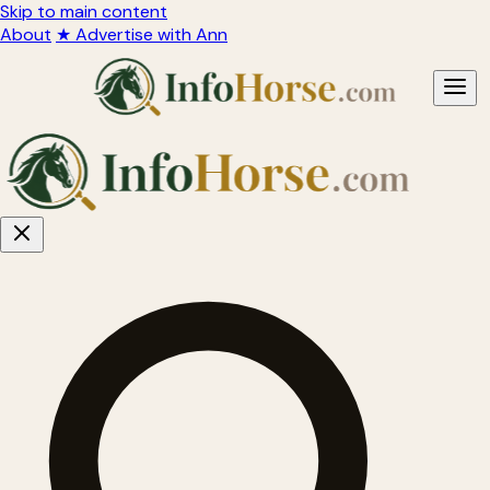
Skip to main content
About
★ Advertise with Ann