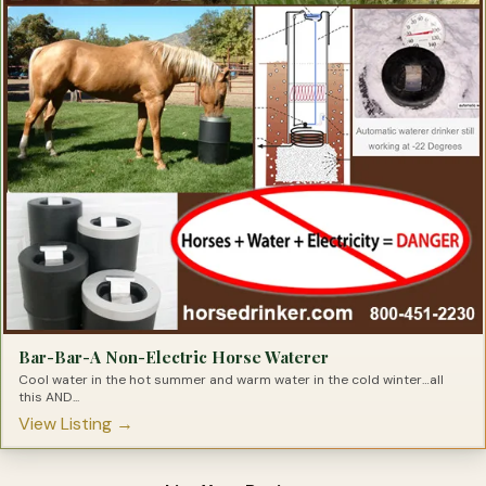
Bar-Bar-A Non-Electric Horse Waterer
Cool water in the hot summer and warm water in the cold winter…all
this AND...
View Listing →