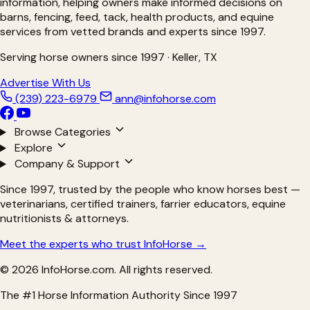
information, helping owners make informed decisions on
barns, fencing, feed, tack, health products, and equine
services from vetted brands and experts since 1997.
Serving horse owners since 1997 · Keller, TX
Advertise With Us
(239) 223-6979
ann@infohorse.com
Browse Categories
Explore
Company & Support
Since 1997, trusted by the people who know horses best —
veterinarians, certified trainers, farrier educators, equine
nutritionists & attorneys.
Meet the experts who trust InfoHorse →
© 2026 InfoHorse.com. All rights reserved.
The #1 Horse Information Authority Since 1997