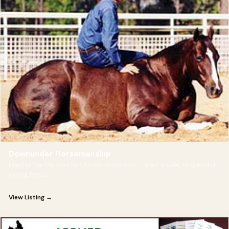
Downunder Horsemanship
Master the Method by Clinton Anderson — train a safe, respectful,
willing horse.
View Listing →