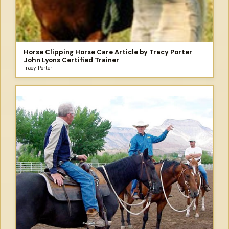
Horse Clipping Horse Care Article by Tracy Porter
John Lyons Certified Trainer
Tracy Porter