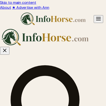
Skip to main content
About
★ Advertise with Ann