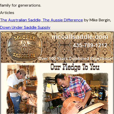
family for generations.
Articles
The Australian Saddle, The Aussie Difference
by Mike Bergin,
Down Under Saddle Supply