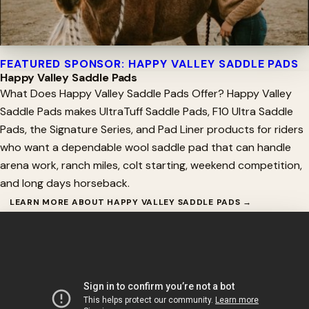
FEATURED SPONSOR: HAPPY VALLEY SADDLE PADS
Happy Valley Saddle Pads
What Does Happy Valley Saddle Pads Offer? Happy Valley
Saddle Pads makes UltraTuff Saddle Pads, F10 Ultra Saddle
Pads, the Signature Series, and Pad Liner products for riders
who want a dependable wool saddle pad that can handle
arena work, ranch miles, colt starting, weekend competition,
and long days horseback.
LEARN MORE ABOUT HAPPY VALLEY SADDLE PADS →