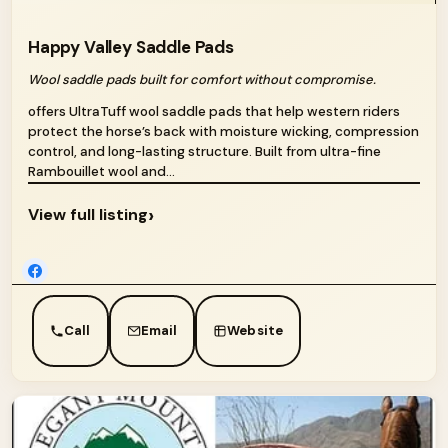
Happy Valley Saddle Pads
Wool saddle pads built for comfort without compromise.
offers UltraTuff wool saddle pads that help western riders
protect the horse’s back with moisture wicking, compression
control, and long-lasting structure. Built from ultra-fine
Rambouillet wool and...
›
View full listing
Call
Email
Website