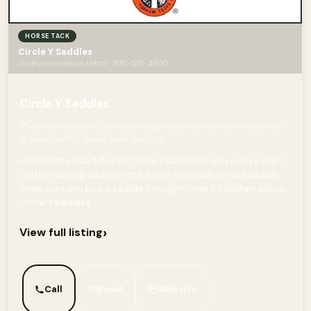
HORSE TACK
Circle Y Saddles
circley.com/about.shtml · 800-531-3600
Circle Y Saddles
If you want expert craftsmanship and only the finest materials
in your saddle, make sure you buy
Handcrafted Saddles by Circle Y Saddles If you want expert
craftsmanship and only the finest materials in your saddle,
make sure you buy a saddle through Circle Y Saddles! About
Circle Y Saddles...
›
View full listing
Call
Email
Website