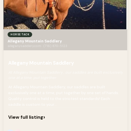
HORSE TACK
Allegany Mountain Saddlery
alleganysaddlery.com · (716) 870-5123
Allegany Mountain Saddlery
At Allegany Mountain Saddlery , our saddles are built exclusively
one at a time, put together
At Allegany Mountain Saddlery, our saddles are built
exclusively one at a time, put together by one set of hands.
Quality control is held to the strictest standards! Each
saddle is custom to your...
›
View full listing