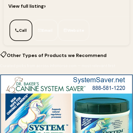
›
View full listing
Call
Email
Website
📋
Other Types of Products we Recommend
Curated picks from across InfoHorse.com — most relevant first