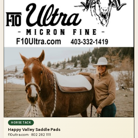
HORSE TACK
Happy Valley Saddle Pads
f10ultra.com · 802 282 1111