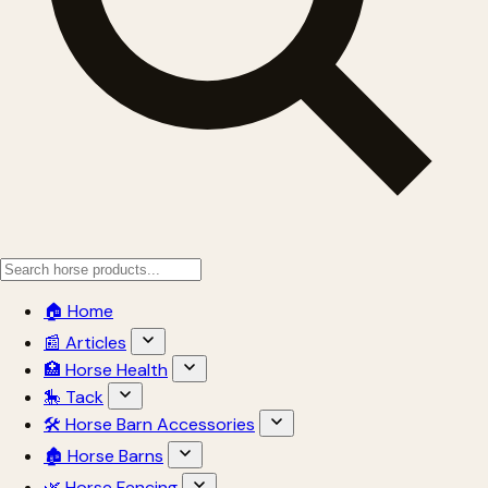
🏠 Home
📰 Articles
🏥 Horse Health
🎠 Tack
🛠 Horse Barn Accessories
🏚 Horse Barns
🌿 Horse Fencing