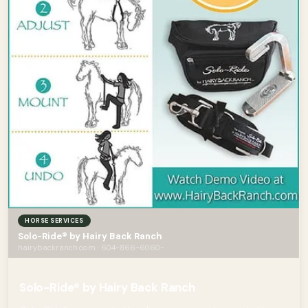
HORSE SERVICES
Solo-Ride® by Hairy Back Ranch
hairybackranch.com · 604-866-6060-
Solo-Ride® by Hairy Back Ranch