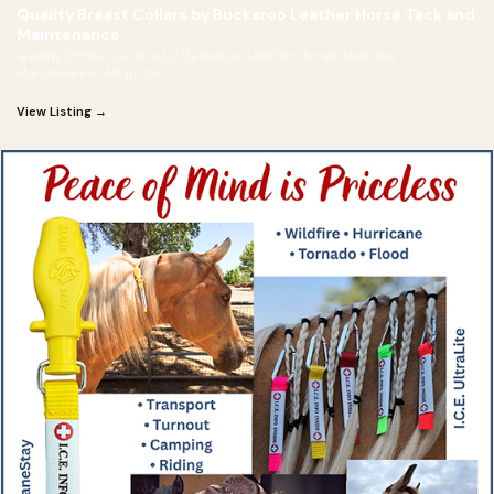
Quality Breast Collars by Buckaroo Leather Horse Tack and
Maintenance
Quality Breast Collars by Buckaroo Leather Horse Tack and
Maintenance We pride
View Listing →