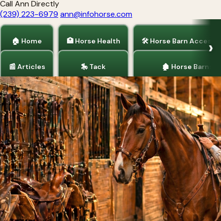
Call Ann Directly
(239) 223-6979
ann@infohorse.com
🏠 Home
🏥 Horse Health
🛠 Horse Barn Accesso
📰 Articles
🎠 Tack
🏚 Horse Barns