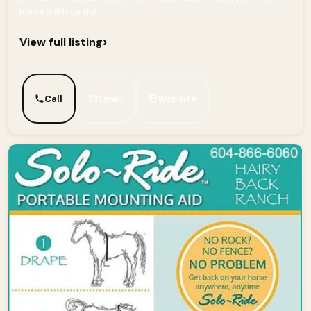
horse will love the...
›
View full listing
Call
Email
Website