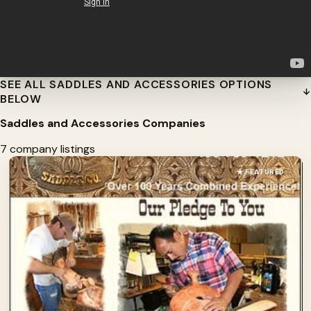
SEE ALL SADDLES AND ACCESSORIES OPTIONS
BELOW
Saddles and Accessories Companies
7 company listings