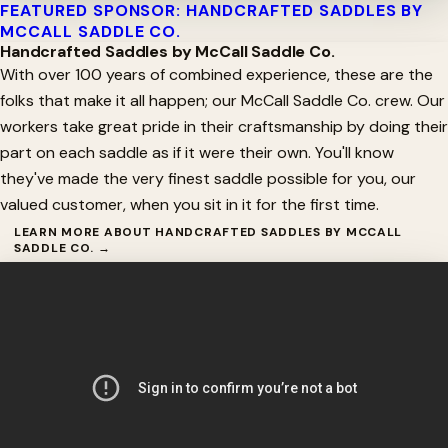
FEATURED SPONSOR: HANDCRAFTED SADDLES BY
MCCALL SADDLE CO.
Handcrafted Saddles by McCall Saddle Co.
With over 100 years of combined experience, these are the
folks that make it all happen; our McCall Saddle Co. crew. Our
workers take great pride in their craftsmanship by doing their
part on each saddle as if it were their own. You'll know
they've made the very finest saddle possible for you, our
valued customer, when you sit in it for the first time.
LEARN MORE ABOUT HANDCRAFTED SADDLES BY MCCALL
SADDLE CO. →