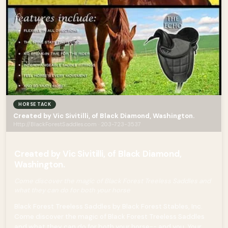
HORSE TACK
Created by Vic Sivitilli, of Black Diamond, Washington.
Http://BlackForestSaddles.com · 203-723-3537
Created by Vic Sivitilli, of Black Diamond,
Washington.
Come discover the magic of Black Forest Treeless Saddles and
what they can do for both your horse
Black Forest Treeless Saddles by Black Forest Stables, Inc.
Come discover the magic of Black Forest Treeless Saddles
and what they can do for both your horse-- and you. Your