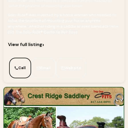
Solo-Ride® was invented by a horse woman who needed to
solve the problem of mounting your horse
Solo-Ride® was invented by a horse woman who needed to
solve the problem of mounting your horse anytime,
anywhere…whether riding in a saddle or even bareback! How
Did The Solo-Ride® Come To Be? Says...
›
View full listing
Call
Email
Website