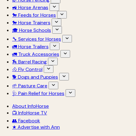
🚜 Horse Arenas
🐎 Feeds for Horses
🐎 Horse Trainers
🎓 Horse Schools
🔧 Services for Horses
🚛 Horse Trailers
🚛 Truck Accessories
🏇 Barrel Racing
🐴 Fly Control
🐕 Dogs and Puppies
🌱 Pasture Care
🩺 Pain Relief for Horses
About InfoHorse
📺 InfoHorse TV
👥 Facebook
★ Advertise with Ann