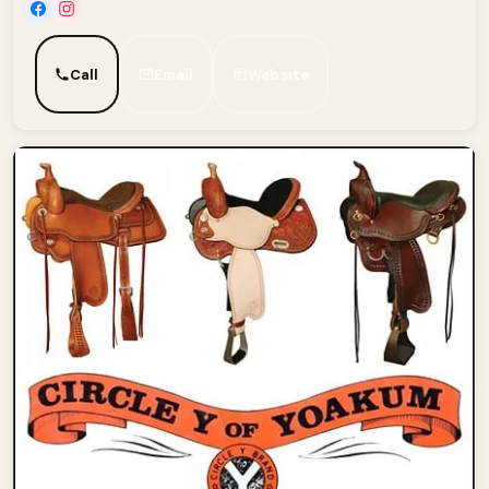
Call
Email
Website