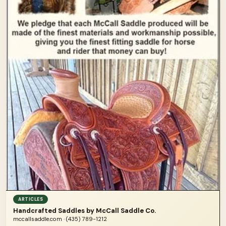
ARTICLES
Handcrafted Saddles by McCall Saddle Co.
mccallsaddle.com · (435) 789-1212