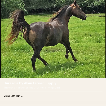
Durasole by Alvin Farrier Supply
The sole hardener that forms a living pad.
View Listing →