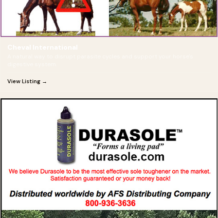
Cheval International
A natural way to disrupt parasite cycles and support your horse's
digestive system.
View Listing →