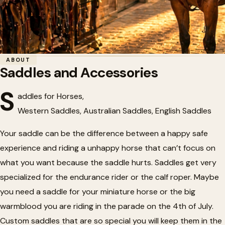
Home
/
Tack
/
Saddles and Accessories
ABOUT
Saddles and Accessories
🏇
Saddles and Accessories
S
addles for Horses,
Western Saddles, Australian Saddles, English Saddles
Your saddle can be the difference between a happy safe
experience and riding a unhappy horse that can’t focus on
what you want because the saddle hurts. Saddles get very
specialized for the endurance rider or the calf roper. Maybe
you need a saddle for your miniature horse or the big
warmblood you are riding in the parade on the 4th of July.
Custom saddles that are so special you will keep them in the