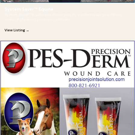
System Saver™ Equine
System Saver™ Equine was developed by a veterinarian to address
some of the most common problems
View Listing →