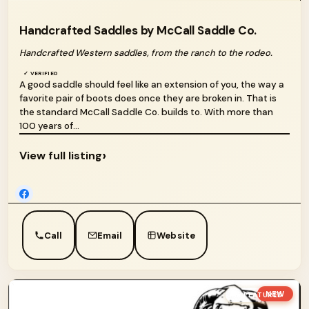
Handcrafted Saddles by McCall Saddle Co.
Handcrafted Western saddles, from the ranch to the rodeo.
✓ VERIFIED
A good saddle should feel like an extension of you, the way a
favorite pair of boots does once they are broken in. That is
the standard McCall Saddle Co. builds to. With more than
100 years of...
›
View full listing
Call
Email
Website
NEW