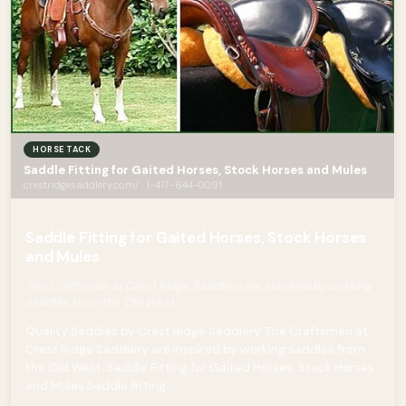
HORSE TACK
Saddle Fitting for Gaited Horses, Stock Horses and Mules
crestridgesaddlery.com/ · 1-417-644-0091
Saddle Fitting for Gaited Horses, Stock Horses
and Mules
The Craftsmen at Crest Ridge Saddlery are inspired by working
saddles from the Old West
Quality Saddles by Crest Ridge Saddlery The Craftsmen at
Crest Ridge Saddlery are inspired by working saddles from
the Old West. Saddle Fitting for Gaited Horses, Stock Horses
and Mules Saddle fitting...