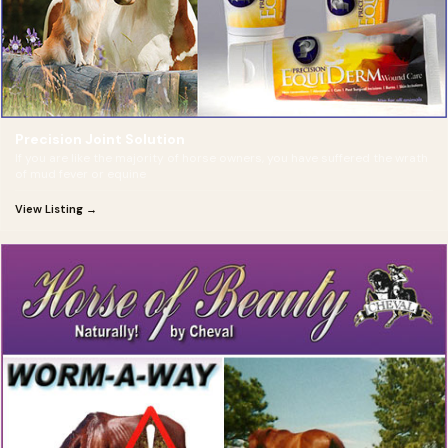
Precision Joint Solution
If you are like the majority of horse owners, you have suffered the wrath
of mud fever or equine
View Listing →