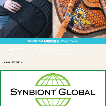
Tough®1 Saddle Pads by JT International
JT International The JTI team is full of horse people like you!
View Listing →