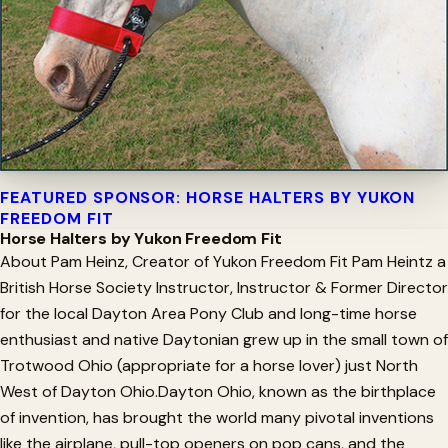
FEATURED SPONSOR: HORSE HALTERS BY YUKON
FREEDOM FIT
Horse Halters by Yukon Freedom Fit
About Pam Heinz, Creator of Yukon Freedom Fit Pam Heintz a
British Horse Society Instructor, Instructor & Former Director
for the local Dayton Area Pony Club and long-time horse
enthusiast and native Daytonian grew up in the small town of
Trotwood Ohio (appropriate for a horse lover) just North
West of Dayton Ohio.Dayton Ohio, known as the birthplace
of invention, has brought the world many pivotal inventions
like the airplane, pull-top openers on pop cans, and the