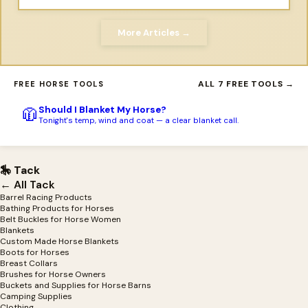
More Articles →
ALL 7 FREE TOOLS →
FREE HORSE TOOLS
Should I Blanket My Horse?
🧥
Tonight's temp, wind and coat — a clear blanket call.
🎠 Tack
← All Tack
Barrel Racing Products
Bathing Products for Horses
Belt Buckles for Horse Women
Blankets
Custom Made Horse Blankets
Boots for Horses
Breast Collars
Brushes for Horse Owners
Buckets and Supplies for Horse Barns
Camping Supplies
Clothing