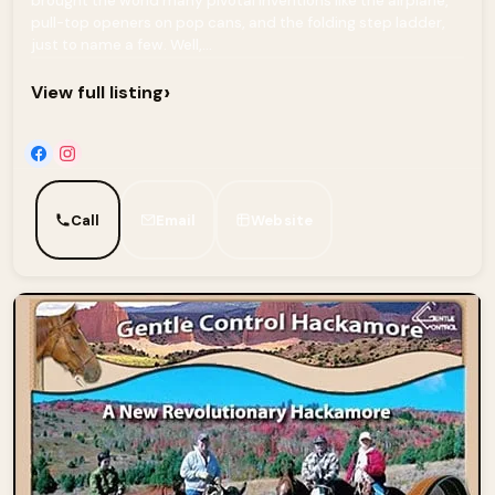
brought the world many pivotal inventions like the airplane,
pull-top openers on pop cans, and the folding step ladder,
just to name a few. Well,...
›
View full listing
Call
Email
Website