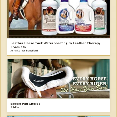
Leather Horse Tack Waterproofing by Leather Therapy
Products
Anna Carner Blangiforti
Saddle Pad Choice
Bob Pruitt