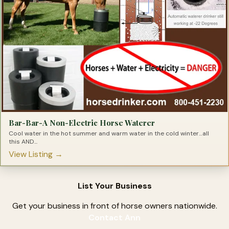
Truck & Accessories
Trucks
Tying Products For Barrel Racers
Tying Products for Horses
Bar-Bar-A Non-Electric Horse Waterer
Cool water in the hot summer and warm water in the cold winter…all
this AND...
View Listing →
List Your Business
Get your business in front of horse owners nationwide.
Contact Ann