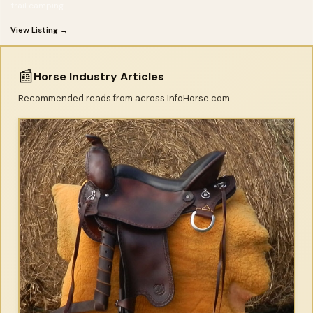
trail camping
View Listing →
📰
Horse Industry Articles
Recommended reads from across InfoHorse.com