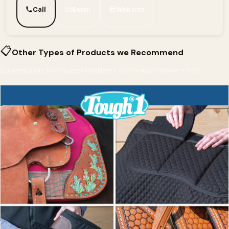
Call
Email
Website
📋
Other Types of Products we Recommend
Curated picks from across InfoHorse.com — most relevant first