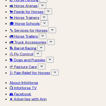
🚜 Horse Arenas
🐎 Feeds for Horses
🐎 Horse Trainers
🎓 Horse Schools
🔧 Services for Horses
🚛 Horse Trailers
🚛 Truck Accessories
🏇 Barrel Racing
🐴 Fly Control
🐕 Dogs and Puppies
🌱 Pasture Care
🩺 Pain Relief for Horses
About InfoHorse
📺 InfoHorse TV
👥 Facebook
★ Advertise with Ann