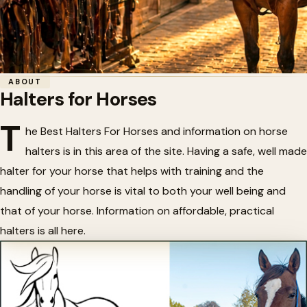
Home
/
Tack
/
Halters for Horses
ABOUT
Halters for Horses
🎠
Halters for Horses
T
he Best Halters For Horses and information on horse
halters is in this area of the site. Having a safe, well made
halter for your horse that helps with training and the
handling of your horse is vital to both your well being and
that of your horse. Information on affordable, practical
halters is all here.