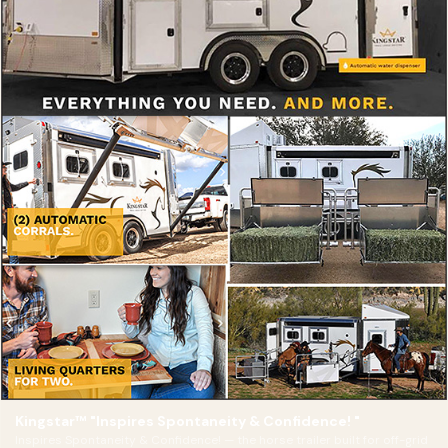
Kingstar™ "Inspires Spontaneity & Confidence! "
Inspires Spontaneity & Confidence! — the horse trailer built for off-grid