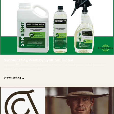
Synbiont® Ag Wash by Synbiont Global
Synbiont® Global manufactures a family of food grade-safe products
that fill an environmentally
View Listing →