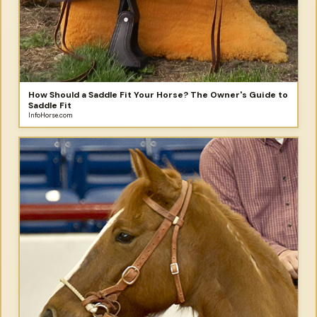
How Should a Saddle Fit Your Horse? The Owner's Guide to
Saddle Fit
InfoHorse.com