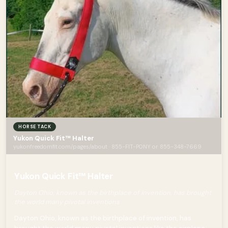
HORSE TACK
Yukon Quick Fit™ Halter
yukonfreedomfit.com/pages/about · 855-FIT-PONY or 855-348-7669
Yukon Quick Fit™ Halter
Dayton Ohio, known as the birthplace of invention, has brought
the world many pivotal inventions
Dayton Ohio, known as the birthplace of invention, has