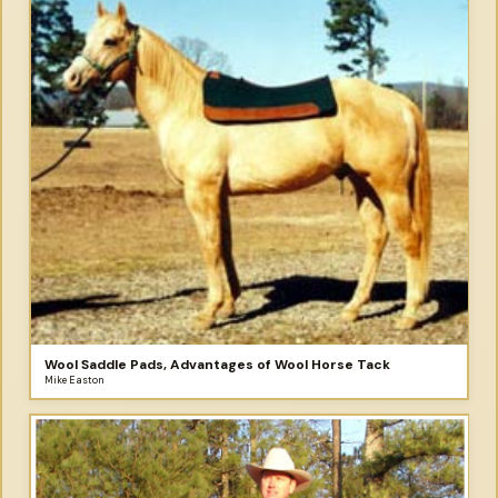
Wool Saddle Pads, Advantages of Wool Horse Tack
Mike Easton