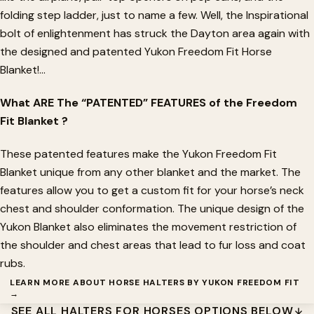
folding step ladder, just to name a few. Well, the Inspirational
bolt of enlightenment has struck the Dayton area again with
the designed and patented Yukon Freedom Fit Horse
Blanket!...
What ARE The “PATENTED” FEATURES of the Freedom
Fit Blanket ?
These patented features make the Yukon Freedom Fit
Blanket unique from any other blanket and the market. The
features allow you to get a custom fit for your horse’s neck
chest and shoulder conformation.
The unique design of the
Yukon Blanket also eliminates the movement restriction of
the shoulder and chest areas that lead to fur loss and coat
rubs
.
LEARN MORE ABOUT HORSE HALTERS BY YUKON FREEDOM FIT
→
SEE ALL HALTERS FOR HORSES OPTIONS BELOW