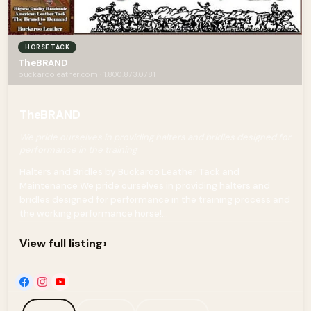
HORSE TACK
TheBRAND
buckarooleather.com · 1.800.873.0781
TheBRAND
We pride ourselves in providing halters and bridles designed for
performance in the training
Halters and Bridles by Buckaroo Leather Tack and
Maintenance We pride ourselves in providing halters and
bridles designed for performance in the training process and
the working performance horse!...
›
View full listing