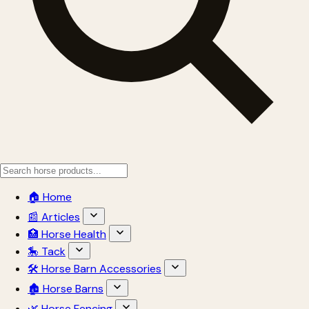
🏠 Home
📰 Articles
🏥 Horse Health
🎠 Tack
🛠 Horse Barn Accessories
🏚 Horse Barns
🌿 Horse Fencing