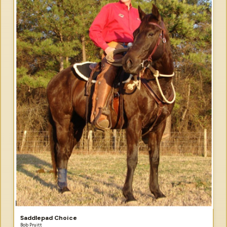
Saddlepad Choice
Bob Pruitt