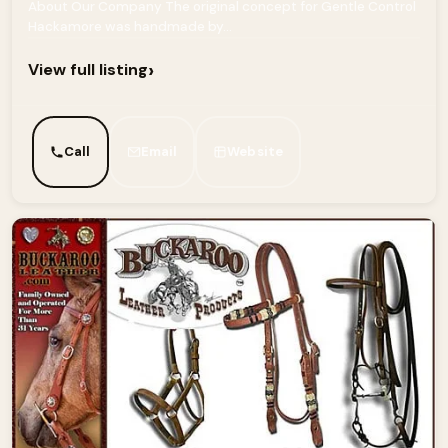
About Our Company The original concept for Gentle Control
Hackamore was handmade by...
›
View full listing
Call
Email
Website