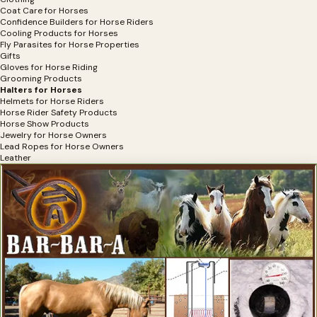
Coat Care for Horses
Confidence Builders for Horse Riders
Cooling Products for Horses
Fly Parasites for Horse Properties
Gifts
Gloves for Horse Riding
Grooming Products
Halters for Horses
Helmets for Horse Riders
Horse Rider Safety Products
Horse Show Products
Jewelry for Horse Owners
Lead Ropes for Horse Owners
Leather
Mounting Aids for Horse Riders
Muzzles for Horses
Portable Fencing
Riding Boots for Horses
Saddle Pads
Saddles and Accessories
Safety Products For Horses
Shine Products for Horses
Software
Sun Protection for Horses
Tack Room Products
Therapeutic Saddle Pads
Trail Riding Products
Training-Colt