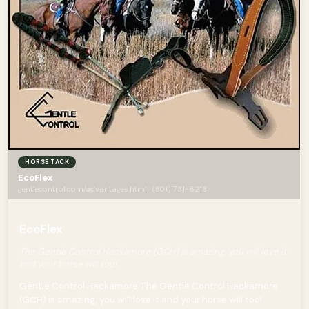
HORSE TACK
EcoFlex
gentlecontrol.com/advantages.html · (801) 731-6218
EcoFlex
The Gentle Control Hackamore (GCH) is amazing, you will love it
and your horse will too!
Gentle Control Hackamore The Gentle Control Hackamore
(GCH) is amazing, you will love it and your horse will too!