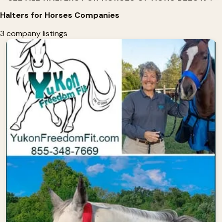
Halters for Horses Companies
3 company listings