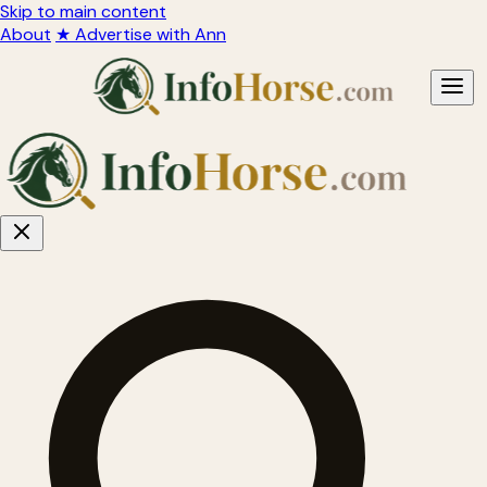
Skip to main content
About
★ Advertise with Ann