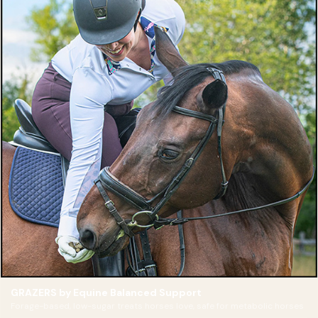
GRAZERS by Equine Balanced Support
Forage-based, low-sugar treats horses love, safe for metabolic horses