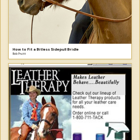
How to Fit a Bitless Sidepull Bridle
Bob Pruitt