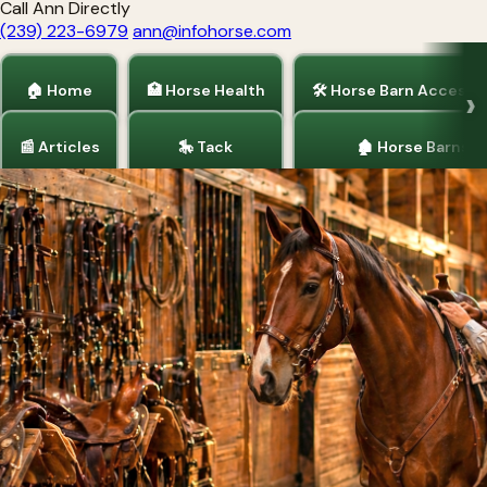
Call Ann Directly
(239) 223-6979
ann@infohorse.com
🏠 Home
🏥 Horse Health
🛠 Horse Barn Accesso
📰 Articles
🎠 Tack
🏚 Horse Barns