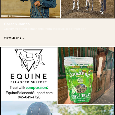
Carson James
Clarity-first horsemanship from the buckaroo tradition.
View Listing →