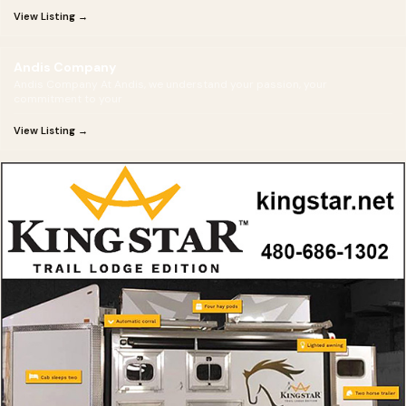
View Listing →
Andis Company
Andis Company At Andis, we understand your passion, your
commitment to your
View Listing →