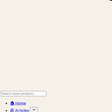
🏠 Home
📰 Articles