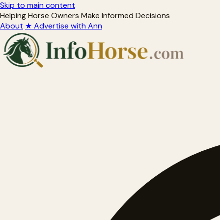
Skip to main content
Helping Horse Owners Make Informed Decisions
About
★ Advertise with Ann