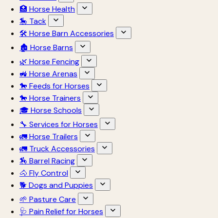
🏥 Horse Health
🎠 Tack
🛠 Horse Barn Accessories
🏚 Horse Barns
🌿 Horse Fencing
🚜 Horse Arenas
🐎 Feeds for Horses
🐎 Horse Trainers
🎓 Horse Schools
🔧 Services for Horses
🚛 Horse Trailers
🚛 Truck Accessories
🏇 Barrel Racing
🐴 Fly Control
🐕 Dogs and Puppies
🌱 Pasture Care
🩺 Pain Relief for Horses