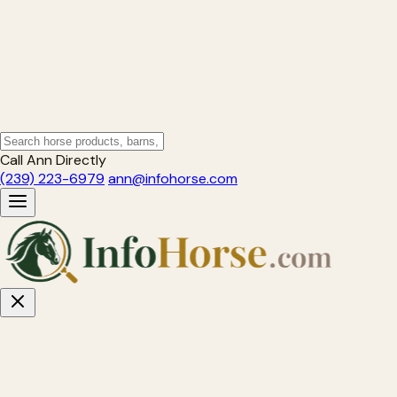
Call Ann Directly
(239) 223-6979
ann@infohorse.com