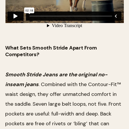
What Sets Smooth Stride Apart From
Competitors?
Smooth Stride Jeans are the original no-
inseam jeans
. Combined with the Contour-Fit™
waist design, they offer unmatched comfort in
the saddle. Seven large belt loops, not five. Front
pockets are useful: full-width and deep. Back
pockets are free of rivets or ‘bling’ that can