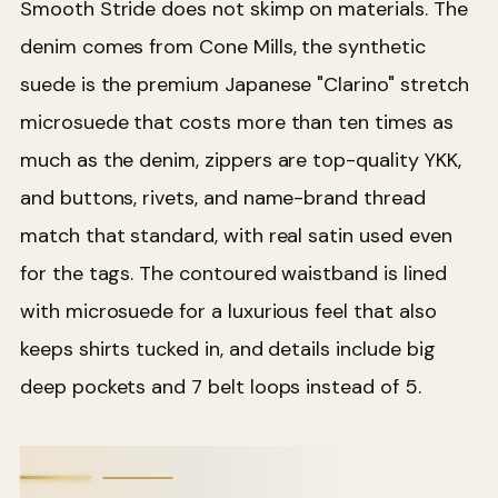
Smooth Stride does not skimp on materials. The
denim comes from Cone Mills, the synthetic
suede is the premium Japanese "Clarino" stretch
microsuede that costs more than ten times as
much as the denim, zippers are top-quality YKK,
and buttons, rivets, and name-brand thread
match that standard, with real satin used even
for the tags. The contoured waistband is lined
with microsuede for a luxurious feel that also
keeps shirts tucked in, and details include big
deep pockets and 7 belt loops instead of 5.