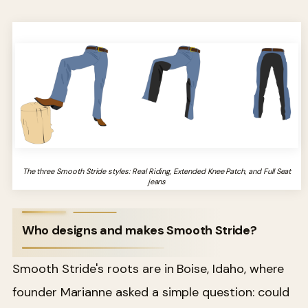
The three Smooth Stride styles: Real Riding, Extended Knee Patch, and Full Seat
jeans
Who designs and makes Smooth Stride?
Smooth Stride's roots are in Boise, Idaho, where
founder Marianne asked a simple question: could