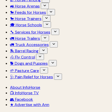
🚜 Horse Arenas
🐎 Feeds for Horses
🐎 Horse Trainers
🎓 Horse Schools
🔧 Services for Horses
🚛 Horse Trailers
🚛 Truck Accessories
🏇 Barrel Racing
🐴 Fly Control
🐕 Dogs and Puppies
🌱 Pasture Care
🩺 Pain Relief for Horses
About InfoHorse
📺 InfoHorse TV
👥 Facebook
★ Advertise with Ann