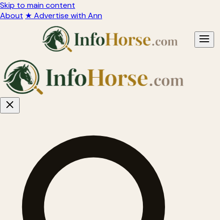
Skip to main content
About
★ Advertise with Ann