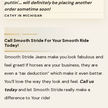
puttin'.... will definitely be placing another
order sometime soon!
CATHY IN MICHIGAN
Call Smooth Stride For Your Smooth Ride
Today!
Smooth Stride Jeans make you look fabulous and
feel great! If horses are your business, they are
even a ‘tax deduction” which make it even better.
You’ll love the way they look and feel.
Call us
today
and let Smooth Stride really make a
difference to Your ride!