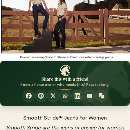
Woman wearing Smooth Stride Full Seat horseback riding jeans
Share this with a friend
Know a horse owner who needs this? Pass it along.
Smooth Stride™ Jeans For Women
Smooth Stride are the jeans of choice for women