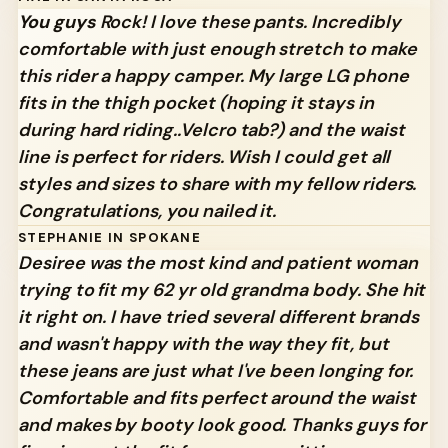
You guys
Rock! I love these pants. Incredibly
comfortable with just enough stretch to make
this rider a happy camper. My large LG phone
fits in the thigh pocket (hoping it stays in
during hard riding..Velcro tab?) and the waist
line is perfect for riders. Wish I could get all
styles and sizes to share with my fellow riders.
Congratulations, you nailed it.
STEPHANIE IN SPOKANE
Desiree was the most kind and patient woman
trying to fit my 62 yr old grandma body. She hit
it right on. I have tried several different brands
and wasn't happy with the way they fit, but
these jeans are just what I've been longing for.
Comfortable and fits perfect around the waist
and makes by booty look good. Thanks guys for