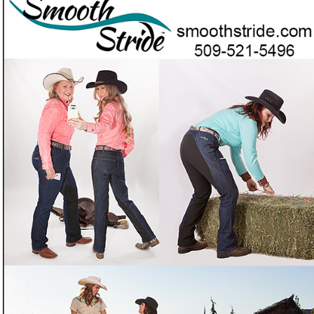
Smooth Stride — the jeans of choice for women
who really ride.
Tired of jeans that bunch and chafe in the saddle on long
❓
trail or endurance rides?