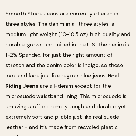
Smooth Stride Jeans are currently offered in
three styles. The denim in all three styles is
medium light weight (10-10.5 oz), high quality and
durable, grown and milled in the U.S. The denim is
1-2% Spandex, for just the right amount of
stretch and the denim color is indigo, so these
look and fade just like regular blue jeans.
Real
Riding Jeans
are all-denim except for the
microsuede waistband lining. This microsuede is
amazing stuff, extremely tough and durable, yet
extremely soft and pliable just like real suede
leather - and it’s made from recycled plastic