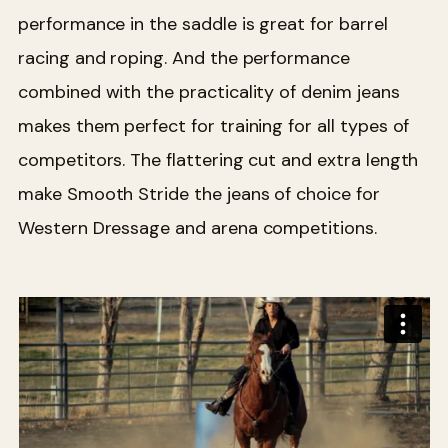
performance in the saddle is great for barrel
racing and roping. And the performance
combined with the practicality of denim jeans
makes them perfect for training for all types of
competitors. The flattering cut and extra length
make Smooth Stride the jeans of choice for
Western Dressage and arena competitions.