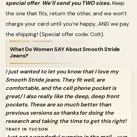
special offer
:
We’ll send you TWO sizes.
Keep
the one that fits, return the other, and we won’t
charge your card until you’re happy…AND we pay
the shipping! (Special offer code: Colt).
What Do Women SAY About Smooth Stride
Jeans?
I just wanted to let you know that I love my
Smooth Stride jeans. They fit well, are
comfortable, and the cell phone pocket is
great/ I also really like the deep, deep front
pockets. These are so much better than
previous versions so thanks for doing the
research and taking the time to get this right!
TRACY IN TUCSON
Just got a wonderful surprise in the mail - yup