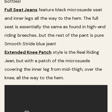
bottles!
Full Seat Jeans
feature black microsuede seat
and inner legs all the way to the hem. The full
seat is essentially the same as found in high-end
riding breeches…but the rest of the pant is pure
Smooth Stride blue jean!
Extended Knee Patch
style is the Real Riding
Jean, but with a patch of the microsuede
covering the inner leg from mid-thigh, over the
knee, all the way to the hem.