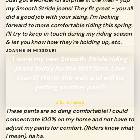
my Smooth Stride jeans! They fit great - you all
did a good job with your sizing. I'm looking
forward to more comfortable riding this spring.
I'll try to keep in touch during my riding season
& let you know how they're holding up, etc.
JOANNE IN MISSOURI
I wore my new Smooth
Stride riding
jeans today for the first time. Love
them!! Worth the wait and will be
getting another pair!!!
J.S. in Texas
These pants are so dang comfortable! I could
concentrate 100% on my horse and not have to
adjust my pants for comfort.
(Riders know what
I mean). ha ha.