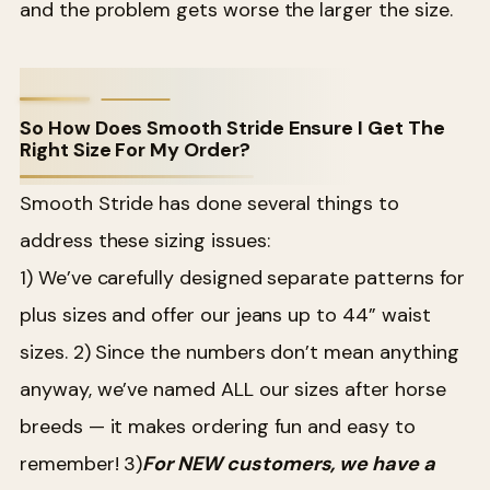
and the problem gets worse the larger the size.
So How Does Smooth Stride Ensure I Get The
Right Size For My Order?
Smooth Stride has done several things to
address these sizing issues:
1) We’ve carefully designed separate patterns for
plus sizes and offer our jeans up to 44” waist
sizes.
2) Since the numbers don’t mean anything
anyway, we’ve named ALL our sizes after horse
breeds — it makes ordering fun and easy to
remember!
3)
For NEW customers, we have a