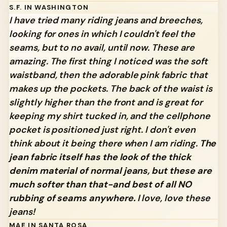
S.F. IN WASHINGTON
I have tried many riding jeans and breeches,
looking for ones in which I couldn't feel the
seams, but to no avail, until now. These are
amazing. The first thing I noticed was the soft
waistband, then the adorable pink fabric that
makes up the pockets. The back of the waist is
slightly higher than the front and is great for
keeping my shirt tucked in, and the cellphone
pocket is positioned just right. I don't even
think about it being there when I am riding.
The
jean fabric itself has the look of the thick
denim material of normal jeans, but these are
much softer than that-and best of all NO
rubbing of seams anywhere.
I love, love these
jeans!
MAE IN SANTA ROSA