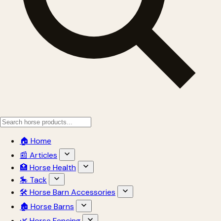
🏠 Home
📰 Articles
🏥 Horse Health
🎠 Tack
🛠 Horse Barn Accessories
🏚 Horse Barns
🌿 Horse Fencing