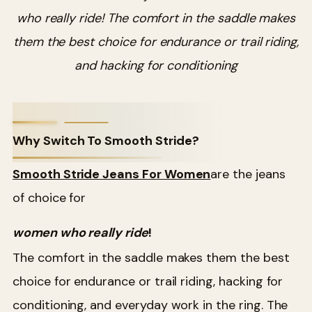
who really ride! The comfort in the saddle makes
them the best choice for endurance or trail riding,
and hacking for conditioning
Why Switch To Smooth Stride?
Smooth Stride Jeans For Women
are the jeans
of choice for
women who really ride
!
The comfort in the saddle makes them the best
choice for endurance or trail riding, hacking for
conditioning, and everyday work in the ring. The