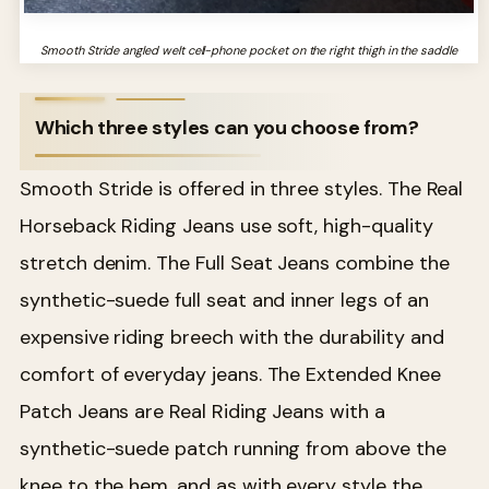
Smooth Stride angled welt cell-phone pocket on the right thigh in the saddle
Which three styles can you choose from?
Smooth Stride is offered in three styles. The Real
Horseback Riding Jeans use soft, high-quality
stretch denim. The Full Seat Jeans combine the
synthetic-suede full seat and inner legs of an
expensive riding breech with the durability and
comfort of everyday jeans. The Extended Knee
Patch Jeans are Real Riding Jeans with a
synthetic-suede patch running from above the
knee to the hem, and as with every style the