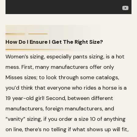
How Do I Ensure I Get The Right Size?
Women’s sizing, especially pants sizing, is a hot
mess. First, many manufacturers offer only
Misses sizes; to look through some catalogs,
you’d think that everyone who rides a horse is a
19 year-old girl! Second, between different
manufacturers, foreign manufacturers, and
“vanity” sizing, if you order a size 10 of anything
on line, there’s no telling if what shows up will fit,