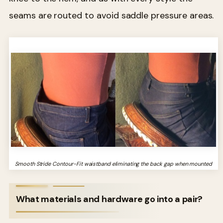
seams are routed to avoid saddle pressure areas.
Smooth Stride Contour-Fit waistband eliminating the back gap when mounted
What materials and hardware go into a pair?