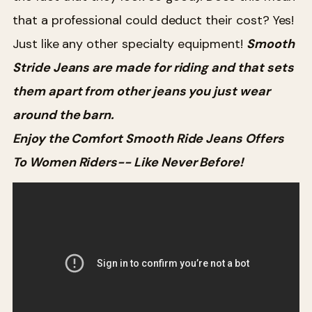
that a professional could deduct their cost? Yes!
Just like any other specialty equipment!
Smooth
Stride Jeans are made for riding and that sets
them apart from other jeans you just wear
around the barn.
Enjoy the Comfort Smooth Ride Jeans Offers
To Women Riders-- Like Never Before!