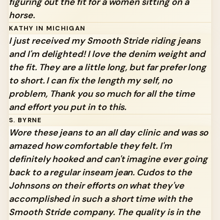
figuring out the fit for a women sitting on a
horse.
KATHY IN MICHIGAN
I just received my Smooth Stride riding jeans
and I'm delighted! I love the denim weight and
the fit. They are a little long, but far prefer long
to short. I can fix the length my self, no
problem, Thank you so much for all the time
and effort you put in to this.
S. BYRNE
Wore these jeans to an all day clinic and was so
amazed how comfortable they felt.
I'm
definitely hooked and can't imagine ever going
back to a regular inseam jean. Cudos to the
Johnsons on their efforts on what they've
accomplished in such a short time with the
Smooth Stride company. The quality is in the