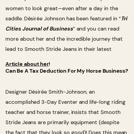
women to look great—even after a day in the
saddle. Désirée Johnson has been featured in “
Tri
Cities Journal of Business
” and you can read
more about her and the incredible journey that
lead to Smooth Stride Jeans in their latest
Article about her
!
Can Be A Tax Deduction For My Horse Business?
Designer Désirée Smith-Johnson, an
accomplished 3-Day Eventer and life-long riding
teacher and horse trainer, insists that Smooth
Stride Jeans are primarily equipment (despite
the fact that they look so good)! Does this mean