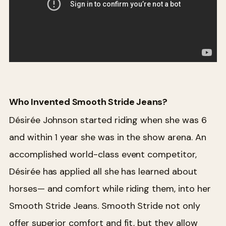
Who Invented Smooth Stride Jeans?
Désirée Johnson started riding when she was 6
and within 1 year she was in the show arena. An
accomplished world-class event competitor,
Désirée has applied all she has learned about
horses— and comfort while riding them, into her
Smooth Stride Jeans. Smooth Stride not only
offer superior comfort and fit, but they allow