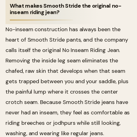
What makes Smooth Stride the original no-
inseam riding jean?
No-inseam construction has always been the
heart of Smooth Stride pants, and the company
calls itself the original No Inseam Riding Jean.
Removing the inside leg seam eliminates the
chafed, raw skin that develops when that seam
gets trapped between you and your saddle, plus
the painful lump where it crosses the center
crotch seam. Because Smooth Stride jeans have
never had an inseam, they feel as comfortable as
riding breeches or jodhpurs while still looking,
washing, and wearing like regular jeans.