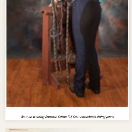
Woman wearing Smooth Stride Full Seat horseback riding jeans