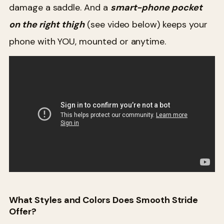
damage a saddle. And a
smart-phone pocket
on the right thigh
(see video below) keeps your
phone with YOU, mounted or anytime.
What Styles and Colors Does Smooth Stride
Offer?