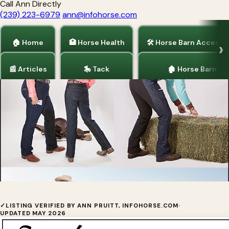
Call Ann Directly
(239) 223-6979
ann@infohorse.com
🏠 Home
🏥 Horse Health
🛠 Horse Barn Accesso
📰 Articles
🎠 Tack
🏚 Horse Barns
Home
/
Tack
Smooth Stride™ Jeans For Women
✓
LISTING VERIFIED BY ANN PRUITT, INFOHORSE.COM
·
UPDATED MAY 2026
Smooth Stride are the jeans of choice