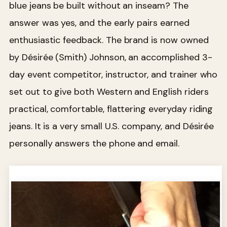
blue jeans be built without an inseam? The
answer was yes, and the early pairs earned
enthusiastic feedback. The brand is now owned
by Désirée (Smith) Johnson, an accomplished 3-
day event competitor, instructor, and trainer who
set out to give both Western and English riders
practical, comfortable, flattering everyday riding
jeans. It is a very small U.S. company, and Désirée
personally answers the phone and email.