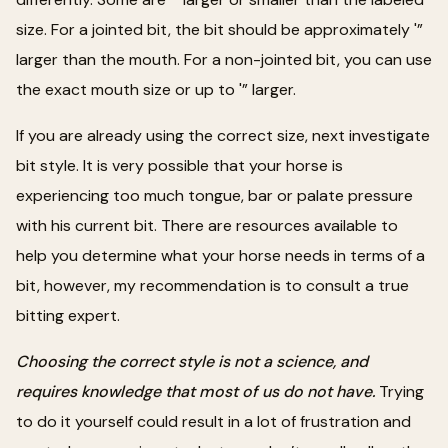
size. For a jointed bit, the bit should be approximately '”
larger than the mouth. For a non-jointed bit, you can use
the exact mouth size or up to '” larger.
If you are already using the correct size, next investigate
bit style. It is very possible that your horse is
experiencing too much tongue, bar or palate pressure
with his current bit. There are resources available to
help you determine what your horse needs in terms of a
bit, however, my recommendation is to consult a true
bitting expert.
Choosing the correct style is not a science, and
requires knowledge that most of us do not have.
Trying
to do it yourself could result in a lot of frustration and