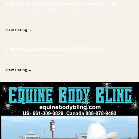
Swift Tail LightsBy Suntronics Technologies, LLC
With Swift Tail Lights you'll never have to worry about having no tail
lights on your trailer
View Listing →
Ultimate Gloss Shampoo and Conditioner
True reflective shine, coat to tail.
View Listing →