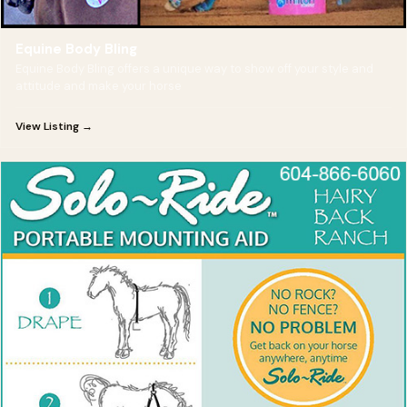
Equine Body Bling
Equine Body Bling offers a unique way to show off your style and
attitude and make your horse
View Listing →