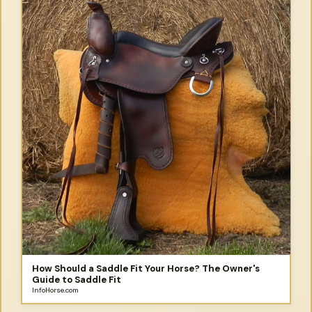
How Should a Saddle Fit Your Horse? The Owner's
Guide to Saddle Fit
InfoHorse.com