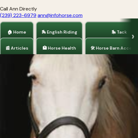
Call Ann Directly
(239) 223-6979
ann@infohorse.com
🏠 Home
🏇 English Riding
🎠 Tack
📰 Articles
🏥 Horse Health
🛠 Horse Barn Access