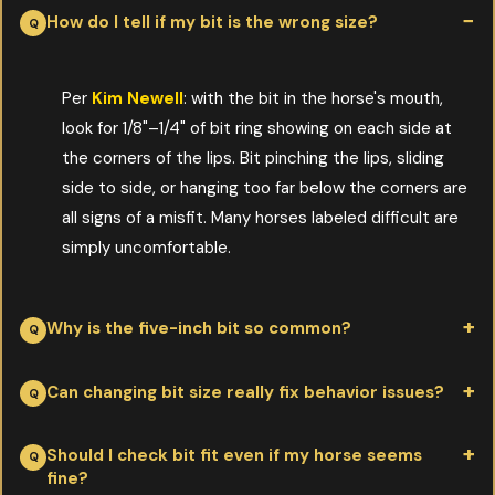
How do I tell if my bit is the wrong size?
Per
Kim Newell
: with the bit in the horse's mouth,
look for 1/8"–1/4" of bit ring showing on each side at
the corners of the lips. Bit pinching the lips, sliding
side to side, or hanging too far below the corners are
all signs of a misfit. Many horses labeled difficult are
simply uncomfortable.
Why is the five-inch bit so common?
Per
Kim Newell
: it's an inventory and manufacturing default, not
Can changing bit size really fix behavior issues?
a horse-anatomy default. Larger production runs of one size
keep costs down for the maker and the retailer. The horse pays
Per
Kim Newell
: yes—dramatically in some cases. After a Myler
Should I check bit fit even if my horse seems
fine?
for that convenience by wearing a bit that may be too small,
clinic, a single change to a properly fitted bit turned a horse Kim