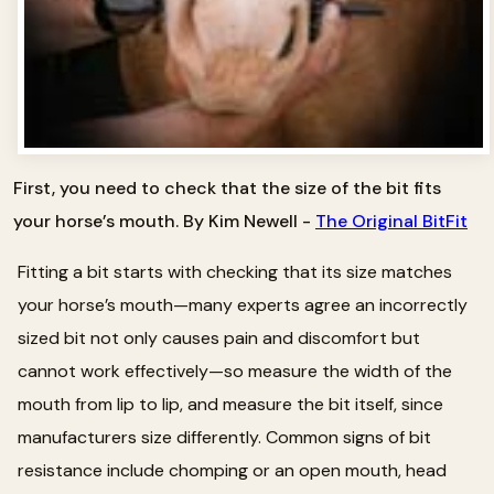
First, you need to check that the size of the bit fits
your horse’s mouth. By Kim Newell -
The Original BitFit
Fitting a bit starts with checking that its size matches
your horse’s mouth—many experts agree an incorrectly
sized bit not only causes pain and discomfort but
cannot work effectively—so measure the width of the
mouth from lip to lip, and measure the bit itself, since
manufacturers size differently. Common signs of bit
resistance include chomping or an open mouth, head