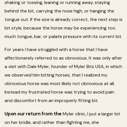
shaking or tossing, leaning or running away, staying
behind the bit, carrying the nose high, or hanging the
tongue out. If the size is already correct, the next step is
bit style, because the horse may be experiencing too
much tongue, bar, or palate pressure with its current bit.
For years I have struggled with a horse that I have
affectionately referred to as obnoxious. It was only after
a visit with Dale Myler, founder of Myler Bits USA, in which
we observed him bitting horses, that I realized my
obnoxious horse was most likely not obnoxious at all.
Instead my frustrated horse was trying to avoid pain
and discomfort from an improperly fitting bit.
Upon our return from the
Myler clinic, I put a larger bit
on her bridle, and rather than fighting me, she