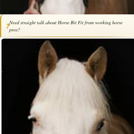
Home
/
Articles
/
Tack
/
Horse Bit Fit
Need straight talk about Horse Bit Fit from working horse
❓
SPONSORED ARTICLE
pros?
Horse Bit Fit
By
Kim Newell
·
March 20, 2025
·
Tack