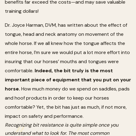
benefits far exceed the costs—and may save valuable
training dollars!
Dr. Joyce Harman, DVM, has written about the effect of
tongue, head and neck anatomy on movement of the
whole horse. If we all knew how the tongue affects the
entire horse, I’m sure we would put a lot more effort into
insuring that our horses’ mouths and tongues were
comfortable.
Indeed, the bit truly is the most
important piece of equipment that you put on your
horse.
How much money do we spend on saddles, pads
and hoof products in order to keep our horses
comfortable? Yet, the bit has just as much, if not more,
impact on safety and performance.
Recognizing bit resistance is quite simple once you
understand what to look for. The most common