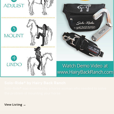
Solo-Ride® by Hairy Back Ranch
Solo-Ride® was invented by a horse woman who needed to solve
the problem of mounting your horse
View Listing →