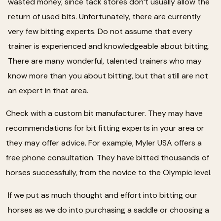
wasted money, since tack stores don’t usually allow the
return of used bits. Unfortunately, there are currently
very few bitting experts. Do not assume that every
trainer is experienced and knowledgeable about bitting.
There are many wonderful, talented trainers who may
know more than you about bitting, but that still are not
an expert in that area.
Check with a custom bit manufacturer. They may have
recommendations for bit fitting experts in your area or
they may offer advice. For example, Myler USA offers a
free phone consultation. They have bitted thousands of
horses successfully, from the novice to the Olympic level.
If we put as much thought and effort into bitting our
horses as we do into purchasing a saddle or choosing a