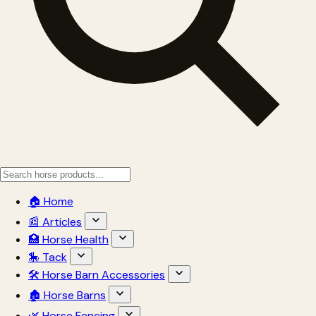
🏠 Home
📰 Articles
🏥 Horse Health
🎠 Tack
🛠 Horse Barn Accessories
🏚 Horse Barns
🌿 Horse Fencing