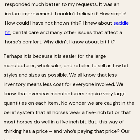
responded much better to my requests. It was an
instant improvement. I couldn’t believe it! How simple!
How could I have not known this? I knew about
saddle
fit
, dental care and many other issues that affect a
horse’s comfort. Why didn’t I know about bit fit?
Perhaps it is because it is easier for the large
manufacturer, wholesaler, and retailer to sell as few bit
styles and sizes as possible. We all know that less
inventory means less cost for everyone involved. We
know that overseas manufacturers require very large
quantities on each item . No wonder we are caught in the
belief system that all horses wear a five-inch bit or that
most horses do well in a five inch bit. But, this way of
thinking has a price – and who’s paying that price? Our