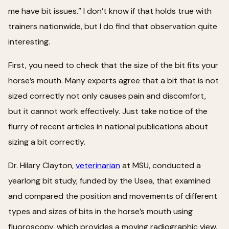
me have bit issues.” I don’t know if that holds true with
trainers nationwide, but I do find that observation quite
interesting.
First, you need to check that the size of the bit fits your
horse’s mouth. Many experts agree that a bit that is not
sized correctly not only causes pain and discomfort,
but it cannot work effectively. Just take notice of the
flurry of recent articles in national publications about
sizing a bit correctly.
Dr. Hilary Clayton,
veterinarian
at MSU, conducted a
yearlong bit study, funded by the Usea, that examined
and compared the position and movements of different
types and sizes of bits in the horse’s mouth using
fluoroscopy, which provides a moving radiographic view.