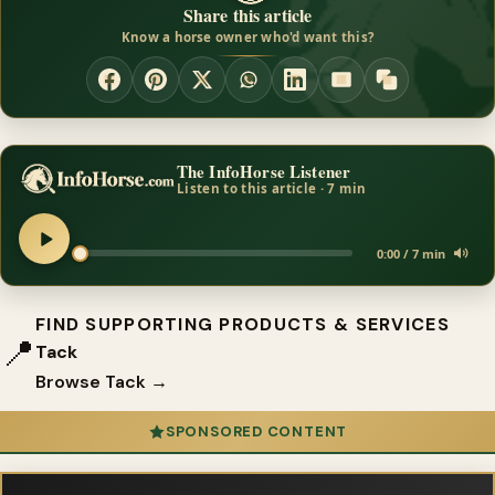
Share this article
Know a horse owner who'd want this?
The InfoHorse Listener
Listen to this article · 7 min
0:00 / 7 min
FIND SUPPORTING PRODUCTS & SERVICES
📍
Tack
Browse Tack →
SPONSORED CONTENT