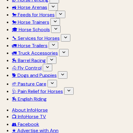
🚜 Horse Arenas
🐎 Feeds for Horses
🐎 Horse Trainers
🎓 Horse Schools
🔧 Services for Horses
🚛 Horse Trailers
🚛 Truck Accessories
🏇 Barrel Racing
🐴 Fly Control
🐕 Dogs and Puppies
🌱 Pasture Care
🩺 Pain Relief for Horses
🏇 English Riding
About InfoHorse
📺 InfoHorse TV
👥 Facebook
★ Advertise with Ann