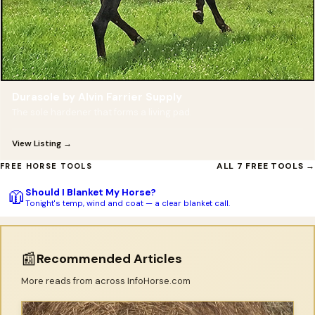
Durasole by Alvin Farrier Supply
The sole hardener that forms a living pad.
View Listing →
ALL 7 FREE TOOLS →
FREE HORSE TOOLS
Should I Blanket My Horse?
🧥
Tonight's temp, wind and coat — a clear blanket call.
📰
Recommended Articles
More reads from across InfoHorse.com