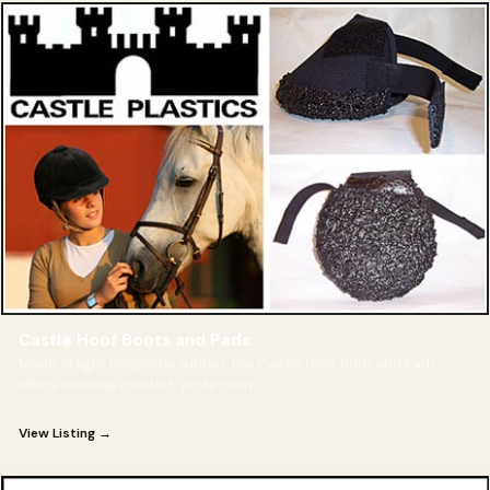
Castle Hoof Boots and Pads
Made of light neoprene rubber, the Castle Hoof Boot and Pads
offers extreme comfort, protection
View Listing →