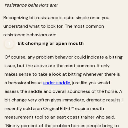
resistance behaviors are:
Recognizing bit resistance is quite simple once you
understand what to look for. The most common
resistance behaviors are:
Bit chomping or open mouth
1
Of course, any problem behavior could indicate a bitting
issue, but the above are the most common. It only
makes sense to take a look at bitting whenever there is
a behavioral issue
under saddle
, just like you would
assess the saddle and overall soundness of the horse. A
bit change very often gives immediate, dramatic results. I
recently sold a an Original BitFit™ equine mouth
measurement tool to an east coast trainer who said,
“Ninety percent of the problem horses people bring to