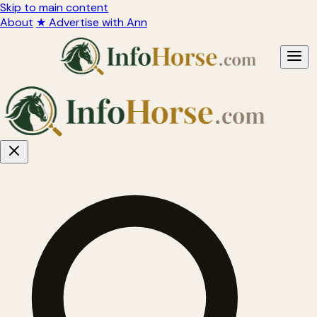
Skip to main content
About
★ Advertise with Ann