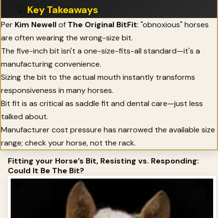
💡
Key Takeaways
Per
Kim Newell
of
The Original BitFit
: "obnoxious" horses
are often wearing the wrong-size bit.
The five-inch bit isn't a one-size-fits-all standard—it's a
manufacturing convenience.
Sizing the bit to the actual mouth instantly transforms
responsiveness in many horses.
Bit fit is as critical as saddle fit and dental care—just less
talked about.
Manufacturer cost pressure has narrowed the available size
range; check your horse, not the rack.
Fitting your Horse’s Bit, Resisting vs. Responding:
Could It Be The Bit?