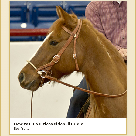
How to Fit a Bitless Sidepull Bridle
Bob Pruitt