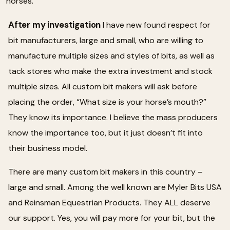
horses.
After my investigation
I have new found respect for
bit manufacturers, large and small, who are willing to
manufacture multiple sizes and styles of bits, as well as
tack stores who make the extra investment and stock
multiple sizes. All custom bit makers will ask before
placing the order, “What size is your horse’s mouth?”
They know its importance. I believe the mass producers
know the importance too, but it just doesn’t fit into
their business model.
There are many custom bit makers in this country –
large and small. Among the well known are Myler Bits USA
and Reinsman Equestrian Products. They ALL deserve
our support. Yes, you will pay more for your bit, but the