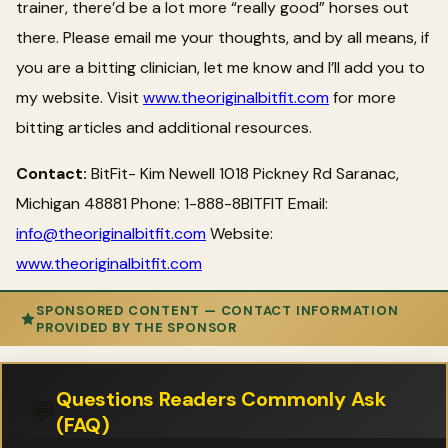
trainer, there’d be a lot more “really good” horses out
there. Please email me your thoughts, and by all means, if
you are a bitting clinician, let me know and I’ll add you to
my website. Visit
www.theoriginalbitfit.com
for more
bitting articles and additional resources.
Contact:
BitFit- Kim Newell 1018 Pickney Rd Saranac,
Michigan 48881 Phone: 1-888-8BITFIT Email:
info@theoriginalbitfit.com
Website:
www.theoriginalbitfit.com
SPONSORED CONTENT — CONTACT INFORMATION
PROVIDED BY THE SPONSOR
Questions Readers Commonly Ask
💬
(FAQ)