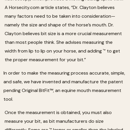
A Horsecity.com article states, “Dr. Clayton believes
many factors need to be taken into consideration—
namely the size and shape of the horse’s mouth. Dr.
Clayton believes bit size is a more crucial measurement
than most people think. She advises measuring the
width from lip to lip on your horse, and adding '” to get
the proper measurement for your bit.”
In order to make the measuring process accurate, simple,
and safe, we have invented and manufacture the patent
pending Original BitFit™, an equine mouth measurement
tool.
Once the measurement is obtained, you must also
measure your bit, as bit manufacturers do size
differently. Some are '” larger or smaller than the labeled