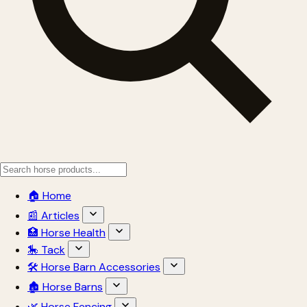
🏠 Home
📰 Articles
🏥 Horse Health
🎠 Tack
🛠 Horse Barn Accessories
🏚 Horse Barns
🌿 Horse Fencing