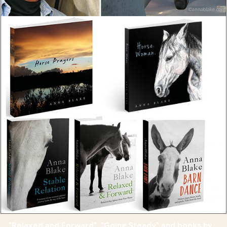
"Relaxed and Forward", "Going Steady" and books by