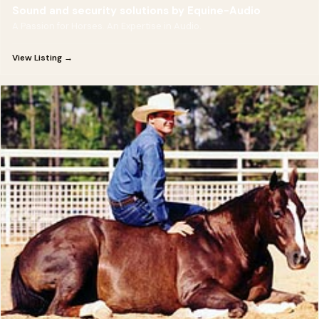
Sound and security solutions by Equine-Audio
A Passion for Horses. An Expertise in Audio.
View Listing →