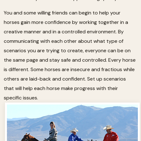
You and some willing friends can begin to help your
horses gain more confidence by working together in a
creative manner and in a controlled environment. By
communicating with each other about what type of
scenarios you are trying to create, everyone can be on
the same page and stay safe and controlled. Every horse
is different. Some horses are insecure and fractious while
others are laid-back and confident. Set up scenarios
that will help each horse make progress with their
specific issues.