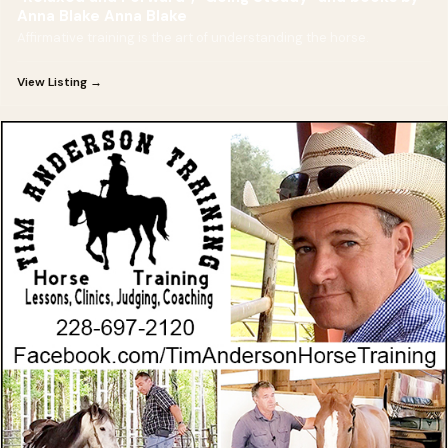
Anna Blake Anna Blake
Affirmative training is the art of understanding the horse.
View Listing →