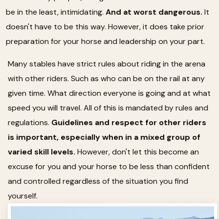
be in the least, intimidating.
And at worst dangerous.
It
doesn't have to be this way. However, it does take prior
preparation for your horse and leadership on your part.
Many stables have strict rules about riding in the arena
with other riders. Such as who can be on the rail at any
given time. What direction everyone is going and at what
speed you will travel. All of this is mandated by rules and
regulations.
Guidelines and respect for other riders
is important, especially when in a mixed group of
varied skill levels.
However, don't let this become an
excuse for you and your horse to be less than confident
and controlled regardless of the situation you find
yourself.