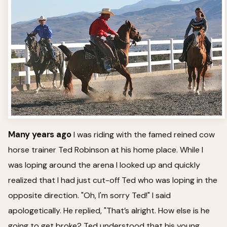
Many years ago
I was riding with the famed reined cow
horse trainer Ted Robinson at his home place. While I
was loping around the arena I looked up and quickly
realized that I had just cut-off Ted who was loping in the
opposite direction. "Oh, I'm sorry Ted!" I said
apologetically. He replied, "That’s alright. How else is he
going to get broke? Ted understood that his young