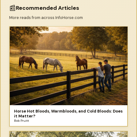
📰
Recommended Articles
More reads from across InfoHorse.com
Horse Hot Bloods, Warmbloods, and Cold Bloods: Does
it Matter?
Bob Pruitt