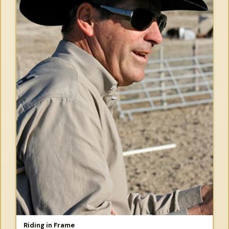
Riding in Frame