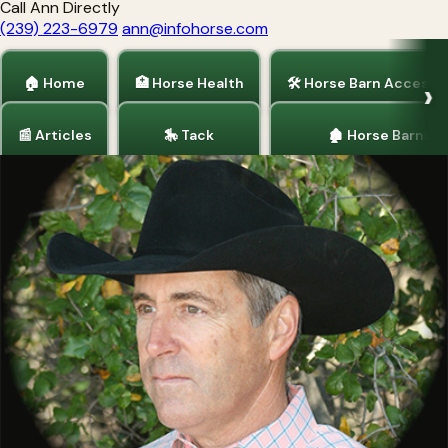
Call Ann Directly
(239) 223-6979
ann@infohorse.com
🏠 Home
🏥 Horse Health
🛠 Horse Barn Accesso
📰 Articles
🎠 Tack
🏚 Horse Barns