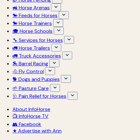
🚜 Horse Arenas
🐎 Feeds for Horses
🐎 Horse Trainers
🎓 Horse Schools
🔧 Services for Horses
🚛 Horse Trailers
🚛 Truck Accessories
🏇 Barrel Racing
🐴 Fly Control
🐕 Dogs and Puppies
🌱 Pasture Care
🩺 Pain Relief for Horses
About InfoHorse
📺 InfoHorse TV
👥 Facebook
★ Advertise with Ann