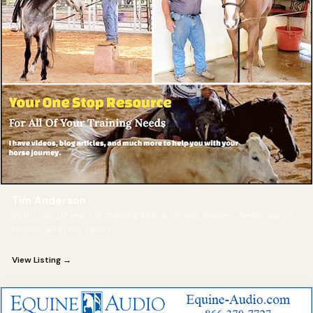
Tim Anderson
With over 20 years of training Police horses, Reiners, Performance
horses, and just "family
View Listing →