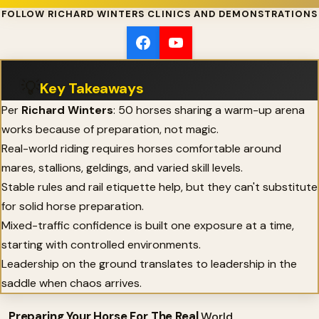
FOLLOW RICHARD WINTERS CLINICS AND DEMONSTRATIONS
💡
Key Takeaways
Per
Richard Winters
: 50 horses sharing a warm-up arena
works because of preparation, not magic.
Real-world riding requires horses comfortable around
mares, stallions, geldings, and varied skill levels.
Stable rules and rail etiquette help, but they can't substitute
for solid horse preparation.
Mixed-traffic confidence is built one exposure at a time,
starting with controlled environments.
Leadership on the ground translates to leadership in the
saddle when chaos arrives.
Preparing Your Horse For The Real
World