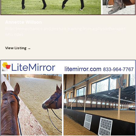
Annette Willson
Rider biomechanics and posture training from a physiotherapist
who rides
View Listing →