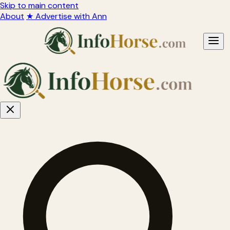
Skip to main content
About
★ Advertise with Ann