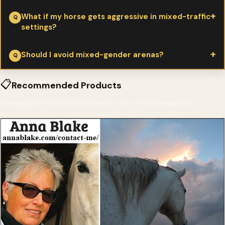
but every arena eventually produces something the rules didn't
anticipate. The unprepared horse panics; the prepared horse
Per
Richard Winters
: gradual exposure—start in a less-busy
What if my horse gets aggressive in mixed-traffic
settings?
handles it. Rules are a baseline; preparation is the safety net.
arena, build up to medium traffic, then full warm-up density. Pair
sessions with calm, experienced horses so your horse learns
Per
Richard Winters
: that's a foundation issue. Re-establish
Should I avoid mixed-gender arenas?
from theirs. Each successful exposure makes the next one
responsiveness on the ground first, then re-introduce arena
easier.
traffic at low density. Aggressive horses usually started with
📋
Per
Richard Winters
: only if your horse can't handle them. Most
Recommended Products
handlers who let small bad behavior become big bad behavior.
professional environments are mixed—stallions, mares, geldings
Curated picks from across InfoHorse.com — most relevant first
—and your horse will encounter them in clinics, shows, and trail
rides. Building comfort with mixed traffic is part of finishing a
horse, not optional.