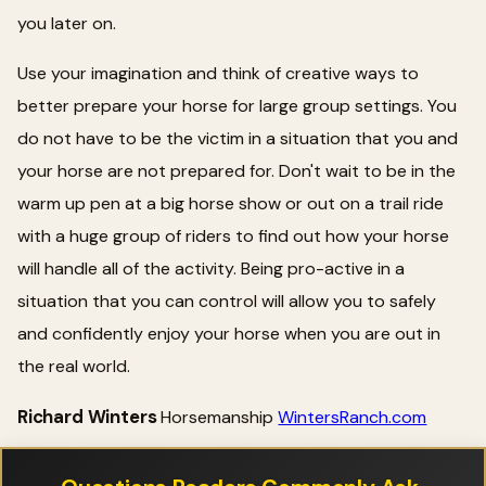
you later on.
Use your imagination and think of creative ways to
better prepare your horse for large group settings. You
do not have to be the victim in a situation that you and
your horse are not prepared for. Don't wait to be in the
warm up pen at a big horse show or out on a trail ride
with a huge group of riders to find out how your horse
will handle all of the activity. Being pro-active in a
situation that you can control will allow you to safely
and confidently enjoy your horse when you are out in
the real world.
Richard Winters
Horsemanship
WintersRanch.com