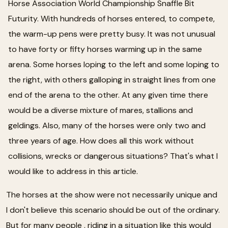
Horse Association World Championship Snaffle Bit
Futurity. With hundreds of horses entered, to compete,
the warm-up pens were pretty busy. It was not unusual
to have forty or fifty horses warming up in the same
arena. Some horses loping to the left and some loping to
the right, with others galloping in straight lines from one
end of the arena to the other. At any given time there
would be a diverse mixture of mares, stallions and
geldings. Also, many of the horses were only two and
three years of age. How does all this work without
collisions, wrecks or dangerous situations? That's what I
would like to address in this article.
The horses at the show were not necessarily unique and
I don't believe this scenario should be out of the ordinary.
But for many people , riding in a situation like this would