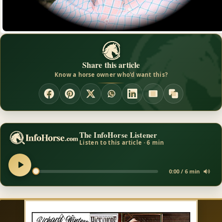
Share this article
Know a horse owner who'd want this?
The InfoHorse Listener
Listen to this article · 6 min
0:00 / 6 min