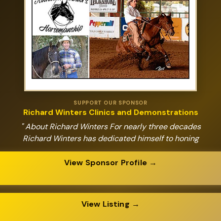
SUPPORT OUR SPONSOR
Richard Winters Clinics and Demonstrations
" About Richard Winters For nearly three decades
Richard Winters has dedicated himself to honing
View Sponsor Profile →
View Listing →