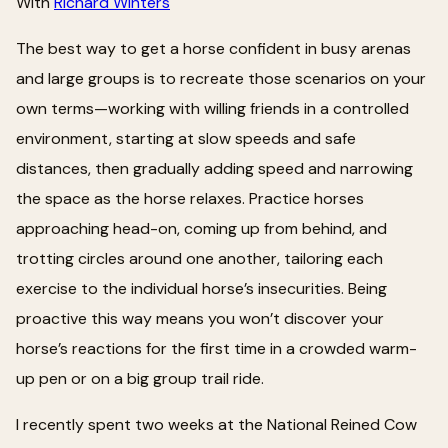
With
Richard Winters
The best way to get a horse confident in busy arenas
and large groups is to recreate those scenarios on your
own terms—working with willing friends in a controlled
environment, starting at slow speeds and safe
distances, then gradually adding speed and narrowing
the space as the horse relaxes. Practice horses
approaching head-on, coming up from behind, and
trotting circles around one another, tailoring each
exercise to the individual horse’s insecurities. Being
proactive this way means you won’t discover your
horse’s reactions for the first time in a crowded warm-
up pen or on a big group trail ride.
I recently spent two weeks at the National Reined Cow