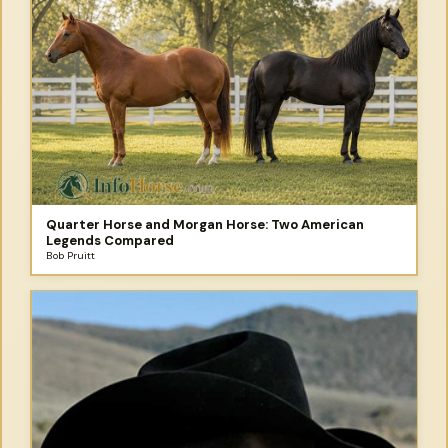
Quarter Horse and Morgan Horse: Two American
Legends Compared
Bob Pruitt