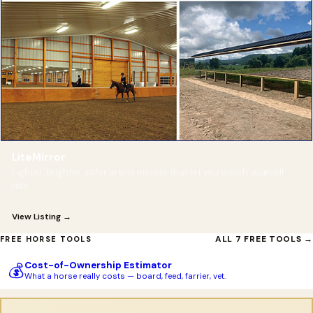
LiteMirror
Lighter, brighter, safer arena mirrors that let you watch yourself
ride.
View Listing →
ALL 7 FREE TOOLS →
FREE HORSE TOOLS
Cost-of-Ownership Estimator
💰
What a horse really costs — board, feed, farrier, vet.