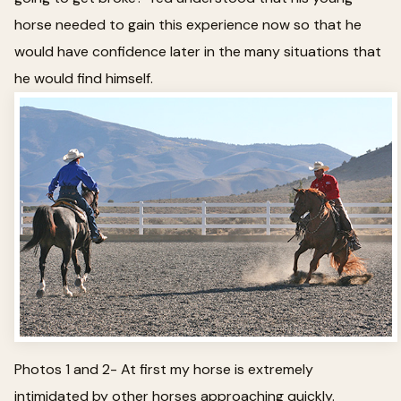
horse needed to gain this experience now so that he
would have confidence later in the many situations that
he would find himself.
Photos 1 and 2- At first my horse is extremely
intimidated by other horses approaching quickly.