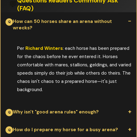
Questions Readers Commonly Ask
💬
(FAQ)
How can 50 horses share an arena without
wrecks?
Per
Richard Winters
: each horse has been prepared
for the chaos before he ever entered it. Horses
comfortable with mares, stallions, geldings, and varied
speeds simply do their job while others do theirs. The
chaos isn't chaos to a prepared horse—it's just
background.
Why isn't "good arena rules" enough?
Per
Richard Winters
: rules cover most predictable situations,
How do I prepare my horse for a busy arena?