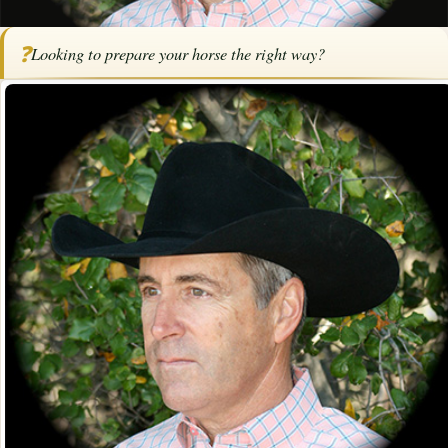
Home
/
Articles
/
Horse Trainers
/
Preparing Your Horse For The Real
❓
Looking to prepare your horse the right way?
World
SPONSORED ARTICLE
Preparing Your Horse For The Real
World
By
Bob Pruitt
·
May 13, 2023
·
Training