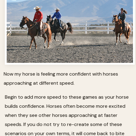
Now my horse is feeling more confident with horses
approaching at different speed.
Begin to add more speed to these games as your horse
builds confidence. Horses often become more excited
when they see other horses approaching at faster
speeds. If you do not try to re-create some of these
scenarios on your own terms, it will come back to bite