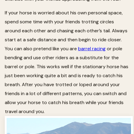
If your horse is worried about his own personal space,
spend some time with your friends trotting circles
around each other and chasing each other’s tail. Always
start at a safe distance and then begin to ride closer.
You can also pretend like you are
barrel racing
or pole
bending and use other riders as a substitute for the
barrel or pole. This works well if the stationary horse has
just been working quite a bit and is ready to catch his
breath. After you have trotted or loped around your
friends in a lot of different patterns, you can switch and
allow your horse to catch his breath while your friends
travel around you.