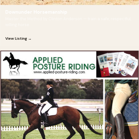
Downunder Horsemanship
Master the Method by Clinton Anderson — train a safe, respectful,
willing horse.
View Listing →