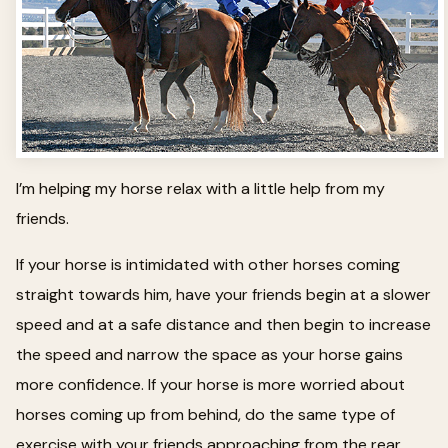
I’m helping my horse relax with a little help from my
friends.
If your horse is intimidated with other horses coming
straight towards him, have your friends begin at a slower
speed and at a safe distance and then begin to increase
the speed and narrow the space as your horse gains
more confidence. If your horse is more worried about
horses coming up from behind, do the same type of
exercise with your friends approaching from the rear.