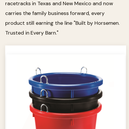
racetracks in Texas and New Mexico and now
carries the family business forward, every
product still earning the line "Built by Horsemen.
Trusted in Every Barn."