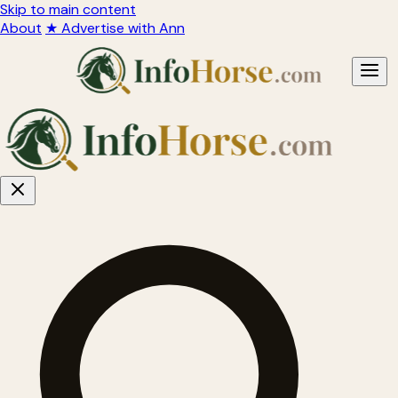
Skip to main content
About
★ Advertise with Ann