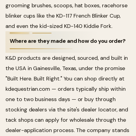
grooming brushes, scoops, hat boxes, racehorse
blinker cups like the KD-117 French Blinker Cup,
and even the kid-sized KD-140 Kiddie Fork.
Where are they made and how do you order?
K&D products are designed, sourced, and built in
the USA in Gainesville, Texas, under the promise
"Built Here. Built Right." You can shop directly at
kdequestrian.com — orders typically ship within
one to two business days — or buy through
stocking dealers via the site's dealer locator, and
tack shops can apply for wholesale through the
dealer-application process. The company stands