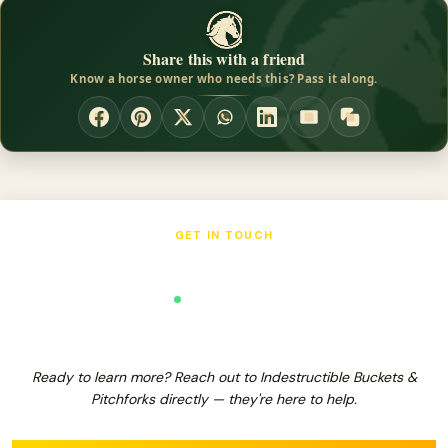
hoof liniment, and also work as a mounting block to give a boost
onto your horse. The Sweat Scraper works well when shedding
Share this with a friend
water or sweat off of your animal. It also works great for
Know a horse owner who needs this? Pass it along.
shedding hair without using sharp blades that could damage the
horsed coat and or skin.
GET IN TOUCH
Indestructible Buckets & Pitchforks
Verified Business
Ready to learn more? Reach out to Indestructible Buckets &
Pitchforks directly — they're here to help.