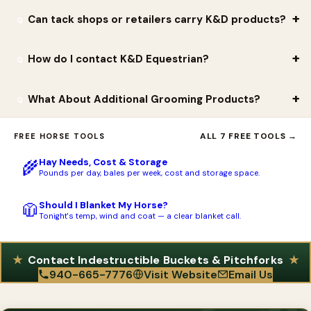
such as the KD-117 French Blinker Cup. They also carry pet and
confidence comes from in-house strength testing and the
Orders placed directly at kdequestrian.com typically ship within
Can tack shops or retailers carry K&D products?
backyard essentials and curated partner products like the Draw
products' reputation for outlasting typical barn equipment.
one to two business days. Repeat customer Don R. noted that
It Out line.
'K&D process orders quickly and delivery is fast,' which is a
Yes. K&D offers wholesale ordering and a dealer-application
How do I contact K&D Equestrian?
recurring theme in their reviews.
process for stores that want to stock the line, and the website
includes a dealer locator so customers can find nearby retailers.
K&D Equestrian is located at 4450 W. Hwy 82, Gainesville, TX
What About Additional Grooming Products?
Store owner Gail Verbyla said she was 'very pleased with the
76240 (mailing address P.O. Box 636, Gainesville, TX 76241). You
quality of all of the products and customer service.'
can call (940) 665-7776 or email
mritchey@kokmg.com
, and the
K & D Equestrian offers a wide variety of well made Grooming
ALL 7 FREE TOOLS →
FREE HORSE TOOLS
company is active on Facebook, Instagram, and TikTok as
Products! From Brushes to Totes, to Stools, to Combs and
@kdequestrian.
Hay Needs, Cost & Storage
🌾
more! The grooming Brush/ Palm Brush is a great product for all
Pounds per day, bales per week, cost and storage space.
walks of life. We have use these brushes on our horses, dogs,
cats, and even humans! The two piece design brush allows us to
Should I Blanket My Horse?
🧥
Tonight's temp, wind and coat — a clear blanket call.
mold the handle out of a tuff rigid material while the bristle is
made out of a softer gentler material so that it does not hurt
the skin of the animal or person using the brush. The Grooming
Contact Indestructible Buckets & Pitchforks
940-665-7776
Visit Website
Email Us
Stool is a great product as it is a tote for all your grooming
needs as well as it can fit a quart size bottle of your favorite