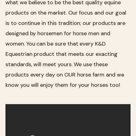
what we believe to be the best quality equine
products on the market. Our focus and our goal
is to continue in this tradition; our products are
designed by horsemen for horse men and
women. You can be sure that every K&D
Equestrian product that meets our exacting
standards, will meet yours. We use these
products every day on OUR horse farm and we
know you will enjoy them for your horses too!