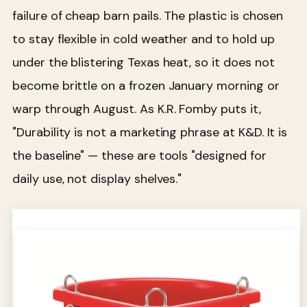
failure of cheap barn pails. The plastic is chosen
to stay flexible in cold weather and to hold up
under the blistering Texas heat, so it does not
become brittle on a frozen January morning or
warp through August. As K.R. Fomby puts it,
"Durability is not a marketing phrase at K&D. It is
the baseline" — these are tools "designed for
daily use, not display shelves."