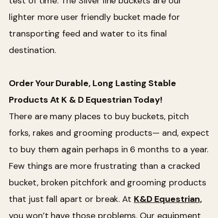
test of time. The Silver line buckets are our
lighter more user friendly bucket made for
transporting feed and water to its final
destination.
Order Your Durable, Long Lasting Stable
Products At K & D Equestrian Today!
There are many places to buy buckets, pitch
forks, rakes and grooming products— and, expect
to buy them again perhaps in 6 months to a year.
Few things are more frustrating than a cracked
bucket, broken pitchfork and grooming products
that just fall apart or break. At
K&D Equestrian,
you won’t have those problems. Our equipment