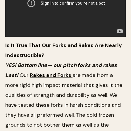
Is It True That Our Forks and Rakes Are Nearly
Indestructible?
YES! Bottom line— our pitch forks and rakes
Last!
Our
Rakes and Forks
are made from a
more rigid high impact material that gives it the
qualities of strength and durability as well. We
have tested these forks in harsh conditions and
they have all preformed well. The cold frozen
grounds to not bother them as well as the