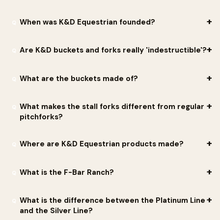
more user-friendly for transporting feed and water.
do back-orders but offers drop shipping for a small
$5.00 fee
.
liniment) and as a mounting block. The Sweat Scraper sheds
They are made by K&D Equestrian LLC, a family-owned
K&D's bucket materials are
aircraft grade
.
When was K&D Equestrian founded?
Free shipping
is offered to dealer customers on orders over
water or sweat and works well for shedding hair without sharp
manufacturer in Gainesville, Texas. The company was founded in
$1,000
. There are no case-quantity orders or minimums.
blades.
1983 by toolmaker and horseman Ken Fomby, and the name 'K&D'
K&D Equestrian was established in 1983. Founder Ken Fomby had
Are K&D buckets and forks really 'indestructible'?
comes from Ken and his wife Doris. It is now run by his son,
already been working with injection-plastic molding since the
Kenneth 'K.R.' Fomby Sr., who grew up around racetracks in Texas
1960s, originally producing molds for fishing lures before applying
They are engineered to be far tougher than typical barn gear,
What are the buckets made of?
and New Mexico.
that expertise to durable barn and stable equipment.
which is where the 'indestructible' reputation comes from. The
Platinum Line buckets use thick-walled, high-impact
They are molded from a high-impact plastic chosen to stay
What makes the stall forks different from regular
construction with a one-piece perimeter metal ring, and the
tough in extreme temperatures. The material is designed to
pitchforks?
company strength-tests its products rather than treating
remain flexible in cold weather instead of cracking, and to hold
The forks and rakes are molded from a more rigid high-impact
durability as a slogan. As K.R. Fomby says, 'Durability is not a
up under intense Texas summer heat without warping. The
Where are K&D Equestrian products made?
material than the buckets, giving the tines the stiffness needed
marketing phrase at K&D. It is the baseline.'
flagship KD-120 20 qt Platinum Flat Back also adds a one-piece
to lift wet manure and soiled bedding while letting dry shavings
They are designed, sourced, and built in the USA in Gainesville,
perimeter metal ring for added rigidity.
What is the F-Bar Ranch?
sift back into the stall. They are designed to hold up to
Texas, under the company motto 'Built Here. Built Right.'
repeated daily use without the tines snapping. They are field-
Customer Dale Bentien praised them as the 'Best HEAVY DUTY
The F-Bar Ranch is the Fomby family's operation in Gainesville,
What is the difference between the Platinum Line
tested from frozen ground to summer heat at the family's F-Bar
BUCKETS ON THE PLANET AND MADE IN AMERICA RIGHT HERE IN
Texas, where K&D products are tested in real-world barn
and the Silver Line?
Ranch.
TEXAS.'
conditions. Equipment is pushed from cold, frozen ground to