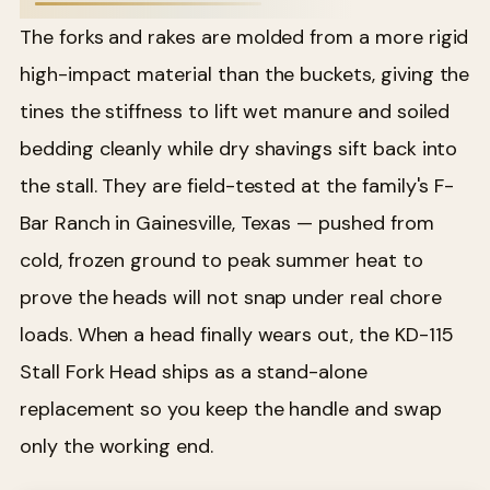
The forks and rakes are molded from a more rigid
high-impact material than the buckets, giving the
tines the stiffness to lift wet manure and soiled
bedding cleanly while dry shavings sift back into
the stall. They are field-tested at the family's F-
Bar Ranch in Gainesville, Texas — pushed from
cold, frozen ground to peak summer heat to
prove the heads will not snap under real chore
loads. When a head finally wears out, the KD-115
Stall Fork Head ships as a stand-alone
replacement so you keep the handle and swap
only the working end.