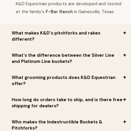
K&D Equestrian products are developed and tested
at the family's
F-Bar Ranch
in Gainesville, Texas.
What makes K&D's pitchforks and rakes
different?
The forks and rakes are made from a more rigid
high-impact
What's the difference between the Silver Line
and Platinum Line buckets?
material
that gives them strength and durability. They have
been tested in harsh conditions — from cold frozen ground to
Platinum Line
— designed by professional horsemen for
What grooming products does K&D Equestrian
the blistering Texas heat — and performed well. K.R. Fomby
professional horsemen. Thick-walled design made of high-
offer?
describes them as
built Cowboy Tough
.
impact plastic. Cold-weather resistant and very durable when
used correctly. Many clients report these buckets have
K&D offers a wide variety of grooming products: brushes, totes,
How long do orders take to ship, and is there free
shipping for dealers?
lasted
15+ years
.
stools, combs, sweat scrapers, and more. The grooming
Brush/Palm Brush has a two-piece design — a tough rigid handle
Silver Line
— the toughest standard buckets on the market
Standard lead time is 4 — 6 weeks, but most orders ship within
Who makes the Indestructible Buckets &
paired with softer bristle material so it does not hurt skin. The
today. Made with durable high-impact material; lighter and
Pitchforks?
10 days
of receiving the purchase order. K&D does not typically
Grooming Stool
doubles as a tote (fits a quart-size bottle of