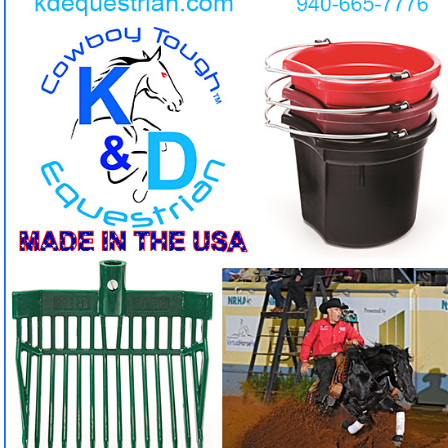
Indestructible Buckets & Pitchforks by K&D
Equestrian. But we don't stop there, you can find all
kinds of accesories for tack, feeders, mounting
stools and so much more!
Tired of buckets and pitchforks that crack and break in
❓
one season?