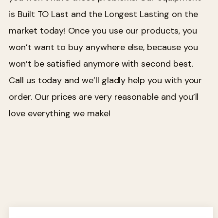
is Built TO Last and the Longest Lasting on the
market today! Once you use our products, you
won’t want to buy anywhere else, because you
won’t be satisfied anymore with second best.
Call us today and we’ll gladly help you with your
order. Our prices are very reasonable and you’ll
love everything we make!