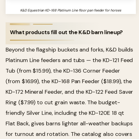
K&D Equestrian KD-168 Platinum Line floor pan feeder for horses
What products fill out the K&D barn lineup?
Beyond the flagship buckets and forks, K&D builds
Platinum Line feeders and tubs — the KD-121 Feed
Tub (from $15.99), the KD-136 Corner Feeder
(from $16.99), the KD-168 Pan Feeder ($18.99), the
KD-172 Mineral Feeder, and the KD-122 Feed Saver
Ring ($7.99) to cut grain waste. The budget-
friendly Silver Line, including the KD-120E 18 qt
Flat Back, gives barns lighter all-weather backups
for turnout and rotation. The catalog also covers