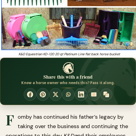
K&D Equestrian KD-120 20 qt Platinum Line flat back horse bucket
Share this with a friend
Know a horse owner who needs this? Pass it along.
F
omby has continued his father’s legacy by
taking over the business and continuing the
operations to this day. K&Dand their employees