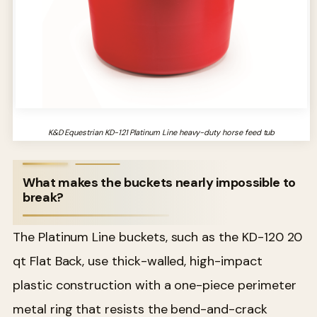
K&D Equestrian KD-121 Platinum Line heavy-duty horse feed tub
What makes the buckets nearly impossible to
break?
The Platinum Line buckets, such as the KD-120 20
qt Flat Back, use thick-walled, high-impact
plastic construction with a one-piece perimeter
metal ring that resists the bend-and-crack