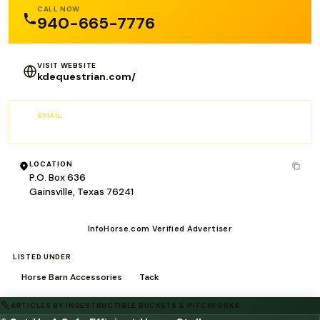
CALL NOW
940-665-7776
VISIT WEBSITE
kdequestrian.com/
EMAIL
RFomby@Kokmg.com
LOCATION
P.O. Box 636
Gainsville, Texas 76241
InfoHorse.com Verified Advertiser
LISTED UNDER
Horse Barn Accessories
Tack
✎
ARTICLES BY INDESTRUCTIBLE BUCKETS & PITCHFORKS