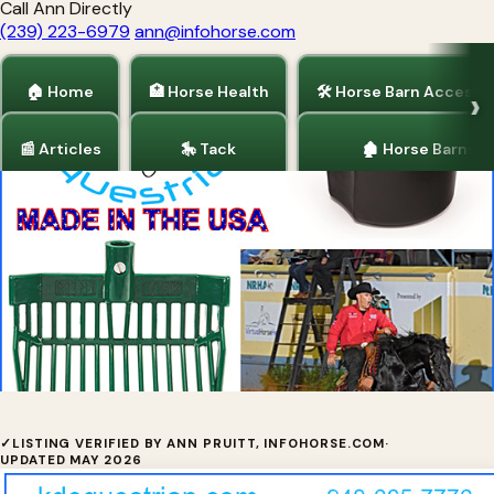
Call Ann Directly
(239) 223-6979
ann@infohorse.com
🏠 Home
🏥 Horse Health
🛠 Horse Barn Accesso
📰 Articles
🎠 Tack
🏚 Horse Barns
Home
/
Horse Barn Accessories
/
Tack
Indestructible Buckets & Pitchforks
✓
LISTING VERIFIED BY ANN PRUITT, INFOHORSE.COM
·
UPDATED MAY 2026
✓ Verified