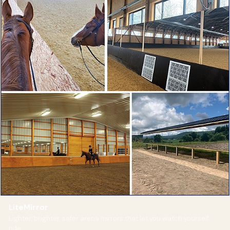
LiteMirror
Lighter, brighter, safer arena mirrors that let you watch yourself
ride.