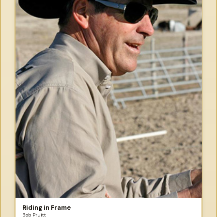
Riding in Frame
Bob Pruitt