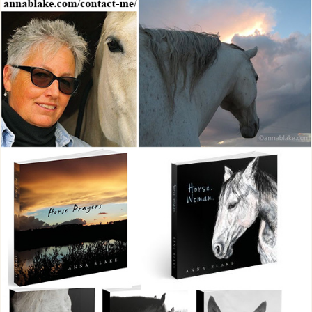
insufficient for any horsemanship topic.