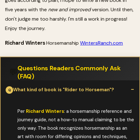
goes according to plan, I hope to write a new book in
five years with the
new and improved
version. Until then,
don't judge me too harshly. I'm still a work in progress!
Enjoy the journey.
Richard Winters
Horsemanship
WintersRanch.com
Questions Readers Commonly Ask
💬
(FAQ)
What kind of book is "Rider to Horseman"?
Per
Richard Winters
: a horsemanship reference and
journey guide, not a how-to manual claiming to be the
only way. The book recognizes horsemanship as an
art with room for differing opinions and techniques,