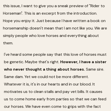
this issue, I want to give you a sneak preview of "Rider to
Horseman". This is an excerpt from the introduction.
Hope you enjoy it. Just because I have written a book on
horsemanship doesn't mean that I am not like you. We are
simply people who love horses and everything about
them.
I've heard some people say that this love of horses must
be genetic. Maybe that's right.
However, I have a sister
who never thought a thing about horses.
Same sire.
Same dam. Yet we could not be more different.
Whatever it is, it's in our hearts and in our blood. It
motivates us to clean stalls and pay vet bills. It causes
us to come home early from parties so that we can feed
our horses. We have even come to grips with the fact