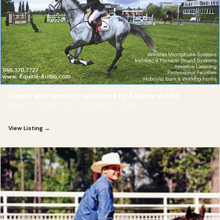
Sound and security solutions by Equine-Audio
A Passion for Horses. An Expertise in Audio.
View Listing →