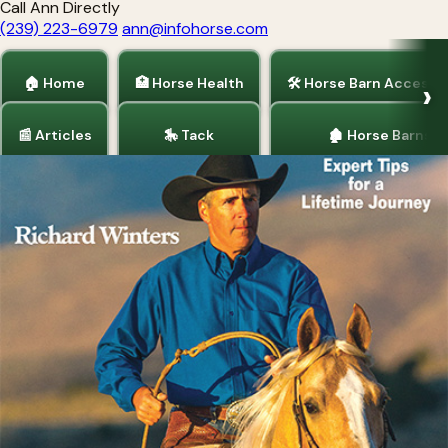
Call Ann Directly
(239) 223-6979
ann@infohorse.com
🏠 Home
🏥 Horse Health
🛠 Horse Barn Accesso
📰 Articles
🎠 Tack
🏚 Horse Barns