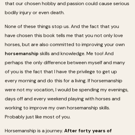
that our chosen hobby and passion could cause serious
bodily injury or even death.
None of these things stop us. And the fact that you
have chosen this book tells me that you not only love
horses, but are also committed to improving your own
horsemanship
skills and knowledge. Me too! And
perhaps the only difference between myself and many
of you is the fact that I have the privilege to get up
every morning and do this for a living. If horsemanship
were not my vocation, I would be spending my evenings,
days off and every weekend playing with horses and
working to improve my own horsemanship skills.
Probably just like most of you.
Horsemanship is a journey.
After forty years of