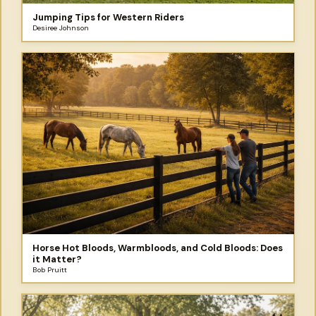
Jumping Tips for Western Riders
Desiree Johnson
Horse Hot Bloods, Warmbloods, and Cold Bloods: Does
it Matter?
Bob Pruitt