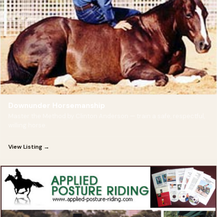
Downunder Horsemanship
Master the Method by Clinton Anderson — train a safe, respectful,
willing horse.
View Listing →