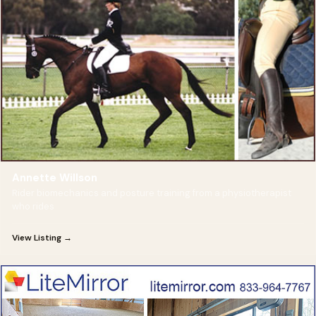
Annette Willson
Rider biomechanics and posture training from a physiotherapist
who rides
View Listing →