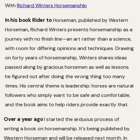
With
Richard Winters Horsemanship
In his book Rider to
Horseman, published by Western
Horseman, Richard Winters presents horsemanship as a
journey with no finish line—an art rather than a science,
with room for differing opinions and techniques. Drawing
on forty years of horsemanship, Winters shares ideas
passed along by gracious horsemen as well as lessons
he figured out after doing the wrong thing too many
times. His central theme is leadership: horses are natural
followers who simply want to be safe and comfortable,
and the book aims to help riders provide exactly that.
Over a year ago
I started the arduous process of
writing a book on horsemanship. It's being published by
Western Horseman and will be released next month. In