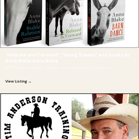
"Relaxed and Forward", "Going Steady" and books by
Anna Blake Anna Blake
Affirmative training is the art of understanding the horse.
View Listing →