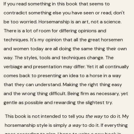
If you read something in this book that seems to
contradict something else you have seen or read, don't
be too worried. Horsemanship is an art, not a science.
There is a lot of room for differing opinions and
techniques. It's my opinion that all the great horsemen
and women today are all doing the same thing their own
way. The styles, tools and techniques change. The
verbiage and presentation may differ. Yet it all continually
comes back to presenting an idea to a horse in a way
that they can understand. Making the right thing easy
and the wrong thing difficult. Being firm as necessary, yet
gentle as possible and rewarding the slightest try.
This book is not intended to tell you
the way
to do it. My
horsemanship style is simply
a way
to do it. If everything