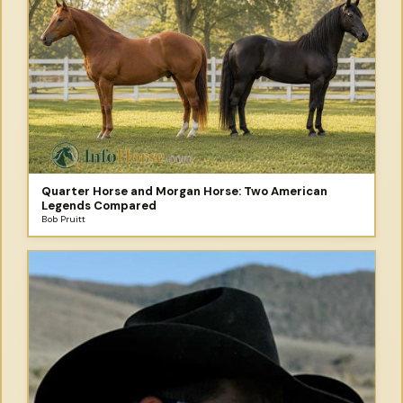
Quarter Horse and Morgan Horse: Two American
Legends Compared
Bob Pruitt