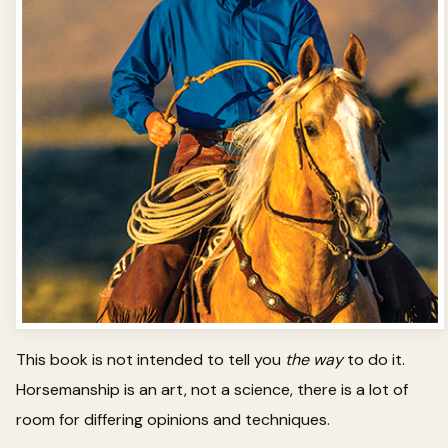
This book is not intended to tell you
the way
to do it.
Horsemanship is an art, not a science, there is a lot of
room for differing opinions and techniques.