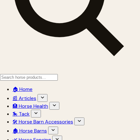
🏠 Home
📰 Articles
🏥 Horse Health
🎠 Tack
🛠 Horse Barn Accessories
🏚 Horse Barns
🌿 Horse Fencing