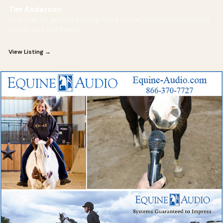
Tim Anderson
With over 20 years of training Police horses, Reiners, Performance
horses, and just "family
View Listing →