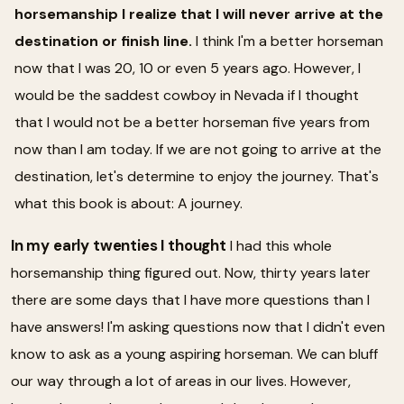
horsemanship I realize that I will never arrive at the
destination or finish line.
I think I'm a better horseman
now that I was 20, 10 or even 5 years ago. However, I
would be the saddest cowboy in Nevada if I thought
that I would not be a better horseman five years from
now than I am today. If we are not going to arrive at the
destination, let's determine to enjoy the journey. That's
what this book is about: A journey.
In my early twenties I thought
I had this whole
horsemanship thing figured out. Now, thirty years later
there are some days that I have more questions than I
have answers! I'm asking questions now that I didn't even
know to ask as a young aspiring horseman. We can bluff
our way through a lot of areas in our lives. However,