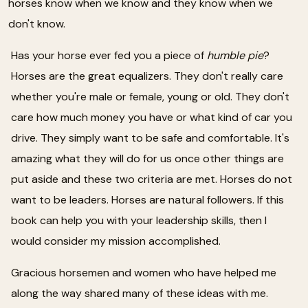
horses know when we know and they know when we
don't know.
Has your horse ever fed you a piece of
humble pie
?
Horses are the great equalizers. They don't really care
whether you're male or female, young or old. They don't
care how much money you have or what kind of car you
drive. They simply want to be safe and comfortable. It's
amazing what they will do for us once other things are
put aside and these two criteria are met. Horses do not
want to be leaders. Horses are natural followers. If this
book can help you with your leadership skills, then I
would consider my mission accomplished.
Gracious horsemen and women who have helped me
along the way shared many of these ideas with me.