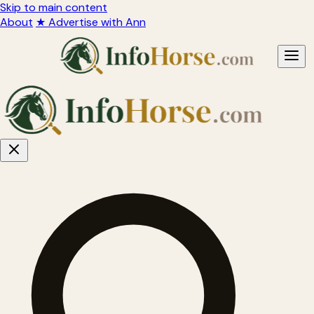
Skip to main content
About
★ Advertise with Ann