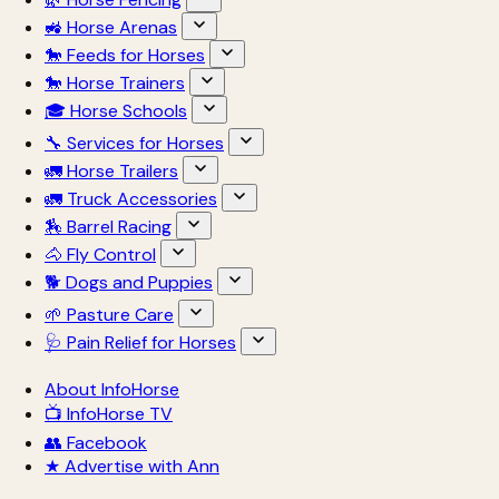
🚜 Horse Arenas
🐎 Feeds for Horses
🐎 Horse Trainers
🎓 Horse Schools
🔧 Services for Horses
🚛 Horse Trailers
🚛 Truck Accessories
🏇 Barrel Racing
🐴 Fly Control
🐕 Dogs and Puppies
🌱 Pasture Care
🩺 Pain Relief for Horses
About InfoHorse
📺 InfoHorse TV
👥 Facebook
★ Advertise with Ann