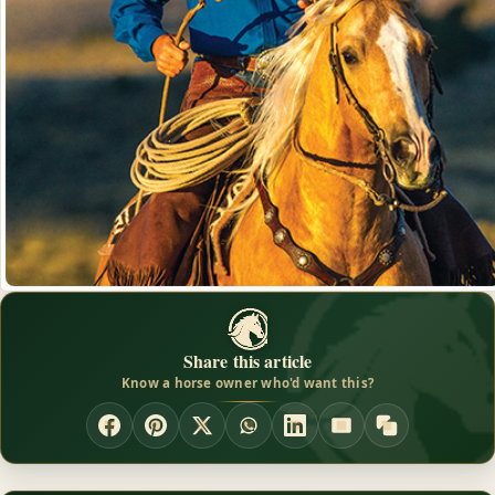
Share this article
Know a horse owner who'd want this?