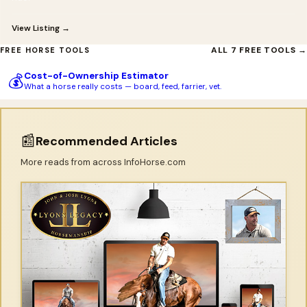
View Listing →
ALL 7 FREE TOOLS →
FREE HORSE TOOLS
Cost-of-Ownership Estimator
💰
What a horse really costs — board, feed, farrier, vet.
📰
Recommended Articles
More reads from across InfoHorse.com