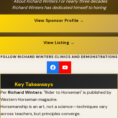
" About Richard Winters For nearly three decades
Richard Winters has dedicated himself to honing
View Sponsor Profile →
View Listing →
FOLLOW RICHARD WINTERS CLINICS AND DEMONSTRATIONS
💡
Key Takeaways
Per
Richard Winters
: "Rider to Horseman" is published by
Western Horseman magazine.
Horsemanship is an art, not a science—techniques vary
across teachers, but principles converge.