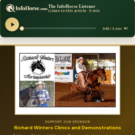
The InfoHorse Listener
Listen to this article · 5 min
0:00 / 5 min
SUPPORT OUR SPONSOR
Richard Winters Clinics and Demonstrations