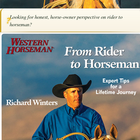
Home
/
Articles
/
Horse Trainers
/
Rider to Horseman
Looking for honest, horse-owner perspective on rider to
❓
SPONSORED ARTICLE
horseman?
Rider to Horseman
By
Western Horseman
·
March 24, 2026
·
Training