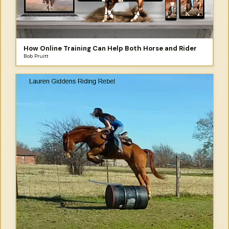
How Online Training Can Help Both Horse and Rider
Bob Pruitt