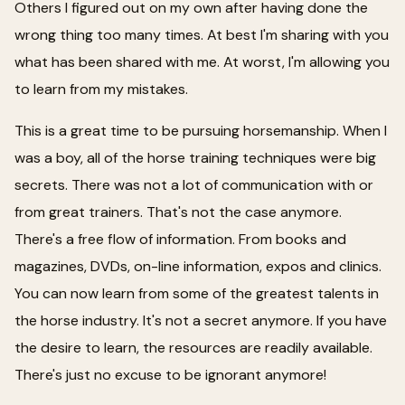
Others I figured out on my own after having done the
wrong thing too many times. At best I'm sharing with you
what has been shared with me. At worst, I'm allowing you
to learn from my mistakes.
This is a great time to be pursuing horsemanship. When I
was a boy, all of the horse training techniques were big
secrets. There was not a lot of communication with or
from great trainers. That's not the case anymore.
There's a free flow of information. From books and
magazines, DVDs, on-line information, expos and clinics.
You can now learn from some of the greatest talents in
the horse industry. It's not a secret anymore. If you have
the desire to learn, the resources are readily available.
There's just no excuse to be ignorant anymore!