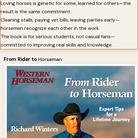
Loving horses is genetic for some, learned for others—the
result is the same commitment.
Cleaning stalls, paying vet bills, leaving parties early—
horsemen recognize each other in the work.
The book is for serious students, not casual fans—
committed to improving real skills and knowledge.
From Rider to
Horseman