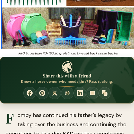
K&D Equestrian KD-120 20 qt Platinum Line flat back horse bucket
Share this with a friend
Know a horse owner who needs this? Pass it along.
F
omby has continued his father’s legacy by
taking over the business and continuing the
operations to this day. K&Dand their employees