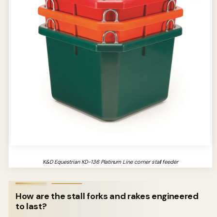
K&D Equestrian KD-136 Platinum Line corner stall feeder
How are the stall forks and rakes engineered
to last?