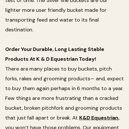
test of time. The Silver line buckets are our
lighter more user friendly bucket made for
transporting feed and water to its final
destination.
Order Your Durable, Long Lasting Stable
Products At K & D Equestrian Today!
There are many places to buy buckets, pitch
forks, rakes and grooming products— and, expect
to buy them again perhaps in 6 months to a year.
Few things are more frustrating than a cracked
bucket, broken pitchfork and grooming products
that just fall apart or break. At
K&D Equestrian,
you won’t have those problems. Our equipment