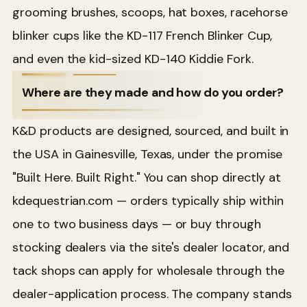
grooming brushes, scoops, hat boxes, racehorse
blinker cups like the KD-117 French Blinker Cup,
and even the kid-sized KD-140 Kiddie Fork.
Where are they made and how do you order?
K&D products are designed, sourced, and built in
the USA in Gainesville, Texas, under the promise
"Built Here. Built Right." You can shop directly at
kdequestrian.com — orders typically ship within
one to two business days — or buy through
stocking dealers via the site's dealer locator, and
tack shops can apply for wholesale through the
dealer-application process. The company stands