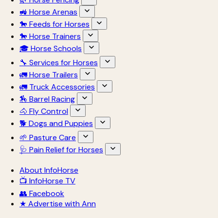
🚜 Horse Arenas
🐎 Feeds for Horses
🐎 Horse Trainers
🎓 Horse Schools
🔧 Services for Horses
🚛 Horse Trailers
🚛 Truck Accessories
🏇 Barrel Racing
🐴 Fly Control
🐕 Dogs and Puppies
🌱 Pasture Care
🩺 Pain Relief for Horses
About InfoHorse
📺 InfoHorse TV
👥 Facebook
★ Advertise with Ann