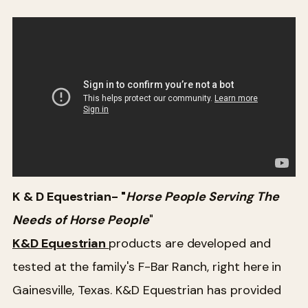
K & D Equestrian- "
Horse People Serving The
Needs of Horse People
"
K&D Equestrian
products are developed and
tested at the family's F-Bar Ranch, right here in
Gainesville, Texas. K&D Equestrian has provided