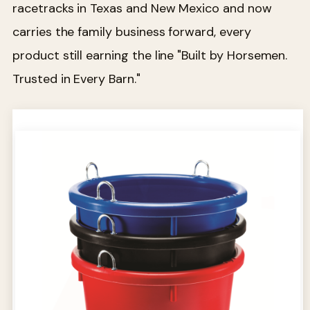
racetracks in Texas and New Mexico and now
carries the family business forward, every
product still earning the line "Built by Horsemen.
Trusted in Every Barn."