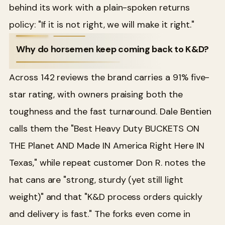
behind its work with a plain-spoken returns
policy: "If it is not right, we will make it right."
Why do horsemen keep coming back to K&D?
Across 142 reviews the brand carries a 91% five-
star rating, with owners praising both the
toughness and the fast turnaround. Dale Bentien
calls them the "Best Heavy Duty BUCKETS ON
THE Planet AND Made IN America Right Here IN
Texas," while repeat customer Don R. notes the
hat cans are "strong, sturdy (yet still light
weight)" and that "K&D process orders quickly
and delivery is fast." The forks even come in