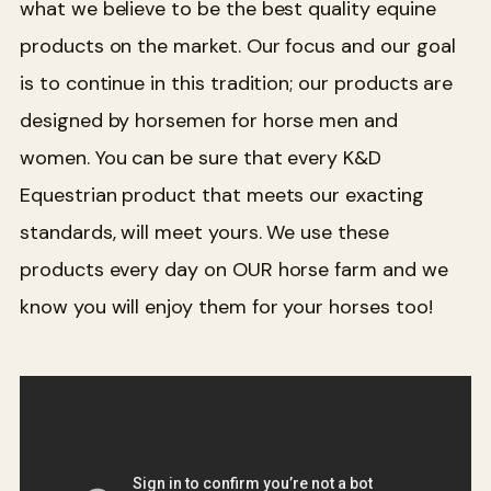
what we believe to be the best quality equine
products on the market. Our focus and our goal
is to continue in this tradition; our products are
designed by horsemen for horse men and
women. You can be sure that every K&D
Equestrian product that meets our exacting
standards, will meet yours. We use these
products every day on OUR horse farm and we
know you will enjoy them for your horses too!