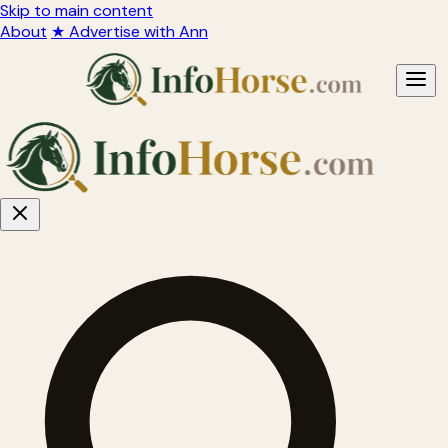
Skip to main content
About
★ Advertise with Ann