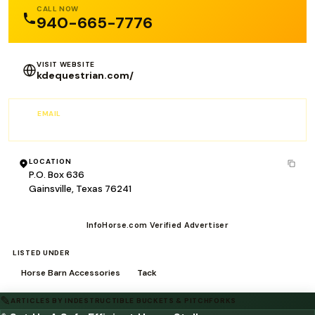
CALL NOW
940-665-7776
VISIT WEBSITE
kdequestrian.com/
EMAIL
RFomby@Kokmg.com
LOCATION
P.O. Box 636
Gainsville, Texas 76241
InfoHorse.com Verified Advertiser
LISTED UNDER
Horse Barn Accessories
Tack
✎
ARTICLES BY INDESTRUCTIBLE BUCKETS & PITCHFORKS