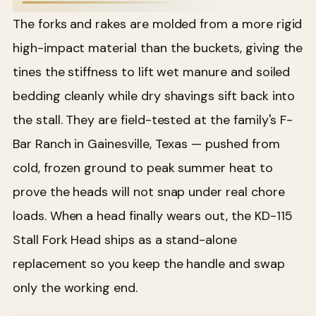
The forks and rakes are molded from a more rigid
high-impact material than the buckets, giving the
tines the stiffness to lift wet manure and soiled
bedding cleanly while dry shavings sift back into
the stall. They are field-tested at the family's F-
Bar Ranch in Gainesville, Texas — pushed from
cold, frozen ground to peak summer heat to
prove the heads will not snap under real chore
loads. When a head finally wears out, the KD-115
Stall Fork Head ships as a stand-alone
replacement so you keep the handle and swap
only the working end.