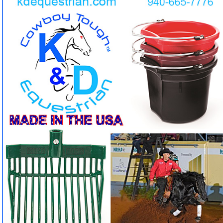
Indestructible Buckets & Pitchforks by K&D
Equestrian. But we don't stop there, you can find all
kinds of accesories for tack, feeders, mounting
stools and so much more!
Tired of buckets and pitchforks that crack and break in
❓
one season?