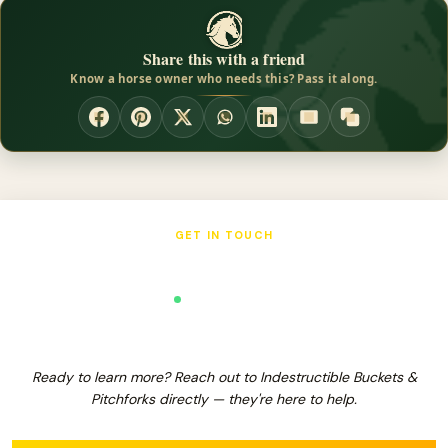
hoof liniment, and also work as a mounting block to give a boost
onto your horse. The Sweat Scraper works well when shedding
Share this with a friend
water or sweat off of your animal. It also works great for
Know a horse owner who needs this? Pass it along.
shedding hair without using sharp blades that could damage the
horsed coat and or skin.
GET IN TOUCH
Indestructible Buckets & Pitchforks
Verified Business
Ready to learn more? Reach out to Indestructible Buckets &
Pitchforks directly — they're here to help.