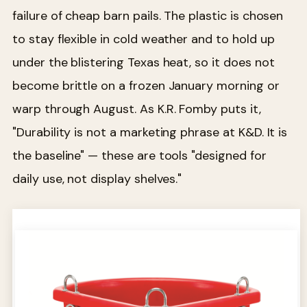
failure of cheap barn pails. The plastic is chosen
to stay flexible in cold weather and to hold up
under the blistering Texas heat, so it does not
become brittle on a frozen January morning or
warp through August. As K.R. Fomby puts it,
"Durability is not a marketing phrase at K&D. It is
the baseline" — these are tools "designed for
daily use, not display shelves."