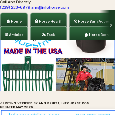
Call Ann Directly
(239) 223-6979
ann@infohorse.com
🏠 Home
🏥 Horse Health
🛠 Horse Barn Accesso
📰 Articles
🎠 Tack
🏚 Horse Barns
Home
/
Horse Barn Accessories
/
Tack
Indestructible Buckets & Pitchforks
✓
LISTING VERIFIED BY ANN PRUITT, INFOHORSE.COM
·
UPDATED MAY 2026
✓ Verified