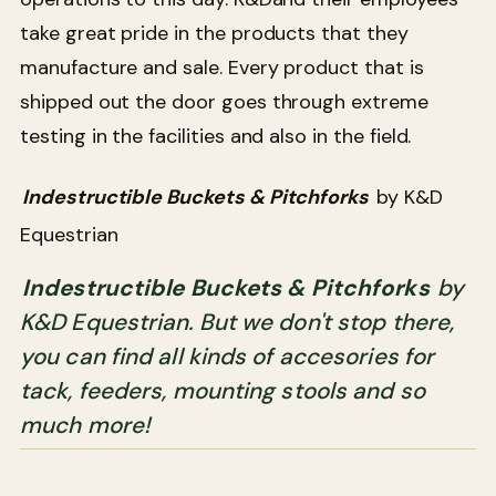
take great pride in the products that they
manufacture and sale. Every product that is
shipped out the door goes through extreme
testing in the facilities and also in the field.
Indestructible Buckets & Pitchforks
by K&D
Equestrian
Indestructible Buckets & Pitchforks
by
K&D Equestrian. But we don't stop there,
you can find all kinds of accesories for
tack, feeders, mounting stools and so
much more!