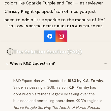
colors like Sparkle Purple and Teal — as reviewer
Chrissy Knight quipped, "sometimes you just
need to add a little sparkle to the manure of life."
FOLLOW INDESTRUCTIBLE BUCKETS & PITCHFORKS
ⓘ
The Solution Section (FAQ)
Who is K&D Equestrian?
K&D Equestrian was founded in
1983 by K.A. Fomby
.
Since his passing in 2011, his son
K.R. Fomby
has
continued his father's legacy by taking over the
business and continuing operations. K&D's tagline is
Horse People Serving The Needs of Horse People
.