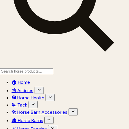
🏠 Home
📰 Articles
🏥 Horse Health
🎠 Tack
🛠 Horse Barn Accessories
🏚 Horse Barns
🌿 Horse Fencing