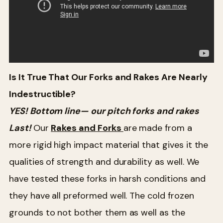
Is It True That Our Forks and Rakes Are Nearly
Indestructible?
YES! Bottom line— our pitch forks and rakes
Last!
Our
Rakes and Forks
are made from a
more rigid high impact material that gives it the
qualities of strength and durability as well. We
have tested these forks in harsh conditions and
they have all preformed well. The cold frozen
grounds to not bother them as well as the