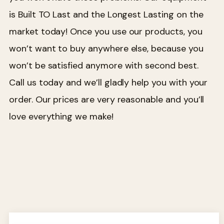
is Built TO Last and the Longest Lasting on the
market today! Once you use our products, you
won’t want to buy anywhere else, because you
won’t be satisfied anymore with second best.
Call us today and we’ll gladly help you with your
order. Our prices are very reasonable and you’ll
love everything we make!