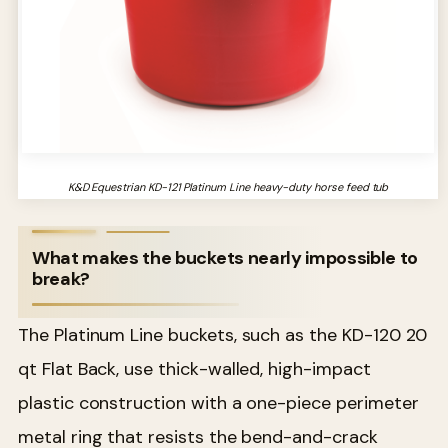
K&D Equestrian KD-121 Platinum Line heavy-duty horse feed tub
What makes the buckets nearly impossible to
break?
The Platinum Line buckets, such as the KD-120 20
qt Flat Back, use thick-walled, high-impact
plastic construction with a one-piece perimeter
metal ring that resists the bend-and-crack