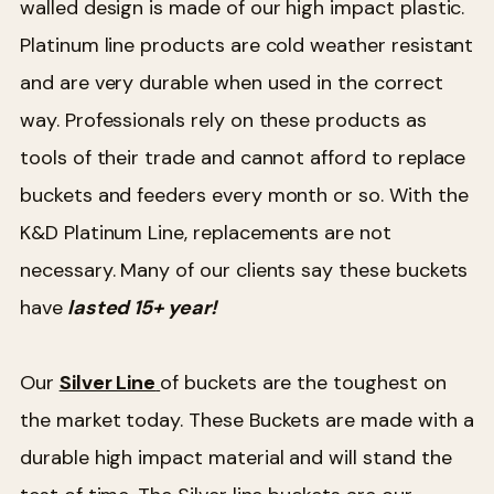
walled design is made of our high impact plastic.
Platinum line products are cold weather resistant
and are very durable when used in the correct
way. Professionals rely on these products as
tools of their trade and cannot afford to replace
buckets and feeders every month or so. With the
K&D Platinum Line, replacements are not
necessary. Many of our clients say these buckets
have
lasted 15+ year!
Our
Silver Line
of buckets are the toughest on
the market today. These Buckets are made with a
durable high impact material and will stand the