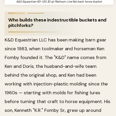
K&D Equestrian KD-120 20 qt Platinum Line flat back horse bucket
Who builds these indestructible buckets and
pitchforks?
K&D Equestrian LLC has been making barn gear
since 1983, when toolmaker and horseman Ken
Fomby founded it. The "K&D" name comes from
Ken and Doris, the husband-and-wife team
behind the original shop, and Ken had been
working with injection-plastic molding since the
1960s — starting with molds for fishing lures
before turning that craft to horse equipment. His
son, Kenneth "K.R." Fomby Sr., grew up around