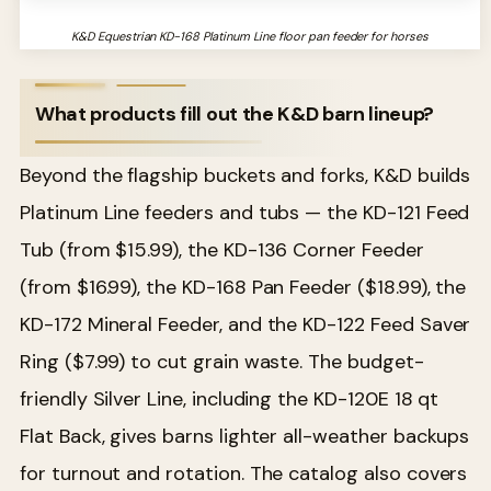
K&D Equestrian KD-168 Platinum Line floor pan feeder for horses
What products fill out the K&D barn lineup?
Beyond the flagship buckets and forks, K&D builds
Platinum Line feeders and tubs — the KD-121 Feed
Tub (from $15.99), the KD-136 Corner Feeder
(from $16.99), the KD-168 Pan Feeder ($18.99), the
KD-172 Mineral Feeder, and the KD-122 Feed Saver
Ring ($7.99) to cut grain waste. The budget-
friendly Silver Line, including the KD-120E 18 qt
Flat Back, gives barns lighter all-weather backups
for turnout and rotation. The catalog also covers