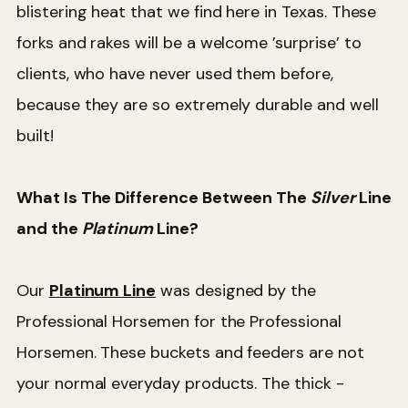
blistering heat that we find here in Texas. These
forks and rakes will be a welcome ’surprise’ to
clients, who have never used them before,
because they are so extremely durable and well
built!
What Is The Difference Between The
Silver
Line
and the
Platinum
Line?
Our
Platinum Line
was designed by the
Professional Horsemen for the Professional
Horsemen. These buckets and feeders are not
your normal everyday products. The thick -