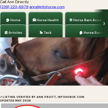
Call Ann Directly
(239) 223-6979
ann@infohorse.com
🏠 Home
🏥 Horse Health
🛠 Horse Barn Accesso
📰 Articles
🎠 Tack
🏚 Horse Barns
Home
/
Horse Health
AAH Light - Horse Light Therapy
✓
LISTING VERIFIED BY ANN PRUITT, INFOHORSE.COM
·
UPDATED MAY 2026
Multi-color red and near-infrared LED light therapy