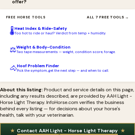
offer?
AAH Red Light (with Blue or Green as alternatives), a 3.7V Li-Ion
18650 rechargeable battery, a battery charger, a removable
AAH Light offers free USA shipping on orders over $199 and
ALL 7 FREE TOOLS →
FREE HORSE TOOLS
metal belt clip with extender, a canvas holster, and a large sling
financing. Handheld torches carry a lifetime warranty on the
pack for storage, with an option to upgrade to the PBM Light.
Heat Index & Ride-Safety
🌡️
light, 90 days on the battery and charger, and a 45-day
Too hot to ride or haul? Verdict from temp + humidity.
satisfaction guarantee; Flex Pads carry a 1-year manufacturer
Weight & Body-Condition
⚖️
warranty.
Two tape measurements — weight, condition score, forage.
Hoof Problem Finder
🐴
Pick the symptom, get the next step — and when to call.
About this listing:
Product and service details on this page,
including any results described, are provided by AAH Light -
Horse Light Therapy. InfoHorse.com verifies the business
behind every listing — for decisions about your horse's
health, talk with your veterinarian.
Contact AAH Light - Horse Light Therapy