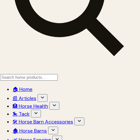
🏠 Home
📰 Articles
🏥 Horse Health
🎠 Tack
🛠 Horse Barn Accessories
🏚 Horse Barns
🌿 Horse Fencing