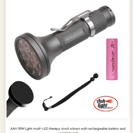
AAH PBM Light multi-LED therapy torch shown with rechargeable battery and
wrist lanyard