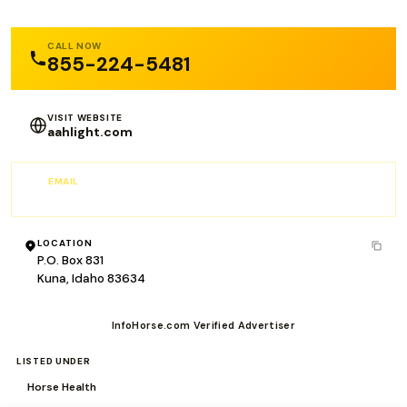
CALL NOW
855-224-5481
VISIT WEBSITE
aahlight.com
EMAIL
info@aahlight.com
LOCATION
P.O. Box 831
Kuna, Idaho 83634
InfoHorse.com Verified Advertiser
LISTED UNDER
Horse Health