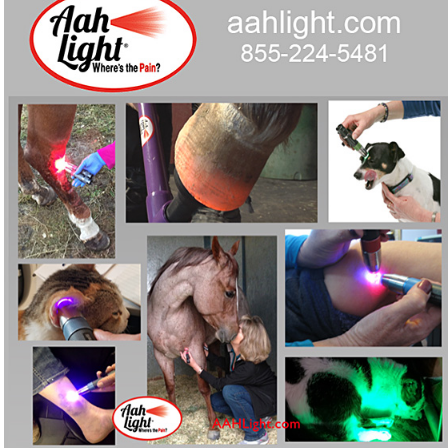
devices built for horses, pets and people.
Curious whether red-light therapy could ease chronic
❓
pain for your horse, dog, AND you?