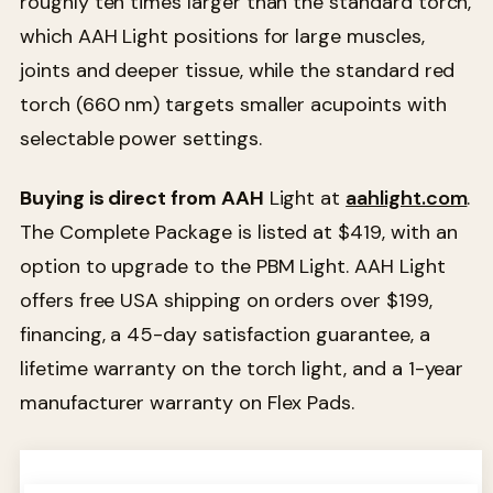
roughly ten times larger than the standard torch,
which AAH Light positions for large muscles,
joints and deeper tissue, while the standard red
torch (660 nm) targets smaller acupoints with
selectable power settings.
Buying is direct from AAH
Light at
aahlight.com
.
The Complete Package is listed at $419, with an
option to upgrade to the PBM Light. AAH Light
offers free USA shipping on orders over $199,
financing, a 45-day satisfaction guarantee, a
lifetime warranty on the torch light, and a 1-year
manufacturer warranty on Flex Pads.