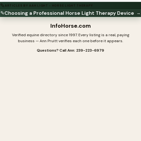
✎
ARTICLES BY AAH LIGHT - HORSE LIGHT THERAPY
✎
Choosing a Professional Horse Light Therapy Device
→
InfoHorse
.com
Verified equine directory since 1997. Every listing is a real, paying
business — Ann Pruitt verifies each one before it appears.
Questions? Call Ann: 239-223-6979