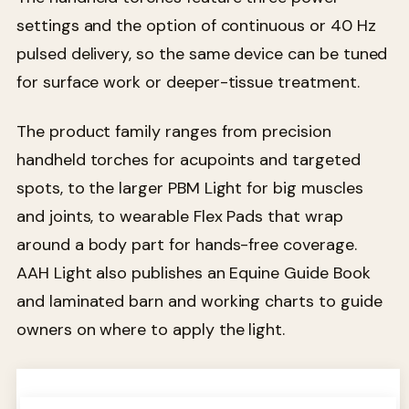
settings and the option of continuous or 40 Hz
pulsed delivery, so the same device can be tuned
for surface work or deeper-tissue treatment.
The product family ranges from precision
handheld torches for acupoints and targeted
spots, to the larger PBM Light for big muscles
and joints, to wearable Flex Pads that wrap
around a body part for hands-free coverage.
AAH Light also publishes an Equine Guide Book
and laminated barn and working charts to guide
owners on where to apply the light.