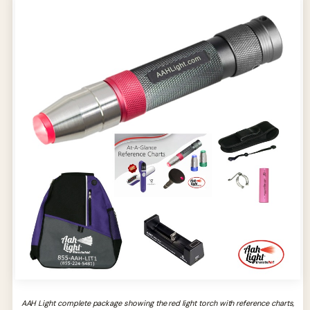
AAH Light complete package showing the red light torch with reference charts,