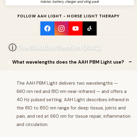
holster, battery, charger and sling pack
FOLLOW AAH LIGHT - HORSE LIGHT THERAPY
ⓘ
The Solution Section (FAQ)
What wavelengths does the AAH PBM Light use?
The AAH PBM Light delivers two wavelengths —
660 nm red and 810 nm near-infrared — and offers a
40 Hz pulsed setting. AAH Light describes infrared in
the 810 to 850 nm range for deep tissue, joints and
pain, and red at 660 nm for tissue repair, inflammation
and circulation.