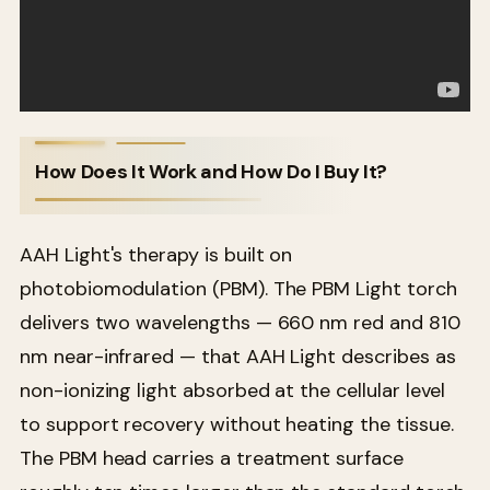
How Does It Work and How Do I Buy It?
AAH Light's therapy is built on
photobiomodulation (PBM). The PBM Light torch
delivers two wavelengths — 660 nm red and 810
nm near-infrared — that AAH Light describes as
non-ionizing light absorbed at the cellular level
to support recovery without heating the tissue.
The PBM head carries a treatment surface