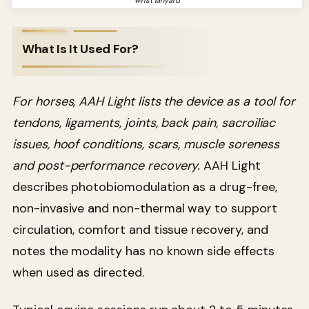
What Is It Used For?
For horses, AAH Light lists the device as a tool for
tendons, ligaments, joints, back pain, sacroiliac
issues, hoof conditions, scars, muscle soreness
and post-performance recovery.
AAH Light
describes photobiomodulation as a drug-free,
non-invasive and non-thermal way to support
circulation, comfort and tissue recovery, and
notes the modality has no known side effects
when used as directed.