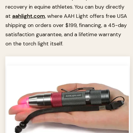
recovery in equine athletes. You can buy directly
at
aahlight.com
, where AAH Light offers free USA
shipping on orders over $199, financing, a 45-day
satisfaction guarantee, and a lifetime warranty
on the torch light itself.