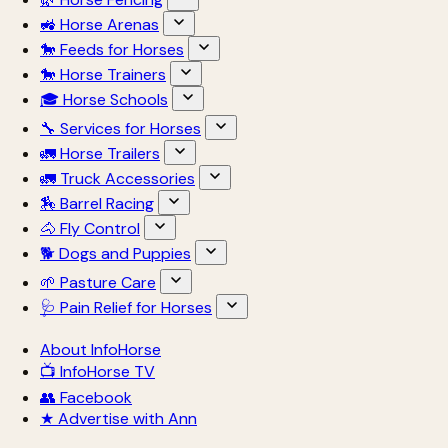
🚜 Horse Arenas
🐎 Feeds for Horses
🐎 Horse Trainers
🎓 Horse Schools
🔧 Services for Horses
🚛 Horse Trailers
🚛 Truck Accessories
🏇 Barrel Racing
🐴 Fly Control
🐕 Dogs and Puppies
🌱 Pasture Care
🩺 Pain Relief for Horses
About InfoHorse
📺 InfoHorse TV
👥 Facebook
★ Advertise with Ann