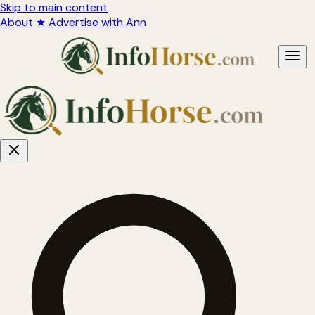
Skip to main content
About
★ Advertise with Ann