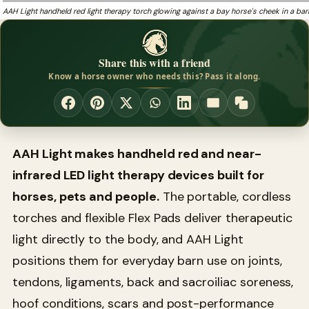
AAH Light handheld red light therapy torch glowing against a bay horse's cheek in a bar
Share this with a friend
Know a horse owner who needs this? Pass it along.
AAH Light makes handheld red and near-
infrared LED light therapy devices built for
horses, pets and people.
The portable, cordless
torches and flexible Flex Pads deliver therapeutic
light directly to the body, and AAH Light
positions them for everyday barn use on joints,
tendons, ligaments, back and sacroiliac soreness,
hoof conditions, scars and post-performance