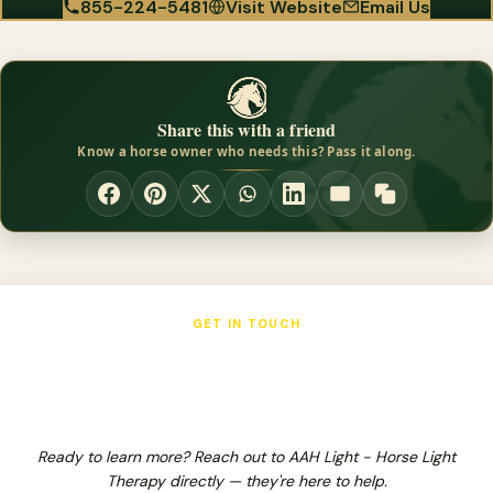
855-224-5481
Visit Website
Email Us
Share this with a friend
Know a horse owner who needs this? Pass it along.
GET IN TOUCH
AAH Light - Horse Light Therapy
Ready to learn more? Reach out to AAH Light - Horse Light
Therapy directly — they're here to help.