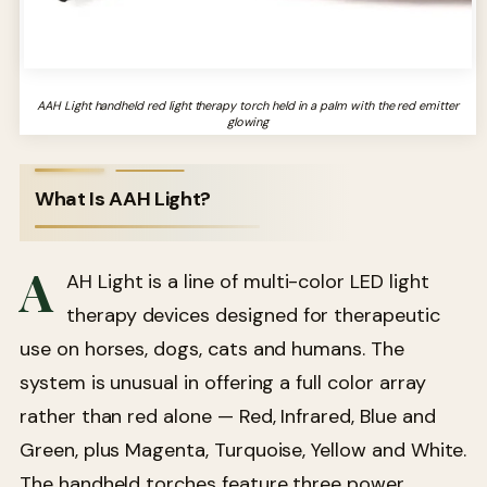
AAH Light handheld red light therapy torch held in a palm with the red emitter
glowing
What Is AAH Light?
A
AH Light is a line of multi-color LED light
therapy devices designed for therapeutic
use on horses, dogs, cats and humans. The
system is unusual in offering a full color array
rather than red alone — Red, Infrared, Blue and
Green, plus Magenta, Turquoise, Yellow and White.
The handheld torches feature three power