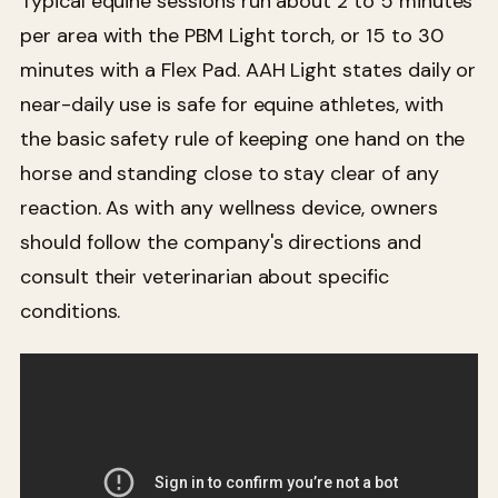
Typical equine sessions run about 2 to 5 minutes
per area with the PBM Light torch, or 15 to 30
minutes with a Flex Pad. AAH Light states daily or
near-daily use is safe for equine athletes, with
the basic safety rule of keeping one hand on the
horse and standing close to stay clear of any
reaction. As with any wellness device, owners
should follow the company's directions and
consult their veterinarian about specific
conditions.