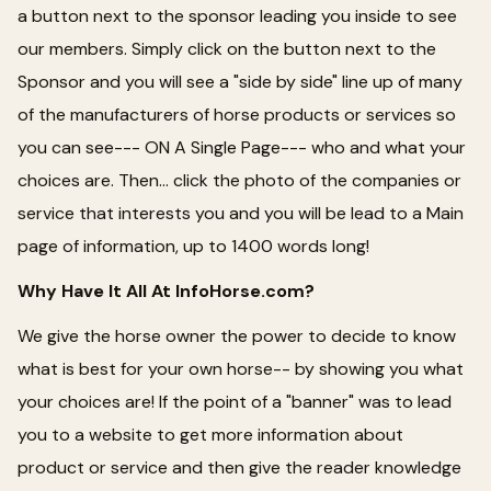
a button next to the sponsor leading you inside to see
our members. Simply click on the button next to the
Sponsor and you will see a "side by side" line up of many
of the manufacturers of horse products or services so
you can see--- ON A Single Page--- who and what your
choices are. Then... click the photo of the companies or
service that interests you and you will be lead to a Main
page of information, up to 1400 words long!
Why Have It All At InfoHorse.com?
We give the horse owner the power to decide to know
what is best for your own horse-- by showing you what
your choices are! If the point of a "banner" was to lead
you to a website to get more information about
product or service and then give the reader knowledge