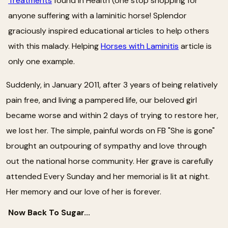
Treatments
found in Health (one stop shopping for
anyone suffering with a laminitic horse! Splendor
graciously inspired educational articles to help others
with this malady. Helping
Horses with Laminitis
article is
only one example.
Suddenly, in January 2011, after 3 years of being relatively
pain free, and living a pampered life, our beloved girl
became worse and within 2 days of trying to restore her,
we lost her. The simple, painful words on FB "She is gone"
brought an outpouring of sympathy and love through
out the national horse community. Her grave is carefully
attended Every Sunday and her memorial is lit at night.
Her memory and our love of her is forever.
Now Back To Sugar...