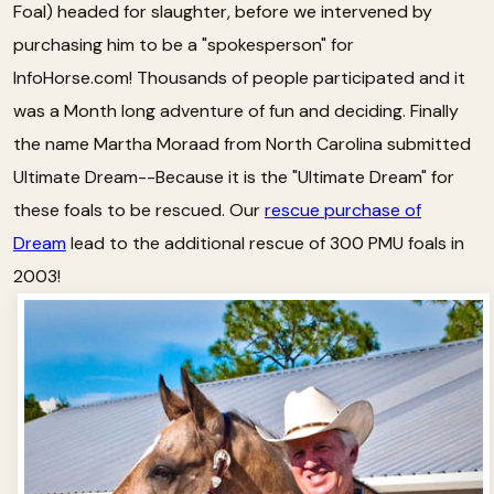
Foal) headed for slaughter, before we intervened by
purchasing him to be a "spokesperson" for
InfoHorse.com! Thousands of people participated and it
was a Month long adventure of fun and deciding. Finally
the name Martha Moraad from North Carolina submitted
Ultimate Dream--Because it is the "Ultimate Dream" for
these foals to be rescued. Our
rescue purchase of
Dream
lead to the additional rescue of 300 PMU foals in
2003!