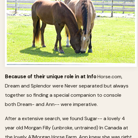
Because of their unique role in at Info
Horse.com,
Dream and Splendor were Never separated but always
together so finding a special companion to console
both Dream- and Ann-- were imperative.
After a extensive search, we found Sugar-- a lovely 4
year old Morgan Filly (unbroke, untrained) In Canada at
the lovely A1Morgan Horse Farm. Ann knew she was right