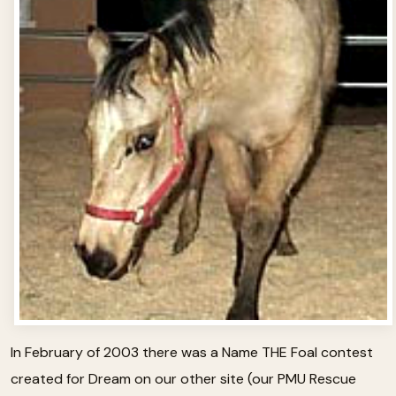
In February of 2003 there was a Name THE Foal contest
created for Dream on our other site (our PMU Rescue