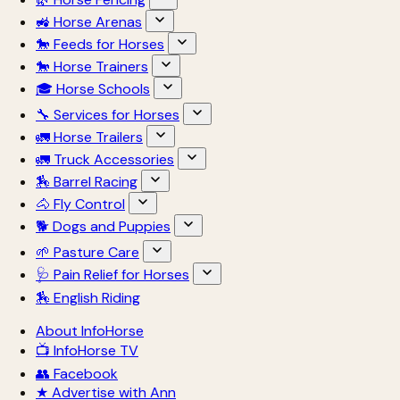
🚜 Horse Arenas
🐎 Feeds for Horses
🐎 Horse Trainers
🎓 Horse Schools
🔧 Services for Horses
🚛 Horse Trailers
🚛 Truck Accessories
🏇 Barrel Racing
🐴 Fly Control
🐕 Dogs and Puppies
🌱 Pasture Care
🩺 Pain Relief for Horses
🏇 English Riding
About InfoHorse
📺 InfoHorse TV
👥 Facebook
★ Advertise with Ann