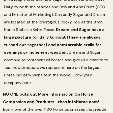
Daily by both the stables and Bob and Ann Pruitt (CEO
and Director of Marketing). Currently Sugar and Dream
are located at the prestigious Rocky Top at the Birch
Horse Stable in Keller Texas.
Dream and Sugar have a
large pasture for daily turnout (they are always
turned out together) and comfortable stalls for
evenings or inclement weather.
Dream and Sugar
continue to represent all horses and give us a chance to
test new products we represent here on the largest
Horse Industry Website in the World. Grow your
company here!
NO ONE puts out More Information On Horse
Companies and Products- than InfoHorse.com!
Every one of the over 1100 horse businesses that reside