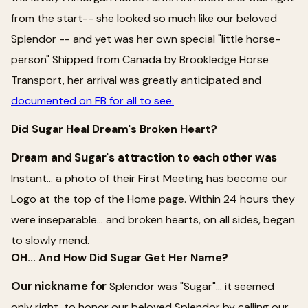
from the start-- she looked so much like our beloved
Splendor -- and yet was her own special "little horse-
person" Shipped from Canada by Brookledge Horse
Transport, her arrival was greatly anticipated and
documented on FB for all to see.
Did Sugar Heal Dream's Broken Heart?
Dream and Sugar's attraction to each other was
Instant... a photo of their First Meeting has become our
Logo at the top of the Home page. Within 24 hours they
were inseparable... and broken hearts, on all sides, began
to slowly mend.
OH... And How Did Sugar Get Her Name?
Our nickname for
Splendor was "Sugar"... it seemed
only right, to honor our beloved Splendor by calling our