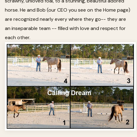
scrawny, unloved foal, to a stunning, beautiful adored
horse. He and Bob (our CEO you see on the Home page)
are recognized nearly every where they go-- they are
an inseparable team -- filled with love and respect for
each other.