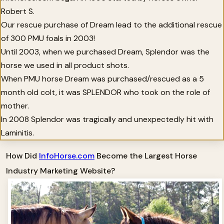
Robert S.
Our rescue purchase of Dream lead to the additional rescue
of 300 PMU foals in 2003!
Until 2003, when we purchased Dream, Splendor was the
horse we used in all product shots.
When PMU horse Dream was purchased/rescued as a 5
month old colt, it was SPLENDOR who took on the role of
mother.
In 2008 Splendor was tragically and unexpectedly hit with
Laminitis.
How Did
InfoHorse.com
Become the Largest Horse
Industry Marketing Website?