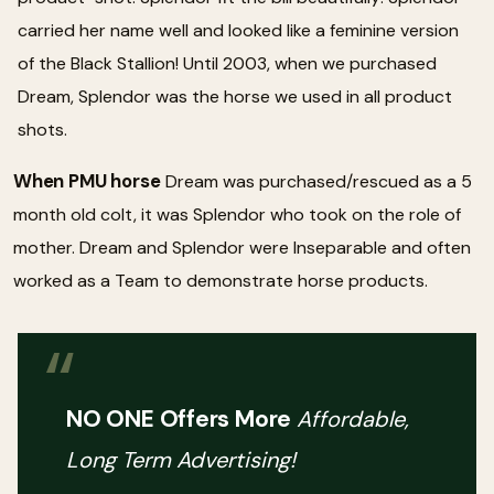
carried her name well and looked like a feminine version
of the Black Stallion! Until 2003, when we purchased
Dream, Splendor was the horse we used in all product
shots.
When PMU horse
Dream was purchased/rescued as a 5
month old colt, it was Splendor who took on the role of
mother. Dream and Splendor were Inseparable and often
worked as a Team to demonstrate horse products.
NO ONE Offers More
Affordable,
Long Term Advertising!