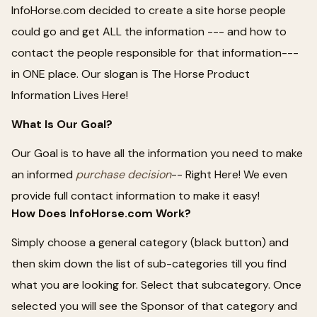
InfoHorse.com decided to create a site horse people
could go and get ALL the information --- and how to
contact the people responsible for that information---
in ONE place. Our slogan is The Horse Product
Information Lives Here!
What Is Our Goal?
Our Goal is to have all the information you need to make
an informed
purchase decision
-- Right Here! We even
provide full contact information to make it easy!
How Does InfoHorse.com Work?
Simply choose a general category (black button) and
then skim down the list of sub-categories till you find
what you are looking for. Select that subcategory. Once
selected you will see the Sponsor of that category and