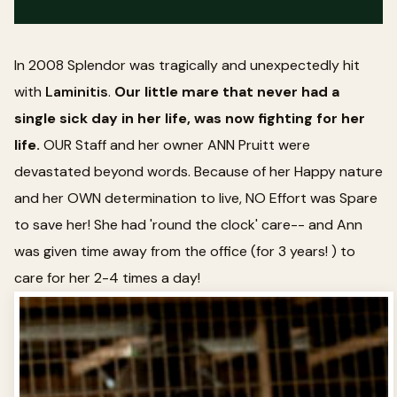
In 2008 Splendor was tragically and unexpectedly hit
with
Laminitis
.
Our little mare that never had a
single sick day in her life, was now fighting for her
life.
OUR Staff and her owner ANN Pruitt were
devastated beyond words. Because of her Happy nature
and her OWN determination to live, NO Effort was Spare
to save her! She had 'round the clock' care-- and Ann
was given time away from the office (for 3 years! ) to
care for her 2-4 times a day!