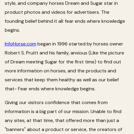
style, and company horses Dream and Sugar star in
product photos and videos for advertisers. The
founding belief behind it all: fear ends where knowledge
begins.
InfoHorse.com
began in 1996 started by horses owner
Robert S. Pruitt and his family, anxious (Like the picture
of Dream meeting Sugar for the first time) to find out
more information on horses, and the products and
services that keep them healthy as well as our belief
that- Fear ends where knowledge begins.
Giving our visitors confidence that comes from
information is a big part of our mission. Unable to find
any sites, at that time, that offered more than just a
"banners" about a product or service, the creators of