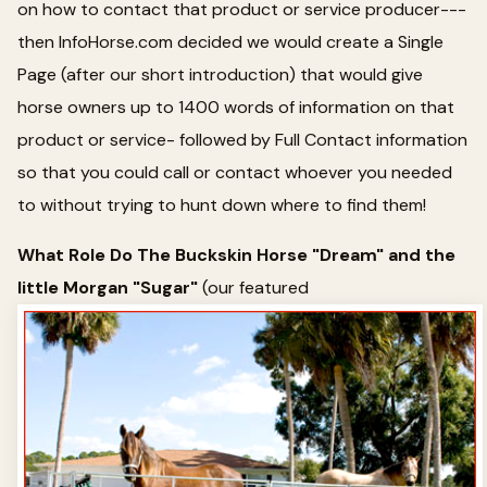
on how to contact that product or service producer---
then InfoHorse.com decided we would create a Single
Page (after our short introduction) that would give
horse owners up to 1400 words of information on that
product or service- followed by Full Contact information
so that you could call or contact whoever you needed
to without trying to hunt down where to find them!
What Role Do The Buckskin Horse "Dream" and the
little Morgan "Sugar"
(our featured