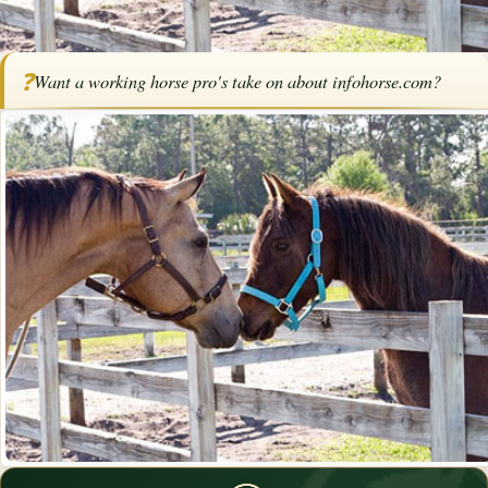
Home
/
Articles
/
Services for Horses
/
About Infohorse.com
❓
Want a working horse pro's take on about infohorse.com?
SPONSORED ARTICLE
About Infohorse.com
By
From Classic InfoHorse.com
·
April 18, 2021
·
Services