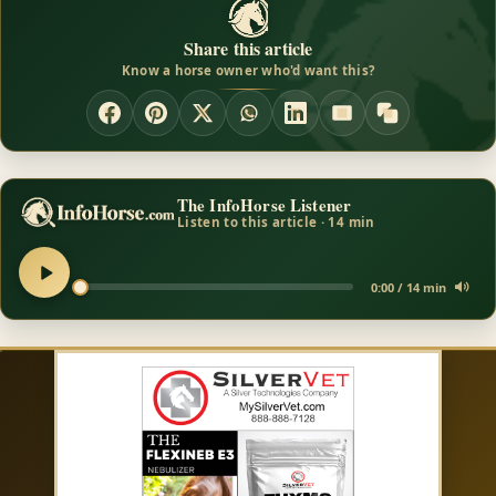
Share this article
Know a horse owner who'd want this?
The InfoHorse Listener
Listen to this article · 14 min
0:00 / 14 min