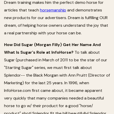
Dream training makes him the perfect demo horse for
articles that teach
horsemanship
and demonstrates
new products for our advertisers. Dream is fulfilling OUR
dream, of helping horse owners understand the joy that
a real partnership with your horse can be.
How Did Sugar (Morgan Filly) Get Her Name And
What Is Sugar's Role at InfoHorse?
To talk about
Sugar (purchased in March of 2011 to be the star of our
"Starting Sugar" series, we must first talk about
Splendor-- the Black Morgan with Ann Pruitt (Director of
Marketing) for the last 25 years. In 1996, when
InfoHorse.com first came about, it became apparent
very quickly that many companies needed a beautiful
horse to go w/ their product for a good "horse/
product" shot! Splendor fit the bill beautifully! Splendor