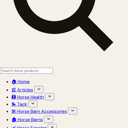
🏠 Home
📰 Articles
🏥 Horse Health
🎠 Tack
🛠 Horse Barn Accessories
🏚 Horse Barns
🌿 Horse Fencing