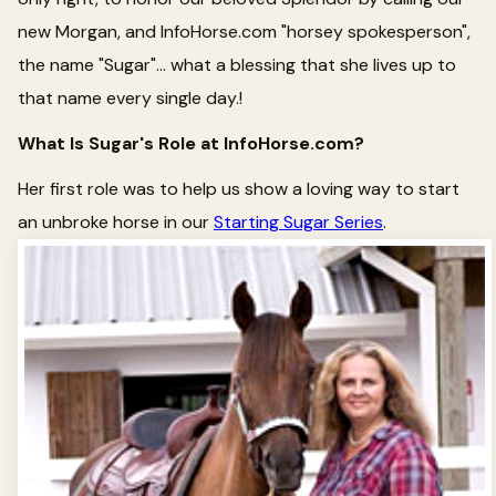
new Morgan, and InfoHorse.com "horsey spokesperson",
the name "Sugar"... what a blessing that she lives up to
that name every single day.!
What Is Sugar's Role at InfoHorse.com?
Her first role was to help us show a loving way to start
an unbroke horse in our
Starting Sugar Series
.