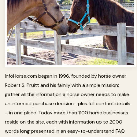
InfoHorse.com began in 1996, founded by horse owner
Robert S. Pruitt and his family with a simple mission:
gather all the information a horse owner needs to make
an informed purchase decision—plus full contact details
—in one place. Today more than 1100 horse businesses
reside on the site, each with information up to 2000
words long presented in an easy-to-understand FAQ