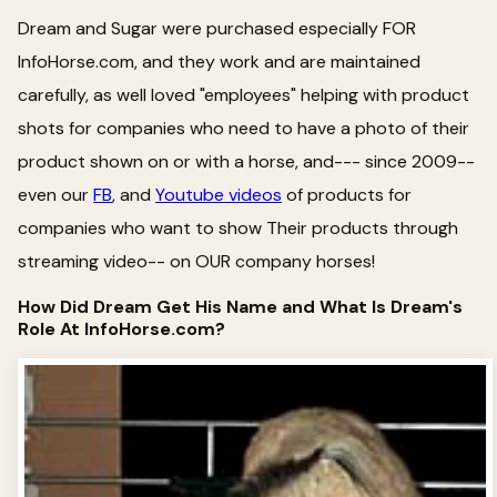
Dream and Sugar were purchased especially FOR
InfoHorse.com, and they work and are maintained
carefully, as well loved "employees" helping with product
shots for companies who need to have a photo of their
product shown on or with a horse, and--- since 2009--
even our
FB
, and
Youtube videos
of products for
companies who want to show Their products through
streaming video-- on OUR company horses!
How Did Dream Get His Name and What Is Dream's
Role At InfoHorse.com?