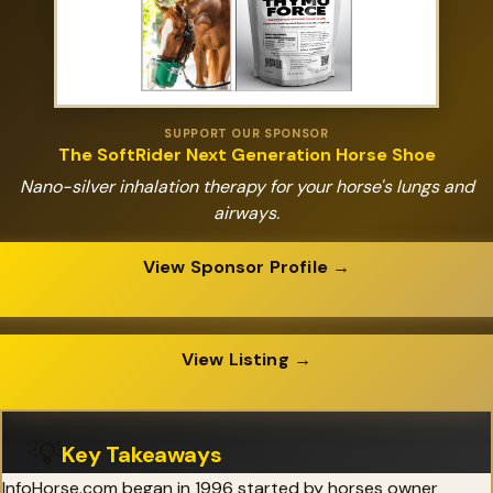
SUPPORT OUR SPONSOR
The SoftRider Next Generation Horse Shoe
Nano-silver inhalation therapy for your horse's lungs and
airways.
View Sponsor Profile →
View Listing →
💡
Key Takeaways
InfoHorse.com began in 1996 started by horses owner