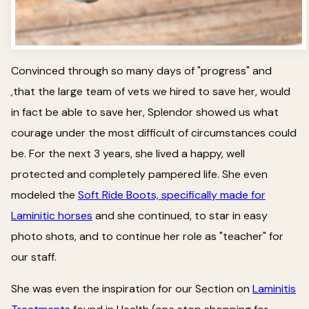
Convinced through so many days of "progress" and
,that the large team of vets we hired to save her, would
in fact be able to save her, Splendor showed us what
courage under the most difficult of circumstances could
be. For the next 3 years, she lived a happy, well
protected and completely pampered life. She even
modeled the
Soft Ride Boots, specifically made for
Laminitic horses
and she continued, to star in easy
photo shots, and to continue her role as "teacher" for
our staff.
She was even the inspiration for our Section on
Laminitis