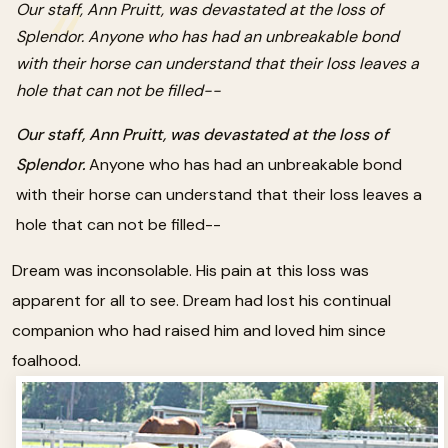
Our staff, Ann Pruitt, was devastated at the loss of
Splendor. Anyone who has had an unbreakable bond
with their horse can understand that their loss leaves a
hole that can not be filled--
Our staff, Ann Pruitt, was devastated at the loss of
Splendor.
Anyone who has had an unbreakable bond
with their horse can understand that their loss leaves a
hole that can not be filled--
Dream was inconsolable. His pain at this loss was
apparent for all to see. Dream had lost his continual
companion who had raised him and loved him since
foalhood.