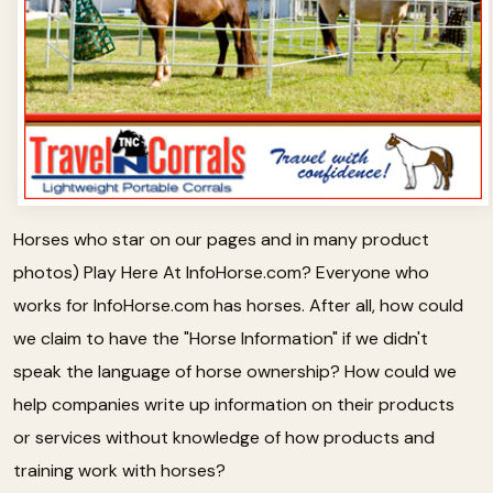
Horses who star on our pages and in many product
photos) Play Here At InfoHorse.com? Everyone who
works for InfoHorse.com has horses. After all, how could
we claim to have the "Horse Information" if we didn't
speak the language of horse ownership? How could we
help companies write up information on their products
or services without knowledge of how products and
training work with horses?