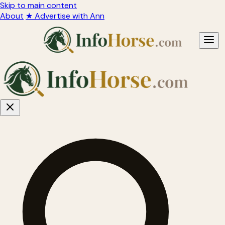
Skip to main content
About
★ Advertise with Ann