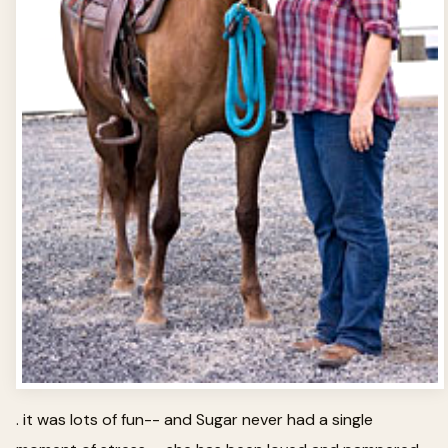
. it was lots of fun-- and Sugar never had a single