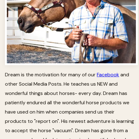
Dream is the motivation for many of our
Facebook
and
other Social Media Posts. He teaches us NEW and
wonderful things about horses- every day. Dream has
patiently endured all the wonderful horse products we
have used on him when companies send us their
products to "report on". His newest adventure is learning
to accept the horse "vacuum". Dream has gone from a