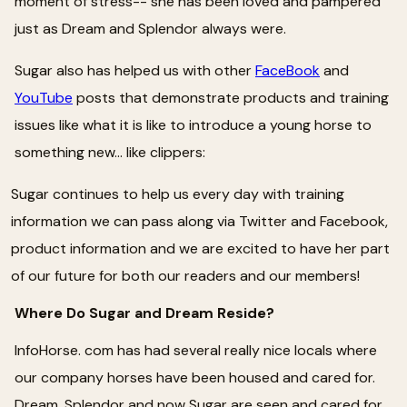
moment of stress-- she has been loved and pampered
just as Dream and Splendor always were.
Sugar also has helped us with other
FaceBook
and
YouTube
posts that demonstrate products and training
issues like what it is like to introduce a young horse to
something new... like clippers:
Sugar continues to help us every day with training
information we can pass along via Twitter and Facebook,
product information and we are excited to have her part
of our future for both our readers and our members!
Where Do Sugar and Dream Reside?
InfoHorse. com has had several really nice locals where
our company horses have been housed and cared for.
Dream, Splendor and now Sugar are seen and cared for