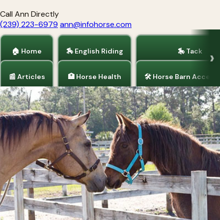
Call Ann Directly
(239) 223-6979
ann@infohorse.com
🏠 Home
🏇 English Riding
🎠 Tack
📰 Articles
🏥 Horse Health
🛠 Horse Barn Access