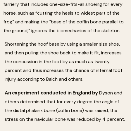
farriery that includes one-size-fits-all shoeing for every
horse, such as “cutting the heels to widest part of the
frog” and making the “base of the coffin bone parallel to
the ground,” ignores the biomechanics of the skeleton.
Shortening the hoof base by using a smaller size shoe,
and then pulling the shoe back to make it fit, increases
the concussion in the foot by as much as twenty
percent and thus increases the chance of internal foot
injury according to Balch and others.
An experiment conducted in England by
Dyson and
others determined that for every degree the angle of
the distal phalanx bone (coffin bone) was raised, the
stress on the navicular bone was reduced by 4 percent.