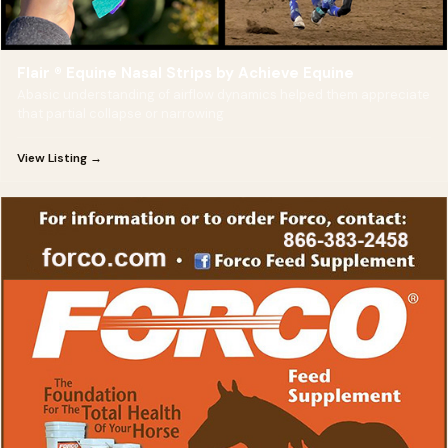
Flair ® Equine Nasal Strips by Achieve Equine
Abasic understanding of airflow dynamics helped them appreciate
that partial collapse or narrowing
View Listing →