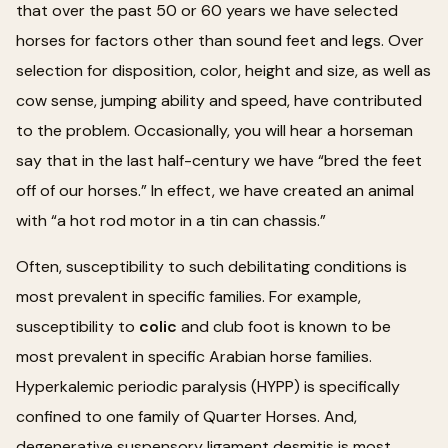
that over the past 50 or 60 years we have selected
horses for factors other than sound feet and legs. Over
selection for disposition, color, height and size, as well as
cow sense, jumping ability and speed, have contributed
to the problem. Occasionally, you will hear a horseman
say that in the last half-century we have “bred the feet
off of our horses.” In effect, we have created an animal
with “a hot rod motor in a tin can chassis.”
Often, susceptibility to such debilitating conditions is
most prevalent in specific families. For example,
susceptibility to
colic
and club foot is known to be
most prevalent in specific Arabian horse families.
Hyperkalemic periodic paralysis (HYPP) is specifically
confined to one family of Quarter Horses. And,
degenerative suspensory ligament desmitis is most