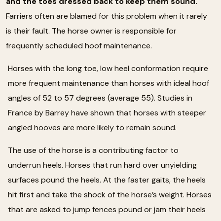
and the toes dressed back to keep them sound.
Farriers often are blamed for this problem when it rarely
is their fault. The horse owner is responsible for
frequently scheduled hoof maintenance.
Horses with the long toe, low heel conformation require
more frequent maintenance than horses with ideal hoof
angles of 52 to 57 degrees (average 55). Studies in
France by Barrey have shown that horses with steeper
angled hooves are more likely to remain sound.
The use of the horse is a contributing factor to
underrun heels. Horses that run hard over unyielding
surfaces pound the heels. At the faster gaits, the heels
hit first and take the shock of the horse’s weight. Horses
that are asked to jump fences pound or jam their heels