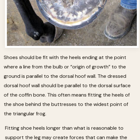
Shoes should be fit with the heels ending at the point
where a line from the bulb or “origin of growth” to the
ground is parallel to the dorsal hoof wall. The dressed
dorsal hoof wall should be parallel to the dorsal surface
of the coffin bone. This often means fitting the heels of
the shoe behind the buttresses to the widest point of
the triangular frog.
Fitting shoe heels longer than what is reasonable to
support the leg may create forces that can make the