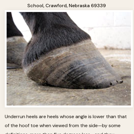
School, Crawford, Nebraska 69339
Underrun heels are heels whose angle is lower than that
of the hoof toe when viewed from the side—by some