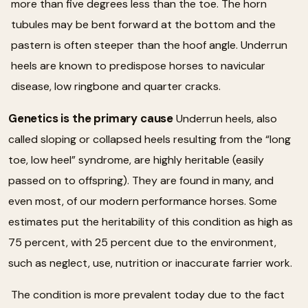
more than five degrees less than the toe. The horn
tubules may be bent forward at the bottom and the
pastern is often steeper than the hoof angle. Underrun
heels are known to predispose horses to navicular
disease, low ringbone and quarter cracks.
Genetics is the primary cause
Underrun heels, also
called sloping or collapsed heels resulting from the “long
toe, low heel” syndrome, are highly heritable (easily
passed on to offspring). They are found in many, and
even most, of our modern performance horses. Some
estimates put the heritability of this condition as high as
75 percent, with 25 percent due to the environment,
such as neglect, use, nutrition or inaccurate farrier work.
The condition is more prevalent today due to the fact