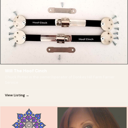
Will The Hoof Cinch
Chuck Potter is the owner/operator of Donkey Hill Farm Farrier
Service
View Listing →