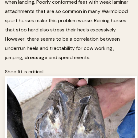
when landing. Poorly conformed feet with weak laminar
attachments that are so common in many Warmblood
sport horses make this problem worse. Reining horses
that stop hard also stress their heels excessively.
However, there seems to be a correlation between
underrun heels and tractability for cow working ,
jumping,
dressage
and speed events.
Shoe fit is critical