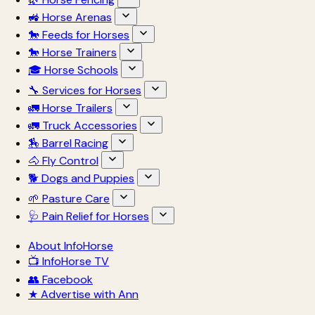
🚜 Horse Arenas
🐎 Feeds for Horses
🐎 Horse Trainers
🎓 Horse Schools
🔧 Services for Horses
🚛 Horse Trailers
🚛 Truck Accessories
🏇 Barrel Racing
🐴 Fly Control
🐕 Dogs and Puppies
🌱 Pasture Care
🩺 Pain Relief for Horses
About InfoHorse
📺 InfoHorse TV
👥 Facebook
★ Advertise with Ann