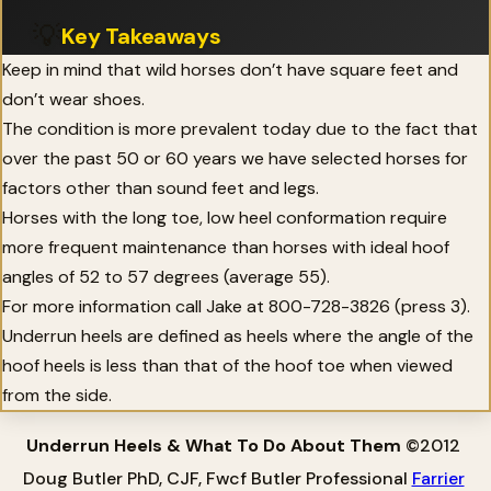
💡
Key Takeaways
Keep in mind that wild horses don’t have square feet and
don’t wear shoes.
The condition is more prevalent today due to the fact that
over the past 50 or 60 years we have selected horses for
factors other than sound feet and legs.
Horses with the long toe, low heel conformation require
more frequent maintenance than horses with ideal hoof
angles of 52 to 57 degrees (average 55).
For more information call Jake at 800-728-3826 (press 3).
Underrun heels are defined as heels where the angle of the
hoof heels is less than that of the hoof toe when viewed
from the side.
Underrun Heels & What To Do About Them
©2012
Doug Butler PhD, CJF, Fwcf Butler Professional
Farrier