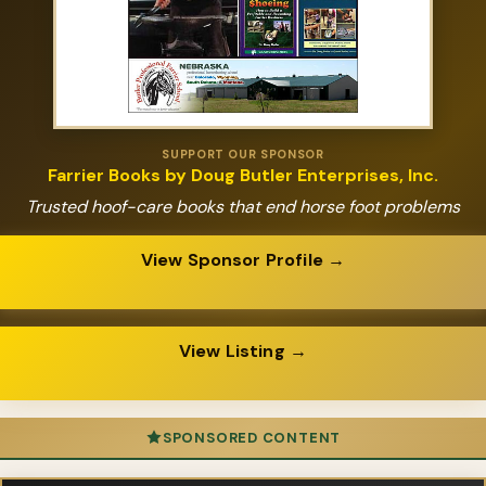
SUPPORT OUR SPONSOR
Farrier Books by Doug Butler Enterprises, Inc.
Trusted hoof-care books that end horse foot problems
View Sponsor Profile →
View Listing →
SPONSORED CONTENT