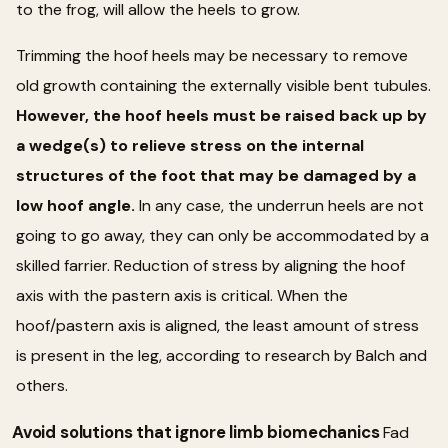
to the frog, will allow the heels to grow.
Trimming the hoof heels may be necessary to remove
old growth containing the externally visible bent tubules.
However, the hoof heels must be raised back up by
a wedge(s) to relieve stress on the internal
structures of the foot that may be damaged by a
low hoof angle.
In any case, the underrun heels are not
going to go away, they can only be accommodated by a
skilled farrier. Reduction of stress by aligning the hoof
axis with the pastern axis is critical. When the
hoof/pastern axis is aligned, the least amount of stress
is present in the leg, according to research by Balch and
others.
Avoid solutions that ignore limb biomechanics
Fad