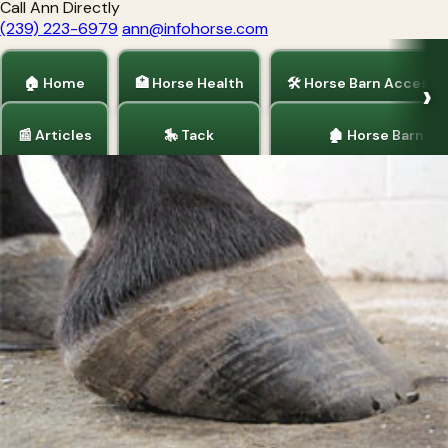
Call Ann Directly
(239) 223-6979
ann@infohorse.com
🏠 Home
🏥 Horse Health
🛠 Horse Barn Accesso
📰 Articles
🎠 Tack
🏚 Horse Barns