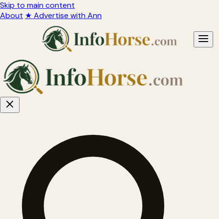
Skip to main content
About
★ Advertise with Ann