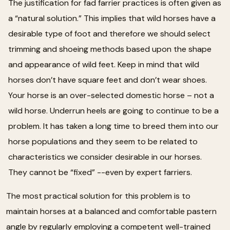
The justification for fad farrier practices is often given as
a “natural solution.” This implies that wild horses have a
desirable type of foot and therefore we should select
trimming and shoeing methods based upon the shape
and appearance of wild feet. Keep in mind that wild
horses don’t have square feet and don’t wear shoes.
Your horse is an over-selected domestic horse – not a
wild horse. Underrun heels are going to continue to be a
problem. It has taken a long time to breed them into our
horse populations and they seem to be related to
characteristics we consider desirable in our horses.
They cannot be “fixed” --even by expert farriers.
The most practical solution for this problem is to
maintain horses at a balanced and comfortable pastern
angle by regularly employing a competent well-trained