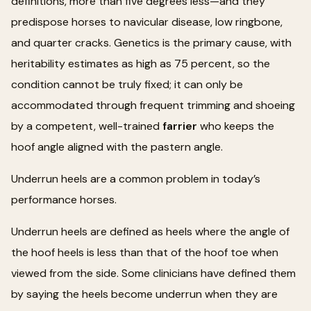
definitions, more than five degrees less—and they
predispose horses to navicular disease, low ringbone,
and quarter cracks. Genetics is the primary cause, with
heritability estimates as high as 75 percent, so the
condition cannot be truly fixed; it can only be
accommodated through frequent trimming and shoeing
by a competent, well-trained
farrier
who keeps the
hoof angle aligned with the pastern angle.
Underrun heels are a common problem in today’s
performance horses.
Underrun heels are defined as heels where the angle of
the hoof heels is less than that of the hoof toe when
viewed from the side. Some clinicians have defined them
by saying the heels become underrun when they are