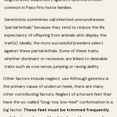
common in Paso Fino horse families.
Geneticists sometimes call inherited unsoundnesses
“partial lethals” because they tend to reduce the life
expectancy of offspring from animals who display the
trait(s). Ideally, the more successful breeders select
against these partial lethals. Some of these traits,
whether dominant or recessive, are linked to desirable
traits such as cow sense, jumping or racing ability.
Other factors include neglect, use Although genetics is
the primary cause of underrun heels, there are many
other contributing factors. Neglect of a horse’s feet that
have the so-called “long-toe, low-heel” conformation is a
big factor.
These feet must be trimmed frequently