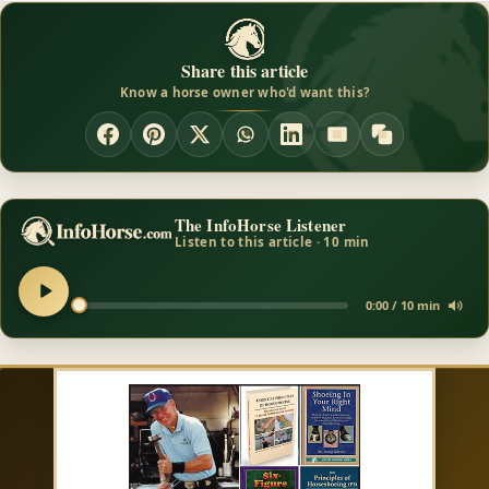
Share this article
Know a horse owner who'd want this?
The InfoHorse Listener
Listen to this article · 10 min
0:00 / 10 min