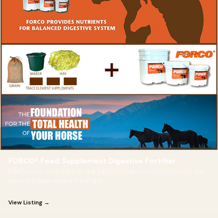
FORCO® Feed Supplement Digestive Fortifier
FORCO LLC is located on the eastern plains of Colorado near the
town of Flagler where it first got
View Listing →