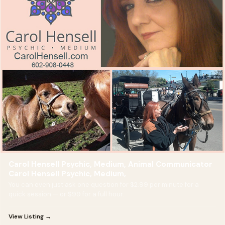
Carol Hensell Psychic, Medium, Animal Communicator
Carol Hensell Psychic, Medium,
You can even just ask one question for $2.99 per minute for a
quick session — or $99 for a full hour.
View Listing →