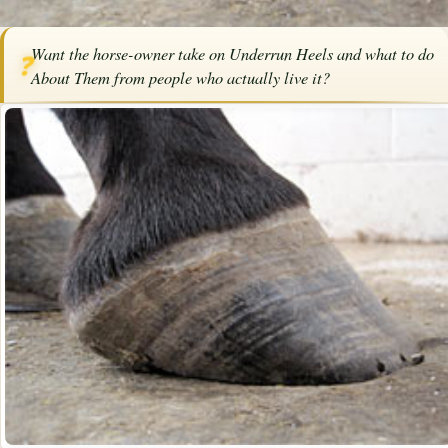
Home
/
Articles
/
Horse Health
/
Underrun Heels and What To Do About
Want the horse-owner take on Underrun Heels and what to do
Them
❓
About Them from people who actually live it?
SPONSORED ARTICLE
Underrun Heels and What To Do
About Them
By
Ann Pruitt
·
July 10, 2022
·
Health