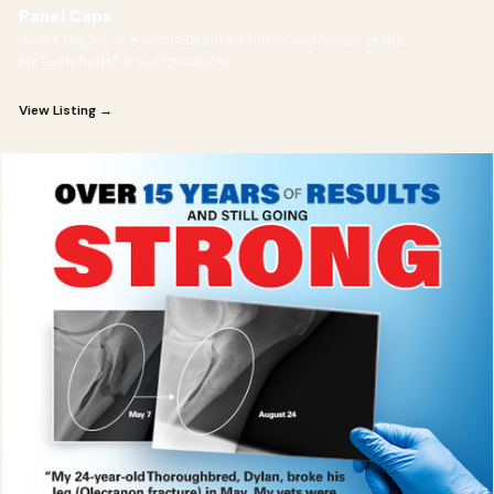
Panel Caps
Jacks Mfg Inc is a wholesale distributor and owner of the
McTarnahans® line of products
View Listing →