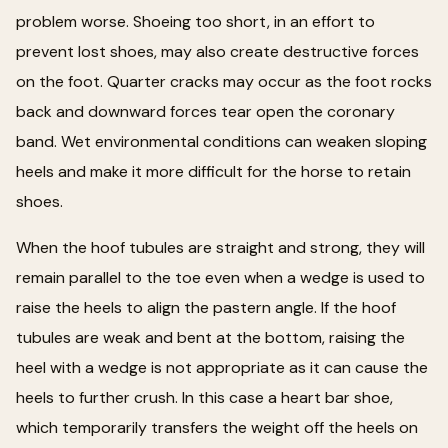
problem worse. Shoeing too short, in an effort to
prevent lost shoes, may also create destructive forces
on the foot. Quarter cracks may occur as the foot rocks
back and downward forces tear open the coronary
band. Wet environmental conditions can weaken sloping
heels and make it more difficult for the horse to retain
shoes.
When the hoof tubules are straight and strong, they will
remain parallel to the toe even when a wedge is used to
raise the heels to align the pastern angle. If the hoof
tubules are weak and bent at the bottom, raising the
heel with a wedge is not appropriate as it can cause the
heels to further crush. In this case a heart bar shoe,
which temporarily transfers the weight off the heels on