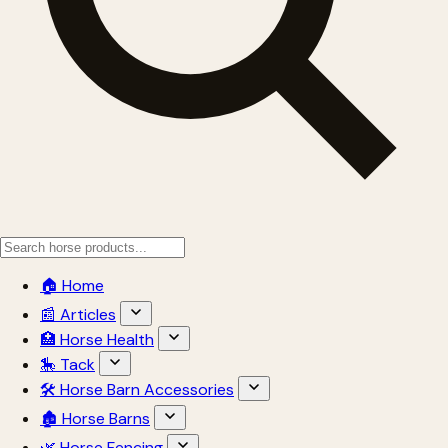
🏠 Home
📰 Articles
🏥 Horse Health
🎠 Tack
🛠 Horse Barn Accessories
🏚 Horse Barns
🌿 Horse Fencing