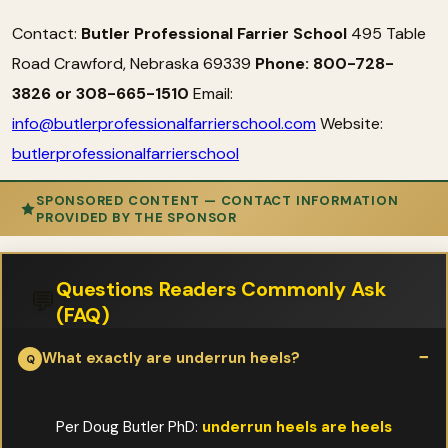
Contact:
Butler Professional Farrier School
495 Table
Road Crawford, Nebraska 69339
Phone: 800-728-
3826 or 308-665-1510
Email:
info@butlerprofessionalfarrierschool.com
Website:
butlerprofessionalfarrierschool
SPONSORED CONTENT — CONTACT INFORMATION
PROVIDED BY THE SPONSOR
Questions Readers Commonly Ask
💬
(FAQ)
What exactly are underrun heels?
Per Doug Butler PhD:
underrun heels are heels