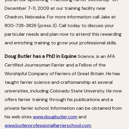
December 7-11, 2009 at our training facility near
Chadron, Nebraska. For more information call Jake at
800-728-3826 (press 3). Call today to discuss your
particular needs and plan now to attend this rewarding
and enriching training to grow your professional skills.
Doug Butler has a PhD in Equine
Science, is an AFA
Certified Journeyman Farrier and a Fellow of the
Worshipful Company of Farriers of Great Britain. He has
taught farrier science and craftsmanship at several
universities, including Colorado State University. He now
offers farrier training through his publications and a
private farrier school. Information can be obtained from
his web sites
www.dougbutler.com
and
www.butlerprofessionalfarrierschool.com
.