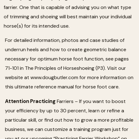
farrier. One that is capable of advising you on what type
of trimming and shoeing will best maintain your individual
horse(s) for its intended use.
For detailed information, photos and case studies of
underrun heels and how to create geometric balance
necessary for optimum horse foot function, see pages
71-101 in The Principles of Horseshoeing (P3). Visit our
website at www.dougbutler.com for more information on
this ultimate reference manual for horse foot care.
Attention Practicing
Farriers – If you want to boost
your efficiency by up to 30 percent, learn or refine a
particular skill, or find out how to grow a more profitable
business, we can customize a training program just for
you at our upcoming “Practicing Farrier Workshop” on