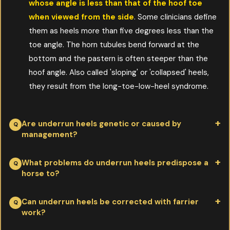
whose angle is less than that of the hoof toe
when viewed from the side
. Some clinicians define
them as heels more than five degrees less than the
toe angle. The horn tubules bend forward at the
bottom and the pastern is often steeper than the
hoof angle. Also called 'sloping' or 'collapsed' heels,
they result from the long-toe-low-heel syndrome.
Are underrun heels genetic or caused by
management?
Per Doug Butler PhD:
primarily genetic — heritability
What problems do underrun heels predispose a
horse to?
estimated at 75%
. The remaining 25% comes from
environment (neglect, use, nutrition, farrier work). Modern
Per Doug Butler PhD:
navicular disease, low ringbone, and
Can underrun heels be corrected with farrier
performance horses have been selected for color, height,
work?
quarter cracks
. Once underrun heels develop, the
disposition, cow sense, jumping ability and speed — but rarely
biomechanics of the foot work against the soft tissue and