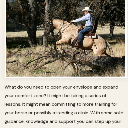
What do you need to open your envelope and expand
your comfort zone? It might be taking a series of
lessons. It might mean committing to more training for
your horse or possibly attending a clinic. With some solid
guidance, knowledge and support you can step up your