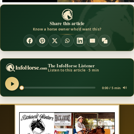
Share this article
Know a horse owner who'd want this?
The InfoHorse Listener
Listen to this article · 5 min
0:00 / 5 min