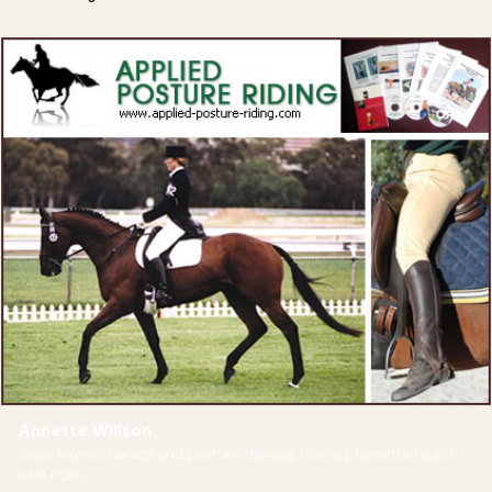
Annette Willson
Rider biomechanics and posture training from a physiotherapist
who rides