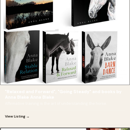
"Relaxed and Forward", "Going Steady" and books by
Anna Blake Anna Blake
Affirmative training is the art of understanding the horse.
View Listing →