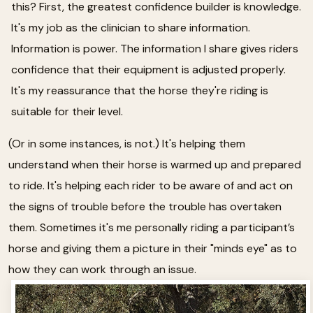
this? First, the greatest confidence builder is knowledge.
It's my job as the clinician to share information.
Information is power. The information I share gives riders
confidence that their equipment is adjusted properly.
It's my reassurance that the horse they're riding is
suitable for their level.
(Or in some instances, is not.) It's helping them
understand when their horse is warmed up and prepared
to ride. It's helping each rider to be aware of and act on
the signs of trouble before the trouble has overtaken
them. Sometimes it's me personally riding a participant’s
horse and giving them a picture in their "minds eye" as to
how they can work through an issue.