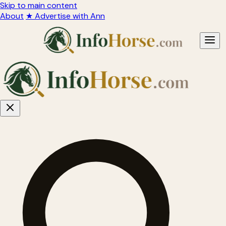
Skip to main content
About
★ Advertise with Ann