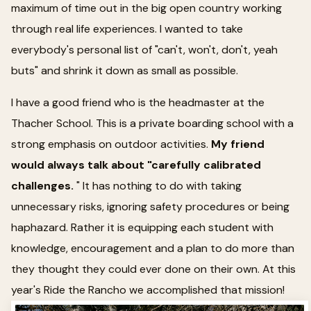
maximum of time out in the big open country working
through real life experiences. I wanted to take
everybody's personal list of "can't, won't, don't, yeah
buts" and shrink it down as small as possible.
I have a good friend who is the headmaster at the
Thacher School. This is a private boarding school with a
strong emphasis on outdoor activities.
My friend
would always talk about "carefully calibrated
challenges.
" It has nothing to do with taking
unnecessary risks, ignoring safety procedures or being
haphazard. Rather it is equipping each student with
knowledge, encouragement and a plan to do more than
they thought they could ever done on their own. At this
year's Ride the Rancho we accomplished that mission!