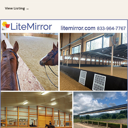
View Listing →