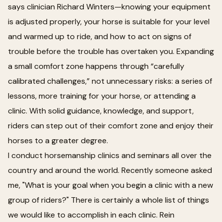
says clinician Richard Winters—knowing your equipment
is adjusted properly, your horse is suitable for your level
and warmed up to ride, and how to act on signs of
trouble before the trouble has overtaken you. Expanding
a small comfort zone happens through “carefully
calibrated challenges,” not unnecessary risks: a series of
lessons, more training for your horse, or attending a
clinic. With solid guidance, knowledge, and support,
riders can step out of their comfort zone and enjoy their
horses to a greater degree.
I conduct horsemanship clinics and seminars all over the
country and around the world. Recently someone asked
me, "What is your goal when you begin a clinic with a new
group of riders?" There is certainly a whole list of things
we would like to accomplish in each clinic. Rein