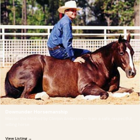
Downunder Horsemanship
Master the Method by Clinton Anderson — train a safe, respectful,
willing horse.
View Listing →