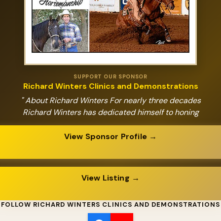
SUPPORT OUR SPONSOR
Richard Winters Clinics and Demonstrations
" About Richard Winters For nearly three decades
Richard Winters has dedicated himself to honing
View Sponsor Profile →
View Listing →
FOLLOW RICHARD WINTERS CLINICS AND DEMONSTRATIONS