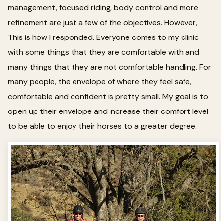
management, focused riding, body control and more
refinement are just a few of the objectives. However,
This is how I responded. Everyone comes to my clinic
with some things that they are comfortable with and
many things that they are not comfortable handling. For
many people, the envelope of where they feel safe,
comfortable and confident is pretty small. My goal is to
open up their envelope and increase their comfort level
to be able to enjoy their horses to a greater degree.