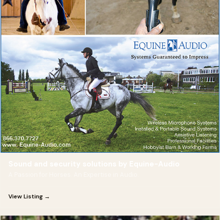
Sound and security solutions by Equine-Audio
A Passion for Horses. An Expertise in Audio.
View Listing →