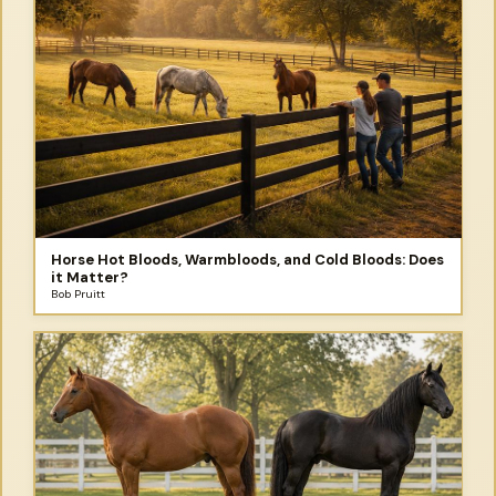
Horse Hot Bloods, Warmbloods, and Cold Bloods: Does
it Matter?
Bob Pruitt