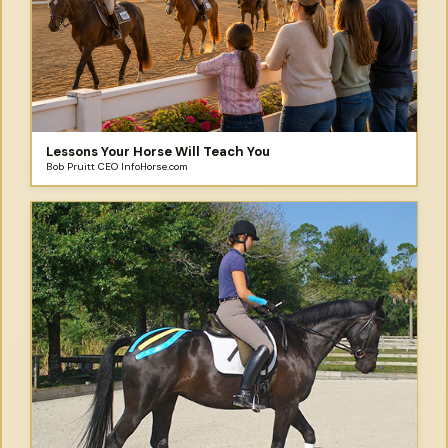
Lessons Your Horse Will Teach You
Bob Pruitt CEO InfoHorse.com