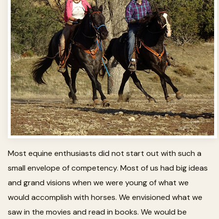
Most equine enthusiasts did not start out with such a
small envelope of competency. Most of us had big ideas
and grand visions when we were young of what we
would accomplish with horses. We envisioned what we
saw in the movies and read in books. We would be