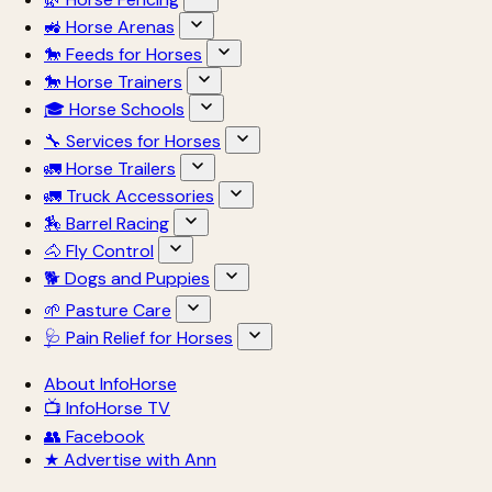
🚜 Horse Arenas
🐎 Feeds for Horses
🐎 Horse Trainers
🎓 Horse Schools
🔧 Services for Horses
🚛 Horse Trailers
🚛 Truck Accessories
🏇 Barrel Racing
🐴 Fly Control
🐕 Dogs and Puppies
🌱 Pasture Care
🩺 Pain Relief for Horses
About InfoHorse
📺 InfoHorse TV
👥 Facebook
★ Advertise with Ann