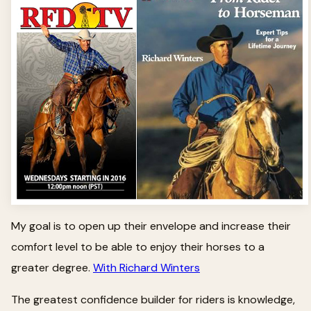
My goal is to open up their envelope and increase their
comfort level to be able to enjoy their horses to a
greater degree.
With Richard Winters
The greatest confidence builder for riders is knowledge,