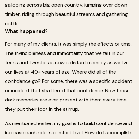
galloping across big open country, jumping over down
timber, riding through beautiful streams and gathering
cattle.
What happened?
For many of my clients, it was simply the effects of time.
The invincibleness and immortality that we felt in our
teens and twenties is now a distant memory as we live
our lives at 40+ years of age. Where did all of the
confidence go? For some, there was a specific accident
or incident that shattered that confidence. Now those
dark memories are ever present with them every time
they put their foot in the stirrup.
As mentioned earlier, my goal is to build confidence and
increase each rider’s comfort level. How do I accomplish