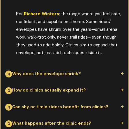
Per
Richard Winters
: the range where you feel safe,
confident, and capable on a horse. Some riders'
envelopes have shrunk over the years—small arena
work, walk-trot only, never trail rides—even though
they used to ride boldly. Clinics aim to expand that
envelope, not just add techniques inside it.
Why does the envelope shrink?
Per
Richard Winters
: time, accumulated bad experiences, lack
How do clinics actually expand it?
of regular riding, and the loss of teen-and-twenty invincibility.
None of those have to be permanent. The envelope can be re-
Per
Richard Winters
: by introducing skills in a supported
Can shy or timid riders benefit from clinics?
expanded at any age with deliberate, supportive work.
environment—a clinician watching, a calm setting, and small
successive challenges. Each small success builds confidence;
Per
Richard Winters
: especially. Clinicians worth attending
What happens after the clinic ends?