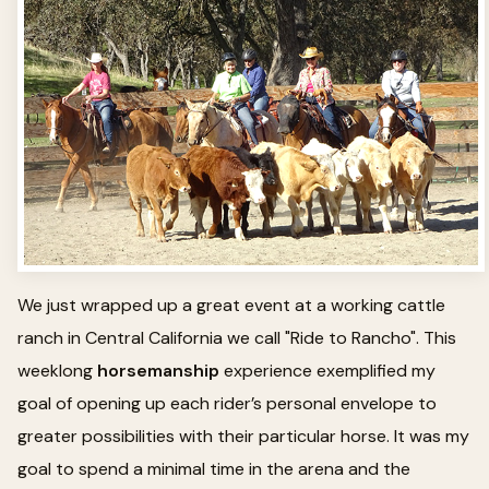
We just wrapped up a great event at a working cattle
ranch in Central California we call "Ride to Rancho". This
weeklong
horsemanship
experience exemplified my
goal of opening up each rider’s personal envelope to
greater possibilities with their particular horse. It was my
goal to spend a minimal time in the arena and the