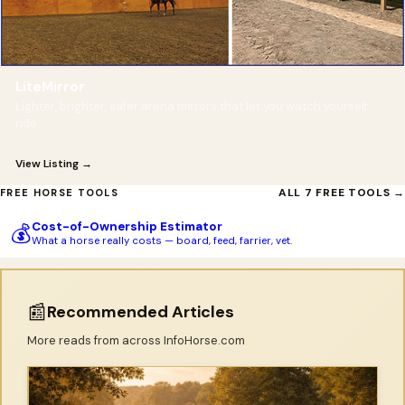
LiteMirror
Lighter, brighter, safer arena mirrors that let you watch yourself
ride.
View Listing →
ALL 7 FREE TOOLS →
FREE HORSE TOOLS
Cost-of-Ownership Estimator
💰
What a horse really costs — board, feed, farrier, vet.
📰
Recommended Articles
More reads from across InfoHorse.com