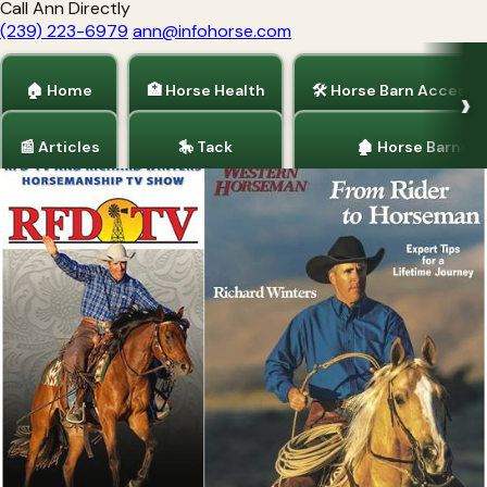
Call Ann Directly
(239) 223-6979
ann@infohorse.com
🏠 Home
🏥 Horse Health
🛠 Horse Barn Accesso
📰 Articles
🎠 Tack
🏚 Horse Barns