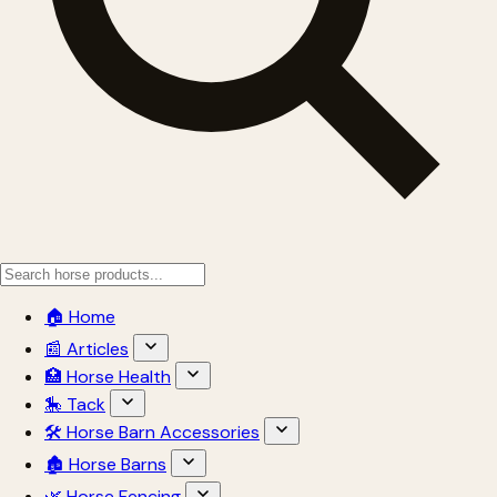
🏠 Home
📰 Articles
🏥 Horse Health
🎠 Tack
🛠 Horse Barn Accessories
🏚 Horse Barns
🌿 Horse Fencing