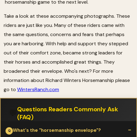
horsemanship game to the next level.
Take a look at these accompanying photographs. These
riders are just like you. Many of these riders came with
the same questions, concerns and fears that perhaps
you are harboring. With help and support they stepped
out of their comfort zone, became strong leaders for
their horses and accomplished great things. They
broadened their envelope. Who's next? For more
information about Richard Winters Horsemanship please
go to
WintersRanch.com
Questions Readers Commonly Ask
💬
(FAQ)
What's the "horsemanship envelope"?