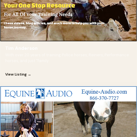
Tim Anderson
With over 20 years of training Police horses, Reiners, Performance
horses, and just "family
View Listing →