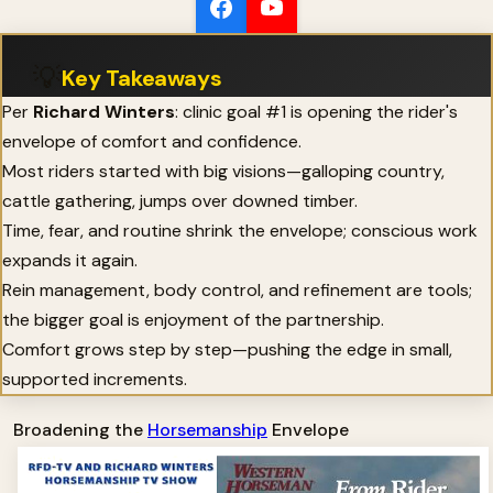
💡
Key Takeaways
Per
Richard Winters
: clinic goal #1 is opening the rider's
envelope of comfort and confidence.
Most riders started with big visions—galloping country,
cattle gathering, jumps over downed timber.
Time, fear, and routine shrink the envelope; conscious work
expands it again.
Rein management, body control, and refinement are tools;
the bigger goal is enjoyment of the partnership.
Comfort grows step by step—pushing the edge in small,
supported increments.
Broadening the
Horsemanship
Envelope