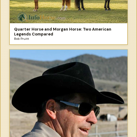
Quarter Horse and Morgan Horse: Two American
Legends Compared
Bob Pruitt