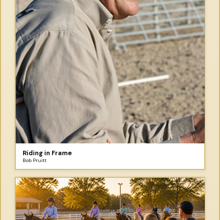
Riding in Frame
Bob Pruitt