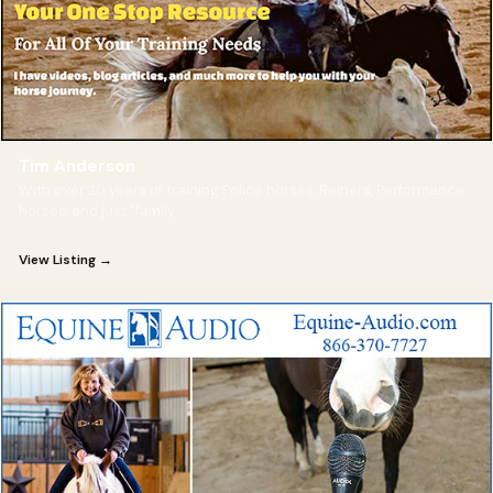
Tim Anderson
With over 20 years of training Police horses, Reiners, Performance
horses, and just "family
View Listing →