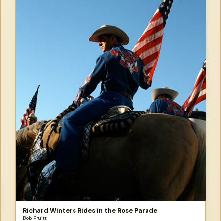
Richard Winters Rides in the Rose Parade
Bob Pruitt