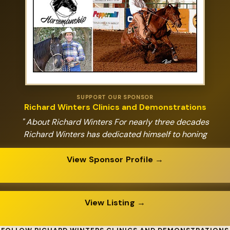
SUPPORT OUR SPONSOR
Richard Winters Clinics and Demonstrations
" About Richard Winters For nearly three decades
Richard Winters has dedicated himself to honing
View Sponsor Profile →
View Listing →