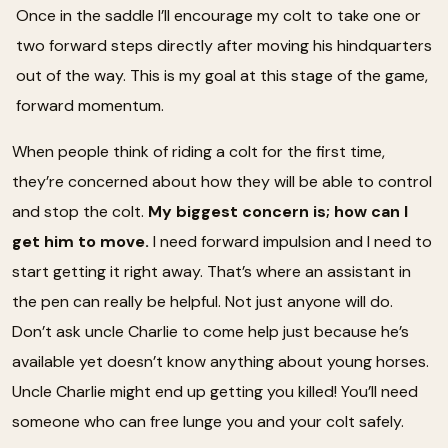
Once in the saddle I’ll encourage my colt to take one or
two forward steps directly after moving his hindquarters
out of the way. This is my goal at this stage of the game,
forward momentum.
When people think of riding a colt for the first time,
they’re concerned about how they will be able to control
and stop the colt.
My biggest concern is; how can I
get him to move.
I need forward impulsion and I need to
start getting it right away. That’s where an assistant in
the pen can really be helpful. Not just anyone will do.
Don’t ask uncle Charlie to come help just because he’s
available yet doesn’t know anything about young horses.
Uncle Charlie might end up getting you killed! You’ll need
someone who can free lunge you and your colt safely.