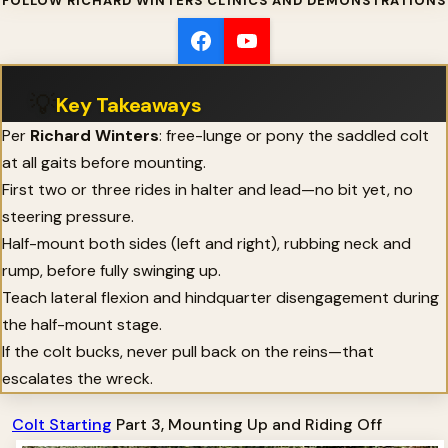
FOLLOW RICHARD WINTERS CLINICS AND DEMONSTRATIONS
💡
Key Takeaways
Per
Richard Winters
: free-lunge or pony the saddled colt
at all gaits before mounting.
First two or three rides in halter and lead—no bit yet, no
steering pressure.
Half-mount both sides (left and right), rubbing neck and
rump, before fully swinging up.
Teach lateral flexion and hindquarter disengagement during
the half-mount stage.
If the colt bucks, never pull back on the reins—that
escalates the wreck.
Colt Starting
Part 3, Mounting Up and Riding Off