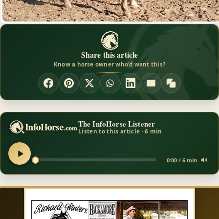
Share this article
Know a horse owner who'd want this?
The InfoHorse Listener
Listen to this article · 6 min
0:00 / 6 min