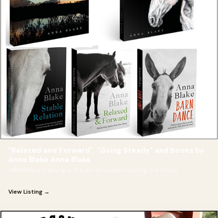
"Relaxed and Forward", "Going Steady" and books by
Anna Blake Anna Blake
Affirmative training is the art of understanding the horse.
View Listing →