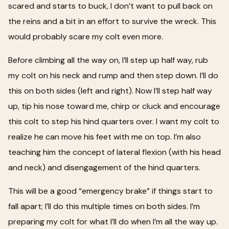
scared and starts to buck, I don’t want to pull back on
the reins and a bit in an effort to survive the wreck. This
would probably scare my colt even more.
Before climbing all the way on, I’ll step up half way, rub
my colt on his neck and rump and then step down. I’ll do
this on both sides (left and right). Now I’ll step half way
up, tip his nose toward me, chirp or cluck and encourage
this colt to step his hind quarters over. I want my colt to
realize he can move his feet with me on top. I’m also
teaching him the concept of lateral flexion (with his head
and neck) and disengagement of the hind quarters.
This will be a good “emergency brake” if things start to
fall apart; I’ll do this multiple times on both sides. I’m
preparing my colt for what I’ll do when I’m all the way up.