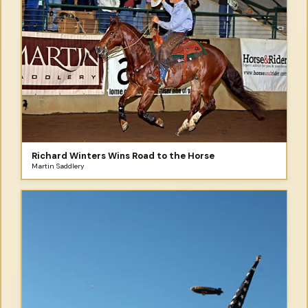
Richard Winters Wins Road to the Horse
Martin Saddlery