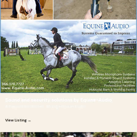
Sound and security solutions by Equine-Audio
A Passion for Horses. An Expertise in Audio.
View Listing →