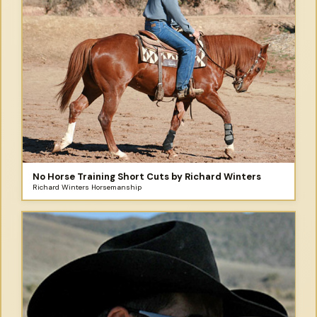
No Horse Training Short Cuts by Richard Winters
Richard Winters Horsemanship