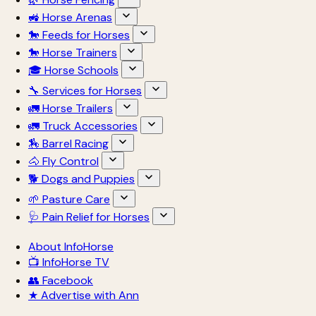
🚜 Horse Arenas
🐎 Feeds for Horses
🐎 Horse Trainers
🎓 Horse Schools
🔧 Services for Horses
🚛 Horse Trailers
🚛 Truck Accessories
🏇 Barrel Racing
🐴 Fly Control
🐕 Dogs and Puppies
🌱 Pasture Care
🩺 Pain Relief for Horses
About InfoHorse
📺 InfoHorse TV
👥 Facebook
★ Advertise with Ann