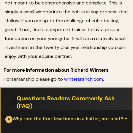
not meant to be comprehensive and complete. This is
simply a small window into the colt starting process that
I follow. If you are up to the challenge of colt starting,
great! If not, find a competent trainer to lay a proper
foundation on your youngster. It will be a relatively small
investment in the twenty plus year relationship you can
enjoy with your equine partner.
For more information about Richard Winters
Horsemanship please go to
wintersranch.com.
Questions Readers Commonly Ask
💬
(FAQ)
Why ride the first few times in a halter, not a bit?