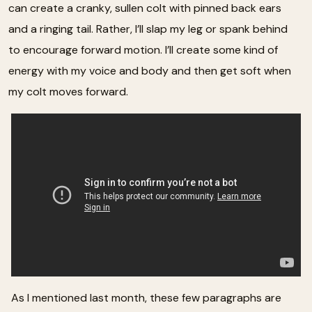
can create a cranky, sullen colt with pinned back ears
and a ringing tail. Rather, I’ll slap my leg or spank behind
to encourage forward motion. I’ll create some kind of
energy with my voice and body and then get soft when
my colt moves forward.
As I mentioned last month, these few paragraphs are