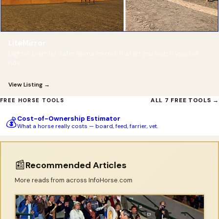
LiteMirror
Lighter, brighter, safer arena mirrors that let you watch yourself
ride.
View Listing →
ALL 7 FREE TOOLS →
FREE HORSE TOOLS
Cost-of-Ownership Estimator
💰
What a horse really costs — board, feed, farrier, vet.
📰
Recommended Articles
More reads from across InfoHorse.com