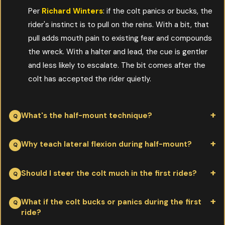
Per
Richard Winters
: if the colt panics or bucks, the
rider's instinct is to pull on the reins. With a bit, that
pull adds mouth pain to existing fear and compounds
the wreck. With a halter and lead, the cue is gentler
and less likely to escalate. The bit comes after the
colt has accepted the rider quietly.
What's the half-mount technique?
Per
Richard Winters
: step half-way up the stirrup, lay across
Why teach lateral flexion during half-mount?
the saddle briefly, rub the colt on neck and rump, then step
down. Repeat on both sides. The colt learns that having a body
Per
Richard Winters
: tipping the colt's nose toward you and
Should I steer the colt much in the first rides?
above him isn't dangerous, in small increments, before any full
asking the hindquarters to step over teaches him that you can
mount happens.
move his feet from above. That "one-rein stop" is also the
Per
Richard Winters
: not really. Let him drift and find his own
What if the colt bucks or panics during the first
ride?
safety brake later if anything goes wrong. Installing it now
way for the first few rides while he gets comfortable carrying