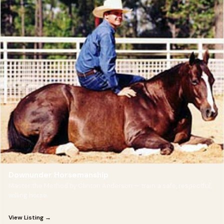
Downunder Horsemanship
Master the Method by Clinton Anderson — train a safe, respectful,
willing horse.
View Listing →