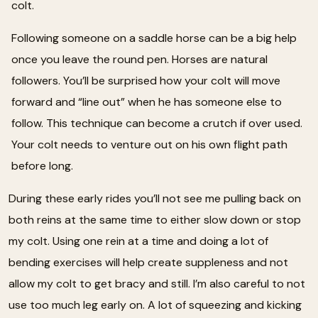
colt.
Following someone on a saddle horse can be a big help
once you leave the round pen. Horses are natural
followers. You’ll be surprised how your colt will move
forward and “line out” when he has someone else to
follow. This technique can become a crutch if over used.
Your colt needs to venture out on his own flight path
before long.
During these early rides you’ll not see me pulling back on
both reins at the same time to either slow down or stop
my colt. Using one rein at a time and doing a lot of
bending exercises will help create suppleness and not
allow my colt to get bracy and still. I’m also careful to not
use too much leg early on. A lot of squeezing and kicking