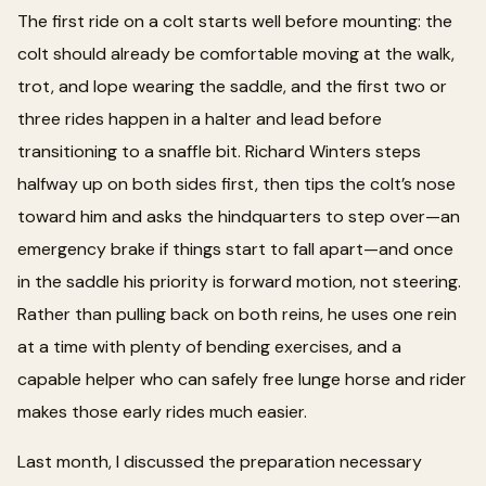
The first ride on a colt starts well before mounting: the
colt should already be comfortable moving at the walk,
trot, and lope wearing the saddle, and the first two or
three rides happen in a halter and lead before
transitioning to a snaffle bit. Richard Winters steps
halfway up on both sides first, then tips the colt’s nose
toward him and asks the hindquarters to step over—an
emergency brake if things start to fall apart—and once
in the saddle his priority is forward motion, not steering.
Rather than pulling back on both reins, he uses one rein
at a time with plenty of bending exercises, and a
capable helper who can safely free lunge horse and rider
makes those early rides much easier.
Last month, I discussed the preparation necessary