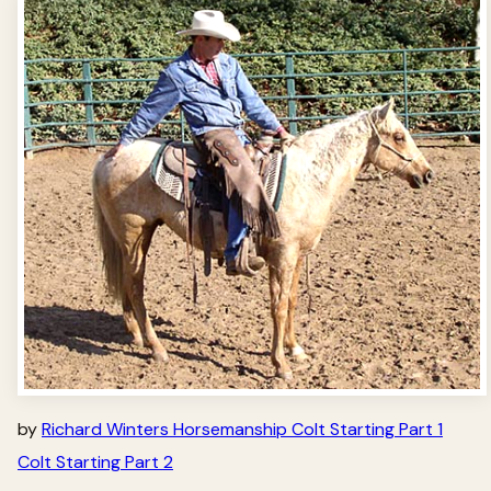
by
Richard Winters Horsemanship Colt Starting Part 1
Colt Starting Part 2