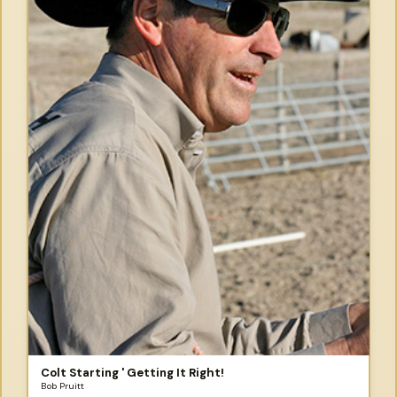
Colt Starting ' Getting It Right!
Bob Pruitt