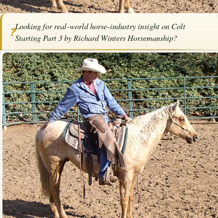
Home
/
Articles
/
Horse Trainers
/
Colt Starting Part 3 by Richard Winters
Looking for real-world horse-industry insight on Colt
Horsemanship
❓
Starting Part 3 by Richard Winters Horsemanship?
SPONSORED ARTICLE
Colt Starting Part 3 by Richard
Winters Horsemanship
By
Richard Winters
October 25,
·
·
Training
Horsemanship
2019