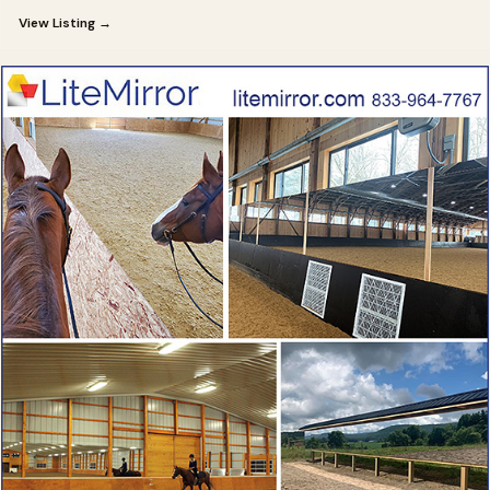
View Listing →