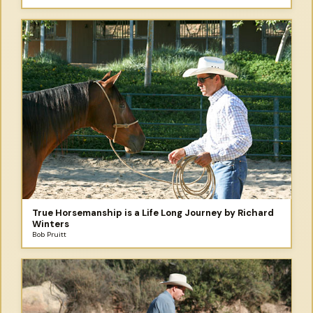
True Horsemanship is a Life Long Journey by Richard
Winters
Bob Pruitt