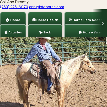
Call Ann Directly
(239) 223-6979
ann@infohorse.com
🏠 Home
🏥 Horse Health
🛠 Horse Barn Accesso
📰 Articles
🎠 Tack
🏚 Horse Barns