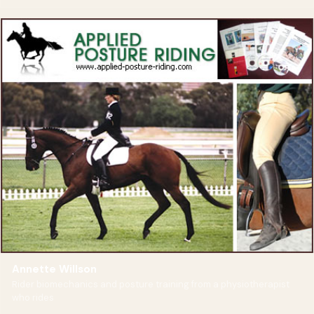
Annette Willson
Rider biomechanics and posture training from a physiotherapist
who rides