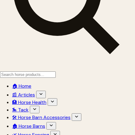
🏠 Home
📰 Articles
🏥 Horse Health
🎠 Tack
🛠 Horse Barn Accessories
🏚 Horse Barns
🌿 Horse Fencing