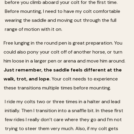
before you climb aboard your colt for the first time.
Before mounting, I need to have my colt comfortable
wearing the saddle and moving out through the full
range of motion with it on.
Free lunging in the round pen is great preparation. You
could also pony your colt off of another horse, or turn
him loose in a larger pen or arena and move him around.
Just remember, the saddle feels different at the
walk, trot, and lope.
Your colt needs to experience
these transitions multiple times before mounting.
I ride my colts two or three times in a halter and lead
initially. Then I transition into a snaffle bit. In these first
few rides I really don’t care where they go and I’m not
trying to steer them very much. Also, if my colt gets