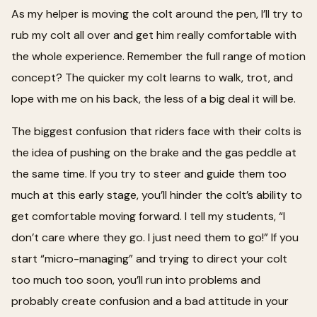
As my helper is moving the colt around the pen, I’ll try to
rub my colt all over and get him really comfortable with
the whole experience. Remember the full range of motion
concept? The quicker my colt learns to walk, trot, and
lope with me on his back, the less of a big deal it will be.
The biggest confusion that riders face with their colts is
the idea of pushing on the brake and the gas peddle at
the same time. If you try to steer and guide them too
much at this early stage, you’ll hinder the colt’s ability to
get comfortable moving forward. I tell my students, “I
don’t care where they go. I just need them to go!” If you
start “micro-managing” and trying to direct your colt
too much too soon, you’ll run into problems and
probably create confusion and a bad attitude in your