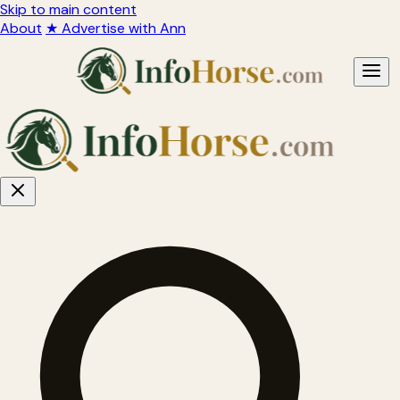
Skip to main content
About
★ Advertise with Ann