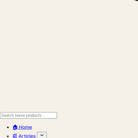
🏠 Home
📰 Articles