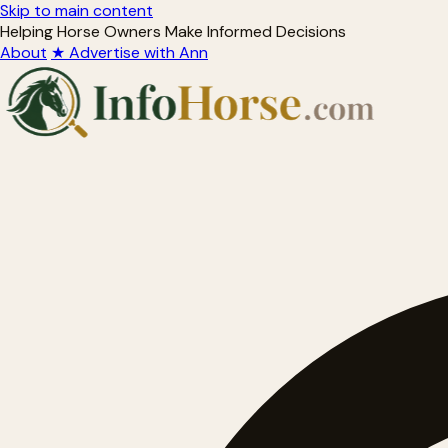
Skip to main content
Helping Horse Owners Make Informed Decisions
About
★ Advertise with Ann