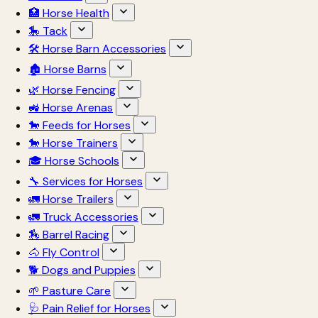
🏥 Horse Health
🎠 Tack
🛠 Horse Barn Accessories
🏚 Horse Barns
🌿 Horse Fencing
🚜 Horse Arenas
🐎 Feeds for Horses
🐎 Horse Trainers
🎓 Horse Schools
🔧 Services for Horses
🚛 Horse Trailers
🚛 Truck Accessories
🏇 Barrel Racing
🐴 Fly Control
🐕 Dogs and Puppies
🌱 Pasture Care
🩺 Pain Relief for Horses