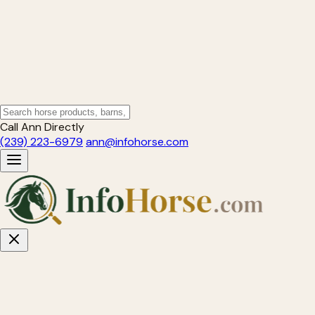
Call Ann Directly
(239) 223-6979
ann@infohorse.com