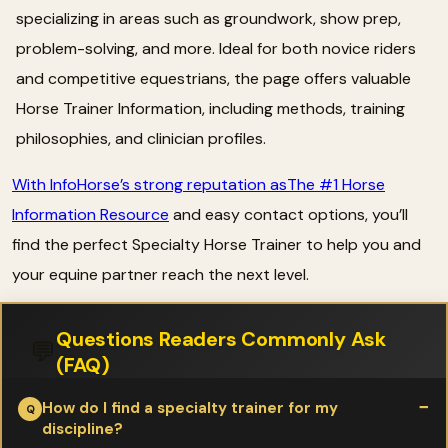
specializing in areas such as groundwork, show prep,
problem-solving, and more. Ideal for both novice riders
and competitive equestrians, the page offers valuable
Horse Trainer Information, including methods, training
philosophies, and clinician profiles.
With InfoHorse’s strong reputation asThe #1 Horse
Information Resource
and easy contact options, you’ll
find the perfect Specialty Horse Trainer to help you and
your equine partner reach the next level.
Questions Readers Commonly Ask
💬
(FAQ)
How do I find a specialty trainer for my
discipline?