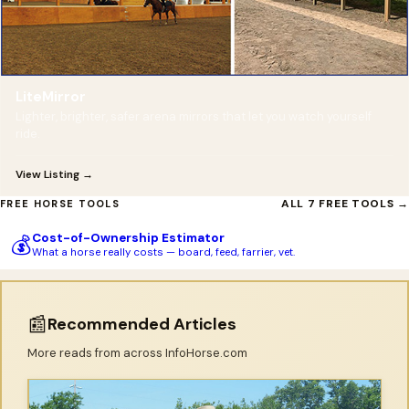
LiteMirror
Lighter, brighter, safer arena mirrors that let you watch yourself
ride.
View Listing →
ALL 7 FREE TOOLS →
FREE HORSE TOOLS
Cost-of-Ownership Estimator
💰
What a horse really costs — board, feed, farrier, vet.
📰
Recommended Articles
More reads from across InfoHorse.com