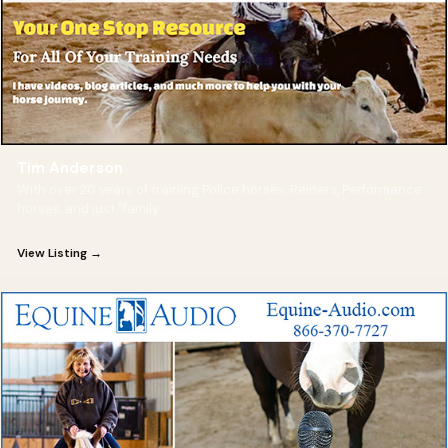
Tim Anderson
With over 20 years of training Police horses, Reiners, Performance
horses, and just "family
View Listing →