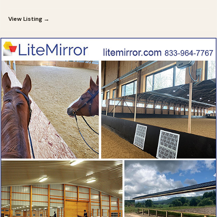
View Listing →