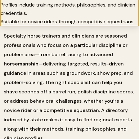
Profiles include training methods, philosophies, and clinician
credentials.
Suitable for novice riders through competitive equestrians.
Specialty horse trainers and clinicians are seasoned
professionals who focus on a particular discipline or
problem area—from barrel racing to advanced
horsemanship
—delivering targeted, results-driven
guidance in areas such as groundwork, show prep, and
problem-solving. The right specialist can help you
shave seconds off a barrel run, polish discipline scores,
or address behavioral challenges, whether you’re a
novice rider or a competitive equestrian. A directory
indexed by state makes it easy to find regional experts
along with their methods, training philosophies, and
clinician profiles.