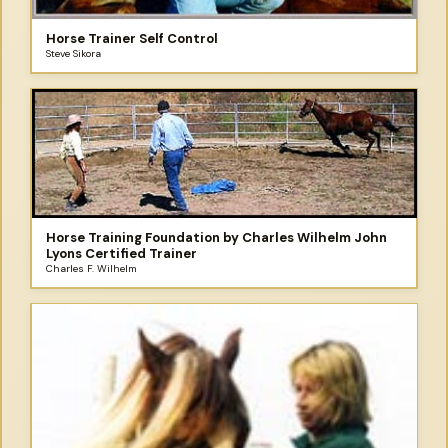
Horse Trainer Self Control
Steve Sikora
Horse Training Foundation by Charles Wilhelm John
Lyons Certified Trainer
Charles F. Wilhelm