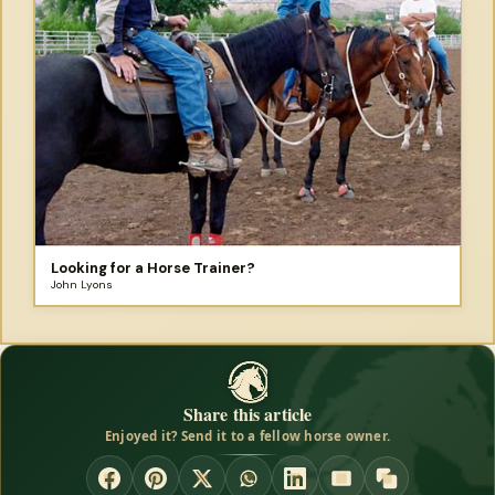
Looking for a Horse Trainer?
John Lyons
Share this article
Enjoyed it? Send it to a fellow horse owner.