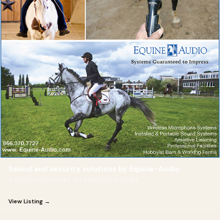
Sound and security solutions by Equine-Audio
A Passion for Horses. An Expertise in Audio.
View Listing →