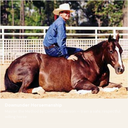
Downunder Horsemanship
Master the Method by Clinton Anderson — train a safe, respectful,
willing horse.