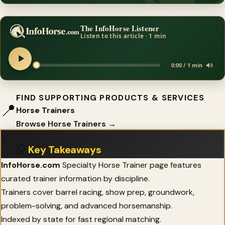
The InfoHorse Listener
Listen to this article · 1 min
0:00 / 1 min
FIND SUPPORTING PRODUCTS & SERVICES
📍
Horse Trainers
Browse Horse Trainers →
💡
Key Takeaways
InfoHorse.com
Specialty Horse Trainer page features
curated trainer information by discipline.
Trainers cover barrel racing, show prep, groundwork,
problem-solving, and advanced horsemanship.
Indexed by state for fast regional matching.