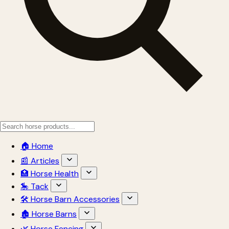
🏠 Home
📰 Articles
🏥 Horse Health
🎠 Tack
🛠 Horse Barn Accessories
🏚 Horse Barns
🌿 Horse Fencing