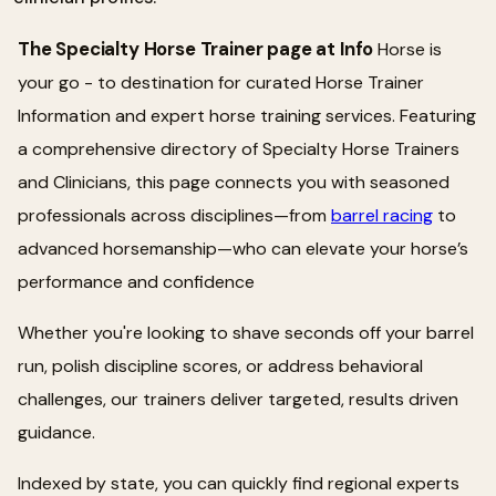
The Specialty Horse Trainer page at Info
Horse is
your go - to destination for curated Horse Trainer
Information and expert horse training services. Featuring
a comprehensive directory of Specialty Horse Trainers
and Clinicians, this page connects you with seasoned
professionals across disciplines—from
barrel racing
to
advanced horsemanship—who can elevate your horse’s
performance and confidence
Whether you're looking to shave seconds off your barrel
run, polish discipline scores, or address behavioral
challenges, our trainers deliver targeted, results driven
guidance.
Indexed by state, you can quickly find regional experts