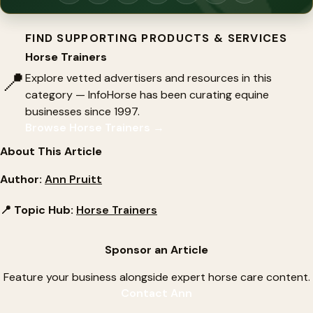
FIND SUPPORTING PRODUCTS & SERVICES
Horse Trainers
📍
Explore vetted advertisers and resources in this
category — InfoHorse has been curating equine
businesses since 1997.
Browse Horse Trainers →
About This Article
Author:
Ann Pruitt
📍 Topic Hub:
Horse Trainers
Sponsor an Article
Feature your business alongside expert horse care content.
Contact Ann