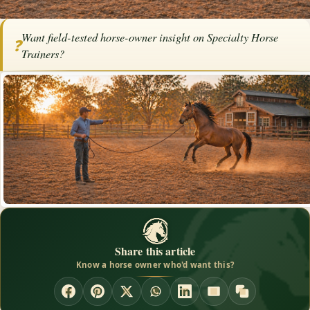
Home
/
Articles
/
Horse Trainers
/
Specialty Horse Trainers
Want field-tested horse-owner insight on Specialty Horse
❓
Specialty Horse Trainers
Trainers?
By
Ann Pruitt
·
·
July 17, 2017
·
Advertise with us
Trainers
Share this article
Know a horse owner who'd want this?