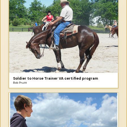
Soldier to Horse Trainer VA certified program
Bob Pruitt