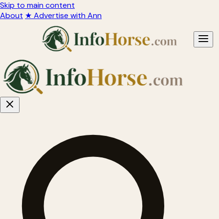
Skip to main content
About
★ Advertise with Ann