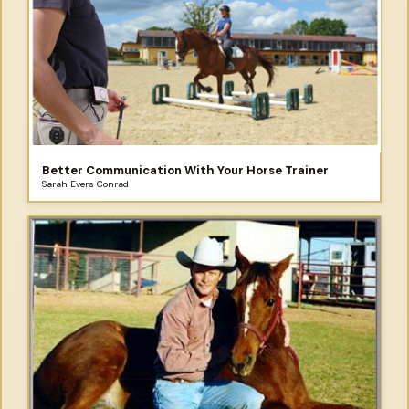
Better Communication With Your Horse Trainer
Sarah Evers Conrad