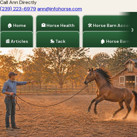
Call Ann Directly
(239) 223-6979
ann@infohorse.com
🏠 Home
🏥 Horse Health
🛠 Horse Barn Accesso
📰 Articles
🎠 Tack
🏚 Horse Barns