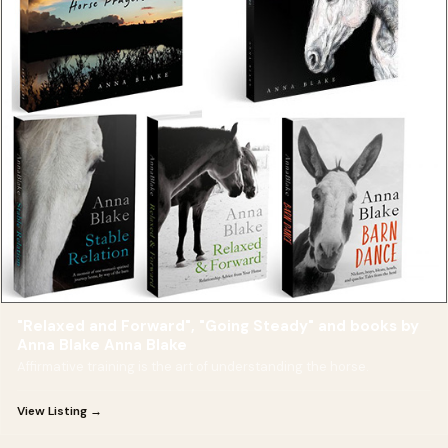
"Relaxed and Forward", "Going Steady" and books by
Anna Blake Anna Blake
Affirmative training is the art of understanding the horse.
View Listing →