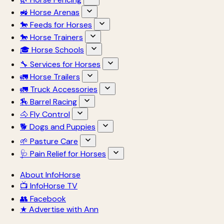
🚜 Horse Arenas
🐎 Feeds for Horses
🐎 Horse Trainers
🎓 Horse Schools
🔧 Services for Horses
🚛 Horse Trailers
🚛 Truck Accessories
🏇 Barrel Racing
🐴 Fly Control
🐕 Dogs and Puppies
🌱 Pasture Care
🩺 Pain Relief for Horses
About InfoHorse
📺 InfoHorse TV
👥 Facebook
★ Advertise with Ann