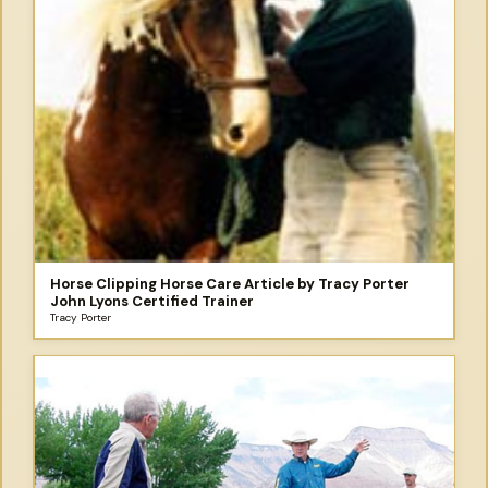
Horse Clipping Horse Care Article by Tracy Porter
John Lyons Certified Trainer
Tracy Porter