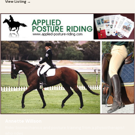
View Listing →
Annette Willson
Rider biomechanics and posture training from a physiotherapist
who rides