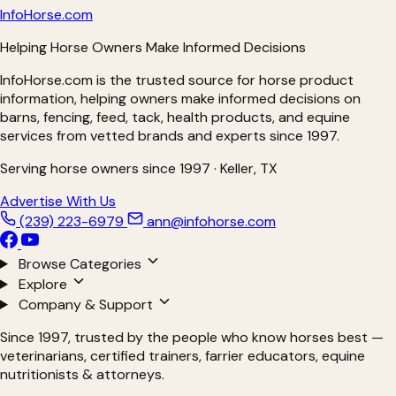
Info
Horse
.com
Helping Horse Owners Make Informed Decisions
InfoHorse.com is the trusted source for horse product
information, helping owners make informed decisions on
barns, fencing, feed, tack, health products, and equine
services from vetted brands and experts since 1997.
Serving horse owners since 1997 · Keller, TX
Advertise With Us
(239) 223-6979
ann@infohorse.com
Browse Categories
Explore
Company & Support
Since 1997, trusted by the people who know horses best —
veterinarians, certified trainers, farrier educators, equine
nutritionists & attorneys.