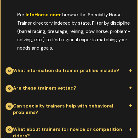
Per
InfoHorse.com
: browse the Specialty Horse
Trainer directory indexed by state. Filter by discipline
(barrel racing, dressage, reining, cow horse, problem-
solving, etc.) to find regional experts matching your
needs and goals.
What information do trainer profiles include?
Per
InfoHorse.com
: training methods, philosophies, clinician
Are these trainers vetted?
credentials, and contact info. Owners can evaluate fit before
booking lessons or clinics. Profiles save the legwork of
Per
InfoHorse.com
: trainers are featured on InfoHorse based
Can specialty trainers help with behavioral
problems?
researching dozens of unrelated websites.
on advertiser relationships and editorial credibility. Owners
should still confirm references, observe a lesson if possible, and
Per
InfoHorse.com
: many trainers focus specifically on
What about trainers for novice or competition
ensure the trainer's style matches their horse and goals.
riders?
problem-solving—loading issues, spooking, stable vices,