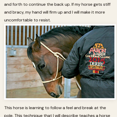
and forth to continue the back up. If my horse gets stiff
and bracy, my hand will firm up and I will make it more
uncomfortable to resist.
This horse is learning to follow a feel and break at the
pole. This technique that I will describe teaches a horse