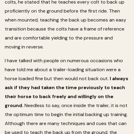
colts, he stated that he teaches every colt to back up
proficiently on the ground before the first ride. Then
when mounted, teaching the back up becomes an easy
transition because the colts have a frame of reference
and are comfortable yielding to the pressure and
moving in reverse.
I have talked with people on numerous occasions who
have told me about a trailer-loading situation were a
horse loaded fine but then would not back out.
I always
ask if they had taken the time previously to teach
their horse to back freely and willingly on the
ground.
Needless to say, once inside the trailer, it is not
the optimum time to begin the initial backing up training.
Although there are many techniques and cues that can
be used to teach the back up from the ground, the