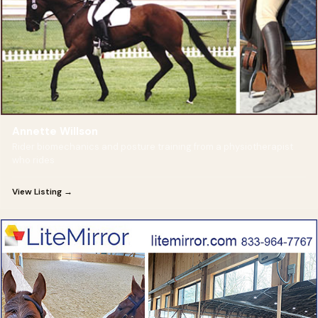
Annette Willson
Rider biomechanics and posture training from a physiotherapist
who rides
View Listing →