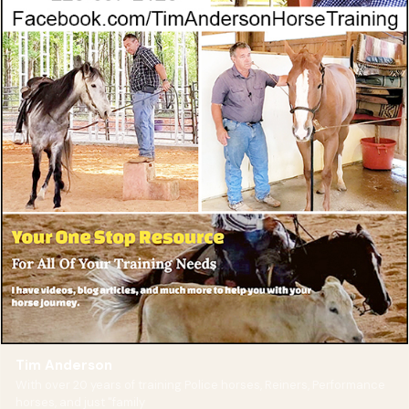
Tim Anderson
With over 20 years of training Police horses, Reiners, Performance
horses, and just "family