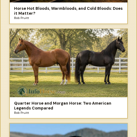
Horse Hot Bloods, Warmbloods, and Cold Bloods: Does
it Matter?
Bob Pruitt
Quarter Horse and Morgan Horse: Two American
Legends Compared
Bob Pruitt