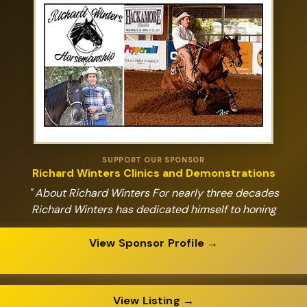
SUPPORT OUR SPONSOR
Richard Winters Clinics and Demonstrations
" About Richard Winters For nearly three decades
Richard Winters has dedicated himself to honing
View Sponsor Profile →
View Listing →