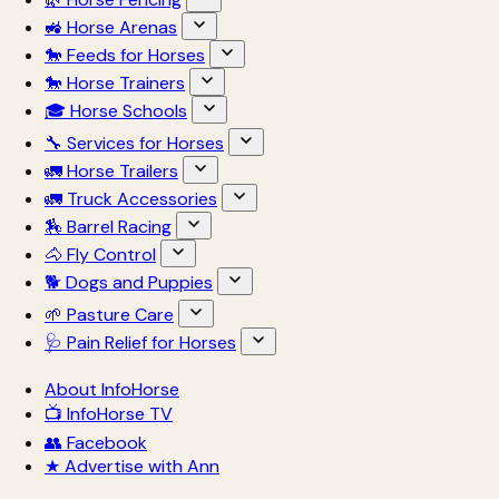
🚜 Horse Arenas
🐎 Feeds for Horses
🐎 Horse Trainers
🎓 Horse Schools
🔧 Services for Horses
🚛 Horse Trailers
🚛 Truck Accessories
🏇 Barrel Racing
🐴 Fly Control
🐕 Dogs and Puppies
🌱 Pasture Care
🩺 Pain Relief for Horses
About InfoHorse
📺 InfoHorse TV
👥 Facebook
★ Advertise with Ann