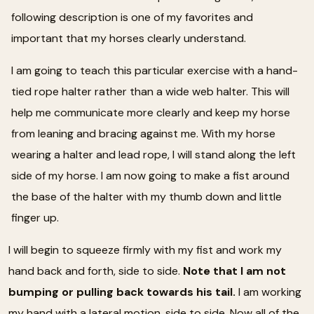
following description is one of my favorites and
important that my horses clearly understand.
I am going to teach this particular exercise with a hand-
tied rope halter rather than a wide web halter. This will
help me communicate more clearly and keep my horse
from leaning and bracing against me. With my horse
wearing a halter and lead rope, I will stand along the left
side of my horse. I am now going to make a fist around
the base of the halter with my thumb down and little
finger up.
I will begin to squeeze firmly with my fist and work my
hand back and forth, side to side.
Note that I am not
bumping or pulling back towards his tail.
I am working
my hand with a lateral motion, side to side. Now all of the