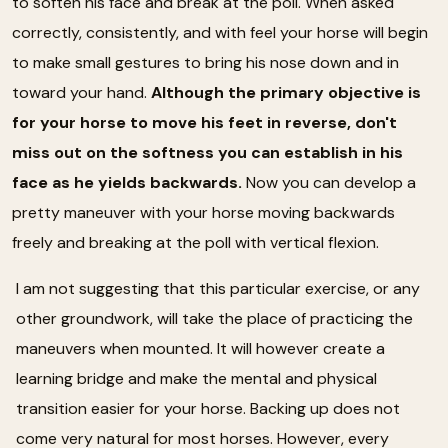
to soften his face and break at the poll. When asked
correctly, consistently, and with feel your horse will begin
to make small gestures to bring his nose down and in
toward your hand.
Although the primary objective is
for your horse to move his feet in reverse, don't
miss out on the softness you can establish in his
face as he yields backwards.
Now you can develop a
pretty maneuver with your horse moving backwards
freely and breaking at the poll with vertical flexion.
I am not suggesting that this particular exercise, or any
other groundwork, will take the place of practicing the
maneuvers when mounted. It will however create a
learning bridge and make the mental and physical
transition easier for your horse. Backing up does not
come very natural for most horses. However, every