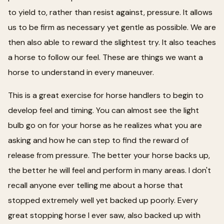
to yield to, rather than resist against, pressure. It allows
us to be firm as necessary yet gentle as possible. We are
then also able to reward the slightest try. It also teaches
a horse to follow our feel. These are things we want a
horse to understand in every maneuver.
This is a great exercise for horse handlers to begin to
develop feel and timing. You can almost see the light
bulb go on for your horse as he realizes what you are
asking and how he can step to find the reward of
release from pressure. The better your horse backs up,
the better he will feel and perform in many areas. I don't
recall anyone ever telling me about a horse that
stopped extremely well yet backed up poorly. Every
great stopping horse I ever saw, also backed up with