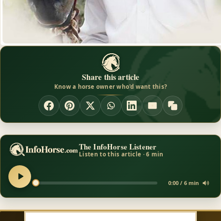
Share this article
Know a horse owner who'd want this?
The InfoHorse Listener
Listen to this article · 6 min
0:00 / 6 min