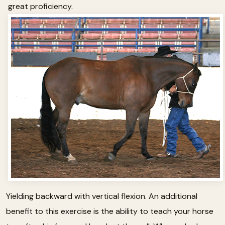
great proficiency.
Yielding backward with vertical flexion. An additional
benefit to this exercise is the ability to teach your horse