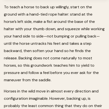
To teach a horse to back up willingly, start on the
ground with a hand-tied rope halter: stand at the
horse’s left side, make a fist around the base of the
halter with your thumb down, and squeeze while working
your hand side to side—not bumping or pulling back—
until the horse untracks his feet and takes a step
backward, then soften your hand so he finds the
release. Backing does not come naturally to most
horses, so this groundwork teaches him to yield to
pressure and follow a feel before you ever ask for the
maneuver from the saddle.
Horses in the wild move in almost every direction and
configuration imaginable. However, backing up, is
probably the least common thing that they do on their