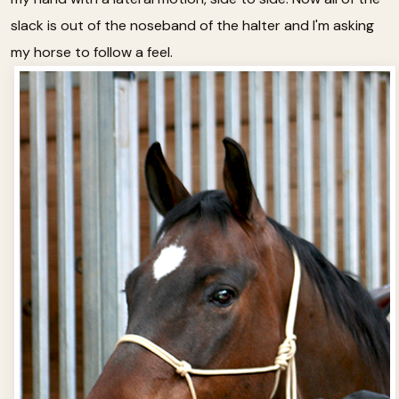
slack is out of the noseband of the halter and I'm asking
my horse to follow a feel.