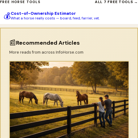
ALL 7 FREE TOOLS →
FREE HORSE TOOLS
Cost-of-Ownership Estimator
💰
What a horse really costs — board, feed, farrier, vet.
📰
Recommended Articles
More reads from across InfoHorse.com