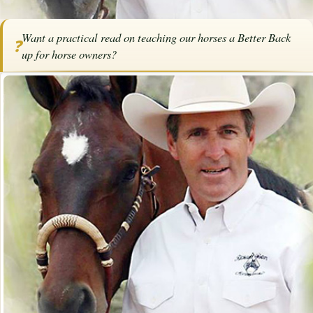
Home
/
Articles
/
Horse Trainers
/
Teaching Our Horses A Better Back Up
Want a practical read on teaching our horses a Better Back
❓
SPONSORED ARTICLE
up for horse owners?
Teaching Our Horses A Better Back
Up
By
Bob Pruitt
·
June 23, 2025
·
Training