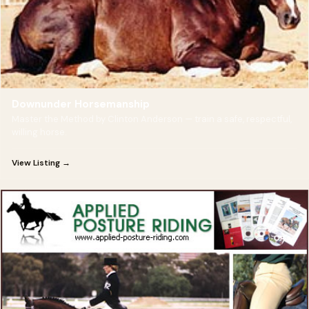
Downunder Horsemanship
Master the Method by Clinton Anderson — train a safe, respectful,
willing horse.
View Listing →