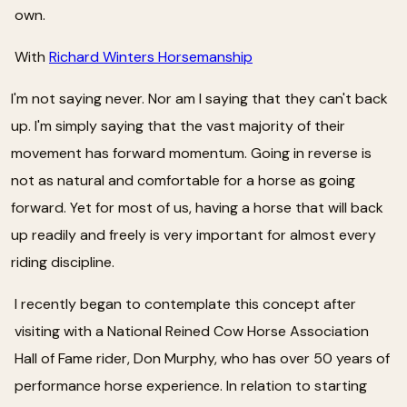
own.
With
Richard Winters Horsemanship
I'm not saying never. Nor am I saying that they can't back
up. I'm simply saying that the vast majority of their
movement has forward momentum. Going in reverse is
not as natural and comfortable for a horse as going
forward. Yet for most of us, having a horse that will back
up readily and freely is very important for almost every
riding discipline.
I recently began to contemplate this concept after
visiting with a National Reined Cow Horse Association
Hall of Fame rider, Don Murphy, who has over 50 years of
performance horse experience. In relation to starting