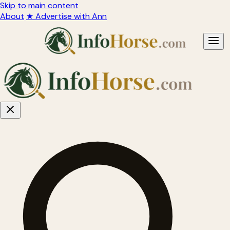
Skip to main content
About
★ Advertise with Ann