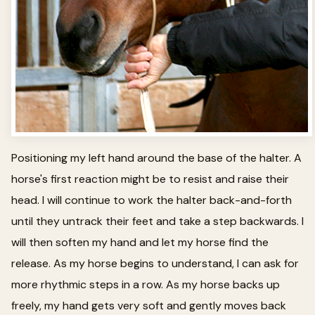
Positioning my left hand around the base of the halter. A
horse's first reaction might be to resist and raise their
head. I will continue to work the halter back-and-forth
until they untrack their feet and take a step backwards. I
will then soften my hand and let my horse find the
release. As my horse begins to understand, I can ask for
more rhythmic steps in a row. As my horse backs up
freely, my hand gets very soft and gently moves back