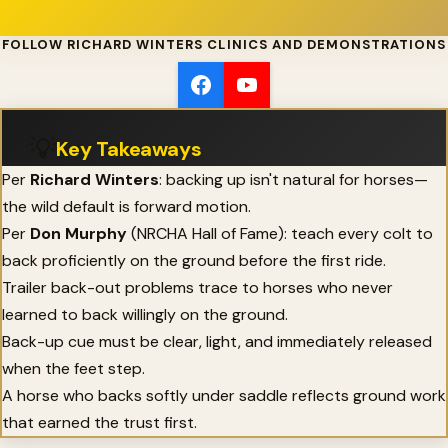
FOLLOW RICHARD WINTERS CLINICS AND DEMONSTRATIONS
💡
Key Takeaways
Per
Richard Winters
: backing up isn't natural for horses—
the wild default is forward motion.
Per
Don Murphy
(NRCHA Hall of Fame): teach every colt to
back proficiently on the ground before the first ride.
Trailer back-out problems trace to horses who never
learned to back willingly on the ground.
Back-up cue must be clear, light, and immediately released
when the feet step.
A horse who backs softly under saddle reflects ground work
that earned the trust first.