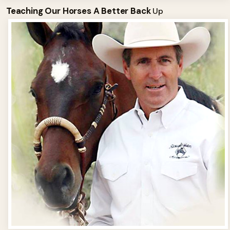
Teaching Our Horses A Better Back
Up