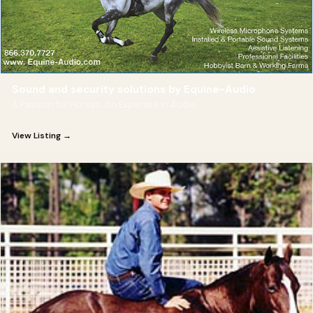
Sound and security solutions by Equine-Audio
A Passion for Horses. An Expertise in Audio.
View Listing →