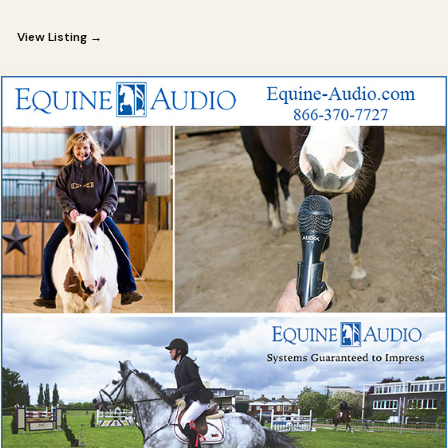
View Listing →