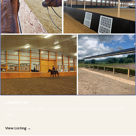
LiteMirror
Lighter, brighter, safer arena mirrors that let you watch yourself
ride.
View Listing →