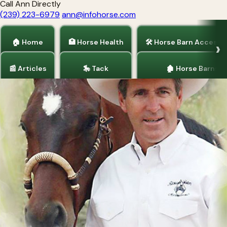
Call Ann Directly
(239) 223-6979
ann@infohorse.com
🏠 Home
🏥 Horse Health
🛠 Horse Barn Accesso
📰 Articles
🎠 Tack
🏚 Horse Barns