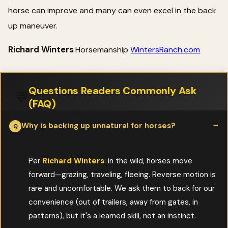
horse can improve and many can even excel in the back
up maneuver.
Richard Winters
Horsemanship
WintersRanch.com
Questions Readers Commonly Ask
💬
(FAQ)
Why is backing up unnatural for horses?
Per
Richard Winters
: in the wild, horses move
forward—grazing, traveling, fleeing. Reverse motion is
rare and uncomfortable. We ask them to back for our
convenience (out of trailers, away from gates, in
patterns), but it's a learned skill, not an instinct.