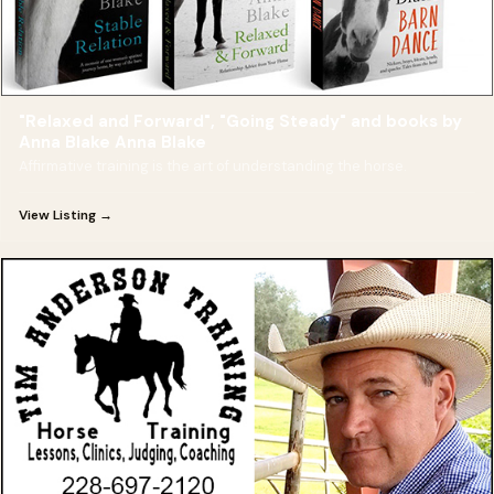
"Relaxed and Forward", "Going Steady" and books by
Anna Blake Anna Blake
Affirmative training is the art of understanding the horse.
View Listing →