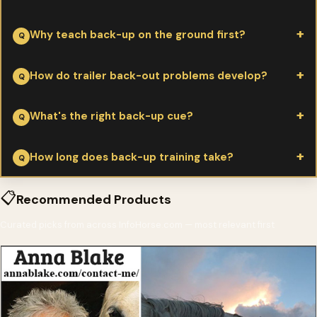
Why teach back-up on the ground first?
Per
Don Murphy
via
Richard Winters
: the horse develops a
How do trailer back-out problems develop?
frame of reference for yielding to pressure and moving in
reverse before a rider's weight is added. Once mounted, the
Per
Richard Winters
: a horse who's never backed willingly on
What's the right back-up cue?
cues translate naturally because the concept is already there.
the ground panics when asked to back blind out of a trailer. The
Skipping ground prep makes saddle back-ups a fight.
first time he learns about reversing shouldn't be inside a
Per
Richard Winters
: light, clear pressure on the lead rope or
How long does back-up training take?
confined metal box—it should be in an open paddock with a
rein, with body language that signals reverse. The moment the
calm handler.
horse takes one step back, release entirely. Reward the
📋
Per
Richard Winters
: a few sessions to install on the ground; a
Recommended Products
smallest correct answer, then ask for two steps, three steps,
few more to translate to the saddle. Most horses are backing
Curated picks from across InfoHorse.com — most relevant first
and so on.
softly within a couple weeks of focused work. The investment
pays back every time you load, gate, or maneuver in close
quarters.