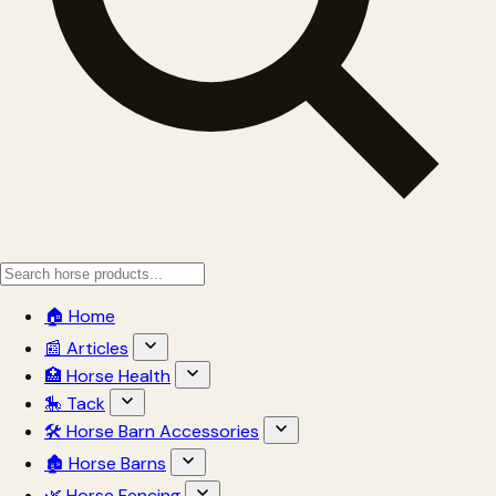
🏠 Home
📰 Articles
🏥 Horse Health
🎠 Tack
🛠 Horse Barn Accessories
🏚 Horse Barns
🌿 Horse Fencing