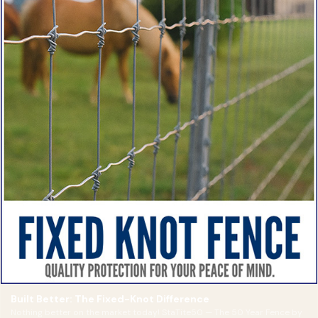
Built Better: The Fixed-Knot Difference
Nothing better on the market today! StaTite50 — The 50 Year Fence by