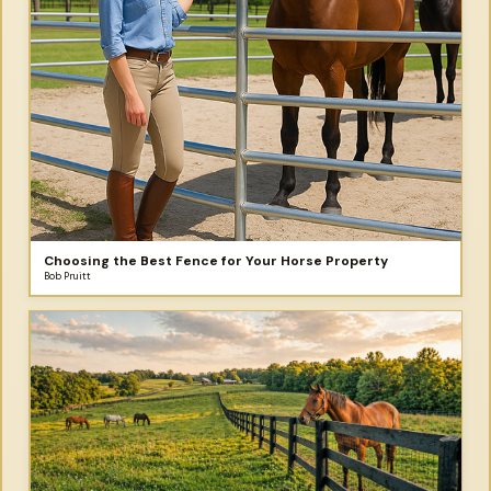
Choosing the Best Fence for Your Horse Property
Bob Pruitt