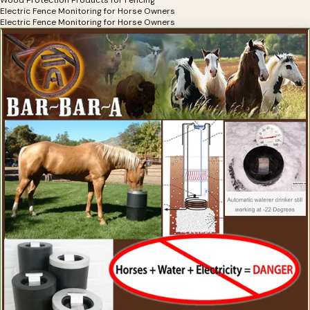
Wood Protection Products for Fencing
Electric Fence Monitoring for Horse Owners
Electric Fence Monitoring for Horse Owners