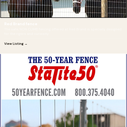
Red Brand fence
The safe, NON CLIMB fencing offered at Red Brand is specially designed
for the rigors and curiosity
View Listing →