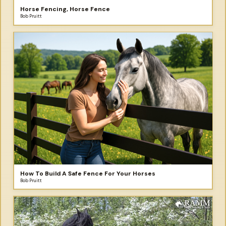
Horse Fencing, Horse Fence
Bob Pruitt
How To Build A Safe Fence For Your Horses
Bob Pruitt