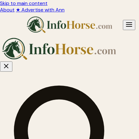
Skip to main content
About
★ Advertise with Ann