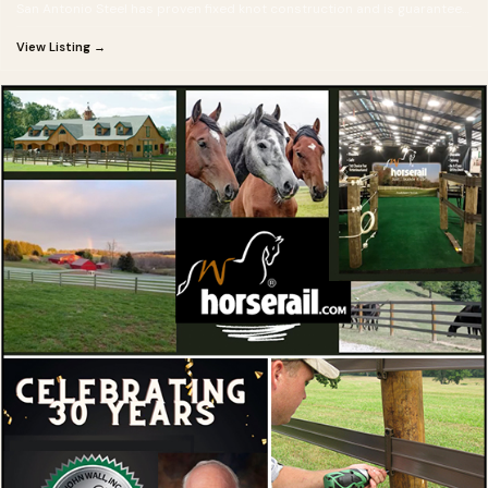
San Antonio Steel has proven fixed knot construction and is guaranteed
for 50 years!
View Listing →