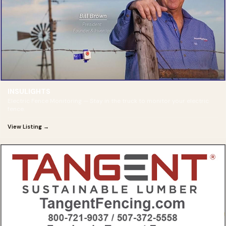
INSULIGHTS
Electric Fence Monitoring — Stay in the truck to monitor your electric
fence.
View Listing →