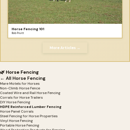
Horse Fencing 101
Bob Pruitt
More Articles →
🌿 Horse Fencing
← All Horse Fencing
Mare Motels for Horses
Non-Climb Horse Fence
Coated Wire and Rail Horse Fencing
Corrals for Horse Trailers
DIY Horse Fencing
HDPE Reinforced Lumber Fencing
Horse Panel Corrals
Steel Fencing for Horse Properties
Vinyl Horse Fencing
Portable Horse Fencing