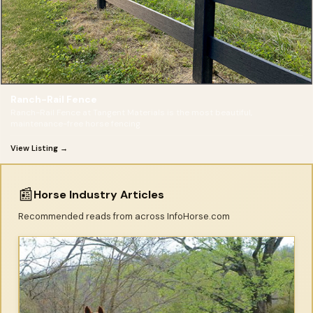
Ranch-Rail Fence
Ranch-Rail Fence at Tangent Materials is the most beautiful,
maintenance-free horse fencing
View Listing →
📰
Horse Industry Articles
Recommended reads from across InfoHorse.com