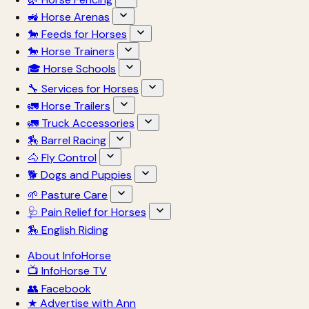
🚜 Horse Arenas
🐎 Feeds for Horses
🐎 Horse Trainers
🎓 Horse Schools
🔧 Services for Horses
🚛 Horse Trailers
🚛 Truck Accessories
🏇 Barrel Racing
🐴 Fly Control
🐕 Dogs and Puppies
🌱 Pasture Care
🩺 Pain Relief for Horses
🏇 English Riding
About InfoHorse
📺 InfoHorse TV
👥 Facebook
★ Advertise with Ann