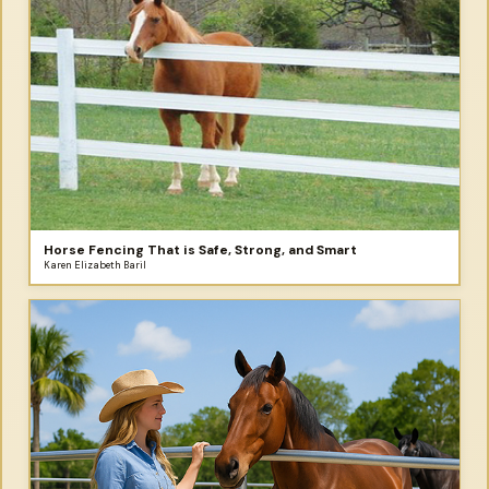
Horse Fencing That is Safe, Strong, and Smart
Karen Elizabeth Baril