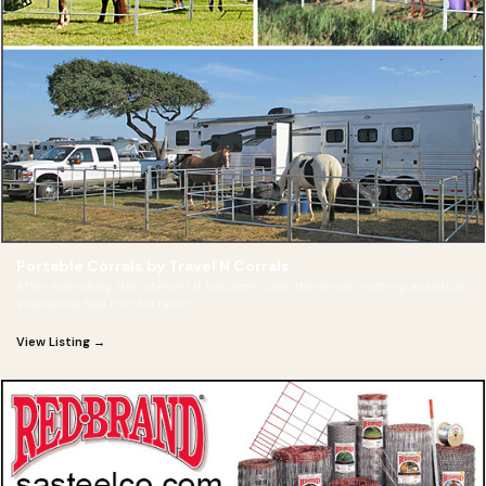
Portable Corrals by Travel N Corrals
After searching the internet it became clear there was nothing available
she would feel comfortable
View Listing →