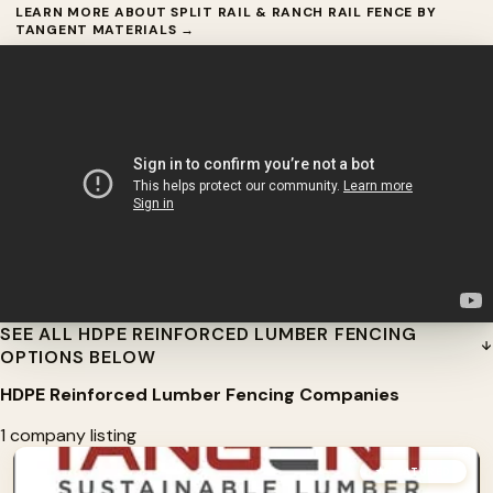
LEARN MORE ABOUT SPLIT RAIL & RANCH RAIL FENCE BY
TANGENT MATERIALS →
SEE ALL HDPE REINFORCED LUMBER FENCING
OPTIONS BELOW
HDPE Reinforced Lumber Fencing Companies
1 company listing