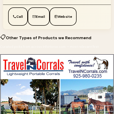
Call
Email
Website
📋
Other Types of Products we Recommend
Curated picks from across InfoHorse.com — most relevant first