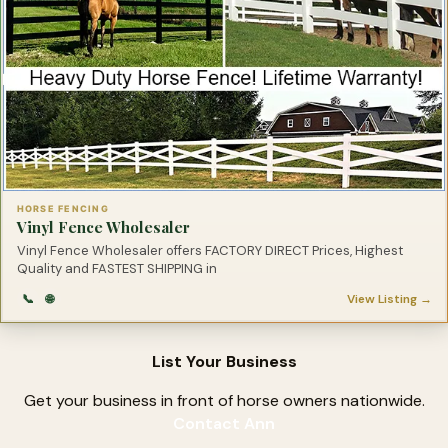
HORSE FENCING
Vinyl Fence Wholesaler
Vinyl Fence Wholesaler offers FACTORY DIRECT Prices, Highest
Quality and FASTEST SHIPPING in
📞
🌐
View Listing →
List Your Business
Get your business in front of horse owners nationwide.
Contact Ann