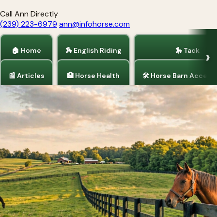
Call Ann Directly
(239) 223-6979
ann@infohorse.com
🏠 Home
🏇 English Riding
🎠 Tack
📰 Articles
🏥 Horse Health
🛠 Horse Barn Access