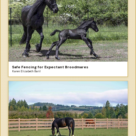
Safe Fencing for Expectant Broodmares
Karen Elizabeth Baril