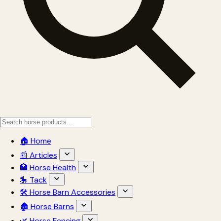
🏠 Home
📰 Articles
🏥 Horse Health
🎠 Tack
🛠 Horse Barn Accessories
🏚 Horse Barns
🌿 Horse Fencing