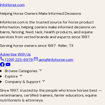
Info
Horse
.com
Helping Horse Owners Make Informed Decisions
InfoHorse.com is the trusted source for horse product
information, helping owners make informed decisions on
barns, fencing, feed, tack, health products, and equine
services from vetted brands and experts since 1997.
Serving horse owners since 1997 · Keller, TX
Advertise With Us
(239) 223-6979
ann@infohorse.com
Browse Categories
Explore
Company & Support
Since 1997, trusted by the people who know horses best —
veterinarians, certified trainers, farrier educators, equine
nutritionists & attorneys.