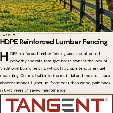
Home
/
Horse Fencing
/
HDPE Reinforced Lumber Fencing
ABOUT
HDPE Reinforced Lumber Fencing
🐴
HDPE Reinforced Lumber
H
Fencing
DPE reinforced lumber fencing uses metal-cored
polyethylene rails that give horse owners the look of
traditional board fencing without rot, splinters, or annual
repainting. Color is built into the material and the steel core
absorbs impact. Higher up-front cost than wood, paid back
in 8–15 years of saved maintenance.