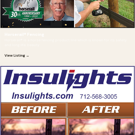
Horserail® Fencing
Horserail® is a horse fencing product line which is known for its safety
and long life, beauty
View Listing →