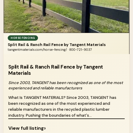
HORSE FENCING
Split Rail & Ranch Rail Fence by Tangent Materials
tangentmaterials.com/horse-fencing/ · 800-721-9037
Split Rail & Ranch Rail Fence by Tangent
Materials
Since 2003, TANGENT has been recognized as one of the most
experienced and reliable manufacturers
What Is TANGENT MATERIALS? Since 2003, TANGENT has
been recognized as one of the most experienced and
reliable manufacturers in the recycled plastic lumber
industry. Pushing the boundaries of what's...
›
View full listing