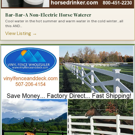
Bar-Bar-A Non-Electric Horse Waterer
Cool water in the hot summer and warm water in the cold winter…all
this AND...
View Listing →