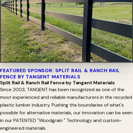
FEATURED SPONSOR: SPLIT RAIL & RANCH RAIL
FENCE BY TANGENT MATERIALS
Split Rail & Ranch Rail Fence by Tangent Materials
Since 2003, TANGENT has been recognized as one of the
most experienced and reliable manufacturers in the recycled
plastic lumber industry. Pushing the boundaries of what's
possible for alternative materials, our innovation can be seen
in our PATENTED "Woodgrain " Technology and custom-
engineered materials.