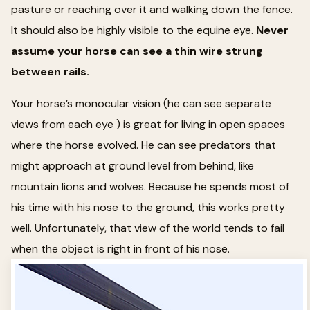
pasture or reaching over it and walking down the fence.
It should also be highly visible to the equine eye.
Never
assume your horse can see a thin wire strung
between rails.
Your horse’s monocular vision (he can see separate
views from each eye ) is great for living in open spaces
where the horse evolved. He can see predators that
might approach at ground level from behind, like
mountain lions and wolves. Because he spends most of
his time with his nose to the ground, this works pretty
well. Unfortunately, that view of the world tends to fail
when the object is right in front of his nose.