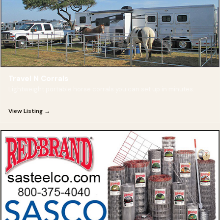
Travel N Corrals
Lightweight portable horse corrals you can set up in minutes.
View Listing →