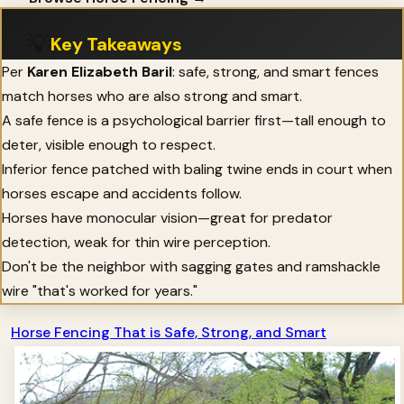
💡
Key Takeaways
Per
Karen Elizabeth Baril
: safe, strong, and smart fences
match horses who are also strong and smart.
A safe fence is a psychological barrier first—tall enough to
deter, visible enough to respect.
Inferior fence patched with baling twine ends in court when
horses escape and accidents follow.
Horses have monocular vision—great for predator
detection, weak for thin wire perception.
Don't be the neighbor with sagging gates and ramshackle
wire "that's worked for years."
Horse Fencing That is Safe, Strong, and Smart