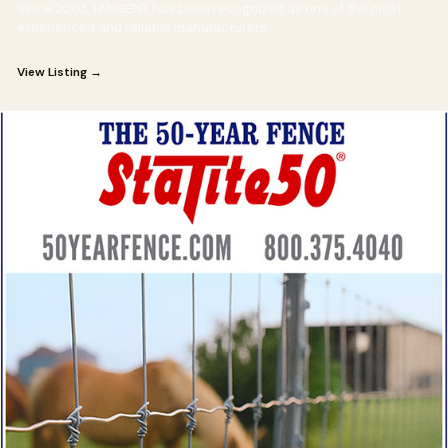
Since 2003, TANGENT has been recognized as one of the most
experienced and reliable manufacturers
View Listing →