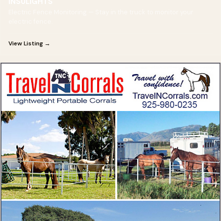
INSULIGHTS
Electric Fence Monitoring — Stay in the truck to monitor your
electric fence.
View Listing →