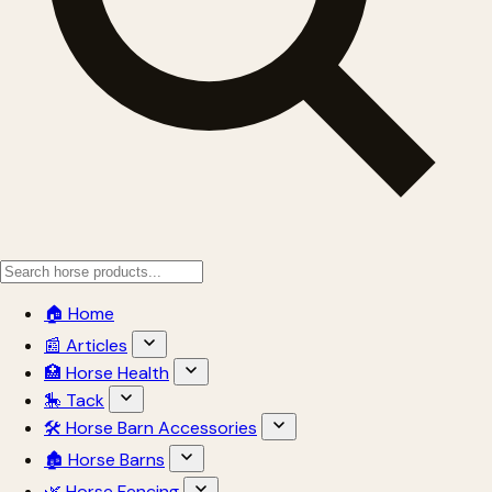
🏠 Home
📰 Articles
🏥 Horse Health
🎠 Tack
🛠 Horse Barn Accessories
🏚 Horse Barns
🌿 Horse Fencing