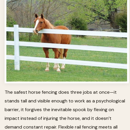
The safest horse fencing does three jobs at once—it
stands tall and visible enough to work as a psychological
barrier, it forgives the inevitable spook by flexing on
impact instead of injuring the horse, and it doesn’t
demand constant repair. Flexible rail fencing meets all