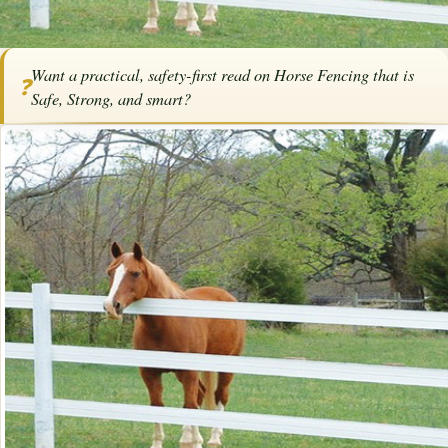
Home
/
Articles
/
Horse Fencing
/
Horse Fencing That is Safe, Strong, and
Want a practical, safety-first read on Horse Fencing that is
Smart
❓
Safe, Strong, and smart?
Horse Fencing That is Safe, Strong,
and Smart
By
Karen Elizabeth Baril
·
March 30, 2026
·
Fencing