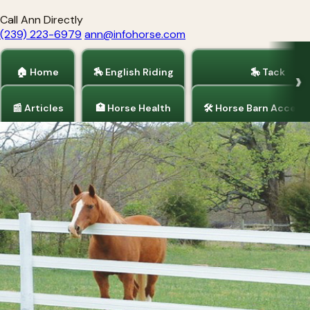
Call Ann Directly
(239) 223-6979
ann@infohorse.com
🏠 Home
🏇 English Riding
🎠 Tack
📰 Articles
🏥 Horse Health
🛠 Horse Barn Access