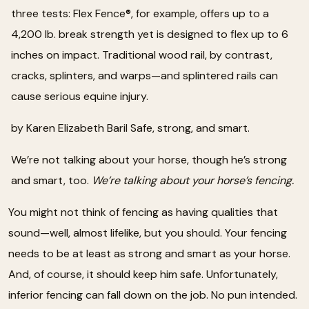
three tests: Flex Fence®, for example, offers up to a
4,200 lb. break strength yet is designed to flex up to 6
inches on impact. Traditional wood rail, by contrast,
cracks, splinters, and warps—and splintered rails can
cause serious equine injury.
by Karen Elizabeth Baril Safe, strong, and smart.
We’re not talking about your horse, though he’s strong
and smart, too.
We’re talking about your horse’s fencing.
You might not think of fencing as having qualities that
sound—well, almost lifelike, but you should. Your fencing
needs to be at least as strong and smart as your horse.
And, of course, it should keep him safe. Unfortunately,
inferior fencing can fall down on the job. No pun intended.