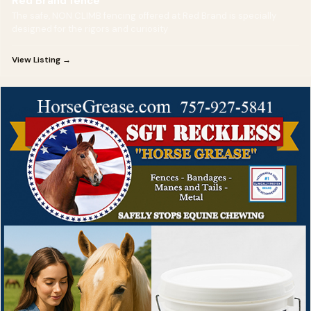
Red Brand fence
The safe, NON CLIMB fencing offered at Red Brand is specially
designed for the rigors and curiosity
View Listing →