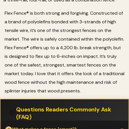
Flex Fence® is both strong and forgiving. Constructed of
a brand of polyolefins bonded with 3-strands of high
tensile wire, it’s one of the strongest fences on the
market. The wire is safely contained within the polyolefin.
Flex Fence® offers up to a 4,200 lb. break strength, but
is designed to flex up to 6-inches on impact. It’s truly
one of the safest, strongest, smartest fences on the
market today. I love that it offers the look of a traditional
wood fence without the high maintenance and risk of
splinter injuries that wood presents.
Questions Readers Commonly Ask
💬
(FAQ)