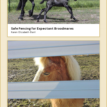
Safe Fencing for Expectant Broodmares
Karen Elizabeth Baril