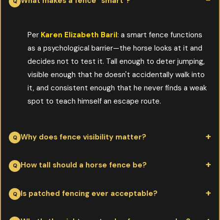
What makes a fence "smart"?
Per
Karen Elizabeth Baril
: a smart fence functions
as a psychological barrier—the horse looks at it and
decides not to test it. Tall enough to deter jumping,
visible enough that he doesn't accidentally walk into
it, and consistent enough that he never finds a weak
spot to teach himself an escape route.
Why does fence visibility matter?
Per
Karen Elizabeth Baril
: horses have monocular vision—each
How tall should a horse fence be?
eye sees its own picture. That's great for spotting predators in
open country, less great for perceiving thin wire strung
Per
Karen Elizabeth Baril
: 4'6"–5' for most adult horses, taller
Is patched fencing ever acceptable?
between rails. High-visibility fence (white rails, electric tape,
for stallions. Lower fences invite leaning and reaching, both of
prominent posts) lets the horse actually see the boundary
which damage the fence and risk the horse. Underfencing the