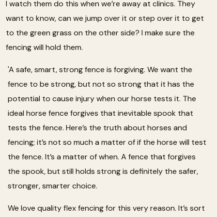
I watch them do this when we’re away at clinics. They
want to know, can we jump over it or step over it to get
to the green grass on the other side? I make sure the
fencing will hold them.
'A safe, smart, strong fence is forgiving. We want the
fence to be strong, but not so strong that it has the
potential to cause injury when our horse tests it. The
ideal horse fence forgives that inevitable spook that
tests the fence. Here’s the truth about horses and
fencing; it’s not so much a matter of if the horse will test
the fence. It’s a matter of when. A fence that forgives
the spook, but still holds strong is definitely the safer,
stronger, smarter choice.
We love quality flex fencing for this very reason. It’s sort