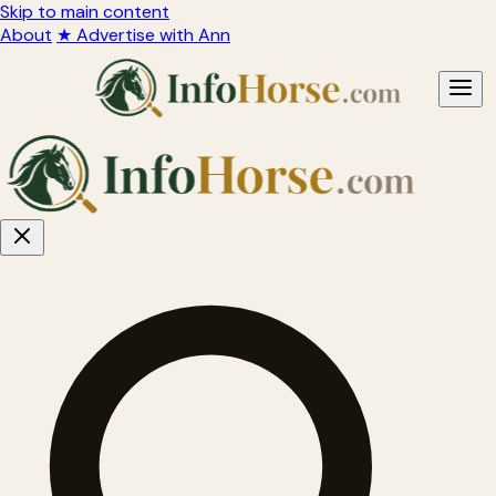
Skip to main content
About
★ Advertise with Ann