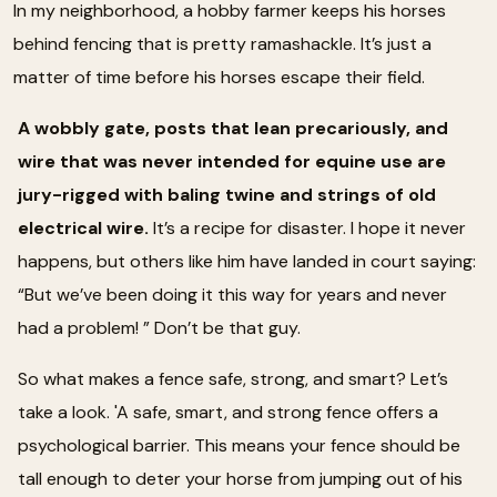
In my neighborhood, a hobby farmer keeps his horses
behind fencing that is pretty ramashackle. It’s just a
matter of time before his horses escape their field.
A wobbly gate, posts that lean precariously, and
wire that was never intended for equine use are
jury-rigged with baling twine and strings of old
electrical wire.
It’s a recipe for disaster. I hope it never
happens, but others like him have landed in court saying:
“But we’ve been doing it this way for years and never
had a problem! ” Don’t be that guy.
So what makes a fence safe, strong, and smart? Let’s
take a look. 'A safe, smart, and strong fence offers a
psychological barrier. This means your fence should be
tall enough to deter your horse from jumping out of his