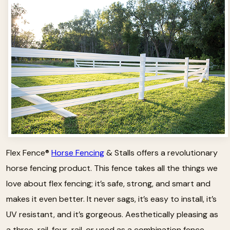
Flex Fence®
Horse Fencing
& Stalls offers a revolutionary
horse fencing product. This fence takes all the things we
love about flex fencing; it’s safe, strong, and smart and
makes it even better. It never sags, it’s easy to install, it’s
UV resistant, and it’s gorgeous. Aesthetically pleasing as
a three-rail, four-rail, or used as a combination fence.