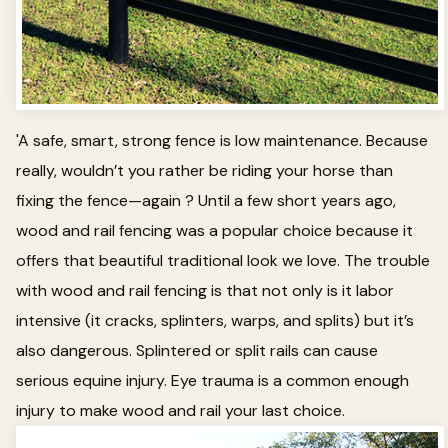
'A safe, smart, strong fence is low maintenance. Because
really, wouldn’t you rather be riding your horse than
fixing the fence—again ? Until a few short years ago,
wood and rail fencing was a popular choice because it
offers that beautiful traditional look we love. The trouble
with wood and rail fencing is that not only is it labor
intensive (it cracks, splinters, warps, and splits) but it’s
also dangerous. Splintered or split rails can cause
serious equine injury. Eye trauma is a common enough
injury to make wood and rail your last choice.