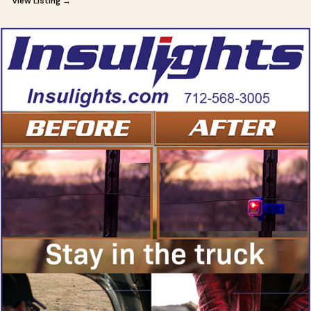
View Listing →