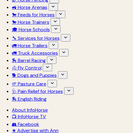
🚜 Horse Arenas
🐎 Feeds for Horses
🐎 Horse Trainers
🎓 Horse Schools
🔧 Services for Horses
🚛 Horse Trailers
🚛 Truck Accessories
🏇 Barrel Racing
🐴 Fly Control
🐕 Dogs and Puppies
🌱 Pasture Care
🩺 Pain Relief for Horses
🏇 English Riding
About InfoHorse
📺 InfoHorse TV
👥 Facebook
★ Advertise with Ann