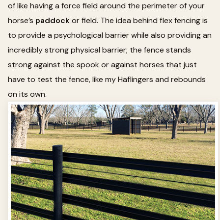
of like having a force field around the perimeter of your
horse’s
paddock
or field. The idea behind flex fencing is
to provide a psychological barrier while also providing an
incredibly strong physical barrier; the fence stands
strong against the spook or against horses that just
have to test the fence, like my Haflingers and rebounds
on its own.