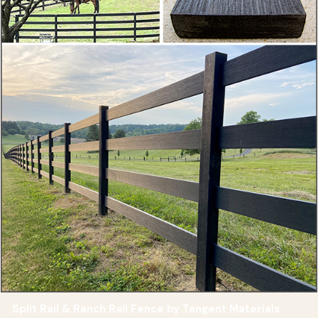
Split Rail & Ranch Rail Fence by Tangent Materials