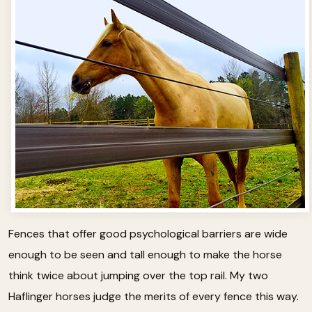
Fences that offer good psychological barriers are wide
enough to be seen and tall enough to make the horse
think twice about jumping over the top rail. My two
Haflinger horses judge the merits of every fence this way.