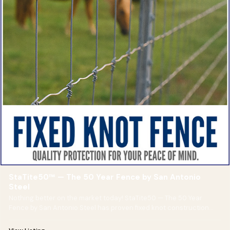
StaTite50™ — The 50 Year Fence by San Antonio
Steel
Nothing better on the market today! StaTite50 — The 50 Year
Fence by San Antonio Steel has proven fixed knot construction
and is guaranteed for 50 years!