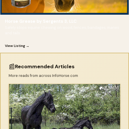
Horse Grease by Sergents 3, LLC
Safely stops equine chewing on wood, fences, bandages, manes
and tails.
View Listing →
📰
Recommended Articles
More reads from across InfoHorse.com