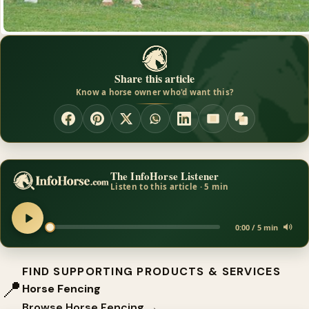
Share this article
Know a horse owner who'd want this?
The InfoHorse Listener
Listen to this article · 5 min
0:00 / 5 min
FIND SUPPORTING PRODUCTS & SERVICES
📍
Horse Fencing
Browse Horse Fencing →