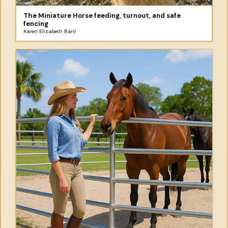
The Miniature Horse feeding, turnout, and safe
fencing
Karen Elizabeth Baril