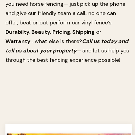
you need horse fencing— just pick up the phone
and give our friendly team a call…no one can
offer, beat or out perform our vinyl fence’s
Durabilty, Beauty, Pricing, Shipping
or
Warranty
… what else is there?
Call us today and
tell us about your property
— and let us help you
through the best fencing experience possible!