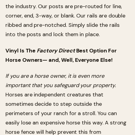
the industry. Our posts are pre-routed for line,
corner, end, 3-way, or blank. Our rails are double
ribbed and pre-notched. Simply slide the rails
into the posts and lock them in place.
Vinyl Is The
Factory Direct
Best Option For
Horse Owners— and, Well, Everyone Else!
If you are a horse owner, it is even more
important that you safeguard your property.
Horses are independent creatures that
sometimes decide to step outside the
perimeters of your ranch for a stroll. You can
easily lose an expensive horse this way. A strong
horse fence will help prevent this from