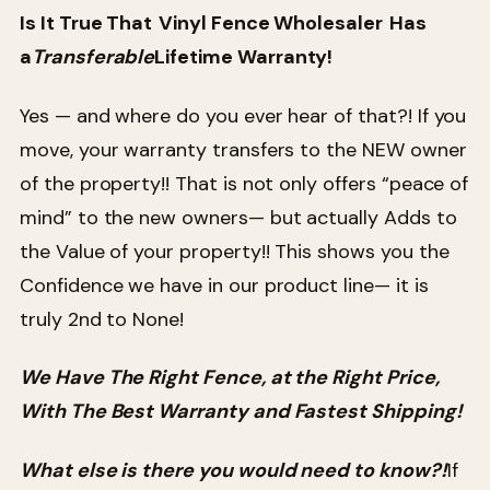
Is It True That
Vinyl Fence Wholesaler
Has
a
Transferable
Lifetime Warranty!
Yes — and where do you ever hear of that?! If you
move, your warranty transfers to the NEW owner
of the property!! That is not only offers “peace of
mind” to the new owners— but actually Adds to
the Value of your property!! This shows you the
Confidence we have in our product line— it is
truly 2nd to None!
We Have The Right Fence, at the Right Price,
With The Best Warranty and Fastest Shipping!
What else is there you would need to know?!
If