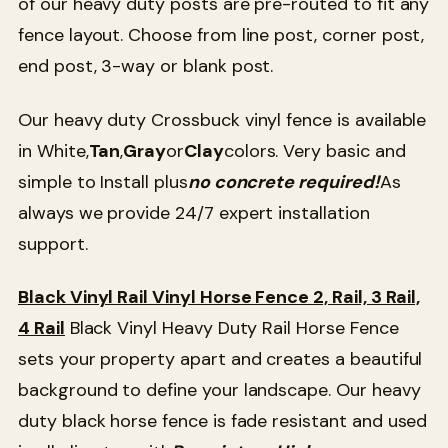
of our heavy duty posts are pre-routed to fit any
fence layout. Choose from line post, corner post,
end post, 3-way or blank post.
Our heavy duty Crossbuck vinyl fence is available
in White,
Tan
,
Gray
or
Clay
colors. Very basic and
simple to Install plus
no concrete required!
As
always we provide 24/7 expert installation
support.
Black Vinyl Rail Vinyl Horse Fence 2, Rail, 3 Rail,
4 Rail
Black Vinyl Heavy Duty Rail Horse Fence
sets your property apart and creates a beautiful
background to define your landscape. Our heavy
duty black horse fence is fade resistant and used