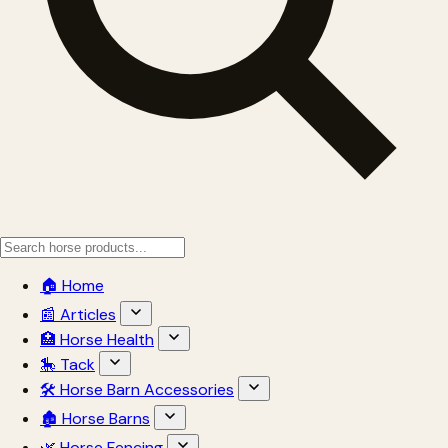
🏠 Home
📰 Articles
🏥 Horse Health
🎠 Tack
🛠 Horse Barn Accessories
🏚 Horse Barns
🌿 Horse Fencing