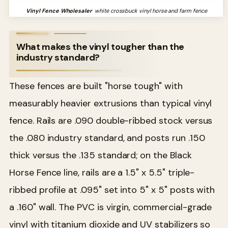
Vinyl Fence Wholesaler
white crossbuck vinyl horse and farm fence
What makes the vinyl tougher than the
industry standard?
These fences are built "horse tough" with
measurably heavier extrusions than typical vinyl
fence. Rails are .090 double-ribbed stock versus
the .080 industry standard, and posts run .150
thick versus the .135 standard; on the Black
Horse Fence line, rails are a 1.5" x 5.5" triple-
ribbed profile at .095" set into 5" x 5" posts with
a .160" wall. The PVC is virgin, commercial-grade
vinyl with titanium dioxide and UV stabilizers so