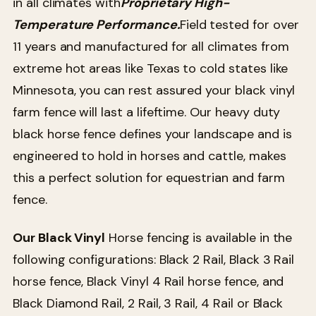
in all climates with
Proprietary High-
Temperature Performance.
Field tested for over
11 years and manufactured for all climates from
extreme hot areas like Texas to cold states like
Minnesota, you can rest assured your black vinyl
farm fence will last a lifeftime. Our heavy duty
black horse fence defines your landscape and is
engineered to hold in horses and cattle, makes
this a perfect solution for equestrian and farm
fence.
Our Black Vinyl
Horse fencing is available in the
following configurations: Black 2 Rail, Black 3 Rail
horse fence, Black Vinyl 4 Rail horse fence, and
Black Diamond Rail, 2 Rail, 3 Rail, 4 Rail or Black