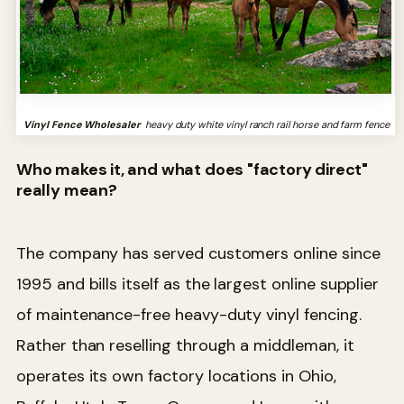
Vinyl Fence Wholesaler
heavy duty white vinyl ranch rail horse and farm fence
Who makes it, and what does "factory direct"
really mean?
The company has served customers online since
1995 and bills itself as the largest online supplier
of maintenance-free heavy-duty vinyl fencing.
Rather than reselling through a middleman, it
operates its own factory locations in Ohio,