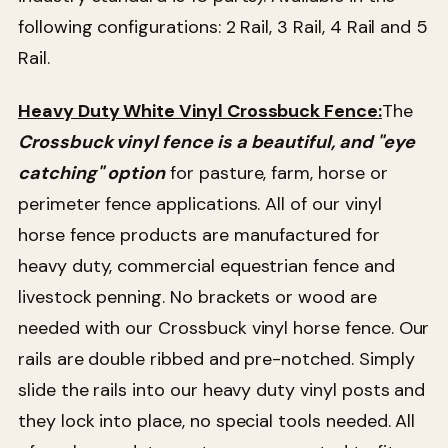
following configurations: 2 Rail, 3 Rail, 4 Rail and 5
Rail.
Heavy Duty White Vinyl Crossbuck Fence:
The
Crossbuck vinyl fence is a beautiful, and "eye
catching" option
for pasture, farm, horse or
perimeter fence applications. All of our vinyl
horse fence products are manufactured for
heavy duty, commercial equestrian fence and
livestock penning. No brackets or wood are
needed with our Crossbuck vinyl horse fence. Our
rails are double ribbed and pre-notched. Simply
slide the rails into our heavy duty vinyl posts and
they lock into place, no special tools needed. All