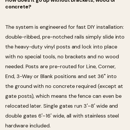
concrete?
The system is engineered for fast DIY installation:
double-ribbed, pre-notched rails simply slide into
the heavy-duty vinyl posts and lock into place
with no special tools, no brackets and no wood
needed. Posts are pre-routed for Line, Corner,
End, 3-Way or Blank positions and set 36" into
the ground with no concrete required (except at
gate posts), which means the fence can even be
relocated later. Single gates run 3'–8' wide and
double gates 6'–16' wide, all with stainless steel
hardware included.