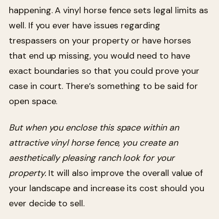
happening. A vinyl horse fence sets legal limits as
well. If you ever have issues regarding
trespassers on your property or have horses
that end up missing, you would need to have
exact boundaries so that you could prove your
case in court. There’s something to be said for
open space.
But when you enclose this space within an
attractive vinyl horse fence, you create an
aesthetically pleasing ranch look for your
property.
It will also improve the overall value of
your landscape and increase its cost should you
ever decide to sell.