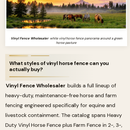
Vinyl Fence Wholesaler
white vinyl horse fence panorama around a green
horse pasture
What styles of vinyl horse fence can you
actually buy?
Vinyl Fence Wholesaler
builds a full lineup of
heavy-duty, maintenance-free horse and farm
fencing engineered specifically for equine and
livestock containment. The catalog spans Heavy
Duty Vinyl Horse Fence plus Farm Fence in 2-, 3-,