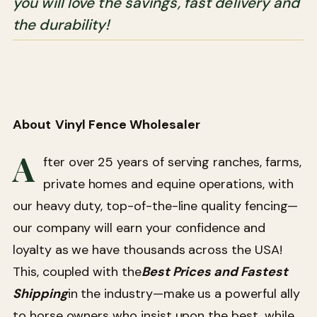
you will love the savings, fast delivery and
the durability!
About
Vinyl Fence Wholesaler
A
fter over 25 years of serving ranches, farms,
private homes and equine operations, with
our heavy duty, top-of-the-line quality fencing—
our company will earn your confidence and
loyalty as we have thousands across the USA!
This, coupled with the
Best Prices and Fastest
Shipping
in the industry—make us a powerful ally
to horse owners who insist upon the best, while