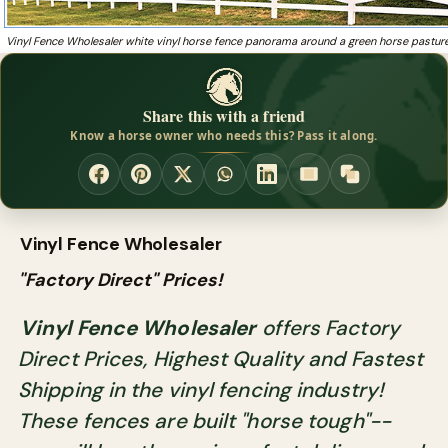
Vinyl Fence Wholesaler white vinyl horse fence panorama around a green horse pastur
Share this with a friend
Know a horse owner who needs this? Pass it along.
Vinyl Fence Wholesaler
"Factory Direct" Prices!
Vinyl Fence Wholesaler
offers Factory
Direct Prices, Highest Quality and Fastest
Shipping in the vinyl fencing industry!
These fences are built "horse tough"--