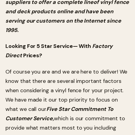
suppliers to offer a complete lineof vinyl fence
and deck products online and have been
serving our customers on the Internet since
1995.
Looking For 5 Star Service— With
Factory
Direct
Prices?
Of course you are and we are here to deliver! We
know that there are several important factors
when considering a vinyl fence for your project.
We have made it our top priority to focus on
what we call our
Five Star Commitment To
Customer Service,
which is our commitment to
provide what matters most to you including