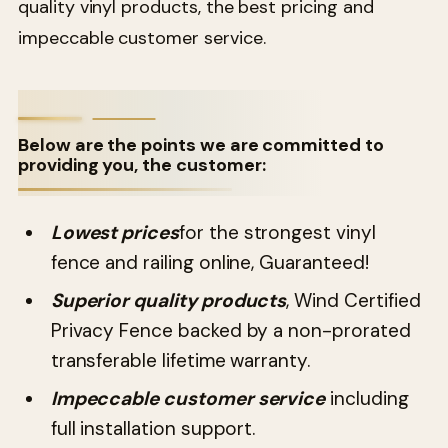
quality vinyl products, the best pricing and
impeccable customer service.
Below are the points we are committed to
providing you, the customer:
Lowest prices
for the strongest vinyl
fence and railing online, Guaranteed!
Superior quality products
, Wind Certified
Privacy Fence backed by a non-prorated
transferable lifetime warranty.
Impeccable customer service
including
full installation support.