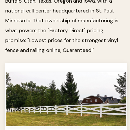
Buffalo, Utah, Texas, Oregon and Iowa, with a
national call center headquartered in St. Paul,
Minnesota. That ownership of manufacturing is
what powers the "Factory Direct" pricing
promise: "Lowest prices for the strongest vinyl
fence and railing online, Guaranteed!"