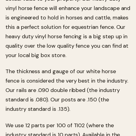
vinyl horse fence will enhance your landscape and
is engineered to hold in horses and cattle, makes
this a perfect solution for equestrian fence. Our
heavy duty vinyl horse fencing is a big step up in
quality over the low quality fence you can find at
your local big box store.
The thickness and gauge of our white horse
fence is considered the very best in the industry.
Our rails are .090 double ribbed (the industry
standard is .080). Our posts are .150 (the
industry standard is .135).
We use 12 parts per 100 of TI02 (where the
industry standard is 10 parts). Available in the