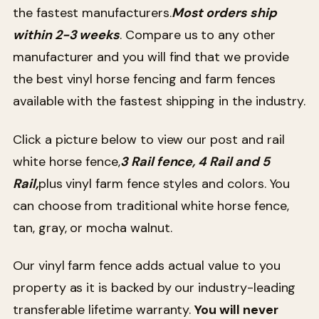
the fastest manufacturers.
Most orders ship
within 2-3 weeks
. Compare us to any other
manufacturer and you will find that we provide
the best vinyl horse fencing and farm fences
available with the fastest shipping in the industry.
Click a picture below to view our post and rail
white horse fence,
3 Rail fence, 4 Rail and 5
Rail,
plus vinyl farm fence styles and colors. You
can choose from traditional white horse fence,
tan, gray, or mocha walnut.
Our vinyl farm fence adds actual value to you
property as it is backed by our industry-leading
transferable lifetime warranty.
You will never