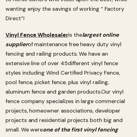
wanting enjoy the savings of working “ Factory
Direct”!
Vinyl Fence Wholesaler
is the
largest online
supplier
of maintenance free heavy duty vinyl
fencing and railing products. We have an
extensive line of over 45
different vinyl fence
styles including Wind Certified Privacy Fence,
pool fence, picket fence, plus vinyl railing,
aluminum fence and garden products.Our vinyl
fence company specializes in large commercial
projects, homeowner associations, developer
projects and residential projects both big and
small. We were
one of the first vinyl fencing