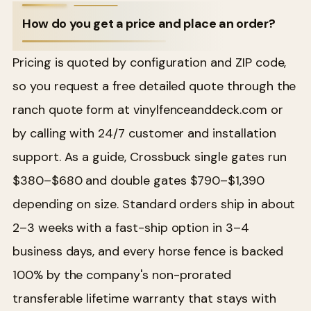
How do you get a price and place an order?
Pricing is quoted by configuration and ZIP code,
so you request a free detailed quote through the
ranch quote form at vinylfenceanddeck.com or
by calling with 24/7 customer and installation
support. As a guide, Crossbuck single gates run
$380–$680 and double gates $790–$1,390
depending on size. Standard orders ship in about
2–3 weeks with a fast-ship option in 3–4
business days, and every horse fence is backed
100% by the company's non-prorated
transferable lifetime warranty that stays with