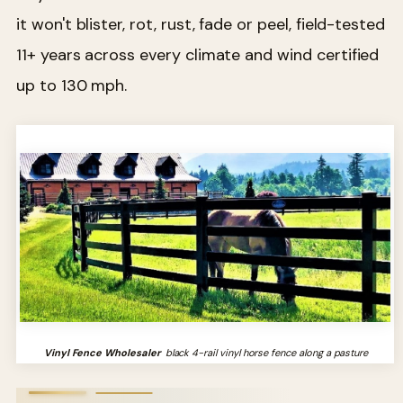
it won't blister, rot, rust, fade or peel, field-tested
11+ years across every climate and wind certified
up to 130 mph.
Vinyl Fence Wholesaler
black 4-rail vinyl horse fence along a pasture