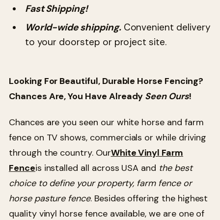
Fast Shipping!
World-wide shipping.
Convenient delivery
to your doorstep or project site.
Looking For Beautiful, Durable Horse Fencing?
Chances Are, You Have Already
Seen Ours
!
Chances are you seen our white horse and farm
fence on TV shows, commercials or while driving
through the country. Our
White Vinyl Farm
Fence
is installed all across USA and
the best
choice to define your property, farm fence or
horse pasture fence
. Besides offering the highest
quality vinyl horse fence available, we are one of