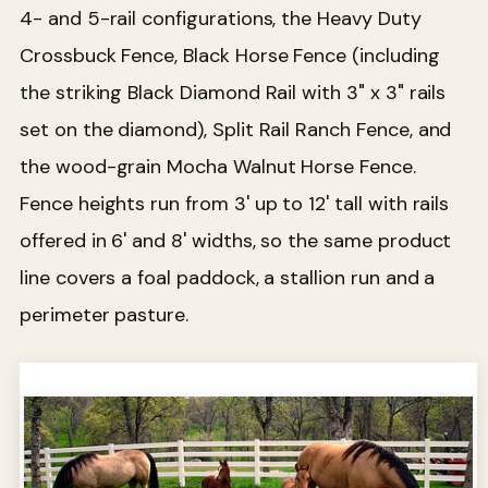
4- and 5-rail configurations, the Heavy Duty
Crossbuck Fence, Black Horse Fence (including
the striking Black Diamond Rail with 3" x 3" rails
set on the diamond), Split Rail Ranch Fence, and
the wood-grain Mocha Walnut Horse Fence.
Fence heights run from 3' up to 12' tall with rails
offered in 6' and 8' widths, so the same product
line covers a foal paddock, a stallion run and a
perimeter pasture.