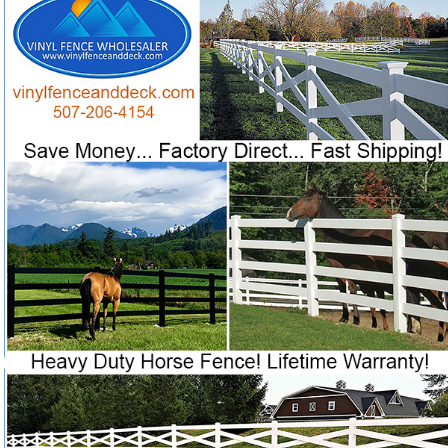
Prices, Highest Quality and FASTEST SHIPPING in
Want factory-direct vinyl horse fence with fast shipping
❓
after 25 years of ranch service?