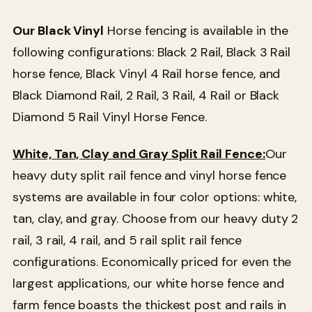
Our Black Vinyl
Horse fencing is available in the
following configurations: Black 2 Rail, Black 3 Rail
horse fence, Black Vinyl 4 Rail horse fence, and
Black Diamond Rail, 2 Rail, 3 Rail, 4 Rail or Black
Diamond 5 Rail Vinyl Horse Fence.
White, Tan, Clay and Gray Split Rail Fence:
Our
heavy duty split rail fence and vinyl horse fence
systems are available in four color options: white,
tan, clay, and gray. Choose from our heavy duty 2
rail, 3 rail, 4 rail, and 5 rail split rail fence
configurations. Economically priced for even the
largest applications, our white horse fence and
farm fence boasts the thickest post and rails in