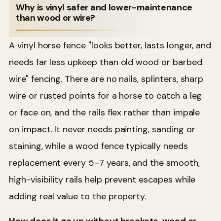
Why is vinyl safer and lower-maintenance
than wood or wire?
A vinyl horse fence "looks better, lasts longer, and
needs far less upkeep than old wood or barbed
wire" fencing. There are no nails, splinters, sharp
wire or rusted points for a horse to catch a leg
or face on, and the rails flex rather than impale
on impact. It never needs painting, sanding or
staining, while a wood fence typically needs
replacement every 5–7 years, and the smooth,
high-visibility rails help prevent escapes while
adding real value to the property.
How does it go up without brackets, wood or