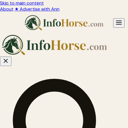
Skip to main content
About
★ Advertise with Ann