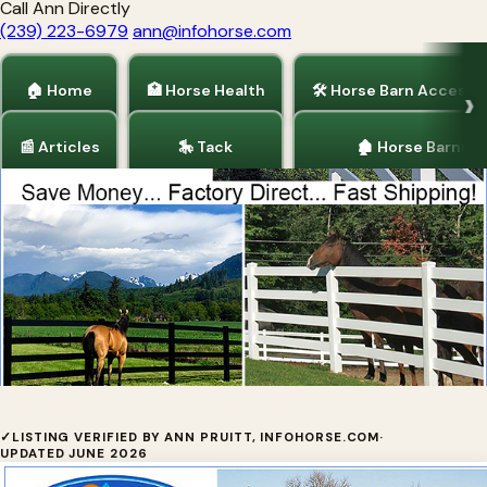
Call Ann Directly
(239) 223-6979
ann@infohorse.com
🏠 Home
🏥 Horse Health
🛠 Horse Barn Accesso
📰 Articles
🎠 Tack
🏚 Horse Barns
Home
/
Horse Fencing
/
Horse Barns
/
Articles
Vinyl Fence Wholesaler
✓
LISTING VERIFIED BY ANN PRUITT, INFOHORSE.COM
·
UPDATED JUNE 2026
Vinyl Fence Wholesaler offers FACTORY DIRECT