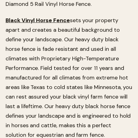
Diamond 5 Rail Vinyl Horse Fence.
Black Vinyl Horse Fence
sets your property
apart and creates a beautiful background to
define your landscape. Our heavy duty black
horse fence is fade resistant and used in all
climates with Proprietary High-Temperature
Performance. Field tested for over 11 years and
manufactured for all climates from extreme hot
areas like Texas to cold states like Minnesota, you
can rest assured your black vinyl farm fence will
last a lifeftime. Our heavy duty black horse fence
defines your landscape and is engineered to hold
in horses and cattle, makes this a perfect
solution for equestrian and farm fence.