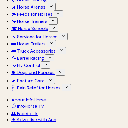
🚜 Horse Arenas
🐎 Feeds for Horses
🐎 Horse Trainers
🎓 Horse Schools
🔧 Services for Horses
🚛 Horse Trailers
🚛 Truck Accessories
🏇 Barrel Racing
🐴 Fly Control
🐕 Dogs and Puppies
🌱 Pasture Care
🩺 Pain Relief for Horses
About InfoHorse
📺 InfoHorse TV
👥 Facebook
★ Advertise with Ann