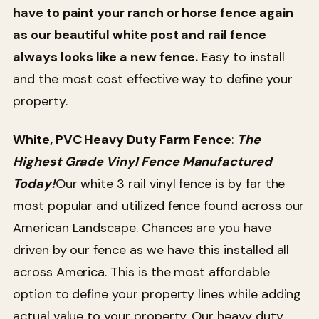
have to paint your ranch or horse fence again
as our beautiful white post and rail fence
always looks like a new fence.
Easy to install
and the most cost effective way to define your
property.
White, PVC Heavy Duty Farm Fence
:
The
Highest Grade Vinyl Fence Manufactured
Today!
Our white 3 rail vinyl fence is by far the
most popular and utilized fence found across our
American Landscape. Chances are you have
driven by our fence as we have this installed all
across America. This is the most affordable
option to define your property lines while adding
actual value to your property. Our heavy duty