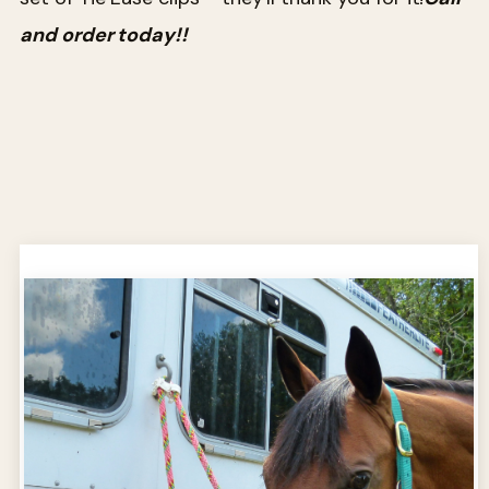
and order today!!