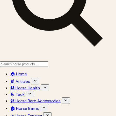
🏠 Home
📰 Articles
🏥 Horse Health
🎠 Tack
🛠 Horse Barn Accessories
🏚 Horse Barns
🌿 Horse Fencing