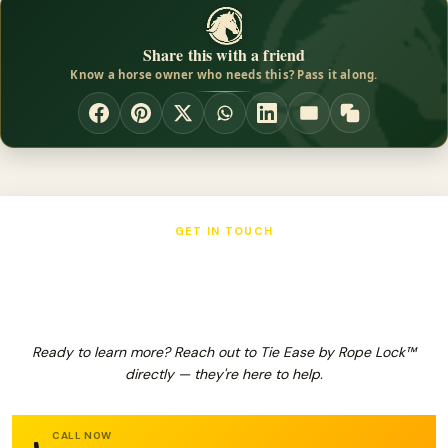
Share this with a friend
Know a horse owner who needs this? Pass it along.
GET IN TOUCH
Tie Ease by Rope Lock™
Ready to learn more? Reach out to Tie Ease by Rope Lock™
directly — they're here to help.
CALL NOW