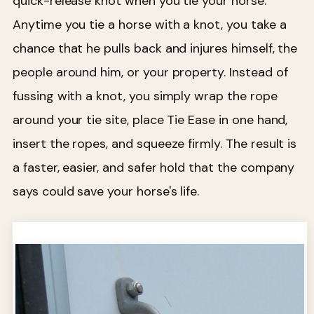
quick-release knot when you tie your horse.
Anytime you tie a horse with a knot, you take a
chance that he pulls back and injures himself, the
people around him, or your property. Instead of
fussing with a knot, you simply wrap the rope
around your tie site, place Tie Ease in one hand,
insert the ropes, and squeeze firmly. The result is
a faster, easier, and safer hold that the company
says could save your horse's life.