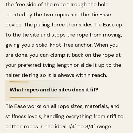
the free side of the rope through the hole
created by the two ropes and the Tie Ease
device. The pulling force then slides Tie Ease up
to the tie site and stops the rope from moving,
giving you a solid, knot-free anchor. When you
are done, you can clamp it back on the rope at
your preferred tying length or slide it up to the
halter tie ring so it is always within reach.
What ropes and tie sites does it fit?
Tie Ease works on all rope sizes, materials, and
stiffness levels, handling everything from stiff to
cotton ropes in the ideal 1/4" to 3/4" range.