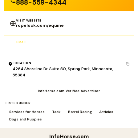
888-559-4344
VISIT WEBSITE
ropelock.com/equine
EMAIL
info@RopeLock.com
LOCATION
4264 Shoreline Dr. Suite 50, Spring Park, Minnesota,
55384
InfoHorse.com Verified Advertiser
LISTED UNDER
Services for Horses
Tack
Barrel Racing
Articles
Dogs and Puppies
InfoHorse
.com