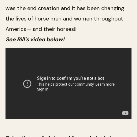
was the end creation and it has been changing
the lives of horse men and women throughout
America— and their horses!!
See Bill’s video below!