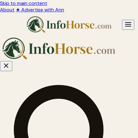
Skip to main content
About
★ Advertise with Ann