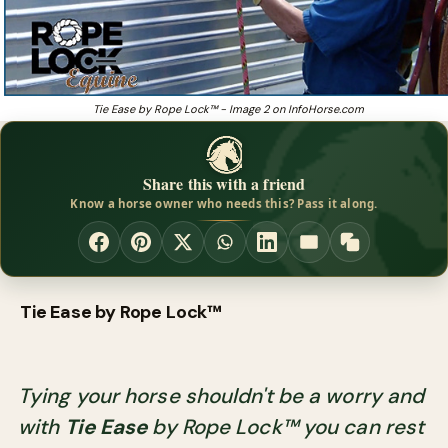
Tie Ease by Rope Lock™ - Image 2 on InfoHorse.com
Share this with a friend
Know a horse owner who needs this? Pass it along.
Tie Ease by Rope Lock™
Tying your horse shouldn't be a worry and
with
Tie Ease
by Rope Lock™ you can rest