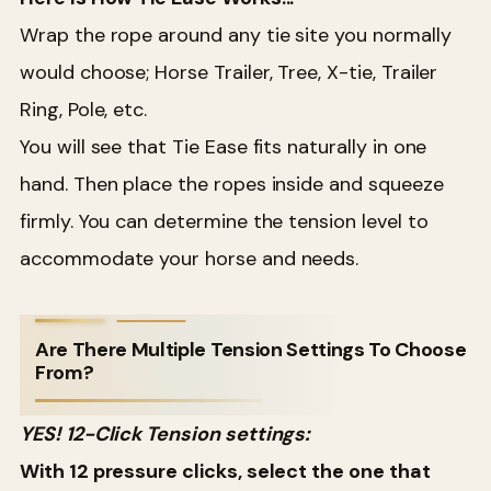
Wrap the rope around any tie site you normally
would choose; Horse Trailer, Tree, X-tie, Trailer
Ring, Pole, etc.
You will see that Tie Ease fits naturally in one
hand. Then place the ropes inside and squeeze
firmly. You can determine the tension level to
accommodate your horse and needs.
Are There Multiple Tension Settings To Choose
From?
YES! 12-Click Tension settings:
With 12 pressure clicks, select the one that