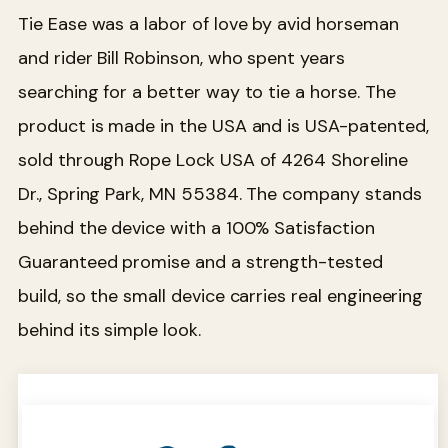
Tie Ease was a labor of love by avid horseman
and rider Bill Robinson, who spent years
searching for a better way to tie a horse. The
product is made in the USA and is USA-patented,
sold through Rope Lock USA of 4264 Shoreline
Dr., Spring Park, MN 55384. The company stands
behind the device with a 100% Satisfaction
Guaranteed promise and a strength-tested
build, so the small device carries real engineering
behind its simple look.