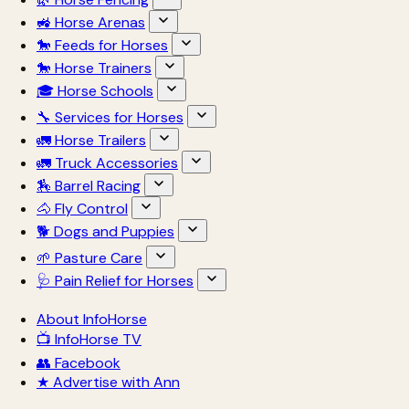
🚜 Horse Arenas
🐎 Feeds for Horses
🐎 Horse Trainers
🎓 Horse Schools
🔧 Services for Horses
🚛 Horse Trailers
🚛 Truck Accessories
🏇 Barrel Racing
🐴 Fly Control
🐕 Dogs and Puppies
🌱 Pasture Care
🩺 Pain Relief for Horses
About InfoHorse
📺 InfoHorse TV
👥 Facebook
★ Advertise with Ann