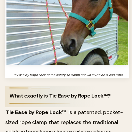
Tie Ease by Rope Lock horse safety tie clamp shown in use on a lead rope
What exactly is Tie Ease by Rope Lock™?
Tie Ease by Rope Lock™
is a patented, pocket-
sized rope clamp that replaces the traditional