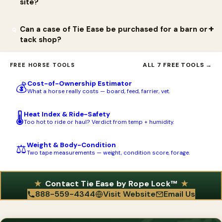
site?
back knot, especially with a fidgety horse.
and orders are placed at www.ropelock.com.
Tie Ease is sold directly at ropelock.com, which is the best
Can a case of Tie Ease be purchased for a barn or
source for current pricing, the 2-pack, and the Case of 12. The 2-
tack shop?
pack has also appeared through third-party marketplaces such
Yes. Rope Lock sells a Case of 12, with each unit a Tie Ease -
as eBay, but buying from ropelock.com ensures the genuine
ALL 7 FREE TOOLS →
FREE HORSE TOOLS
Horse Safety Tie 2-pack in a clamshell. This is convenient for
patented product and the satisfaction guarantee.
Cost-of-Ownership Estimator
💰
boarding barns, trainers, clinics, and tack shops that want to
What a horse really costs — board, feed, farrier, vet.
stock or resell the device.
Heat Index & Ride-Safety
🌡️
Too hot to ride or haul? Verdict from temp + humidity.
Weight & Body-Condition
⚖️
Two tape measurements — weight, condition score, forage.
Contact Tie Ease by Rope Lock™
888-559-4344
Visit Website
Email Us