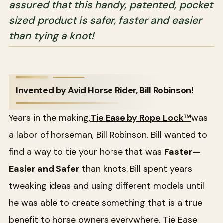
assured that this handy, patented, pocket
sized product is safer, faster and easier
than tying a knot!
Invented by Avid Horse Rider, Bill Robinson!
Years in the making,
Tie Ease by Rope Lock™
was
a labor of horseman, Bill Robinson. Bill wanted to
find a way to tie your horse that was
Faster—
Easier and Safer
than knots. Bill spent years
tweaking ideas and using different models until
he was able to create something that is a true
benefit to horse owners everywhere. Tie Ease