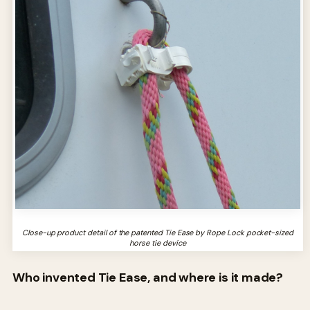
Close-up product detail of the patented Tie Ease by Rope Lock pocket-sized
horse tie device
Who invented Tie Ease, and where is it made?