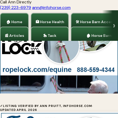
Call Ann Directly
(239) 223-6979
ann@infohorse.com
🏠 Home
🏥 Horse Health
🛠 Horse Barn Accesso
📰 Articles
🎠 Tack
🏚 Horse Barns
Home
/
Services for Horses
/
Tack
/
Barrel Racing
/
Articles
/
Dogs and Puppies
✓
LISTING VERIFIED BY ANN PRUITT, INFOHORSE.COM
·
Tie Ease by Rope Lock™
UPDATED APRIL 2026