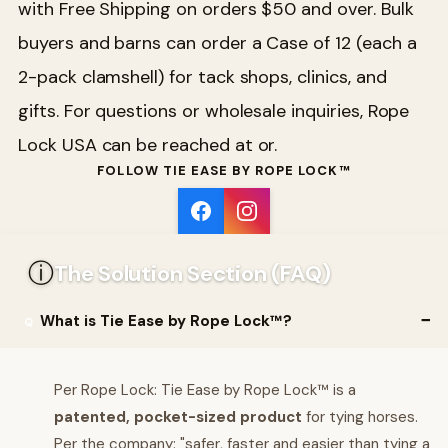
with Free Shipping on orders $50 and over. Bulk
buyers and barns can order a Case of 12 (each a
2-pack clamshell) for tack shops, clinics, and
gifts. For questions or wholesale inquiries, Rope
Lock USA can be reached at or.
FOLLOW TIE EASE BY ROPE LOCK™
ⓘ
The Solution Section (FAQ)
What is Tie Ease by Rope Lock™?
Per Rope Lock: Tie Ease by Rope Lock™ is a
patented, pocket-sized product
for tying horses.
Per the company: "safer, faster and easier than tying a