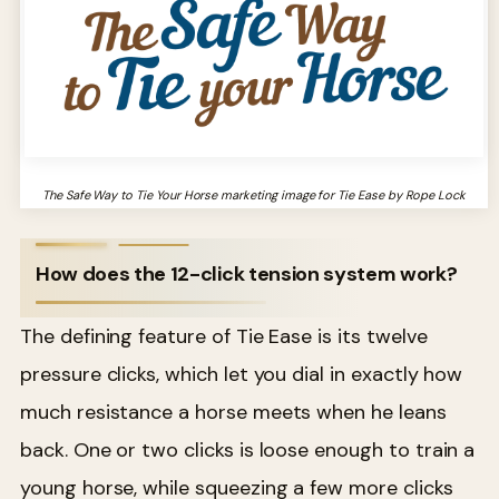
The Safe Way to Tie Your Horse marketing image for Tie Ease by Rope Lock
How does the 12-click tension system work?
The defining feature of Tie Ease is its twelve
pressure clicks, which let you dial in exactly how
much resistance a horse meets when he leans
back. One or two clicks is loose enough to train a
young horse, while squeezing a few more clicks