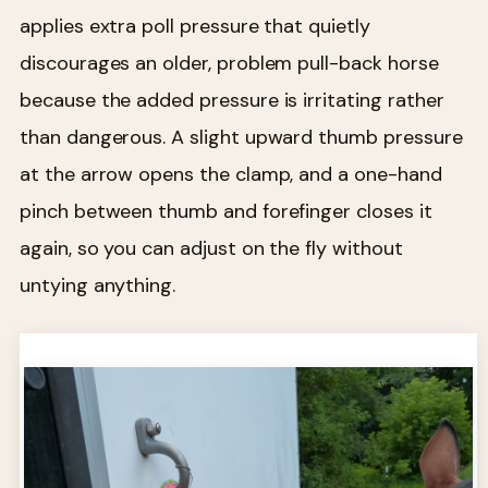
applies extra poll pressure that quietly
discourages an older, problem pull-back horse
because the added pressure is irritating rather
than dangerous. A slight upward thumb pressure
at the arrow opens the clamp, and a one-hand
pinch between thumb and forefinger closes it
again, so you can adjust on the fly without
untying anything.