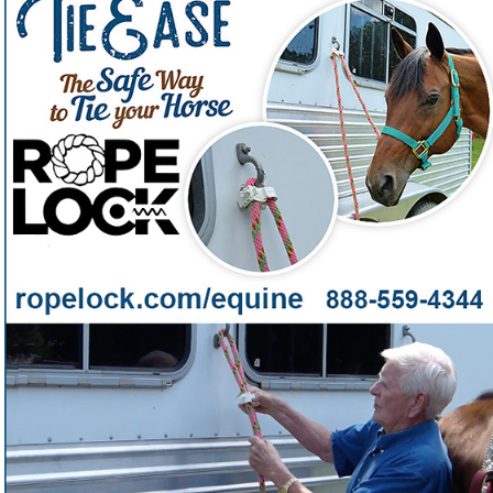
Tying your horse shouldn't be a worry and with Tie
Ease by Rope Lock™ you can rest assured
Want a pocket-sized horse-tying tool that's faster, safer,
❓
and easier than any knot?