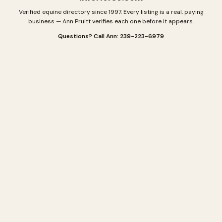
Verified equine directory since 1997. Every listing is a real, paying
business — Ann Pruitt verifies each one before it appears.
Questions? Call Ann: 239-223-6979