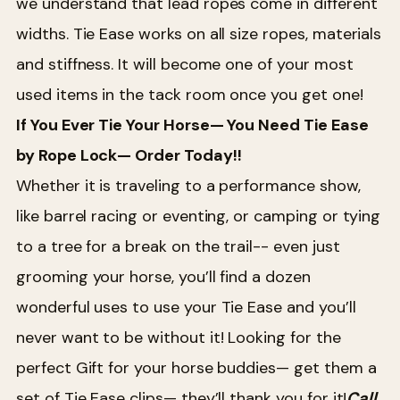
we understand that lead ropes come in different
widths. Tie Ease works on all size ropes, materials
and stiffness. It will become one of your most
used items in the tack room once you get one!
If You Ever Tie Your Horse— You Need Tie Ease
by Rope Lock— Order Today!!
Whether it is traveling to a performance show,
like barrel racing or eventing, or camping or tying
to a tree for a break on the trail-- even just
grooming your horse, you’ll find a dozen
wonderful uses to use your Tie Ease and you’ll
never want to be without it! Looking for the
perfect Gift for your horse buddies— get them a
set of Tie Ease clips— they’ll thank you for it!
Call