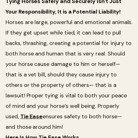
Tying Horses Safely and Securely Isn't Just
Your Responsibility, It is a Potential Liability!
Horses are large, powerful and emotional animals.
If they get upset while tied, it can lead to pull
backs, thrashing, creating a potential for injury to
both horse and human that is very real. Should
your horse cause damage to him or herself—
that is a vet bill, should they cause injury to
others or the property of others— that is a
lawsuit! Proper tying is vital to both your peace
of mind and your horse’s well being. Properly
used,
Tie Ease
ensures safety to both horse—
and those around him!
Here Is How Tie Ease Works...