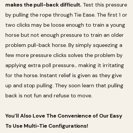
makes the pull-back difficult.
Test this pressure
by pulling the rope through Tie Ease. The first 1 or
two clicks may be loose enough to train a young
horse but not enough pressure to train an older
problem pull-back horse. By simply squeezing a
few more pressure clicks solves the problem by
applying extra poll pressure… making it irritating
for the horse. Instant relief is given as they give
up and stop pulling. They soon learn that pulling
back is not fun and refuse to move.
You’ll Also Love The Convenience of Our Easy
To Use Multi-Tie Configurations!