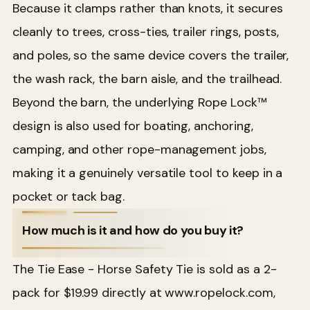
Because it clamps rather than knots, it secures
cleanly to trees, cross-ties, trailer rings, posts,
and poles, so the same device covers the trailer,
the wash rack, the barn aisle, and the trailhead.
Beyond the barn, the underlying Rope Lock™
design is also used for boating, anchoring,
camping, and other rope-management jobs,
making it a genuinely versatile tool to keep in a
pocket or tack bag.
How much is it and how do you buy it?
The Tie Ease - Horse Safety Tie is sold as a 2-
pack for $19.99 directly at www.ropelock.com,