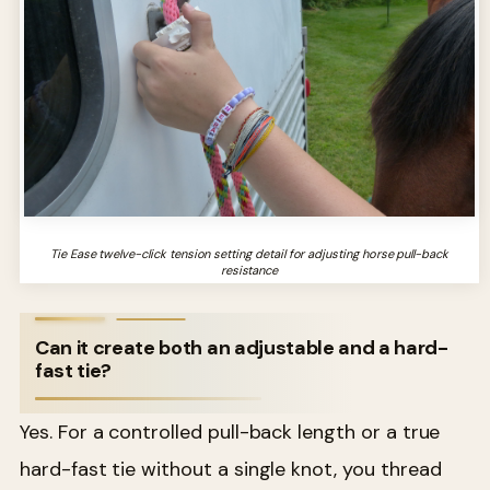
Tie Ease twelve-click tension setting detail for adjusting horse pull-back
resistance
Can it create both an adjustable and a hard-
fast tie?
Yes. For a controlled pull-back length or a true
hard-fast tie without a single knot, you thread