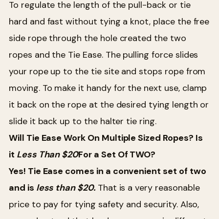
To regulate the length of the pull-back or tie
hard and fast without tying a knot, place the free
side rope through the hole created the two
ropes and the Tie Ease. The pulling force slides
your rope up to the tie site and stops rope from
moving. To make it handy for the next use, clamp
it back on the rope at the desired tying length or
slide it back up to the halter tie ring.
Will Tie Ease Work On Multiple Sized Ropes? Is
it
Less Than $2
0
For a Set Of TWO?
Yes! Tie Ease comes in a convenient set of two
and is
less than $20.
That is a very reasonable
price to pay for tying safety and security. Also,