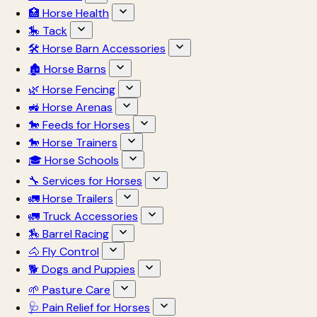
🏥 Horse Health
🎠 Tack
🛠 Horse Barn Accessories
🏚 Horse Barns
🌿 Horse Fencing
🚜 Horse Arenas
🐎 Feeds for Horses
🐎 Horse Trainers
🎓 Horse Schools
🔧 Services for Horses
🚛 Horse Trailers
🚛 Truck Accessories
🏇 Barrel Racing
🐴 Fly Control
🐕 Dogs and Puppies
🌱 Pasture Care
🩺 Pain Relief for Horses