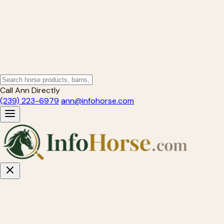
Call Ann Directly
(239) 223-6979
ann@infohorse.com