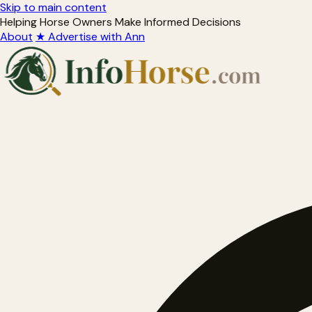
Skip to main content
Helping Horse Owners Make Informed Decisions
About
★ Advertise with Ann