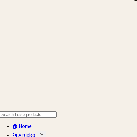
🏠 Home
📰 Articles