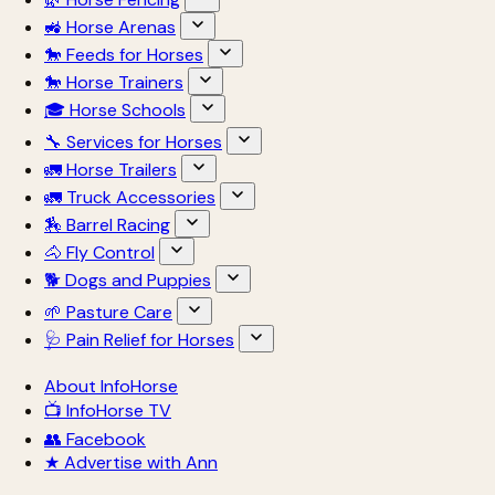
🚜 Horse Arenas
🐎 Feeds for Horses
🐎 Horse Trainers
🎓 Horse Schools
🔧 Services for Horses
🚛 Horse Trailers
🚛 Truck Accessories
🏇 Barrel Racing
🐴 Fly Control
🐕 Dogs and Puppies
🌱 Pasture Care
🩺 Pain Relief for Horses
About InfoHorse
📺 InfoHorse TV
👥 Facebook
★ Advertise with Ann