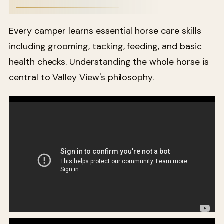
Every camper learns essential horse care skills
including grooming, tacking, feeding, and basic
health checks. Understanding the whole horse is
central to Valley View's philosophy.