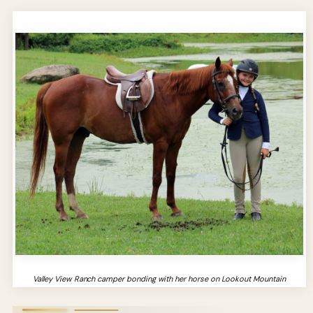
Valley View Ranch camper bonding with her horse on Lookout Mountain