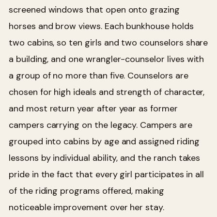
screened windows that open onto grazing
horses and brow views. Each bunkhouse holds
two cabins, so ten girls and two counselors share
a building, and one wrangler-counselor lives with
a group of no more than five. Counselors are
chosen for high ideals and strength of character,
and most return year after year as former
campers carrying on the legacy. Campers are
grouped into cabins by age and assigned riding
lessons by individual ability, and the ranch takes
pride in the fact that every girl participates in all
of the riding programs offered, making
noticeable improvement over her stay.