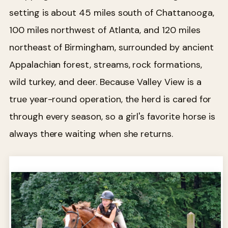
setting is about 45 miles south of Chattanooga,
100 miles northwest of Atlanta, and 120 miles
northeast of Birmingham, surrounded by ancient
Appalachian forest, streams, rock formations,
wild turkey, and deer. Because Valley View is a
true year-round operation, the herd is cared for
through every season, so a girl's favorite horse is
always there waiting when she returns.