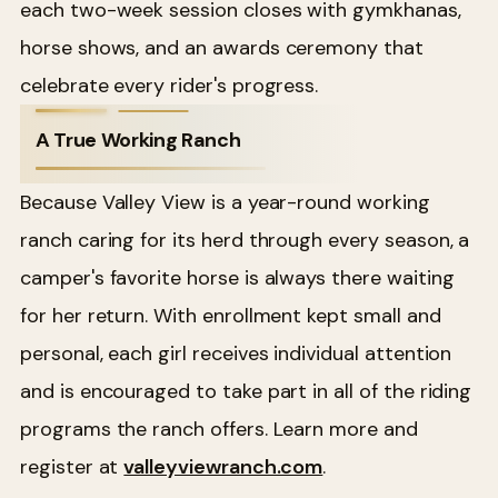
each two-week session closes with gymkhanas,
horse shows, and an awards ceremony that
celebrate every rider's progress.
A True Working Ranch
Because Valley View is a year-round working
ranch caring for its herd through every season, a
camper's favorite horse is always there waiting
for her return. With enrollment kept small and
personal, each girl receives individual attention
and is encouraged to take part in all of the riding
programs the ranch offers. Learn more and
register at
valleyviewranch.com
.