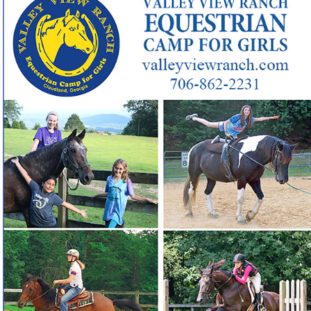
Looking for a 70-year-old Georgia girls camp that builds
❓
confident, skilled riders?