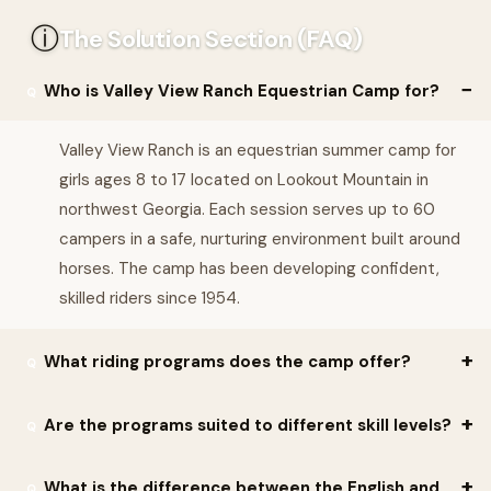
ⓘ
The Solution Section (FAQ)
Who is Valley View Ranch Equestrian Camp for?
Valley View Ranch is an equestrian summer camp for
girls ages 8 to 17 located on Lookout Mountain in
northwest Georgia. Each session serves up to 60
campers in a safe, nurturing environment built around
horses. The camp has been developing confident,
skilled riders since 1954.
What riding programs does the camp offer?
Valley View offers five distinct riding programs tailored to
Are the programs suited to different skill levels?
different disciplines and skill levels: English Hunt Seat, Stock
Seat Western, Pony Club, Barrels, and Vaulting. This lets each
Valley View's riding programs are tailored to different disciplines
What is the difference between the English and