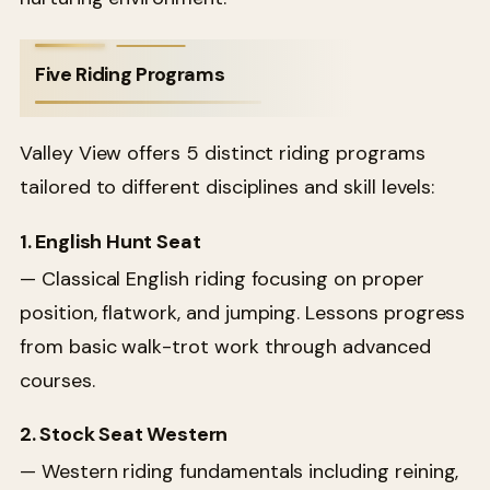
Five Riding Programs
Valley View offers 5 distinct riding programs
tailored to different disciplines and skill levels:
1. English Hunt Seat
— Classical English riding focusing on proper
position, flatwork, and jumping. Lessons progress
from basic walk-trot work through advanced
courses.
2. Stock Seat Western
— Western riding fundamentals including reining,