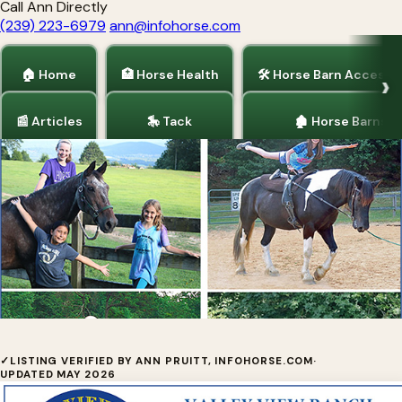
Call Ann Directly
(239) 223-6979
ann@infohorse.com
🏠 Home
🏥 Horse Health
🛠 Horse Barn Accesso
📰 Articles
🎠 Tack
🏚 Horse Barns
Home
/
Valley View Ranch Equestrian Camp
✓
LISTING VERIFIED BY ANN PRUITT, INFOHORSE.COM
·
UPDATED MAY 2026
Equestrian Summer Camp for Girls on Lookout