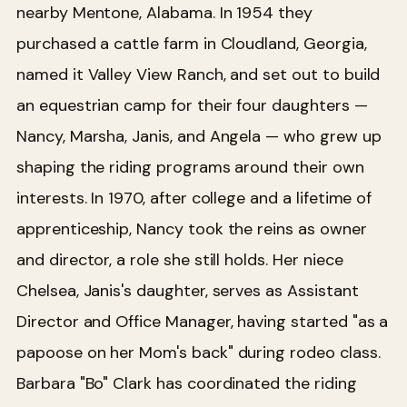
nearby Mentone, Alabama. In 1954 they
purchased a cattle farm in Cloudland, Georgia,
named it Valley View Ranch, and set out to build
an equestrian camp for their four daughters —
Nancy, Marsha, Janis, and Angela — who grew up
shaping the riding programs around their own
interests. In 1970, after college and a lifetime of
apprenticeship, Nancy took the reins as owner
and director, a role she still holds. Her niece
Chelsea, Janis's daughter, serves as Assistant
Director and Office Manager, having started "as a
papoose on her Mom's back" during rodeo class.
Barbara "Bo" Clark has coordinated the riding