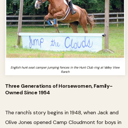
English hunt seat camper jumping fences in the Hunt Club ring at Valley View
Ranch
Three Generations of Horsewomen, Family-
Owned Since 1954
The ranch's story begins in 1948, when Jack and
Olive Jones opened Camp Cloudmont for boys in