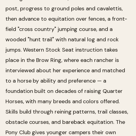
post, progress to ground poles and cavalettis,
then advance to equitation over fences, a front-
field "cross country" jumping course, and a
wooded "hunt trail" with natural log and rock
jumps. Western Stock Seat instruction takes
place in the Brow Ring, where each rancher is
interviewed about her experience and matched
to a horse by ability and preference — a
foundation built on decades of raising Quarter
Horses, with many breeds and colors offered.
Skills build through reining patterns, trail classes,
obstacle courses, and bareback equitation. The
Pony Club gives younger campers their own