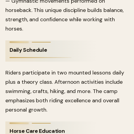
— Gymnastic movements performed on
horseback. This unique discipline builds balance,
strength, and confidence while working with
horses.
Daily Schedule
Riders participate in two mounted lessons daily
plus a theory class. Afternoon activities include
swimming, crafts, hiking, and more. The camp
emphasizes both riding excellence and overall
personal growth.
Horse Care Education