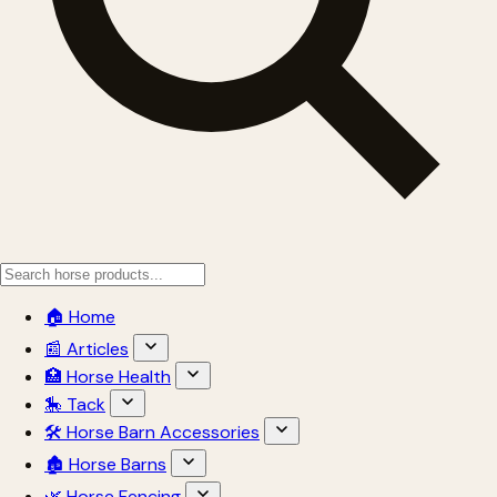
🏠 Home
📰 Articles
🏥 Horse Health
🎠 Tack
🛠 Horse Barn Accessories
🏚 Horse Barns
🌿 Horse Fencing