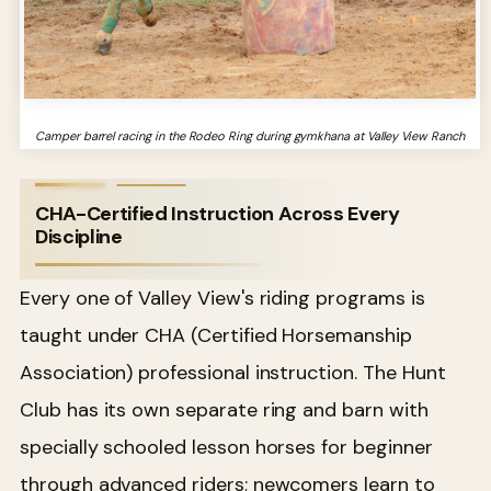
Camper barrel racing in the Rodeo Ring during gymkhana at Valley View Ranch
CHA-Certified Instruction Across Every
Discipline
Every one of Valley View's riding programs is
taught under CHA (Certified Horsemanship
Association) professional instruction. The Hunt
Club has its own separate ring and barn with
specially schooled lesson horses for beginner
through advanced riders; newcomers learn to