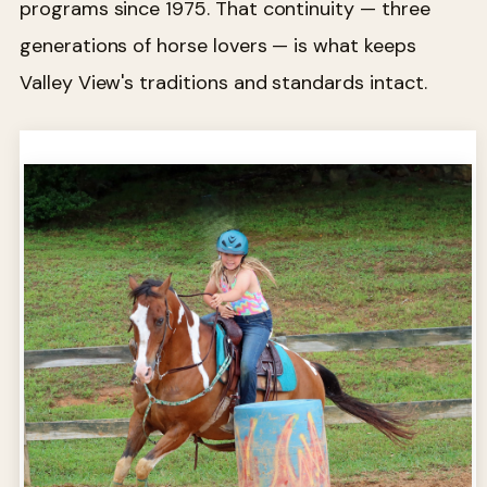
programs since 1975. That continuity — three
generations of horse lovers — is what keeps
Valley View's traditions and standards intact.