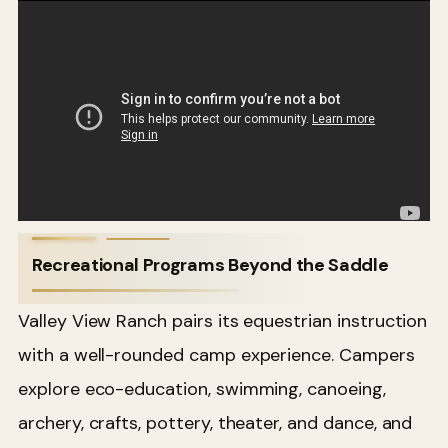
Recreational Programs Beyond the Saddle
Valley View Ranch pairs its equestrian instruction
with a well-rounded camp experience. Campers
explore eco-education, swimming, canoeing,
archery, crafts, pottery, theater, and dance, and