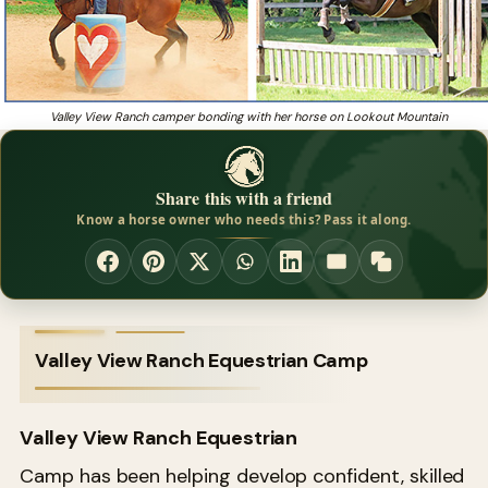
Valley View Ranch camper bonding with her horse on Lookout Mountain
Share this with a friend
Know a horse owner who needs this? Pass it along.
Valley View Ranch Equestrian Camp
Valley View Ranch Equestrian
Camp has been helping develop confident, skilled