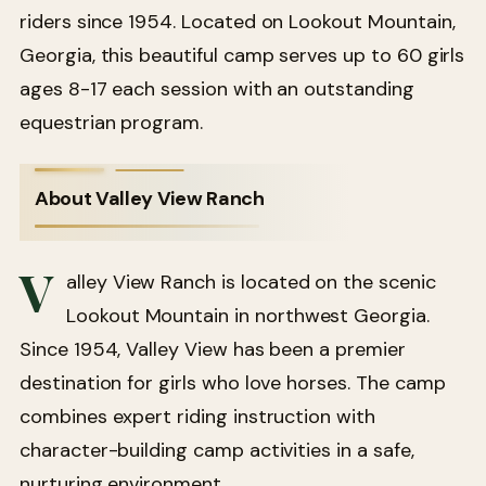
riders since 1954. Located on Lookout Mountain,
Georgia, this beautiful camp serves up to 60 girls
ages 8-17 each session with an outstanding
equestrian program.
About Valley View Ranch
V
alley View Ranch is located on the scenic
Lookout Mountain in northwest Georgia.
Since 1954, Valley View has been a premier
destination for girls who love horses. The camp
combines expert riding instruction with
character-building camp activities in a safe,
nurturing environment.