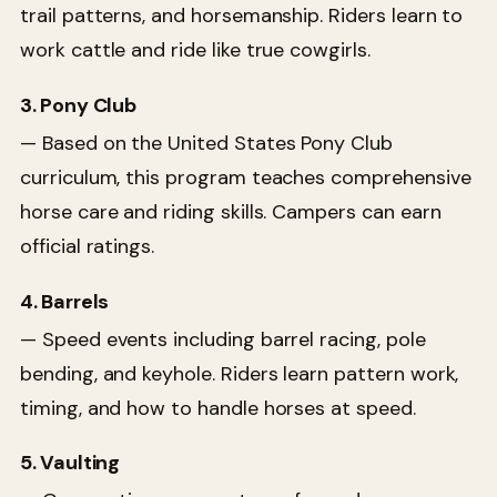
trail patterns, and horsemanship. Riders learn to
work cattle and ride like true cowgirls.
3. Pony Club
— Based on the United States Pony Club
curriculum, this program teaches comprehensive
horse care and riding skills. Campers can earn
official ratings.
4. Barrels
— Speed events including barrel racing, pole
bending, and keyhole. Riders learn pattern work,
timing, and how to handle horses at speed.
5. Vaulting