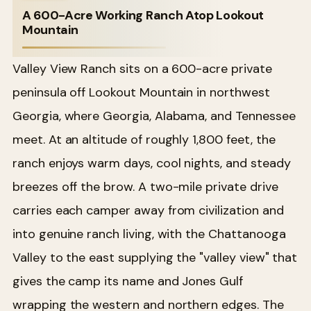
A 600-Acre Working Ranch Atop Lookout
Mountain
Valley View Ranch sits on a 600-acre private
peninsula off Lookout Mountain in northwest
Georgia, where Georgia, Alabama, and Tennessee
meet. At an altitude of roughly 1,800 feet, the
ranch enjoys warm days, cool nights, and steady
breezes off the brow. A two-mile private drive
carries each camper away from civilization and
into genuine ranch living, with the Chattanooga
Valley to the east supplying the "valley view" that
gives the camp its name and Jones Gulf
wrapping the western and northern edges. The