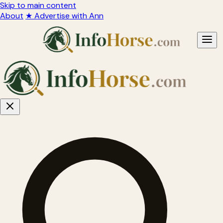
Skip to main content
About
★ Advertise with Ann