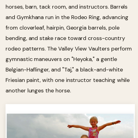
horses, barn, tack room, and instructors. Barrels
and Gymkhana run in the Rodeo Ring, advancing
from cloverleaf, hairpin, Georgia barrels, pole
bending, and stake race toward cross-country
rodeo patterns. The Valley View Vaulters perform
gymnastic maneuvers on "Heyoka," a gentle
Belgian-Haflinger, and "Taj," a black-and-white
Friesian paint, with one instructor teaching while
another lunges the horse.