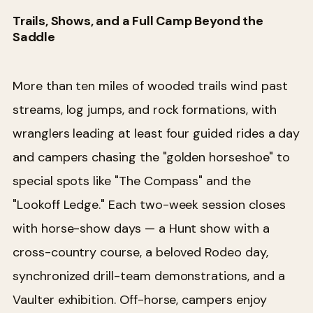
Trails, Shows, and a Full Camp Beyond the
Saddle
More than ten miles of wooded trails wind past
streams, log jumps, and rock formations, with
wranglers leading at least four guided rides a day
and campers chasing the "golden horseshoe" to
special spots like "The Compass" and the
"Lookoff Ledge." Each two-week session closes
with horse-show days — a Hunt show with a
cross-country course, a beloved Rodeo day,
synchronized drill-team demonstrations, and a
Vaulter exhibition. Off-horse, campers enjoy