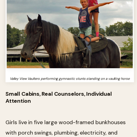
Valley View Vaulters performing gymnastic stunts standing on a vaulting horse
Small Cabins, Real Counselors, Individual
Attention
Girls live in five large wood-framed bunkhouses
with porch swings, plumbing, electricity, and