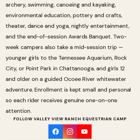
archery, swimming, canoeing and kayaking,
environmental education, pottery and crafts,
theater, dance and yoga, nightly entertainment,
and the end-of-session Awards Banquet. Two-
week campers also take a mid-session trip —
younger girls to the Tennessee Aquarium, Rock
City, or Point Park in Chattanooga, and girls 12
and older on a guided Ocoee River whitewater
adventure. Enrollment is kept small and personal
so each rider receives genuine one-on-one
attention.
FOLLOW VALLEY VIEW RANCH EQUESTRIAN CAMP