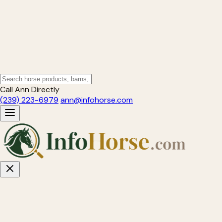
Call Ann Directly
(239) 223-6979
ann@infohorse.com