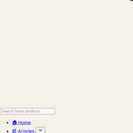
🏠 Home
📰 Articles