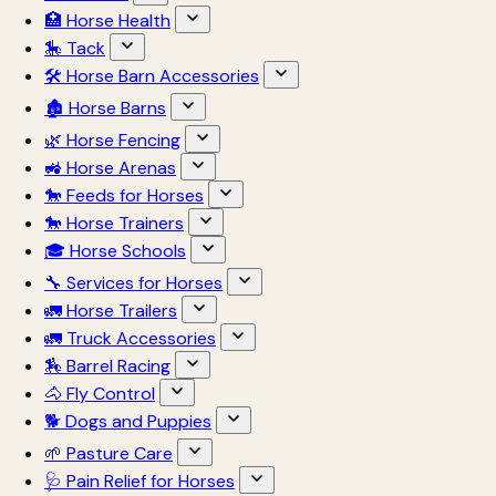
🏥 Horse Health
🎠 Tack
🛠 Horse Barn Accessories
🏚 Horse Barns
🌿 Horse Fencing
🚜 Horse Arenas
🐎 Feeds for Horses
🐎 Horse Trainers
🎓 Horse Schools
🔧 Services for Horses
🚛 Horse Trailers
🚛 Truck Accessories
🏇 Barrel Racing
🐴 Fly Control
🐕 Dogs and Puppies
🌱 Pasture Care
🩺 Pain Relief for Horses