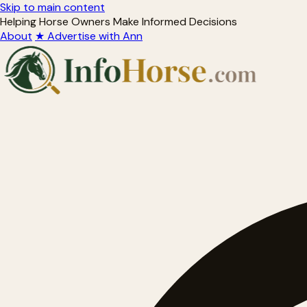
Skip to main content
Helping Horse Owners Make Informed Decisions
About
★ Advertise with Ann