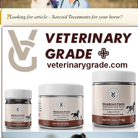
Home
/
Articles
/
Horse Health
/
Article - Sarcoid Treatments for Horses
❓
Looking for article - Sarcoid Treatments for your horse?
SPONSORED ARTICLE
Article - Sarcoid Treatments for
Horses
By
Veterinary
January 23,
Updated April
·
·
·
Health
Grade
2026
2026