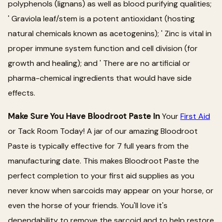
polyphenols (lignans) as well as blood purifying qualities;
' Graviola leaf/stem is a potent antioxidant (hosting
natural chemicals known as acetogenins); ' Zinc is vital in
proper immune system function and cell division (for
growth and healing); and ' There are no artificial or
pharma-chemical ingredients that would have side
effects.
Make Sure You Have Bloodroot Paste In
Your
First Aid
or Tack Room Today! A jar of our amazing Bloodroot
Paste is typically effective for 7 full years from the
manufacturing date. This makes Bloodroot Paste the
perfect completion to your first aid supplies as you
never know when sarcoids may appear on your horse, or
even the horse of your friends. You'll love it's
dependability to remove the sarcoid and to help restore