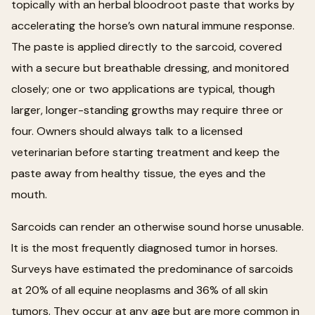
topically with an herbal bloodroot paste that works by
accelerating the horse’s own natural immune response.
The paste is applied directly to the sarcoid, covered
with a secure but breathable dressing, and monitored
closely; one or two applications are typical, though
larger, longer-standing growths may require three or
four. Owners should always talk to a licensed
veterinarian before starting treatment and keep the
paste away from healthy tissue, the eyes and the
mouth.
Sarcoids can render an otherwise sound horse unusable.
It is the most frequently diagnosed tumor in horses.
Surveys have estimated the predominance of sarcoids
at 20% of all equine neoplasms and 36% of all skin
tumors. They occur at any age but are more common in