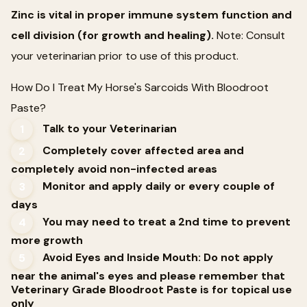
Zinc is vital in proper immune system function and
cell division (for growth and healing).
Note: Consult
your veterinarian prior to use of this product.
How Do I Treat My Horse's Sarcoids With Bloodroot
Paste?
Talk to your Veterinarian
1
Completely cover affected area and
2
completely avoid non-infected areas
Monitor and apply daily or every couple of
3
days
You may need to treat a 2nd time to prevent
4
more growth
Avoid Eyes and Inside Mouth: Do not apply
5
near the animal's eyes and please remember that
Veterinary Grade Bloodroot Paste is for topical use
only