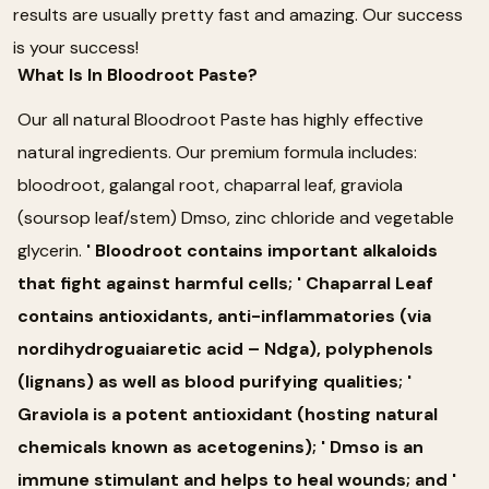
results are usually pretty fast and amazing. Our success
is your success!
What Is In Bloodroot Paste?
Our all natural Bloodroot Paste has highly effective
natural ingredients. Our premium formula includes:
bloodroot, galangal root, chaparral leaf, graviola
(soursop leaf/stem) Dmso, zinc chloride and vegetable
glycerin.
' Bloodroot contains important alkaloids
that fight against harmful cells; ' Chaparral Leaf
contains antioxidants, anti-inflammatories (via
nordihydroguaiaretic acid – Ndga), polyphenols
(lignans) as well as blood purifying qualities; '
Graviola is a potent antioxidant (hosting natural
chemicals known as acetogenins); ' Dmso is an
immune stimulant and helps to heal wounds; and '