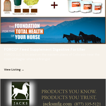
FORCO® Feed Supplement Digestive Fortifier
FORCO LLC is located on the eastern plains of Colorado near the
town of Flagler where it first got
View Listing →