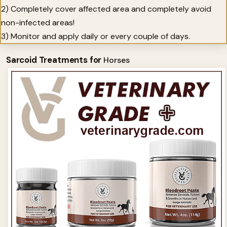
2) Completely cover affected area and completely avoid
non-infected areas!
3) Monitor and apply daily or every couple of days.
Sarcoid Treatments for
Horses