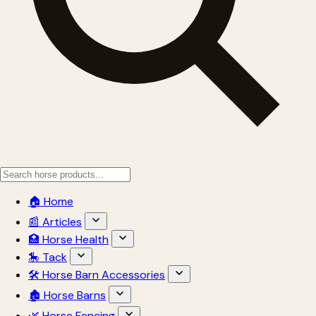
🏠 Home
📰 Articles
🏥 Horse Health
🎠 Tack
🛠 Horse Barn Accessories
🏚 Horse Barns
🌿 Horse Fencing