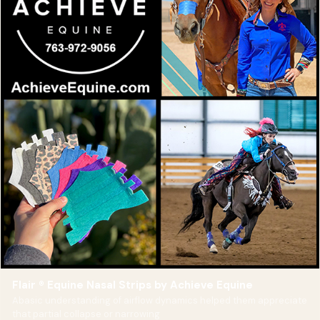
Flair ® Equine Nasal Strips by Achieve Equine
Abasic understanding of airflow dynamics helped them appreciate
that partial collapse or narrowing