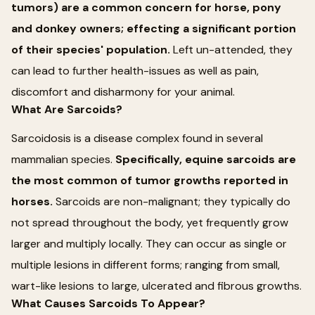
tumors) are a common concern for horse, pony
and donkey owners; effecting a significant portion
of their species' population.
Left un-attended, they
can lead to further health-issues as well as pain,
discomfort and disharmony for your animal.
What Are Sarcoids?
Sarcoidosis is a disease complex found in several
mammalian species.
Specifically, equine sarcoids are
the most common of tumor growths reported in
horses.
Sarcoids are non-malignant; they typically do
not spread throughout the body, yet frequently grow
larger and multiply locally. They can occur as single or
multiple lesions in different forms; ranging from small,
wart-like lesions to large, ulcerated and fibrous growths.
What Causes Sarcoids To Appear?