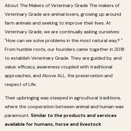
About The Makers of Veterinary Grade The makers of
Veterinary Grade are animal lovers, growing up around
farm animals and seeking to improve their lives. At
Veterinary Grade, we are continually asking ourselves:
"How can we solve problems in the most natural way? "
From humble roots, our founders came together in 2018
to establish Veterinary Grade. They are guided by, and
value: efficacy, awareness coupled with traditional
approaches, and Above ALL, the preservation and
respect of Life.
Their upbringing was steeped in agricultural traditions,
where the cooperation between animal and human was
paramount.
Similar to the products and services
available for humans, horse and livestock