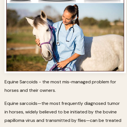
Equine Sarcoids - the most mis-managed problem for
horses and their owners.
Equine sarcoids—the most frequently diagnosed tumor
in horses, widely believed to be initiated by the bovine
papilloma virus and transmitted by flies—can be treated