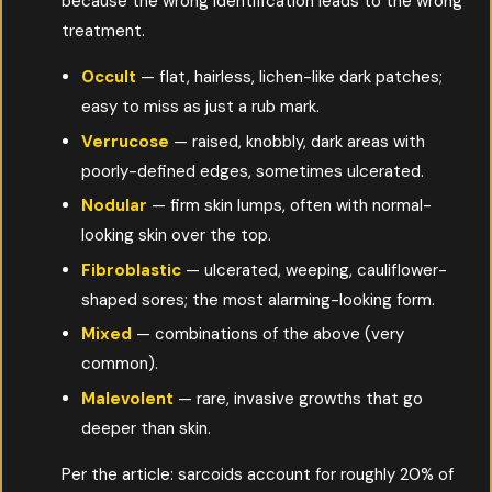
because the wrong identification leads to the wrong
treatment.
Occult
— flat, hairless, lichen-like dark patches;
easy to miss as just a rub mark.
Verrucose
— raised, knobbly, dark areas with
poorly-defined edges, sometimes ulcerated.
Nodular
— firm skin lumps, often with normal-
looking skin over the top.
Fibroblastic
— ulcerated, weeping, cauliflower-
shaped sores; the most alarming-looking form.
Mixed
— combinations of the above (very
common).
Malevolent
— rare, invasive growths that go
deeper than skin.
Per the article: sarcoids account for roughly 20% of