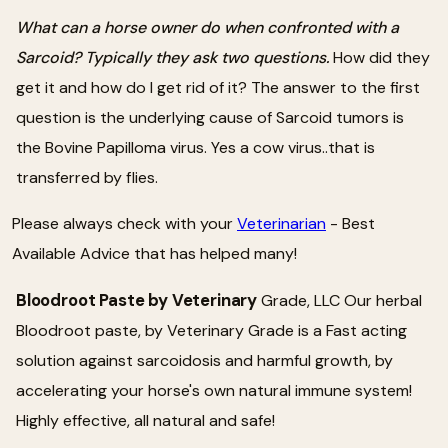
What can a horse owner do when confronted with a
Sarcoid? Typically they ask two questions.
How did they
get it and how do I get rid of it? The answer to the first
question is the underlying cause of Sarcoid tumors is
the Bovine Papilloma virus. Yes a cow virus..that is
transferred by flies.
Please always check with your
Veterinarian
- Best
Available Advice that has helped many!
Bloodroot Paste by Veterinary
Grade, LLC Our herbal
Bloodroot paste, by Veterinary Grade is a Fast acting
solution against sarcoidosis and harmful growth, by
accelerating your horse's own natural immune system!
Highly effective, all natural and safe!