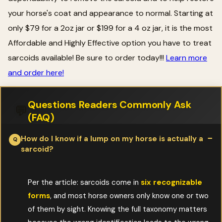
your horse's coat and appearance to normal. Starting at
only $79 for a 2oz jar or $199 for a 4 oz jar, it is the most
Affordable and Highly Effective option you have to treat
sarcoids available! Be sure to order today!!!
Learn more
and order here!
Questions Readers Commonly Ask
💬
(FAQ)
How do I know if a lump on my horse is actually a
sarcoid?
Per the article: sarcoids come in
six recognizable
forms
, and most horse owners only know one or two
of them by sight. Knowing the full taxonomy matters