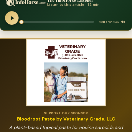
The InfoHorse Listener
Listen to this article · 12 min
0:00 / 12 min
SUPPORT OUR SPONSOR
Bloodroot Paste by Veterinary Grade, LLC
A plant-based topical paste for equine sarcoids and