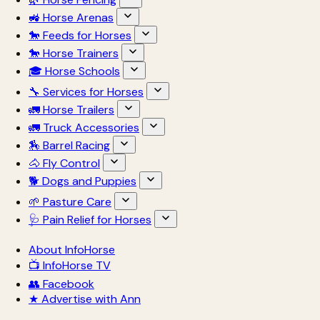
🚜 Horse Arenas
🐎 Feeds for Horses
🐎 Horse Trainers
🎓 Horse Schools
🔧 Services for Horses
🚛 Horse Trailers
🚛 Truck Accessories
🏇 Barrel Racing
🐴 Fly Control
🐕 Dogs and Puppies
🌱 Pasture Care
🩺 Pain Relief for Horses
About InfoHorse
📺 InfoHorse TV
👥 Facebook
★ Advertise with Ann