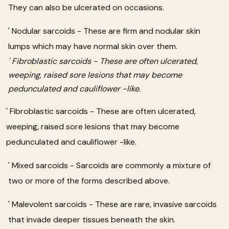
They can also be ulcerated on occasions.
' Nodular sarcoids - These are firm and nodular skin
lumps which may have normal skin over them.
' Fibroblastic sarcoids - These are often ulcerated,
weeping, raised sore lesions that may become
pedunculated and cauliflower -like.
' Fibroblastic sarcoids - These are often ulcerated,
weeping, raised sore lesions that may become
pedunculated and cauliflower -like.
' Mixed sarcoids - Sarcoids are commonly a mixture of
two or more of the forms described above.
' Malevolent sarcoids - These are rare, invasive sarcoids
that invade deeper tissues beneath the skin.