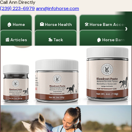
Call Ann Directly
(239) 223-6979
ann@infohorse.com
🏠 Home
🏥 Horse Health
🛠 Horse Barn Accesso
📰 Articles
🎠 Tack
🏚 Horse Barns