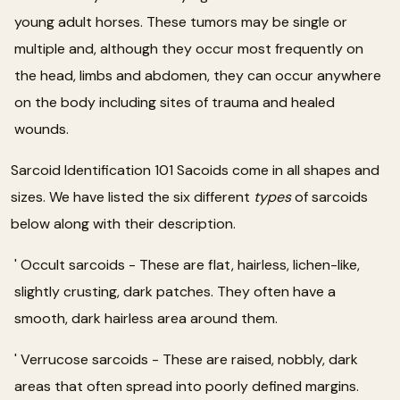
young adult horses. These tumors may be single or
multiple and, although they occur most frequently on
the head, limbs and abdomen, they can occur anywhere
on the body including sites of trauma and healed
wounds.
Sarcoid Identification 101 Sacoids come in all shapes and
sizes. We have listed the six different
types
of sarcoids
below along with their description.
' Occult sarcoids - These are flat, hairless, lichen-like,
slightly crusting, dark patches. They often have a
smooth, dark hairless area around them.
' Verrucose sarcoids - These are raised, nobbly, dark
areas that often spread into poorly defined margins.