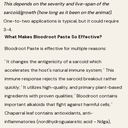
This depends on the severity and live-span of the
sarcoid/growth (how long as it been on the animal).
One-to-two applications is typical, but it could require
3-4.
What Makes Bloodroot Paste So Effective?
Bloodroot Paste is effective for multiple reasons:
' It changes the antigenicity of a sarcoid which
accelerates the host's natural immune system; ' This
immune response rejects the sarcoid breakout rather
quickly; ' It utilizes high-quality, and primary plant-based
ingredients with proven qualities; ' Bloodroot contains
important alkaloids that fight against harmful cells; '
Chaparral leaf contains antioxidants, anti-
inflammatories (nordihydroguaiaretic acid – Ndga),