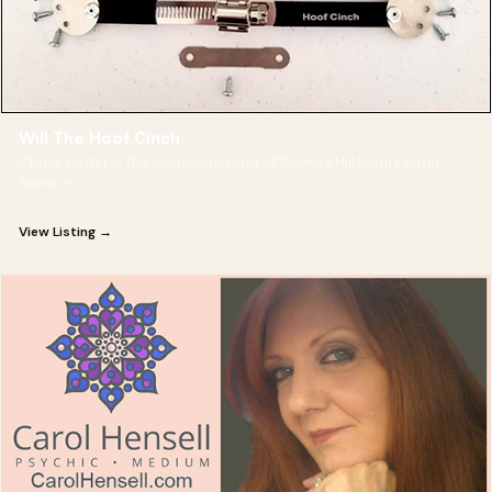
Will The Hoof Cinch
Chuck Potter is the owner/operator of Donkey Hill Farm Farrier
Service
View Listing →