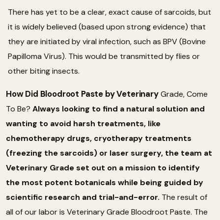
There has yet to be a clear, exact cause of sarcoids, but
it is widely believed (based upon strong evidence) that
they are initiated by viral infection, such as BPV (Bovine
Papilloma Virus). This would be transmitted by flies or
other biting insects.
How Did Bloodroot Paste by Veterinary
Grade, Come
To Be?
Always looking to find a natural solution and
wanting to avoid harsh treatments, like
chemotherapy drugs, cryotherapy treatments
(freezing the sarcoids) or laser surgery, the team at
Veterinary Grade set out on a mission to identify
the most potent botanicals while being guided by
scientific research and trial-and-error.
The result of
all of our labor is Veterinary Grade Bloodroot Paste. The