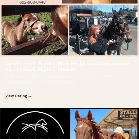
Carol Hensell Psychic, Medium, Animal Communicator
Carol Hensell Psychic, Medium,
You can even just ask one question for $2.99 per minute for a
quick session — or $99 for a full hour.
View Listing →