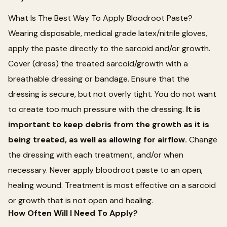
What Is The Best Way To Apply Bloodroot Paste?
Wearing disposable, medical grade latex/nitrile gloves,
apply the paste directly to the sarcoid and/or growth.
Cover (dress) the treated sarcoid/growth with a
breathable dressing or bandage. Ensure that the
dressing is secure, but not overly tight. You do not want
to create too much pressure with the dressing.
It is
important to keep debris from the growth as it is
being treated, as well as allowing for airflow.
Change
the dressing with each treatment, and/or when
necessary. Never apply bloodroot paste to an open,
healing wound. Treatment is most effective on a sarcoid
or growth that is not open and healing.
How Often Will I Need To Apply?