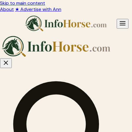
Skip to main content
About
★ Advertise with Ann