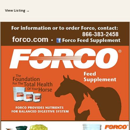
View Listing →