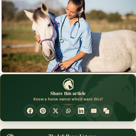
Share this article
Know a horse owner who'd want this?