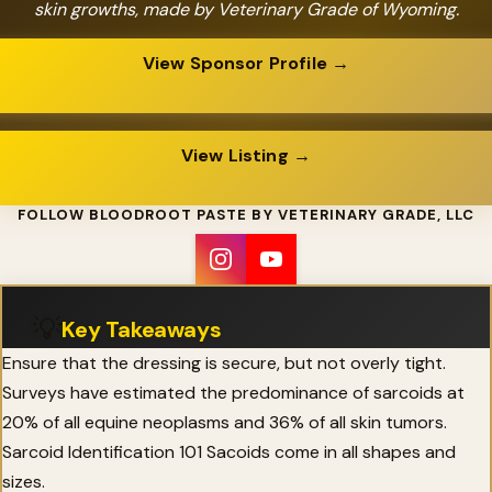
skin growths, made by Veterinary Grade of Wyoming.
View Sponsor Profile →
View Listing →
FOLLOW BLOODROOT PASTE BY VETERINARY GRADE, LLC
💡
Key Takeaways
Ensure that the dressing is secure, but not overly tight.
Surveys have estimated the predominance of sarcoids at
20% of all equine neoplasms and 36% of all skin tumors.
Sarcoid Identification 101 Sacoids come in all shapes and
sizes.