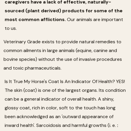
caregivers have a lack of effective, naturally-
sourced (plant derived) products for some of the
most common afflictions.
Our animals are important
to us.
Veterinary Grade exists to provide natural remedies to
common ailments in large animals (equine, canine and
bovine species) without the use of invasive procedures
and toxic pharmaceuticals.
Is It True My Horse's Coat Is An Indicator Of Health? YES!
The skin (coat) is one of the largest organs. Its condition
can be a general indicator of overall health. A shiny,
glossy coat, rich in color, soft to the touch has long
been acknowledged as an 'outward appearance of
inward health'. Sarcoidosis and harmful growths (i. e.
: