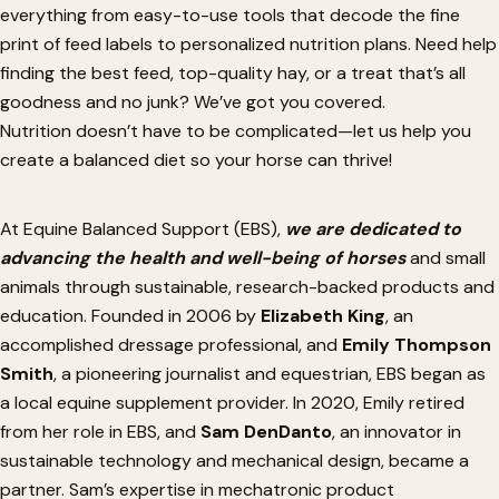
everything from easy-to-use tools that decode the fine
print of feed labels to personalized nutrition plans. Need help
finding the best feed, top-quality hay, or a treat
that’s
all
goodness and no junk?
We’ve
got you covered.
Nutrition
doesn’t
have to be complicated—let us help you
create a balanced diet
so
your horse can thrive!
At Equine Balanced Support (EBS),
we
are dedicated
to
advancing the health and well-being of horses
and small
animals through sustainable, research-backed products and
education. Founded in 2006 by
Elizabeth King
, an
accomplished dressage professional, and
Emily Thompson
Smith
, a pioneering journalist and equestrian, EBS began as
a local equine supplement provider. In 2020, Emily retired
from her role in EBS, and
Sam DenDanto
, an innovator in
sustainable technology and mechanical design, became a
partner.
Sam’s
expertise in mechatronic product