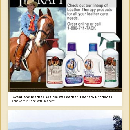
Sweat and leather Article by Leather Therapy Products
Anna Carner Blangiforti President