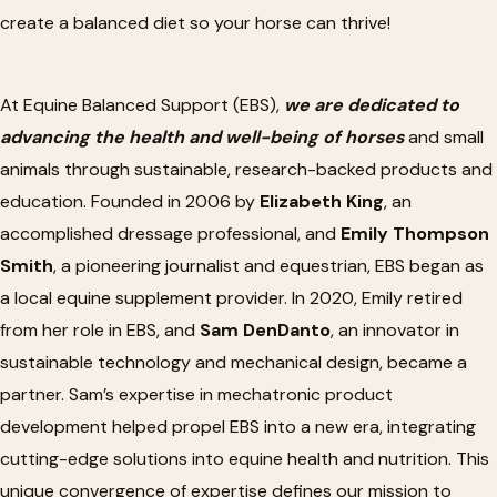
create a balanced diet
so
your horse can thrive!
At Equine Balanced Support (EBS),
we
are dedicated
to
advancing the health and well-being of horses
and small
animals through sustainable, research-backed products and
education. Founded in 2006 by
Elizabeth King
, an
accomplished dressage professional, and
Emily Thompson
Smith
, a pioneering journalist and equestrian, EBS began as
a local equine supplement provider. In 2020, Emily retired
from her role in EBS, and
Sam DenDanto
, an innovator in
sustainable technology and mechanical design, became a
partner.
Sam’s
expertise in mechatronic product
development helped propel EBS into a new era, integrating
cutting-edge solutions into equine health and nutrition. This
unique convergence of expertise defines our mission to