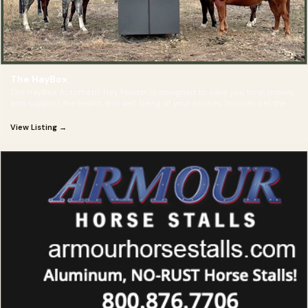
The HayBox
The HayBox Automatic Hay Feeder is designed to save you time, money,
and support the health and well being of your horses. You can set the
timer to feed multiple times per day-- rain, snow, or shine!
View Listing →