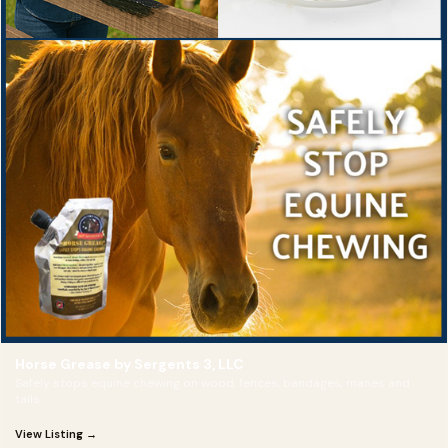
Horse Grease by Sergents 3, LLC
Safely stops equine chewing on wood, fences, bandages, manes and
tails.
View Listing →