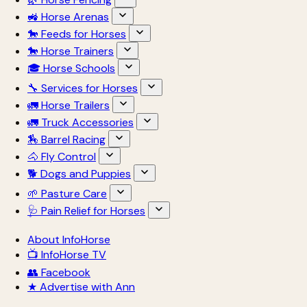
🚜 Horse Arenas
🐎 Feeds for Horses
🐎 Horse Trainers
🎓 Horse Schools
🔧 Services for Horses
🚛 Horse Trailers
🚛 Truck Accessories
🏇 Barrel Racing
🐴 Fly Control
🐕 Dogs and Puppies
🌱 Pasture Care
🩺 Pain Relief for Horses
About InfoHorse
📺 InfoHorse TV
👥 Facebook
★ Advertise with Ann