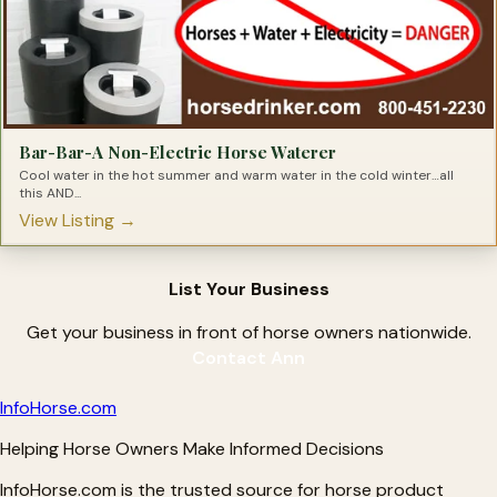
Bar-Bar-A Non-Electric Horse Waterer
Cool water in the hot summer and warm water in the cold winter…all
this AND...
View Listing →
List Your Business
Get your business in front of horse owners nationwide.
Contact Ann
Info
Horse
.com
Helping Horse Owners Make Informed Decisions
InfoHorse.com is the trusted source for horse product