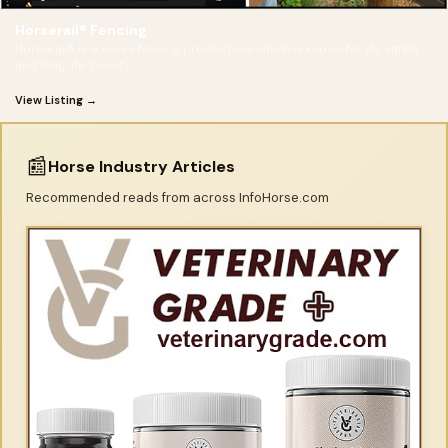
Horserail® Fencing
Horserail® is a horse fencing product line which is known for its safety
and long life, beauty
View Listing →
📰
Horse Industry Articles
Recommended reads from across InfoHorse.com