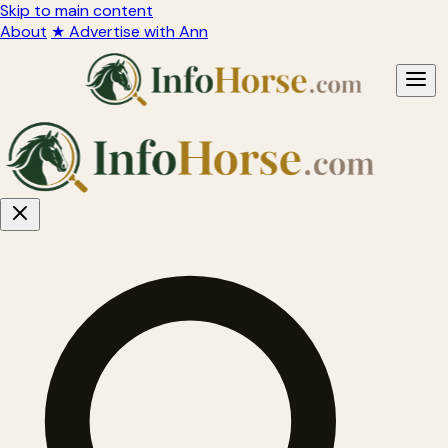
Skip to main content
About
★ Advertise with Ann