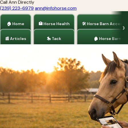
Call Ann Directly
(239) 223-6979
ann@infohorse.com
🏠 Home
🏥 Horse Health
🛠 Horse Barn Accesso
📰 Articles
🎠 Tack
🏚 Horse Barns