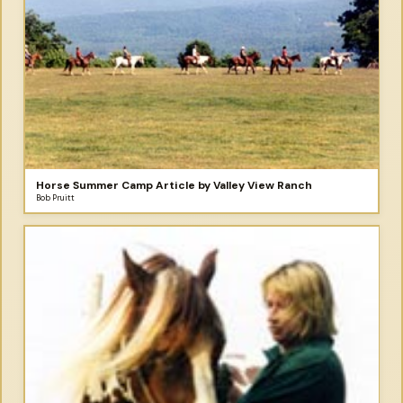
Horse Summer Camp Article by Valley View Ranch
Bob Pruitt