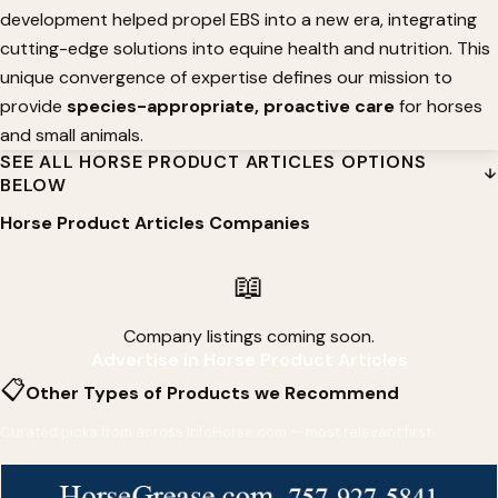
development helped propel EBS into a new era, integrating
cutting-edge solutions into equine health and nutrition. This
unique convergence of expertise defines our mission to
provide
species-appropriate, proactive care
for horses
and small animals.
SEE ALL HORSE PRODUCT ARTICLES OPTIONS
BELOW
Horse Product Articles Companies
📖
Company listings coming soon.
Advertise in Horse Product Articles
📋
Other Types of Products we Recommend
Curated picks from across InfoHorse.com — most relevant first