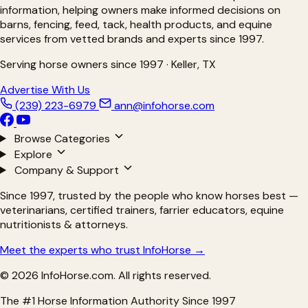
information, helping owners make informed decisions on
barns, fencing, feed, tack, health products, and equine
services from vetted brands and experts since 1997.
Serving horse owners since 1997 · Keller, TX
Advertise With Us
(239) 223-6979
ann@infohorse.com
Browse Categories
Explore
Company & Support
Since 1997, trusted by the people who know horses best —
veterinarians, certified trainers, farrier educators, equine
nutritionists & attorneys.
Meet the experts who trust InfoHorse →
© 2026 InfoHorse.com. All rights reserved.
The #1 Horse Information Authority Since 1997