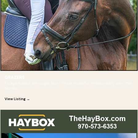
GRAZERS
Forage-based, low-sugar Nutri-Treats made for metabolically sensitive
horses
View Listing →