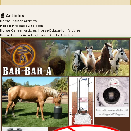
📰 Articles
Horse Trainer Articles
Horse Product Articles
Horse Career Articles, Horse Education Articles
Horse Health Articles, Horse Safety Articles