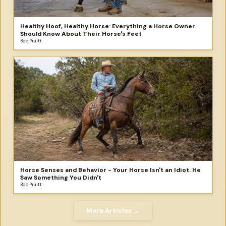
Healthy Hoof, Healthy Horse: Everything a Horse Owner
Should Know About Their Horse's Feet
Bob Pruitt
Horse Senses and Behavior - Your Horse Isn't an Idiot. He
Saw Something You Didn't
Bob Pruitt
More Articles →