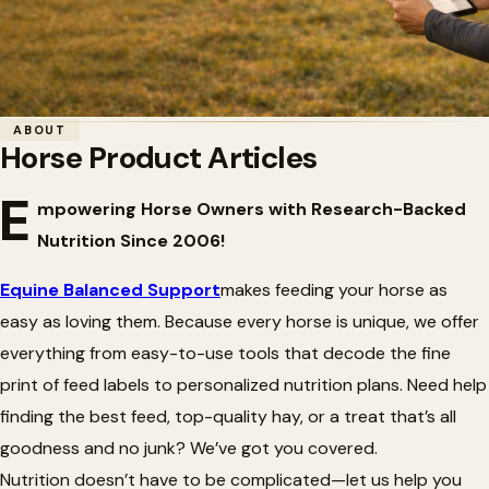
Home
/
Articles
/
Horse Product Articles
ABOUT
Horse Product Articles
🎨
Horse Product Articles
E
mpowering Horse Owners with Research-Backed
Nutrition Since 2006!
Equine Balanced Support
makes feeding your horse as
easy as loving them. Because every horse is unique, we offer
everything from easy-to-use tools that decode the fine
print of feed labels to personalized nutrition plans. Need help
finding the best feed, top-quality hay, or a treat
that’s
all
goodness and no junk?
We’ve
got you covered.
Nutrition
doesn’t
have to be complicated—let us help you