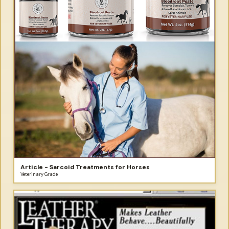
Article - Sarcoid Treatments for Horses
Veterinary Grade