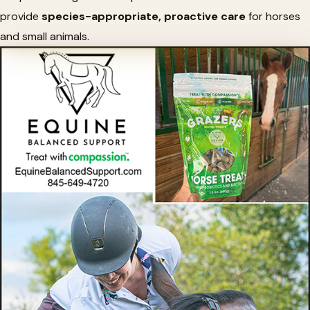
provide
species-appropriate, proactive care
for horses
and small animals.