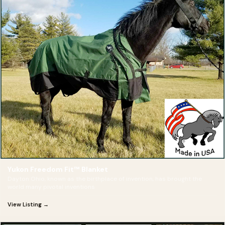
Yukon Freedom Fit™ Blanket
Dayton Ohio, known as the birthplace of invention, has brought the
world many pivotal inventions
View Listing →