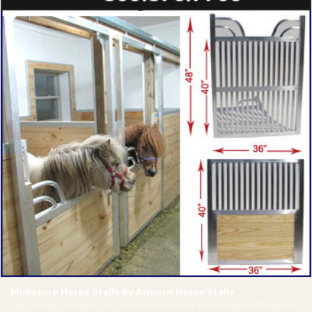
Miniature Horse Stalls By Armour Horse Stalls
Our No Rust Alluminum Miniature Horse Stalls are beautiful, affordable,