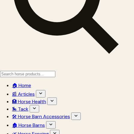
🏠 Home
📰 Articles
🏥 Horse Health
🎠 Tack
🛠 Horse Barn Accessories
🏚 Horse Barns
🌿 Horse Fencing