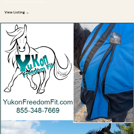
and specially designed
View Listing →