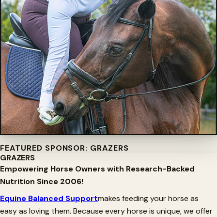
FEATURED SPONSOR: GRAZERS
GRAZERS
Empowering Horse Owners with Research-Backed
Nutrition Since 2006!
Equine Balanced Support
makes feeding your horse as
easy as loving them. Because every horse is unique, we offer