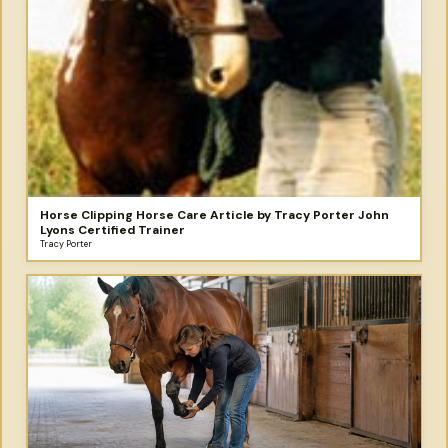
Horse Clipping Horse Care Article by Tracy Porter John
Lyons Certified Trainer
Tracy Porter