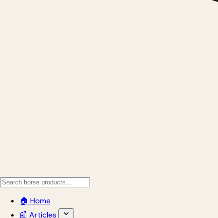
🏠 Home
📰 Articles