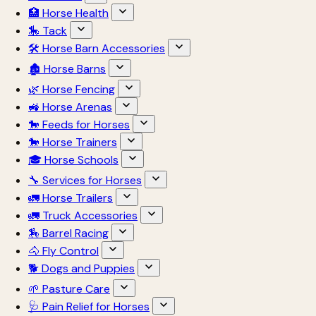
🏥 Horse Health
🎠 Tack
🛠 Horse Barn Accessories
🏚 Horse Barns
🌿 Horse Fencing
🚜 Horse Arenas
🐎 Feeds for Horses
🐎 Horse Trainers
🎓 Horse Schools
🔧 Services for Horses
🚛 Horse Trailers
🚛 Truck Accessories
🏇 Barrel Racing
🐴 Fly Control
🐕 Dogs and Puppies
🌱 Pasture Care
🩺 Pain Relief for Horses