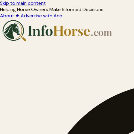
Skip to main content
Helping Horse Owners Make Informed Decisions
About
★ Advertise with Ann