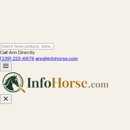
Call Ann Directly
(239) 223-6979
ann@infohorse.com