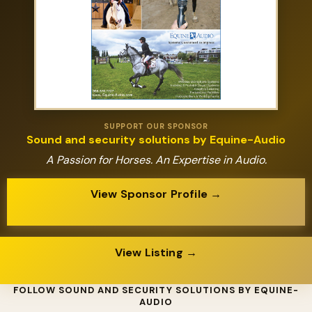
SUPPORT OUR SPONSOR
Sound and security solutions by Equine-Audio
A Passion for Horses. An Expertise in Audio.
View Sponsor Profile →
View Listing →
FOLLOW SOUND AND SECURITY SOLUTIONS BY EQUINE-
AUDIO