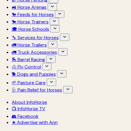
🚜 Horse Arenas
🐎 Feeds for Horses
🐎 Horse Trainers
🎓 Horse Schools
🔧 Services for Horses
🚛 Horse Trailers
🚛 Truck Accessories
🏇 Barrel Racing
🐴 Fly Control
🐕 Dogs and Puppies
🌱 Pasture Care
🩺 Pain Relief for Horses
About InfoHorse
📺 InfoHorse TV
👥 Facebook
★ Advertise with Ann