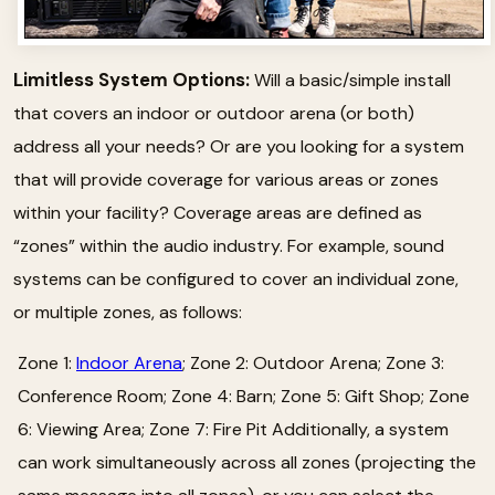
Limitless System Options:
Will a basic/simple install
that covers an indoor or outdoor arena (or both)
address all your needs? Or are you looking for a system
that will provide coverage for various areas or zones
within your facility? Coverage areas are defined as
“zones” within the audio industry. For example, sound
systems can be configured to cover an individual zone,
or multiple zones, as follows:
Zone 1:
Indoor Arena
; Zone 2: Outdoor Arena; Zone 3:
Conference Room; Zone 4: Barn; Zone 5: Gift Shop; Zone
6: Viewing Area; Zone 7: Fire Pit Additionally, a system
can work simultaneously across all zones (projecting the