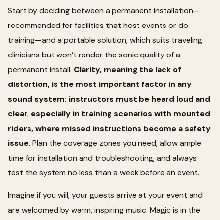
Start by deciding between a permanent installation—
recommended for facilities that host events or do
training—and a portable solution, which suits traveling
clinicians but won’t render the sonic quality of a
permanent install.
Clarity, meaning the lack of
distortion, is the most important factor in any
sound system: instructors must be heard loud and
clear, especially in training scenarios with mounted
riders, where missed instructions become a safety
issue.
Plan the coverage zones you need, allow ample
time for installation and troubleshooting, and always
test the system no less than a week before an event.
Imagine if you will, your guests arrive at your event and
are welcomed by warm, inspiring music. Magic is in the