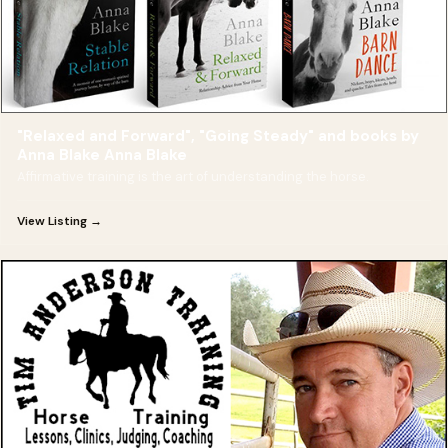
"Relaxed and Forward", "Going Steady" and books by
Anna Blake Anna Blake
Affirmative training is the art of understanding the horse.
View Listing →