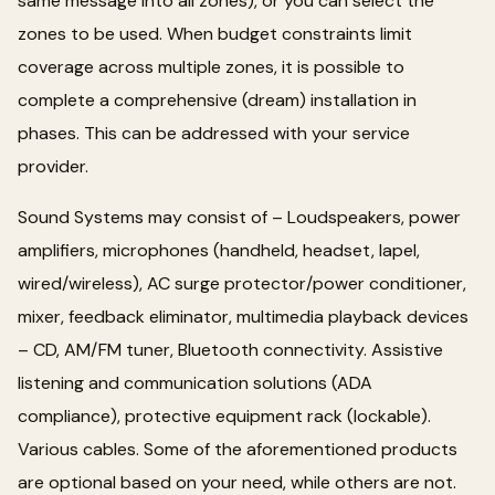
same message into all zones), or you can select the
zones to be used. When budget constraints limit
coverage across multiple zones, it is possible to
complete a comprehensive (dream) installation in
phases. This can be addressed with your service
provider.
Sound Systems may consist of – Loudspeakers, power
amplifiers, microphones (handheld, headset, lapel,
wired/wireless), AC surge protector/power conditioner,
mixer, feedback eliminator, multimedia playback devices
– CD, AM/FM tuner, Bluetooth connectivity. Assistive
listening and communication solutions (ADA
compliance), protective equipment rack (lockable).
Various cables. Some of the aforementioned products
are optional based on your need, while others are not.