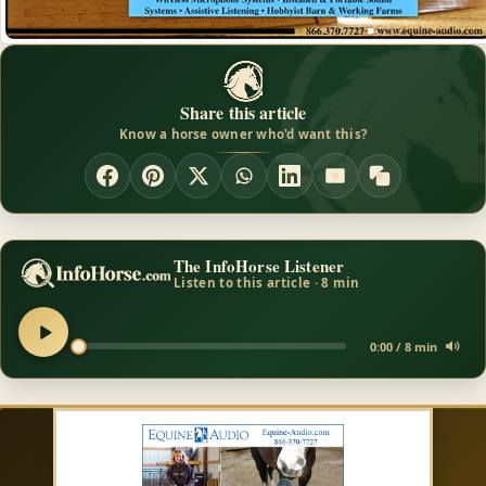
Share this article
Know a horse owner who'd want this?
The InfoHorse Listener
Listen to this article · 8 min
0:00 / 8 min