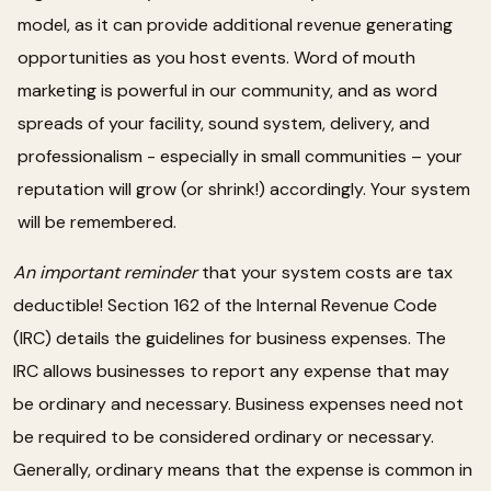
model, as it can provide additional revenue generating
opportunities as you host events. Word of mouth
marketing is powerful in our community, and as word
spreads of your facility, sound system, delivery, and
professionalism - especially in small communities – your
reputation will grow (or shrink!) accordingly. Your system
will be remembered.
An important reminder
that your system costs are tax
deductible! Section 162 of the Internal Revenue Code
(IRC) details the guidelines for business expenses. The
IRC allows businesses to report any expense that may
be ordinary and necessary. Business expenses need not
be required to be considered ordinary or necessary.
Generally, ordinary means that the expense is common in