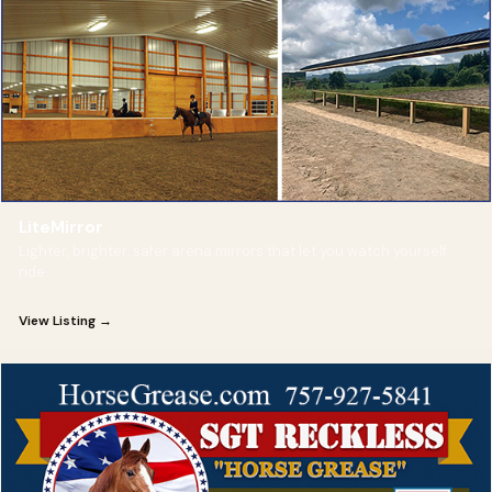
LiteMirror
Lighter, brighter, safer arena mirrors that let you watch yourself
ride.
View Listing →