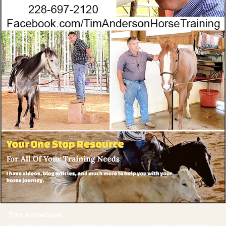
Tim Anderson
With over 20 years of training Police horses, Reiners, Performance