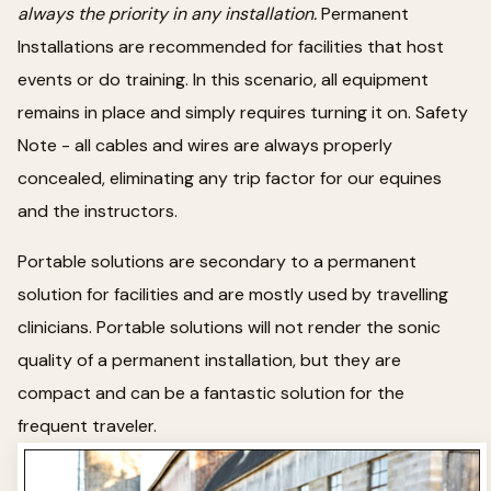
always the priority in any installation.
Permanent
Installations are recommended for facilities that host
events or do training. In this scenario, all equipment
remains in place and simply requires turning it on. Safety
Note - all cables and wires are always properly
concealed, eliminating any trip factor for our equines
and the instructors.
Portable solutions are secondary to a permanent
solution for facilities and are mostly used by travelling
clinicians. Portable solutions will not render the sonic
quality of a permanent installation, but they are
compact and can be a fantastic solution for the
frequent traveler.