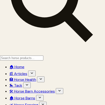
🏠 Home
📰 Articles
🏥 Horse Health
🎠 Tack
🛠 Horse Barn Accessories
🏚 Horse Barns
🌿 Horse Fencing