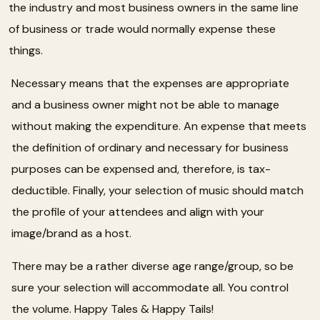
the industry and most business owners in the same line
of business or trade would normally expense these
things.
Necessary means that the expenses are appropriate
and a business owner might not be able to manage
without making the expenditure. An expense that meets
the definition of ordinary and necessary for business
purposes can be expensed and, therefore, is tax-
deductible. Finally, your selection of music should match
the profile of your attendees and align with your
image/brand as a host.
There may be a rather diverse age range/group, so be
sure your selection will accommodate all. You control
the volume. Happy Tales & Happy Tails!