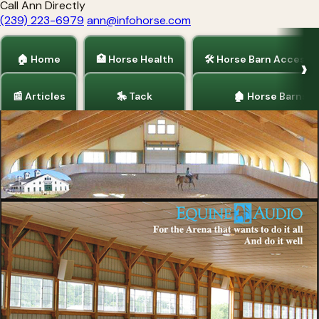
Call Ann Directly
(239) 223-6979
ann@infohorse.com
🏠 Home
🏥 Horse Health
🛠 Horse Barn Accesso
📰 Articles
🎠 Tack
🏚 Horse Barns