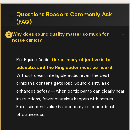
Questions Readers Commonly Ask
💬
(FAQ)
Why does sound quality matter so much for
horse clinics?
Per Equine Audio:
the primary objective is to
educate, and the Ringleader must be heard
.
Without clean, intelligible audio, even the best
clinician's content gets lost. Sound clarity also
enhances safety — when participants can clearly hear
instructions, fewer mistakes happen with horses.
Entertainment value is secondary to educational
effectiveness.