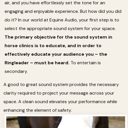
air, and you have effortlessly set the tone for an
engaging and enjoyable experience. But how did you did
do it? In our world at Equine Audio, your first step is to
select the appropriate sound system for your space.
The primary objective for the sound system in
horse clinics is to educate, and in order to
effectively educate your audience you – the
Ringleader – must be heard.
To entertain is
secondary.
A good to great sound system provides the necessary
clarity required to project your message across your
space. A clean sound elevates your performance while
enhancing the element of safety.