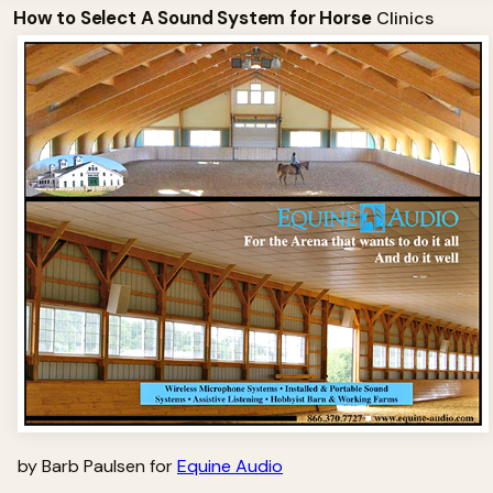
How to Select A Sound System for Horse
Clinics
by Barb Paulsen for
Equine Audio