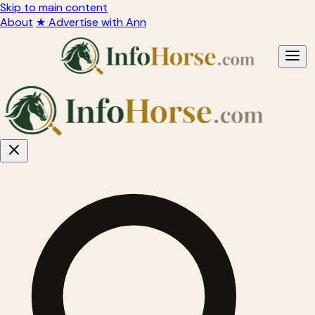
Skip to main content
About
★ Advertise with Ann