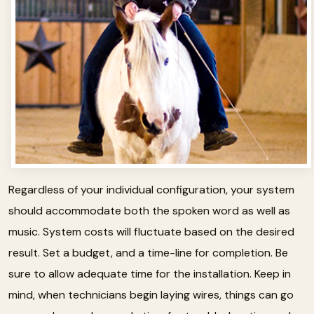
Regardless of your individual configuration, your system
should accommodate both the spoken word as well as
music. System costs will fluctuate based on the desired
result. Set a budget, and a time-line for completion. Be
sure to allow adequate time for the installation. Keep in
mind, when technicians begin laying wires, things can go