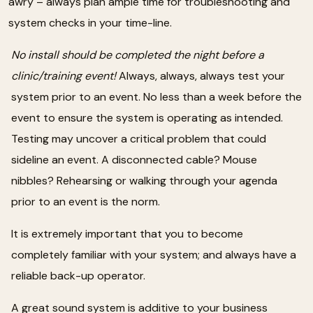
awry – always plan ample time for troubleshooting and
system checks in your time-line.
No install should be completed the night before a
clinic/training event!
Always, always, always test your
system prior to an event. No less than a week before the
event to ensure the system is operating as intended.
Testing may uncover a critical problem that could
sideline an event. A disconnected cable? Mouse
nibbles? Rehearsing or walking through your agenda
prior to an event is the norm.
It is extremely important that you to become
completely familiar with your system; and always have a
reliable back-up operator.
A great sound system is additive to your business