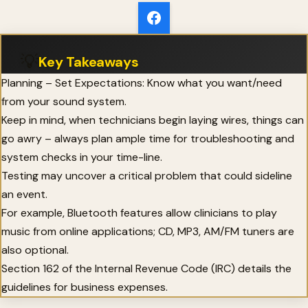
💡
Key Takeaways
Planning – Set Expectations: Know what you want/need
from your sound system.
Keep in mind, when technicians begin laying wires, things can
go awry – always plan ample time for troubleshooting and
system checks in your time-line.
Testing may uncover a critical problem that could sideline
an event.
For example, Bluetooth features allow clinicians to play
music from online applications; CD, MP3, AM/FM tuners are
also optional.
Section 162 of the Internal Revenue Code (IRC) details the
guidelines for business expenses.