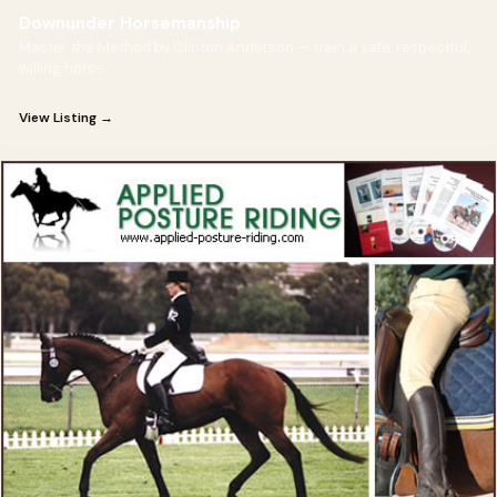
Downunder Horsemanship
Master the Method by Clinton Anderson — train a safe, respectful,
willing horse.
View Listing →