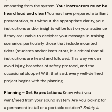
emanating from the system.
Your instructors must be
heard loud and clear!
You may have prepared a brilliant
presentation, but without the appropriate clarity, your
instructions and/or insights will be lost on your audience
if they are unable to decipher your message. In training
scenarios, particularly those that include mounted
riders (students and/or instructors, it is critical that all
instructions are heard and followed. This way we can
avoid injury, breaches of safety protocol, and the
occasional blooper! With that said, every well-defined
project begins with the planning.
Planning – Set Expectations:
Know what you
want/need from your sound system. Are you looking for
a permanent install or a portable solution?
Safety is