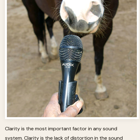
Clarity is the most important factor in any sound
system. Clarity is the lack of distortion in the sound