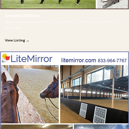
Annette Willson
Rider biomechanics and posture training from a physiotherapist
who rides
View Listing →