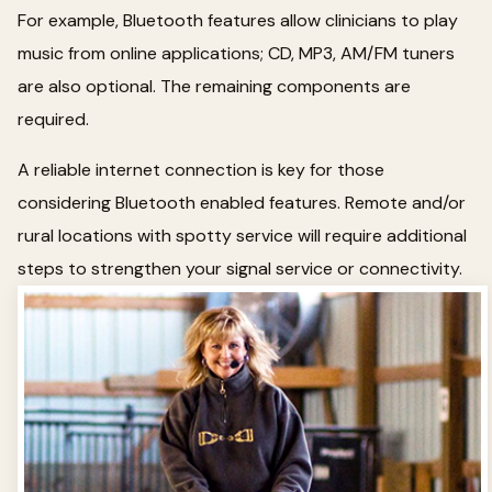
For example, Bluetooth features allow clinicians to play
music from online applications; CD, MP3, AM/FM tuners
are also optional. The remaining components are
required.
A reliable internet connection is key for those
considering Bluetooth enabled features. Remote and/or
rural locations with spotty service will require additional
steps to strengthen your signal service or connectivity.