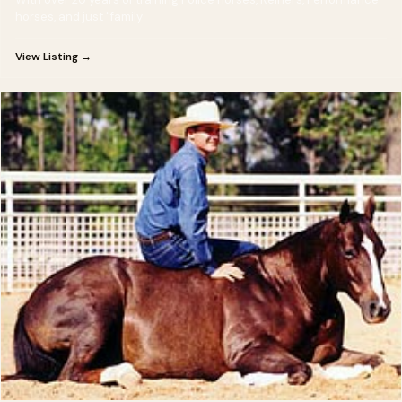
horses, and just "family
View Listing →