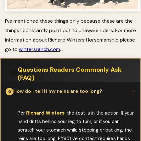
I’ve mentioned these things only because these are the
things I constantly point out to unaware riders. For more
information about Richard Winters Horsemanship please
go to
wintersranch.com
.
Questions Readers Commonly Ask
💬
(FAQ)
How do I tell if my reins are too long?
Per
Richard Winters
: the test is in the action. If your
hand drifts behind your leg to turn, or if you can
scratch your stomach while stopping or backing, the
reins are too long. Effective contact requires hands