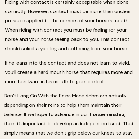
Riding with contact is certainly acceptable when done
correctly. However, contact must be more than unclear
pressure applied to the corners of your horse’s mouth.
When riding with contact you must be feeling for your
horse and your horse feeling back to you. This contact
should solicit a yielding and softening from your horse.
If he leans into the contact and does not learn to yield,
you’ll create a hard mouth horse that requires more and
more hardware in his mouth to gain control.
Don’t Hang On With the Reins Many riders are actually
depending on their reins to help them maintain their
balance. If we hope to advance in our
horsemanship
,
then it’s important to develop an independent seat. That
simply means that we don’t grip below our knees to stay