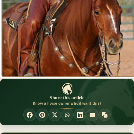
Share this article
Know a horse owner who'd want this?