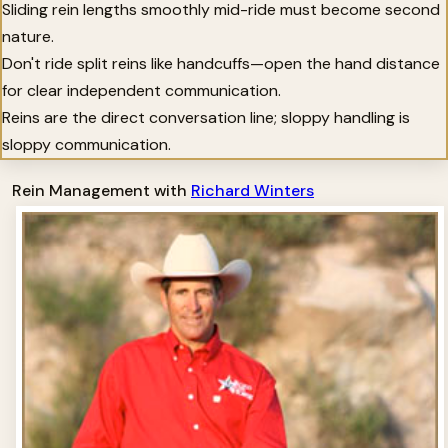
Sliding rein lengths smoothly mid-ride must become second
nature.
Don't ride split reins like handcuffs—open the hand distance
for clear independent communication.
Reins are the direct conversation line; sloppy handling is
sloppy communication.
Rein Management with
Richard Winters