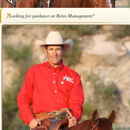
Home
/
Articles
/
Horse Trainers
/
Reins Management
❓
Looking for guidance on Reins Management?
SPONSORED ARTICLE
Reins Management
By
Bob Pruitt
·
December 27, 2024
·
Training