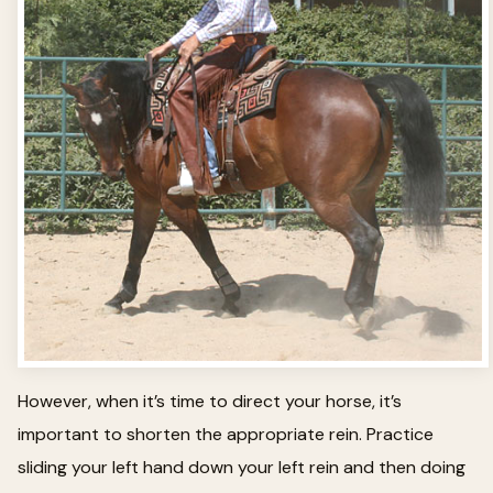
However, when it’s time to direct your horse, it’s
important to shorten the appropriate rein. Practice
sliding your left hand down your left rein and then doing