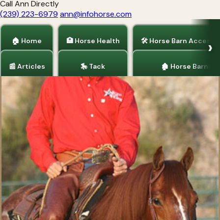
Call Ann Directly
(239) 223-6979
ann@infohorse.com
🏠 Home
🏥 Horse Health
🛠 Horse Barn Accesso
📰 Articles
🎠 Tack
🏚 Horse Barns