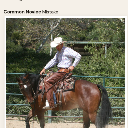
Common Novice
Mistake