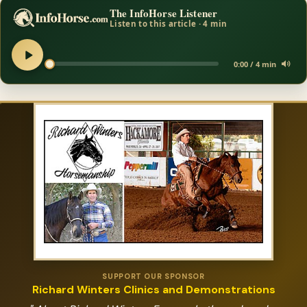
The InfoHorse Listener
Listen to this article · 4 min
0:00 / 4 min
SUPPORT OUR SPONSOR
Richard Winters Clinics and Demonstrations