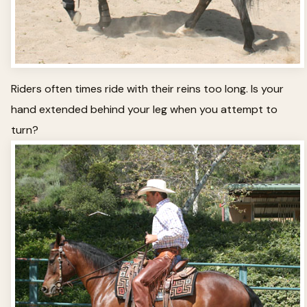
Riders often times ride with their reins too long. Is your
hand extended behind your leg when you attempt to
turn?