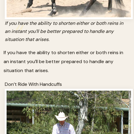
If you have the ability to shorten either or both reins in
an instant you’ll be better prepared to handle any
situation that arises.
If you have the ability to shorten either or both reins in
an instant you’ll be better prepared to handle any
situation that arises.
Don’t Ride With Handcuffs