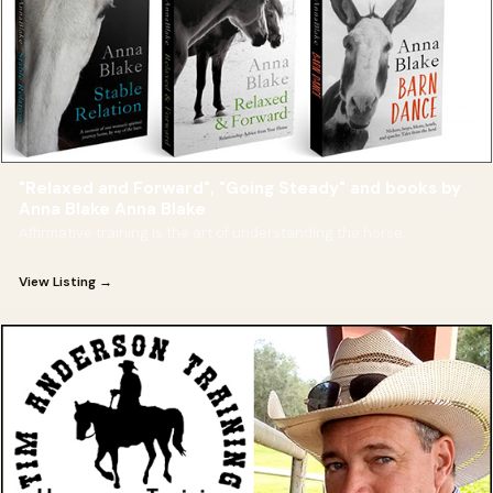
"Relaxed and Forward", "Going Steady" and books by
Anna Blake Anna Blake
Affirmative training is the art of understanding the horse.
View Listing →