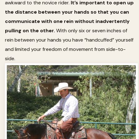
awkward to the novice rider.
It’s important to open up
the distance between your hands so that you can
communicate with one rein without inadvertently
pulling on the other.
With only six or seven inches of
rein between your hands you have “handcuffed” yourself
and limited your freedom of movement from side-to-
side.