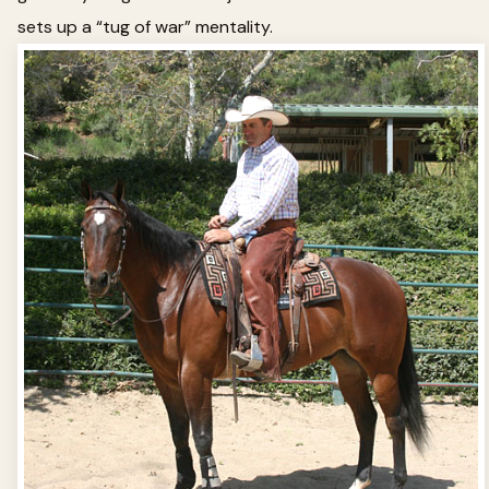
sets up a “tug of war” mentality.