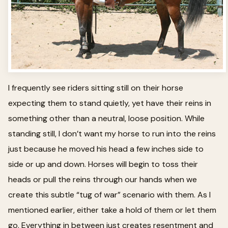
I frequently see riders sitting still on their horse
expecting them to stand quietly, yet have their reins in
something other than a neutral, loose position. While
standing still, I don’t want my horse to run into the reins
just because he moved his head a few inches side to
side or up and down. Horses will begin to toss their
heads or pull the reins through our hands when we
create this subtle “tug of war” scenario with them. As I
mentioned earlier, either take a hold of them or let them
go. Everything in between just creates resentment and