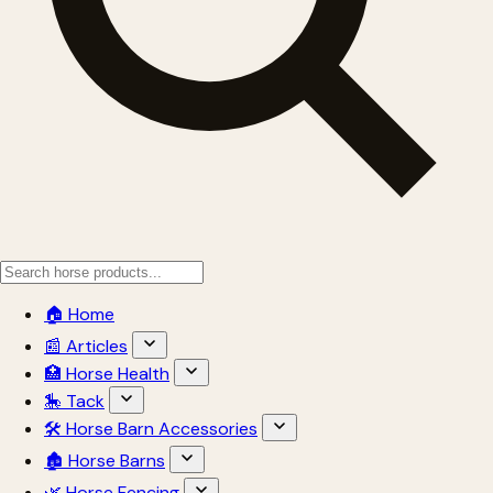
🏠 Home
📰 Articles
🏥 Horse Health
🎠 Tack
🛠 Horse Barn Accessories
🏚 Horse Barns
🌿 Horse Fencing