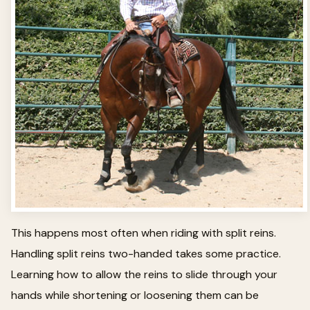
This happens most often when riding with split reins.
Handling split reins two-handed takes some practice.
Learning how to allow the reins to slide through your
hands while shortening or loosening them can be