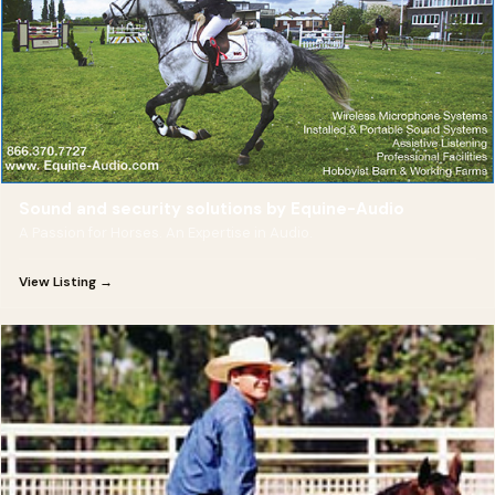
Sound and security solutions by Equine-Audio
A Passion for Horses. An Expertise in Audio.
View Listing →