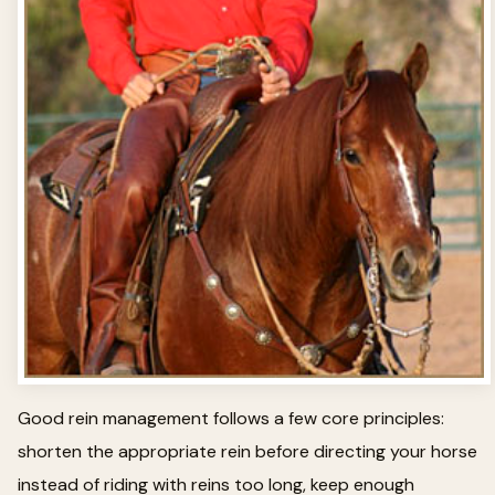
Good rein management follows a few core principles:
shorten the appropriate rein before directing your horse
instead of riding with reins too long, keep enough