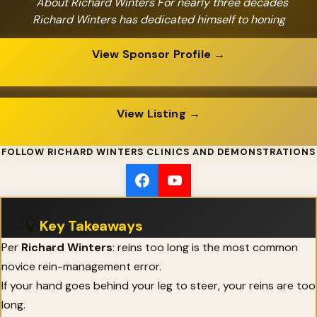
" About Richard Winters For nearly three decades
Richard Winters has dedicated himself to honing
View Sponsor Profile →
View Listing →
FOLLOW RICHARD WINTERS CLINICS AND DEMONSTRATIONS
💡
Key Takeaways
Per
Richard Winters
: reins too long is the most common
novice rein-management error.
If your hand goes behind your leg to steer, your reins are too
long.