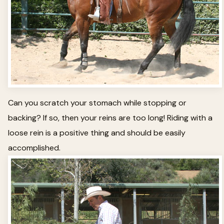
Can you scratch your stomach while stopping or
backing? If so, then your reins are too long! Riding with a
loose rein is a positive thing and should be easily
accomplished.