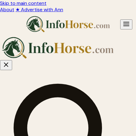
Skip to main content
About
★ Advertise with Ann