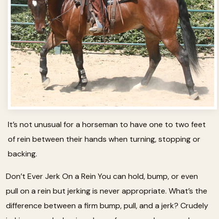
It’s not unusual for a horseman to have one to two feet
of rein between their hands when turning, stopping or
backing.
Don’t Ever Jerk On a Rein You can hold, bump, or even
pull on a rein but jerking is never appropriate. What’s the
difference between a firm bump, pull, and a jerk? Crudely