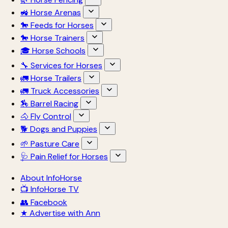
🚜 Horse Arenas
🐎 Feeds for Horses
🐎 Horse Trainers
🎓 Horse Schools
🔧 Services for Horses
🚛 Horse Trailers
🚛 Truck Accessories
🏇 Barrel Racing
🐴 Fly Control
🐕 Dogs and Puppies
🌱 Pasture Care
🩺 Pain Relief for Horses
About InfoHorse
📺 InfoHorse TV
👥 Facebook
★ Advertise with Ann