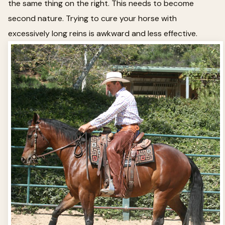
the same thing on the right. This needs to become
second nature. Trying to cure your horse with
excessively long reins is awkward and less effective.