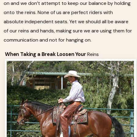
on and we don’t attempt to keep our balance by holding
onto the reins. None of us are perfect riders with
absolute independent seats. Yet we should all be aware
of our reins and hands, making sure we are using them for
communication and not for hanging on.
When Taking a Break Loosen Your
Reins