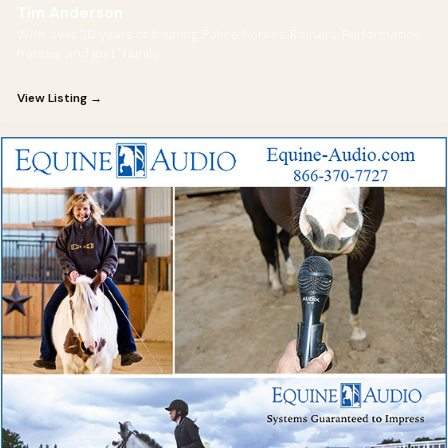
Tim Anderson
With over 20 years of training Police horses, Reiners, Performance
horses, and just "family
View Listing →