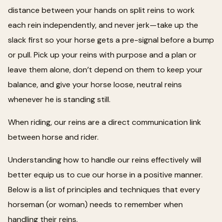
distance between your hands on split reins to work
each rein independently, and never jerk—take up the
slack first so your horse gets a pre-signal before a bump
or pull. Pick up your reins with purpose and a plan or
leave them alone, don’t depend on them to keep your
balance, and give your horse loose, neutral reins
whenever he is standing still.
When riding, our reins are a direct communication link
between horse and rider.
Understanding how to handle our reins effectively will
better equip us to cue our horse in a positive manner.
Below is a list of principles and techniques that every
horseman (or woman) needs to remember when
handling their reins.