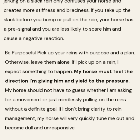
jerking on a slack rein only confuses your horse and
creates more stiffness and braciness. If you take up the
slack before you bump or pull on the rein, your horse has
a pre-signal and you are less likely to scare him and
cause a negative reaction.
Be Purposeful Pick up your reins with purpose and a plan.
Otherwise, leave them alone. If I pick up on a rein, I
expect something to happen.
My horse must feel the
direction I’m giving him and yield to the pressure.
My horse should not have to guess whether I am asking
for a movement or just mindlessly pulling on the reins
without a definite goal. If I don’t bring clarity to rein
management, my horse will very quickly tune me out and
become dull and unresponsive.