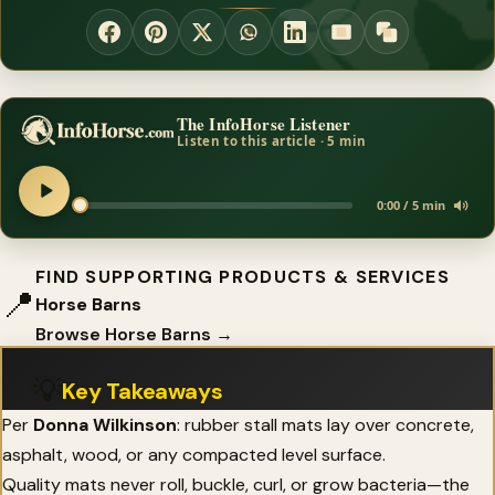
The InfoHorse Listener
Listen to this article · 5 min
0:00 / 5 min
FIND SUPPORTING PRODUCTS & SERVICES
📍
Horse Barns
Browse Horse Barns →
💡
Key Takeaways
Per
Donna Wilkinson
: rubber stall mats lay over concrete,
asphalt, wood, or any compacted level surface.
Quality mats never roll, buckle, curl, or grow bacteria—the