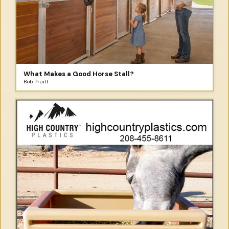
What Makes a Good Horse Stall?
Bob Pruitt