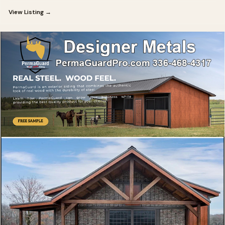
View Listing →