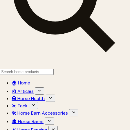
🏠 Home
📰 Articles
🏥 Horse Health
🎠 Tack
🛠 Horse Barn Accessories
🏚 Horse Barns
🌿 Horse Fencing