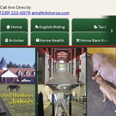
Call Ann Directly
(239) 223-6979
ann@infohorse.com
🏠 Home
🏇 English Riding
🎠 Tack
📰 Articles
🏥 Horse Health
🛠 Horse Barn Access