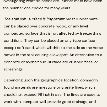
investigating what his needs are. Rubber mats have been
the number one choice for many years.
The stall sub-surface is important.
Most rubber mats
can be placed over concrete, wood, or any level
compacted surface that is not affected by freeze/thaw
conditions. They can be placed on any type surface
except soft sand, which will drift to the side as the horse
moves in the stall causing a low spot. An alternative to a
concrete or asphalt sub-surface are crushed fines, or
screenings.
Depending upon the geographical location, commonly
found materials are limestone or granite fines, which
should not exceed 1/8 inch in size. The fines are easy to
work with, compact well, provide good drainage, and