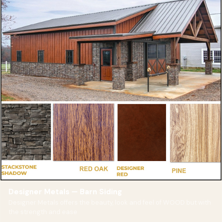
Designer Metals — Barn Siding
Designer Metals offers the beauty, look and feel of WOOD but with
the strength and ease