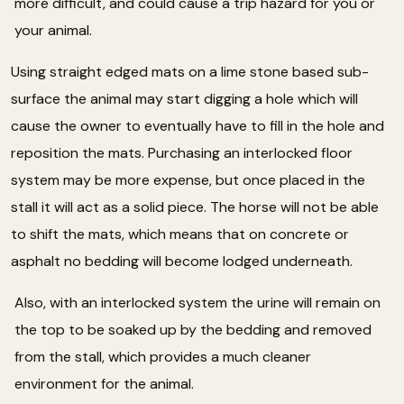
more difficult, and could cause a trip hazard for you or
your animal.
Using straight edged mats on a lime stone based sub-
surface the animal may start digging a hole which will
cause the owner to eventually have to fill in the hole and
reposition the mats. Purchasing an interlocked floor
system may be more expense, but once placed in the
stall it will act as a solid piece. The horse will not be able
to shift the mats, which means that on concrete or
asphalt no bedding will become lodged underneath.
Also, with an interlocked system the urine will remain on
the top to be soaked up by the bedding and removed
from the stall, which provides a much cleaner
environment for the animal.