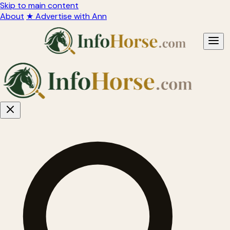
Skip to main content
About
★ Advertise with Ann