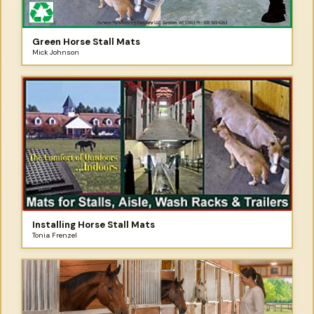
Green Horse Stall Mats
Mick Johnson
Installing Horse Stall Mats
Tonia Frenzel