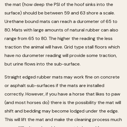
the mat (how deep the PSI of the hoof sinks into the
surface) should be between 59 and 63 shore a scale.
Urethane bound mats can reach a durometer of 65 to
80. Mats with large amounts of natural rubber can also
range from 65 to 80. The higher the reading the less
traction the animal will have. Grid type stall floors which
have no durometer reading will provide some traction,
but urine flows into the sub-surface.
Straight edged rubber mats may work fine on concrete
or asphalt sub-surfaces if the mats are installed
correctly. However, if you have a horse that likes to paw
(and most horses do) there is the possibility the mat will
shift and bedding may become lodged under the edge.
This will lift the mat and make the cleaning process much