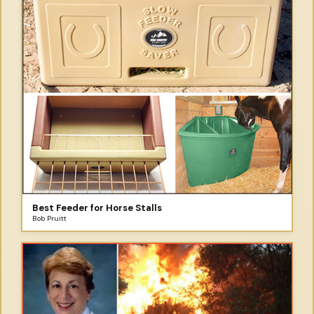
Best Feeder for Horse Stalls
Bob Pruitt