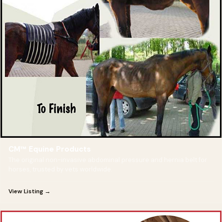
CM™ Equine Products
The original non-invasive abdominal pressure and hernia belt for
horses, trusted by vets worldwide.
View Listing →