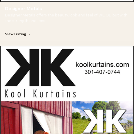
Designer Metals
Designer Metals offers the beauty, look and feel of WOOD but with
the strength and ease
View Listing →