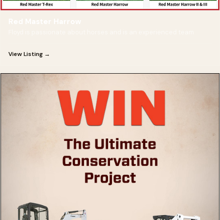
Red Master Harrow
Floyd is passionate about horses and is an experienced team
View Listing →