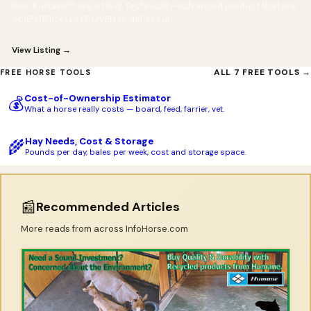
Kool Kurtains™ are a NEW, Technically-Advanced product that are
SCIENTIFICALLY PROVEN to deflect up
View Listing →
ALL 7 FREE TOOLS →
FREE HORSE TOOLS
Cost-of-Ownership Estimator
💰
What a horse really costs — board, feed, farrier, vet.
Hay Needs, Cost & Storage
🌾
Pounds per day, bales per week, cost and storage space.
📰
Recommended Articles
More reads from across InfoHorse.com