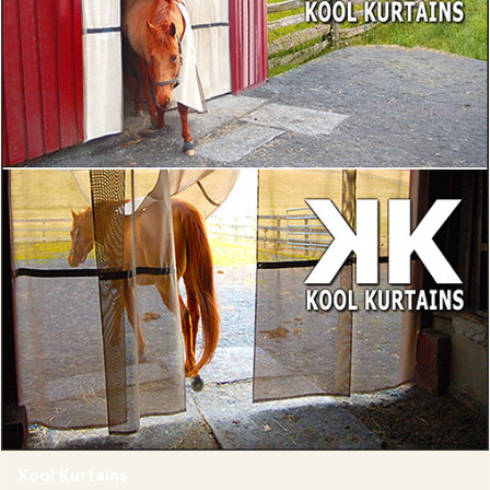
Kool Kurtains