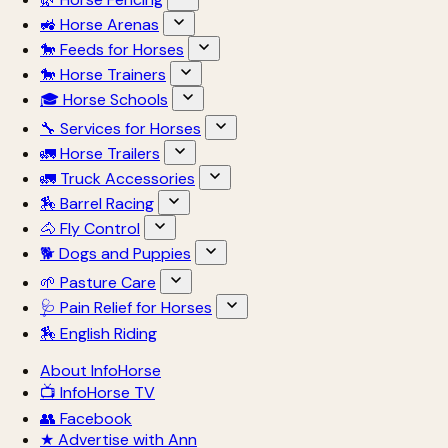
🚜 Horse Arenas
🐎 Feeds for Horses
🐎 Horse Trainers
🎓 Horse Schools
🔧 Services for Horses
🚛 Horse Trailers
🚛 Truck Accessories
🏇 Barrel Racing
🐴 Fly Control
🐕 Dogs and Puppies
🌱 Pasture Care
🩺 Pain Relief for Horses
🏇 English Riding
About InfoHorse
📺 InfoHorse TV
👥 Facebook
★ Advertise with Ann