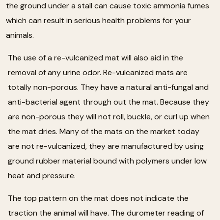
the ground under a stall can cause toxic ammonia fumes
which can result in serious health problems for your
animals.
The use of a re-vulcanized mat will also aid in the
removal of any urine odor. Re-vulcanized mats are
totally non-porous. They have a natural anti-fungal and
anti-bacterial agent through out the mat. Because they
are non-porous they will not roll, buckle, or curl up when
the mat dries. Many of the mats on the market today
are not re-vulcanized, they are manufactured by using
ground rubber material bound with polymers under low
heat and pressure.
The top pattern on the mat does not indicate the
traction the animal will have. The durometer reading of