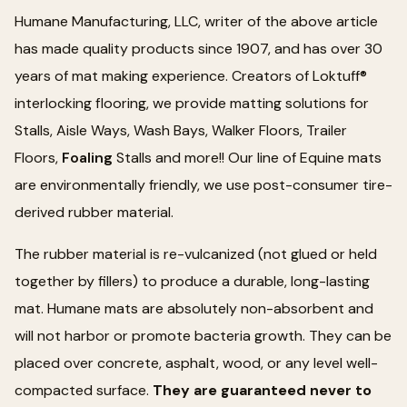
Humane Manufacturing, LLC, writer of the above article
has made quality products since 1907, and has over 30
years of mat making experience. Creators of Loktuff®
interlocking flooring, we provide matting solutions for
Stalls, Aisle Ways, Wash Bays, Walker Floors, Trailer
Floors,
Foaling
Stalls and more!! Our line of Equine mats
are environmentally friendly, we use post-consumer tire-
derived rubber material.
The rubber material is re-vulcanized (not glued or held
together by fillers) to produce a durable, long-lasting
mat. Humane mats are absolutely non-absorbent and
will not harbor or promote bacteria growth. They can be
placed over concrete, asphalt, wood, or any level well-
compacted surface.
They are guaranteed never to