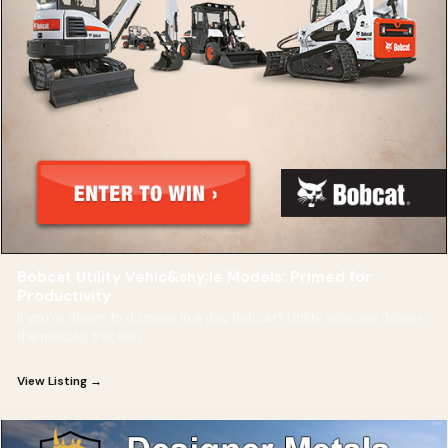
Bobcat Utility Vehic&shy;le Models: Primed for
Productivity
If you're driven to do more in a day, Bobcat® Utility Vehicles deliver
the muscle, traction
View Listing →