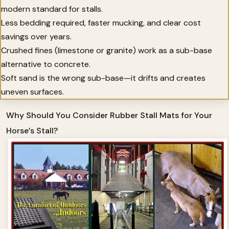
modern standard for stalls.
Less bedding required, faster mucking, and clear cost
savings over years.
Crushed fines (limestone or granite) work as a sub-base
alternative to concrete.
Soft sand is the wrong sub-base—it drifts and creates
uneven surfaces.
Why Should You Consider Rubber Stall Mats for Your
Horse’s Stall?