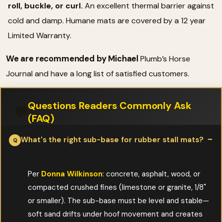
roll, buckle, or curl.
An excellent thermal barrier against
cold and damp. Humane mats are covered by a 12 year
Limited Warranty.
We are recommended by Michael
Plumb’s Horse
Journal and have a long list of satisfied customers.
Questions Readers Commonly Ask
💬
(FAQ)
What's the right sub-base for rubber stall mats?
Per
Donna Wilkinson
: concrete, asphalt, wood, or
compacted crushed fines (limestone or granite, 1/8"
or smaller). The sub-base must be level and stable—
soft sand drifts under hoof movement and creates