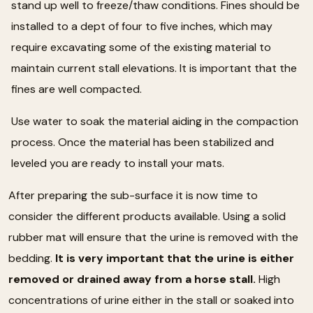
stand up well to freeze/thaw conditions. Fines should be
installed to a dept of four to five inches, which may
require excavating some of the existing material to
maintain current stall elevations. It is important that the
fines are well compacted.
Use water to soak the material aiding in the compaction
process. Once the material has been stabilized and
leveled you are ready to install your mats.
After preparing the sub-surface it is now time to
consider the different products available. Using a solid
rubber mat will ensure that the urine is removed with the
bedding.
It is very important that the urine is either
removed or drained away from a horse stall.
High
concentrations of urine either in the stall or soaked into