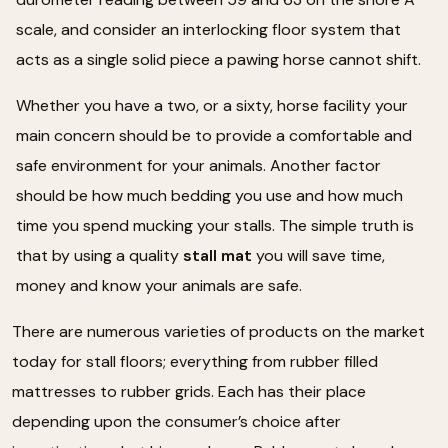
scale, and consider an interlocking floor system that
acts as a single solid piece a pawing horse cannot shift.
Whether you have a two, or a sixty, horse facility your
main concern should be to provide a comfortable and
safe environment for your animals. Another factor
should be how much bedding you use and how much
time you spend mucking your stalls. The simple truth is
that by using a quality
stall mat
you will save time,
money and know your animals are safe.
There are numerous varieties of products on the market
today for stall floors; everything from rubber filled
mattresses to rubber grids. Each has their place
depending upon the consumer’s choice after