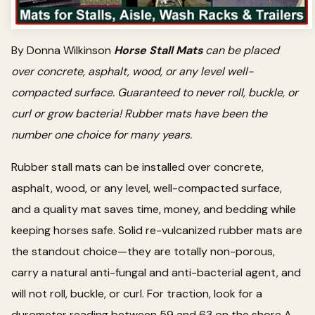
By Donna Wilkinson
Horse Stall Mats
can be placed
over concrete, asphalt, wood, or any level well-
compacted surface. Guaranteed to never roll, buckle, or
curl or grow bacteria! Rubber mats have been the
number one choice for many years.
Rubber stall mats can be installed over concrete,
asphalt, wood, or any level, well-compacted surface,
and a quality mat saves time, money, and bedding while
keeping horses safe. Solid re-vulcanized rubber mats are
the standout choice—they are totally non-porous,
carry a natural anti-fungal and anti-bacterial agent, and
will not roll, buckle, or curl. For traction, look for a
durometer reading between 59 and 63 on the shore A