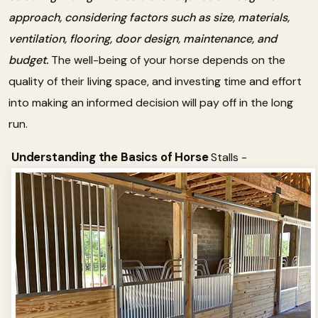
approach, considering factors such as size, materials,
ventilation, flooring, door design, maintenance, and
budget.
The well-being of your horse depends on the
quality of their living space, and investing time and effort
into making an informed decision will pay off in the long
run.
Understanding the Basics of Horse
Stalls -