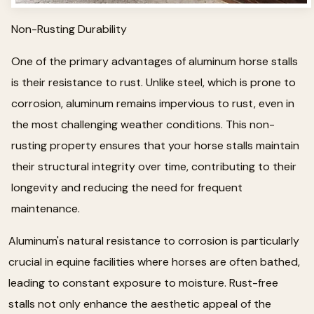
Non-Rusting Durability
One of the primary advantages of aluminum horse stalls
is their resistance to rust. Unlike steel, which is prone to
corrosion, aluminum remains impervious to rust, even in
the most challenging weather conditions. This non-
rusting property ensures that your horse stalls maintain
their structural integrity over time, contributing to their
longevity and reducing the need for frequent
maintenance.
Aluminum's natural resistance to corrosion is particularly
crucial in equine facilities where horses are often bathed,
leading to constant exposure to moisture. Rust-free
stalls not only enhance the aesthetic appeal of the