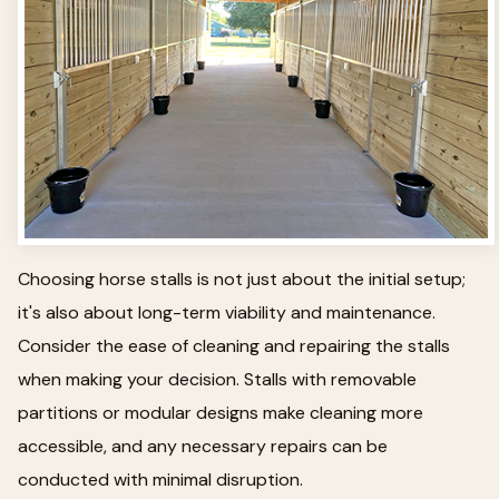
Choosing horse stalls is not just about the initial setup;
it's also about long-term viability and maintenance.
Consider the ease of cleaning and repairing the stalls
when making your decision. Stalls with removable
partitions or modular designs make cleaning more
accessible, and any necessary repairs can be
conducted with minimal disruption.