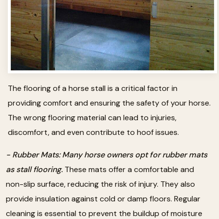
The flooring of a horse stall is a critical factor in
providing comfort and ensuring the safety of your horse.
The wrong flooring material can lead to injuries,
discomfort, and even contribute to hoof issues.
- Rubber Mats: Many horse owners opt for rubber mats
as stall flooring.
These mats offer a comfortable and
non-slip surface, reducing the risk of injury. They also
provide insulation against cold or damp floors. Regular
cleaning is essential to prevent the buildup of moisture