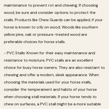
maintenance to prevent rot and chewing. If choosing
wood, be sure and consider options to protect the
stalls. Products like Chew Guards can be applied, if your
horse is known to crib on wood. Woods like southern
yellow pine, oak or pressure-treated wood are
preferable choices for horse stalls.
- PVC Stalls: Known for their easy maintenance and
resistance to moisture, PVC stalls are an excellent
choice for busy horse owners. They are also resistant to
chewing and offer a modern, sleek appearance. When
choosing the materials used for your horse stalls,
consider the temperament and habits of your horse
when choosing stall materials. If your horse tends to
chew on surfaces, a PVC stall might be a more suitable