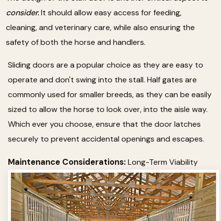
consider.
It should allow easy access for feeding,
cleaning, and veterinary care, while also ensuring the
safety of both the horse and handlers.
Sliding doors are a popular choice as they are easy to
operate and don't swing into the stall. Half gates are
commonly used for smaller breeds, as they can be easily
sized to allow the horse to look over, into the aisle way.
Which ever you choose, ensure that the door latches
securely to prevent accidental openings and escapes.
Maintenance Considerations:
Long-Term Viability