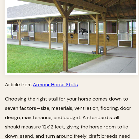
Article from
Armour Horse Stalls
Choosing the right stall for your horse comes down to
seven factors—size, materials, ventilation, flooring, door
design, maintenance, and budget. A standard stall
should measure 12x12 feet, giving the horse room to lie
down, stand, and turn around freely; draft breeds need