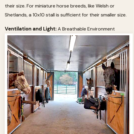
their size. For miniature horse breeds, like Welsh or
Shetlands, a 10x10 stall is sufficient for their smaller size.
Ventilation and Light:
A Breathable Environment