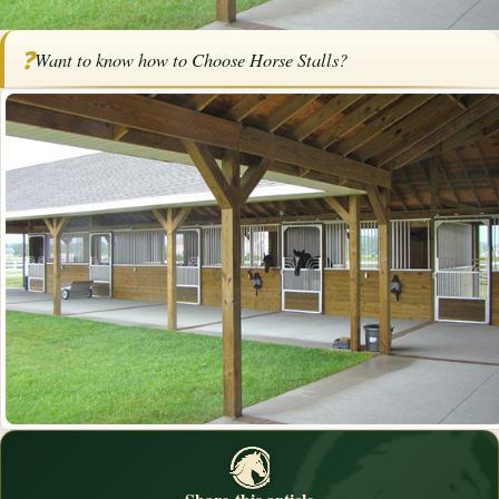
Home
/
Articles
/
Horse Barns
/
How to Choose Horse Stalls
❓
Want to know how to Choose Horse Stalls?
How to Choose Horse Stalls
By
Bob Pruitt
·
November 26, 2017
·
Barns