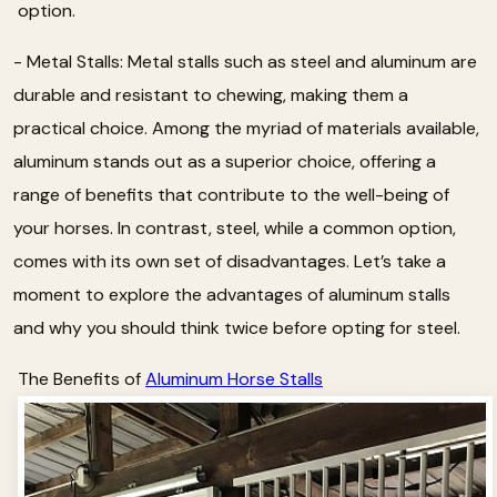
option.
- Metal Stalls: Metal stalls such as steel and aluminum are
durable and resistant to chewing, making them a
practical choice. Among the myriad of materials available,
aluminum stands out as a superior choice, offering a
range of benefits that contribute to the well-being of
your horses. In contrast, steel, while a common option,
comes with its own set of disadvantages. Let’s take a
moment to explore the advantages of aluminum stalls
and why you should think twice before opting for steel.
The Benefits of
Aluminum Horse Stalls