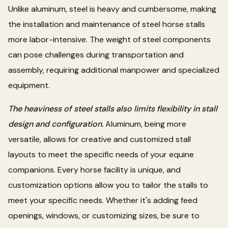
Unlike aluminum, steel is heavy and cumbersome, making
the installation and maintenance of steel horse stalls
more labor-intensive. The weight of steel components
can pose challenges during transportation and
assembly, requiring additional manpower and specialized
equipment.
The heaviness of steel stalls also limits flexibility in stall
design and configuration.
Aluminum, being more
versatile, allows for creative and customized stall
layouts to meet the specific needs of your equine
companions. Every horse facility is unique, and
customization options allow you to tailor the stalls to
meet your specific needs. Whether it's adding feed
openings, windows, or customizing sizes, be sure to