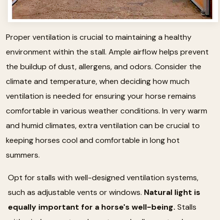
Proper ventilation is crucial to maintaining a healthy
environment within the stall. Ample airflow helps prevent
the buildup of dust, allergens, and odors. Consider the
climate and temperature, when deciding how much
ventilation is needed for ensuring your horse remains
comfortable in various weather conditions. In very warm
and humid climates, extra ventilation can be crucial to
keeping horses cool and comfortable in long hot
summers.
Opt for stalls with well-designed ventilation systems,
such as adjustable vents or windows.
Natural light is
equally important for a horse's well-being.
Stalls