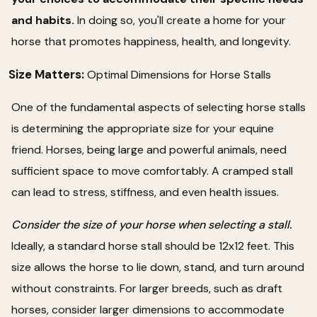
and habits.
In doing so, you'll create a home for your
horse that promotes happiness, health, and longevity.
Size Matters:
Optimal Dimensions for Horse Stalls
One of the fundamental aspects of selecting horse stalls
is determining the appropriate size for your equine
friend. Horses, being large and powerful animals, need
sufficient space to move comfortably. A cramped stall
can lead to stress, stiffness, and even health issues.
Consider the size of your horse when selecting a stall.
Ideally, a standard horse stall should be 12x12 feet. This
size allows the horse to lie down, stand, and turn around
without constraints. For larger breeds, such as draft
horses, consider larger dimensions to accommodate