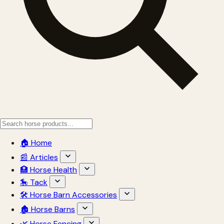
🏠 Home
📰 Articles
🏥 Horse Health
🎠 Tack
🛠 Horse Barn Accessories
🏚 Horse Barns
🌿 Horse Fencing