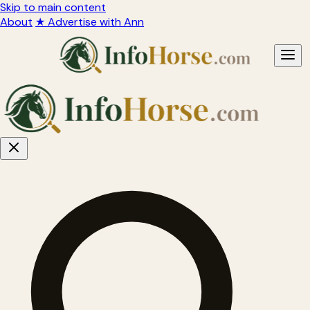
Skip to main content
About
★ Advertise with Ann