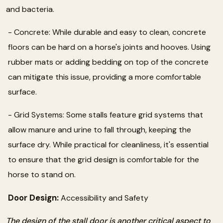
and bacteria.
- Concrete: While durable and easy to clean, concrete
floors can be hard on a horse's joints and hooves. Using
rubber mats or adding bedding on top of the concrete
can mitigate this issue, providing a more comfortable
surface.
- Grid Systems: Some stalls feature grid systems that
allow manure and urine to fall through, keeping the
surface dry. While practical for cleanliness, it's essential
to ensure that the grid design is comfortable for the
horse to stand on.
Door Design:
Accessibility and Safety
The design of the stall door is another critical aspect to