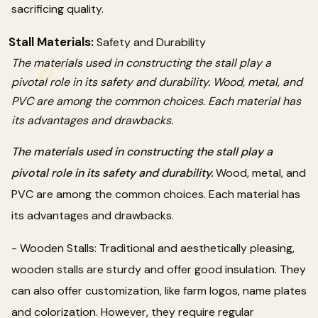
sacrificing quality.
Stall Materials:
Safety and Durability
The materials used in constructing the stall play a
pivotal role in its safety and durability. Wood, metal, and
PVC are among the common choices. Each material has
its advantages and drawbacks.
The materials used in constructing the stall play a
pivotal role in its safety and durability.
Wood, metal, and
PVC are among the common choices. Each material has
its advantages and drawbacks.
- Wooden Stalls: Traditional and aesthetically pleasing,
wooden stalls are sturdy and offer good insulation. They
can also offer customization, like farm logos, name plates
and colorization. However, they require regular