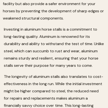
facility but also provide a safer environment for your
horses by preventing the development of sharp edges or
weakened structural components.
Investing in aluminum horse stalls is a commitment to
long-lasting quality. Aluminum is renowned for its
durability and ability to withstand the test of time. Unlike
steel, which can succumb to rust and wear, aluminum
remains sturdy and resilient, ensuring that your horse
stalls serve their purpose for many years to come.
The longevity of aluminum stalls also translates to cost-
effectiveness in the long run. While the initial investment
might be higher compared to steel, the reduced need
for repairs and replacements makes aluminum a
financially savvy choice over time. This long-lasting