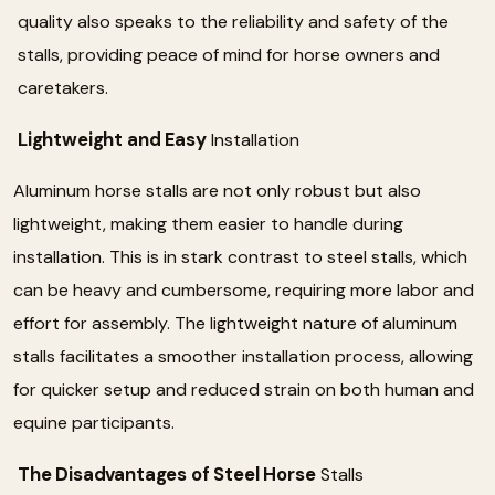
quality also speaks to the reliability and safety of the
stalls, providing peace of mind for horse owners and
caretakers.
Lightweight and Easy
Installation
Aluminum horse stalls are not only robust but also
lightweight, making them easier to handle during
installation. This is in stark contrast to steel stalls, which
can be heavy and cumbersome, requiring more labor and
effort for assembly. The lightweight nature of aluminum
stalls facilitates a smoother installation process, allowing
for quicker setup and reduced strain on both human and
equine participants.
The Disadvantages of Steel Horse
Stalls