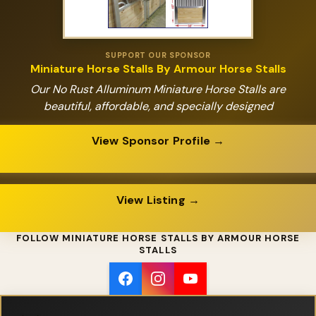
SUPPORT OUR SPONSOR
Miniature Horse Stalls By Armour Horse Stalls
Our No Rust Alluminum Miniature Horse Stalls are
beautiful, affordable, and specially designed
View Sponsor Profile →
View Listing →
FOLLOW MINIATURE HORSE STALLS BY ARMOUR HORSE
STALLS