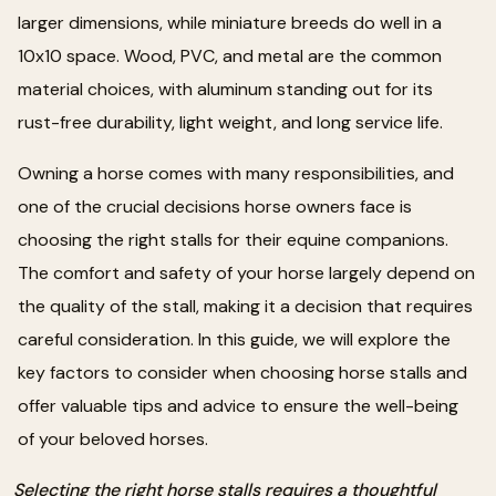
larger dimensions, while miniature breeds do well in a
10x10 space. Wood, PVC, and metal are the common
material choices, with aluminum standing out for its
rust-free durability, light weight, and long service life.
Owning a horse comes with many responsibilities, and
one of the crucial decisions horse owners face is
choosing the right stalls for their equine companions.
The comfort and safety of your horse largely depend on
the quality of the stall, making it a decision that requires
careful consideration. In this guide, we will explore the
key factors to consider when choosing horse stalls and
offer valuable tips and advice to ensure the well-being
of your beloved horses.
Selecting the right horse stalls requires a thoughtful