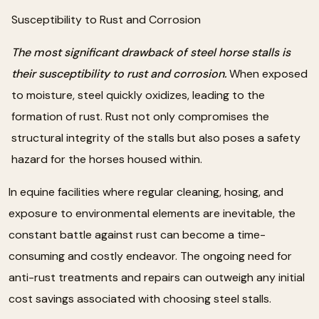
Susceptibility to Rust and Corrosion
The most significant drawback of steel horse stalls is
their susceptibility to rust and corrosion.
When exposed
to moisture, steel quickly oxidizes, leading to the
formation of rust. Rust not only compromises the
structural integrity of the stalls but also poses a safety
hazard for the horses housed within.
In equine facilities where regular cleaning, hosing, and
exposure to environmental elements are inevitable, the
constant battle against rust can become a time-
consuming and costly endeavor. The ongoing need for
anti-rust treatments and repairs can outweigh any initial
cost savings associated with choosing steel stalls.