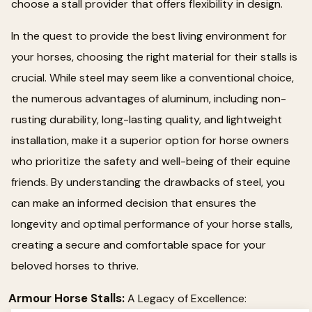
choose a stall provider that offers flexibility in design.
In the quest to provide the best living environment for
your horses, choosing the right material for their stalls is
crucial. While steel may seem like a conventional choice,
the numerous advantages of aluminum, including non-
rusting durability, long-lasting quality, and lightweight
installation, make it a superior option for horse owners
who prioritize the safety and well-being of their equine
friends. By understanding the drawbacks of steel, you
can make an informed decision that ensures the
longevity and optimal performance of your horse stalls,
creating a secure and comfortable space for your
beloved horses to thrive.
Armour Horse Stalls:
A Legacy of Excellence: