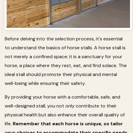
Before delving into the selection process, it's essential
to understand the basics of horse stalls. A horse stall is
not merely a confined space; it is a sanctuary for your
horse, a place where they rest, eat, and find solace. The
ideal stall should promote their physical and mental
well-being while ensuring their safety.
By providing your horse with a comfortable, safe, and
well-designed stall, you not only contribute to their
physical health but also enhance their overall quality of
life.
Remember that each horse is unique, so tailor
your choices to accommodate their specific needs