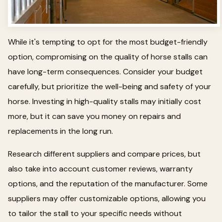
While it's tempting to opt for the most budget-friendly
option, compromising on the quality of horse stalls can
have long-term consequences. Consider your budget
carefully, but prioritize the well-being and safety of your
horse. Investing in high-quality stalls may initially cost
more, but it can save you money on repairs and
replacements in the long run.
Research different suppliers and compare prices, but
also take into account customer reviews, warranty
options, and the reputation of the manufacturer. Some
suppliers may offer customizable options, allowing you
to tailor the stall to your specific needs without