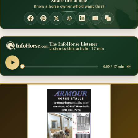
Share this article
Know a horse owner who'd want this?
The InfoHorse Listener
Listen to this article · 17 min
0:00 / 17 min