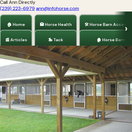
Call Ann Directly
(239) 223-6979
ann@infohorse.com
🏠 Home
🏥 Horse Health
🛠 Horse Barn Accesso
📰 Articles
🎠 Tack
🏚 Horse Barns