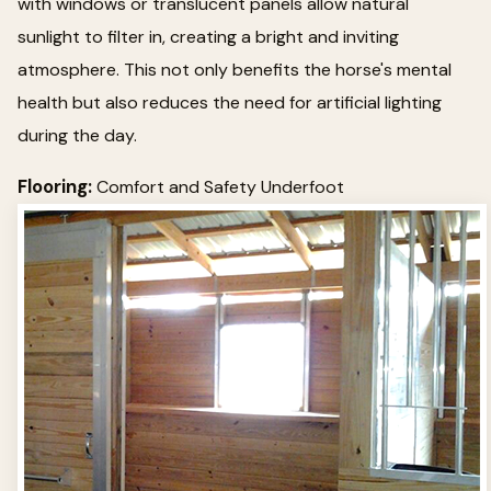
with windows or translucent panels allow natural
sunlight to filter in, creating a bright and inviting
atmosphere. This not only benefits the horse's mental
health but also reduces the need for artificial lighting
during the day.
Flooring:
Comfort and Safety Underfoot