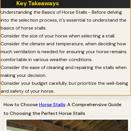
💡
Key Takeaways
Understanding the Basics of Horse Stalls - Before delving
into the selection process, it's essential to understand the
basics of horse stalls.
Consider the size of your horse when selecting a stall.
Consider the climate and temperature, when deciding how
much ventilation is needed for ensuring your horse remains
comfortable in various weather conditions.
Consider the ease of cleaning and repairing the stalls when
making your decision.
Consider your budget carefully, but prioritize the well-being
and safety of your horse.
How to Choose
Horse Stalls
: A Comprehensive Guide
to Choosing the Perfect Horse Stalls