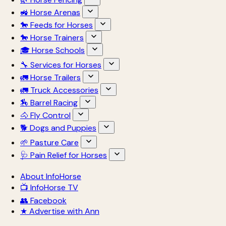
🚜 Horse Arenas
🐎 Feeds for Horses
🐎 Horse Trainers
🎓 Horse Schools
🔧 Services for Horses
🚛 Horse Trailers
🚛 Truck Accessories
🏇 Barrel Racing
🐴 Fly Control
🐕 Dogs and Puppies
🌱 Pasture Care
🩺 Pain Relief for Horses
About InfoHorse
📺 InfoHorse TV
👥 Facebook
★ Advertise with Ann