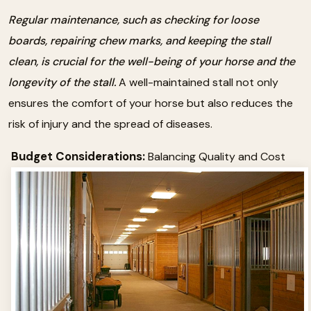
Regular maintenance, such as checking for loose
boards, repairing chew marks, and keeping the stall
clean, is crucial for the well-being of your horse and the
longevity of the stall.
A well-maintained stall not only
ensures the comfort of your horse but also reduces the
risk of injury and the spread of diseases.
Budget Considerations:
Balancing Quality and Cost