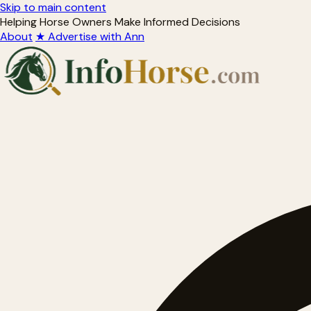
Skip to main content
Helping Horse Owners Make Informed Decisions
About
★ Advertise with Ann