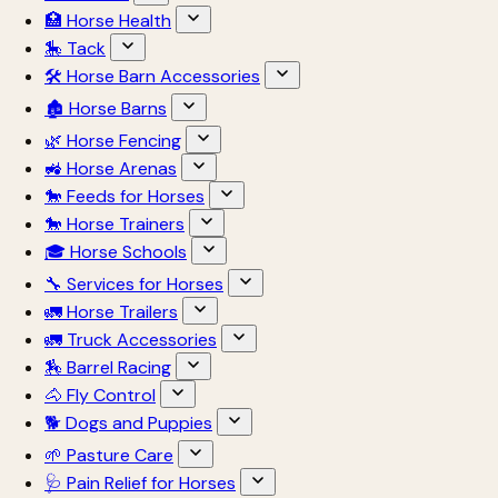
🏥 Horse Health
🎠 Tack
🛠 Horse Barn Accessories
🏚 Horse Barns
🌿 Horse Fencing
🚜 Horse Arenas
🐎 Feeds for Horses
🐎 Horse Trainers
🎓 Horse Schools
🔧 Services for Horses
🚛 Horse Trailers
🚛 Truck Accessories
🏇 Barrel Racing
🐴 Fly Control
🐕 Dogs and Puppies
🌱 Pasture Care
🩺 Pain Relief for Horses