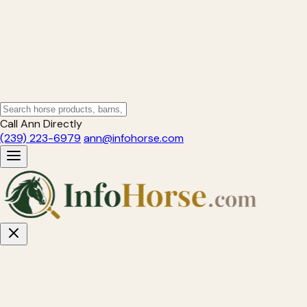
Call Ann Directly
(239) 223-6979
ann@infohorse.com