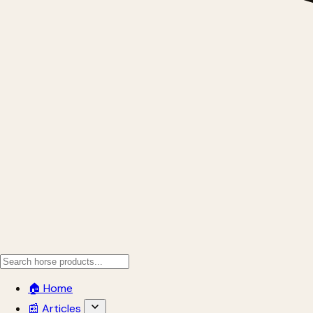
🏠 Home
📰 Articles