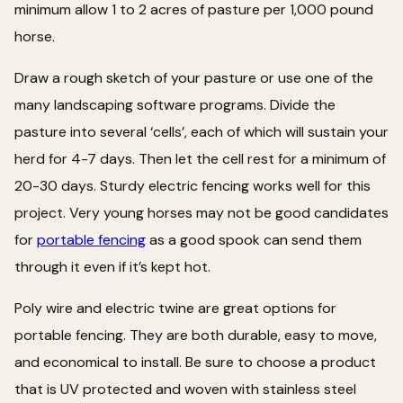
minimum allow 1 to 2 acres of pasture per 1,000 pound
horse.
Draw a rough sketch of your pasture or use one of the
many landscaping software programs. Divide the
pasture into several ‘cells’, each of which will sustain your
herd for 4-7 days. Then let the cell rest for a minimum of
20-30 days. Sturdy electric fencing works well for this
project. Very young horses may not be good candidates
for
portable fencing
as a good spook can send them
through it even if it’s kept hot.
Poly wire and electric twine are great options for
portable fencing. They are both durable, easy to move,
and economical to install. Be sure to choose a product
that is UV protected and woven with stainless steel