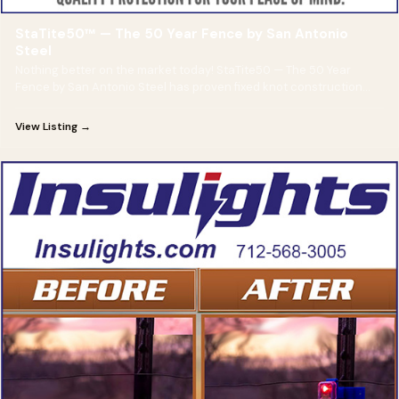
StaTite50™ — The 50 Year Fence by San Antonio
Steel
Nothing better on the market today! StaTite50 — The 50 Year
Fence by San Antonio Steel has proven fixed knot construction
and is guaranteed for 50 years!
View Listing →