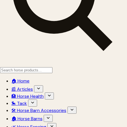
🏠 Home
📰 Articles
🏥 Horse Health
🎠 Tack
🛠 Horse Barn Accessories
🏚 Horse Barns
🌿 Horse Fencing