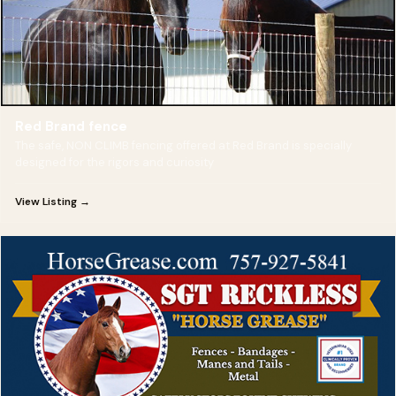
Red Brand fence
The safe, NON CLIMB fencing offered at Red Brand is specially
designed for the rigors and curiosity
View Listing →