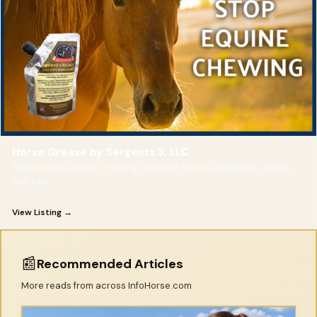
Horse Grease by Sergents 3, LLC
Safely stops equine chewing on wood, fences, bandages, manes
and tails.
View Listing →
📰
Recommended Articles
More reads from across InfoHorse.com