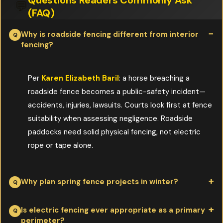
💬
(FAQ)
Why is roadside fencing different from interior
fencing?
Per
Karen Elizabeth Baril
: a horse breaching a
roadside fence becomes a public-safety incident—
accidents, injuries, lawsuits. Courts look first at fence
suitability when assessing negligence. Roadside
paddocks need solid physical fencing, not electric
rope or tape alone.
Why plan spring fence projects in winter?
Per
Karen Elizabeth Baril
: design takes time, materials need to
Is electric fencing ever appropriate as a primary
perimeter?
be ordered, and posts need to be staged. By the time the