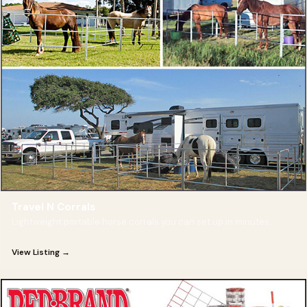
Travel N Corrals
Lightweight portable horse corrals you can set up in minutes.
View Listing →