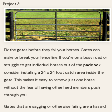
Project 3:
Fix the gates before they fail your horses. Gates can
make or break your fence line. If you’re on a busy road or
struggle to get individual horses out of the
paddock
consider installing a 24 x 24 foot catch area inside the
gate. This makes it easy to remove just one horse
without the fear of having other herd members push
through you.
Gates that are sagging or otherwise failing are a hazard.