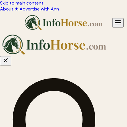
Skip to main content
About
★ Advertise with Ann