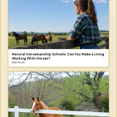
Natural Horsemanship Schools: Can You Make a Living
Working With Horses?
Bob Pruitt