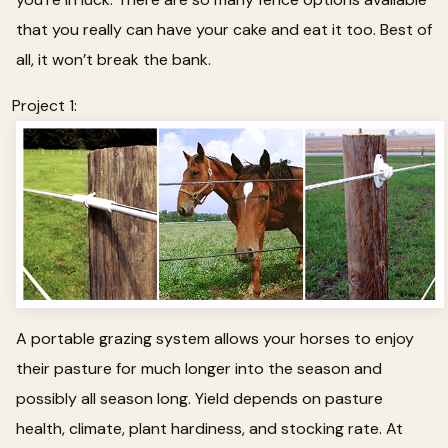
that you really can have your cake and eat it too. Best of
all, it won’t break the bank.
Project 1:
A portable grazing system allows your horses to enjoy
their pasture for much longer into the season and
possibly all season long. Yield depends on pasture
health, climate, plant hardiness, and stocking rate. At