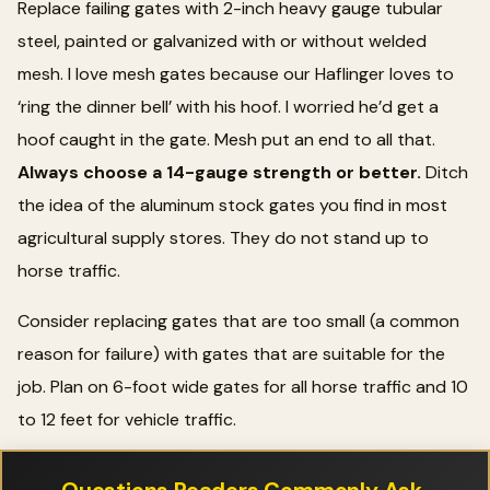
Replace failing gates with 2-inch heavy gauge tubular
steel, painted or galvanized with or without welded
mesh. I love mesh gates because our Haflinger loves to
‘ring the dinner bell’ with his hoof. I worried he’d get a
hoof caught in the gate. Mesh put an end to all that.
Always choose a 14-gauge strength or better.
Ditch
the idea of the aluminum stock gates you find in most
agricultural supply stores. They do not stand up to
horse traffic.
Consider replacing gates that are too small (a common
reason for failure) with gates that are suitable for the
job. Plan on 6-foot wide gates for all horse traffic and 10
to 12 feet for vehicle traffic.
Questions Readers Commonly Ask