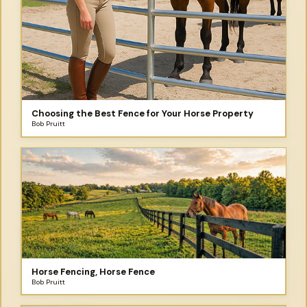
Choosing the Best Fence for Your Horse Property
Bob Pruitt
Horse Fencing, Horse Fence
Bob Pruitt