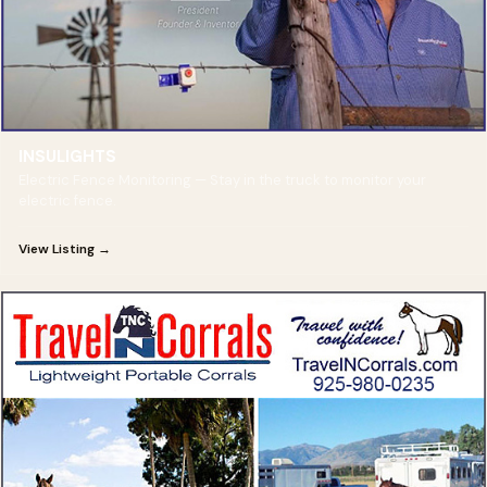
INSULIGHTS
Electric Fence Monitoring — Stay in the truck to monitor your
electric fence.
View Listing →