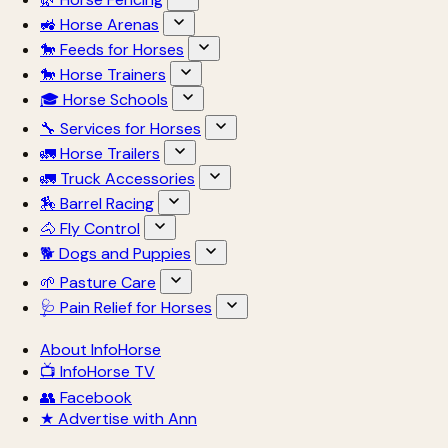
🚜 Horse Arenas
🐎 Feeds for Horses
🐎 Horse Trainers
🎓 Horse Schools
🔧 Services for Horses
🚛 Horse Trailers
🚛 Truck Accessories
🏇 Barrel Racing
🐴 Fly Control
🐕 Dogs and Puppies
🌱 Pasture Care
🩺 Pain Relief for Horses
About InfoHorse
📺 InfoHorse TV
👥 Facebook
★ Advertise with Ann