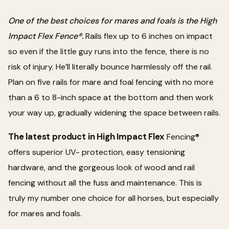
One of the best choices for mares and foals is the High
Impact Flex Fence®.
Rails flex up to 6 inches on impact
so even if the little guy runs into the fence, there is no
risk of injury. He’ll literally bounce harmlessly off the rail.
Plan on five rails for mare and foal fencing with no more
than a 6 to 8-inch space at the bottom and then work
your way up, gradually widening the space between rails.
The latest product in High Impact Flex
Fencing®
offers superior UV- protection, easy tensioning
hardware, and the gorgeous look of wood and rail
fencing without all the fuss and maintenance. This is
truly my number one choice for all horses, but especially
for mares and foals.