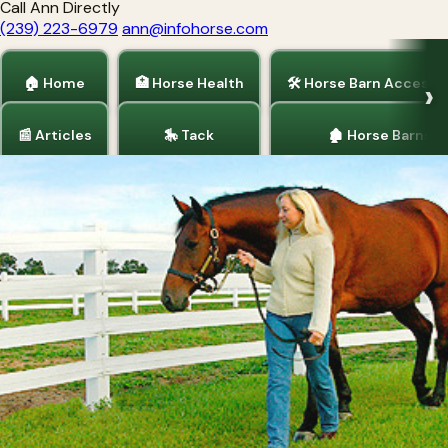
Call Ann Directly
(239) 223-6979
ann@infohorse.com
🏠 Home
🏥 Horse Health
🛠 Horse Barn Accesso
📰 Articles
🎠 Tack
🏚 Horse Barns