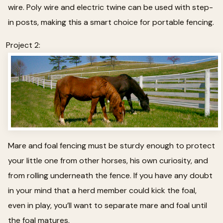
wire. Poly wire and electric twine can be used with step-
in posts, making this a smart choice for portable fencing.
Project 2:
Mare and foal fencing must be sturdy enough to protect
your little one from other horses, his own curiosity, and
from rolling underneath the fence. If you have any doubt
in your mind that a herd member could kick the foal,
even in play, you’ll want to separate mare and foal until
the foal matures.