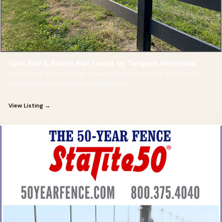
Split Rail & Ranch Rail Fence by Tangent Materials
Since 2003, TANGENT has been recognized as one of the most
experienced and reliable manufacturers
View Listing →