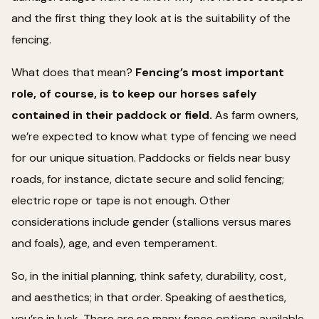
and the first thing they look at is the suitability of the
fencing.
What does that mean?
Fencing’s most important
role, of course, is to keep our horses safely
contained in their paddock or field.
As farm owners,
we’re expected to know what type of fencing we need
for our unique situation. Paddocks or fields near busy
roads, for instance, dictate secure and solid fencing;
electric rope or tape is not enough. Other
considerations include gender (stallions versus mares
and foals), age, and even temperament.
So, in the initial planning, think safety, durability, cost,
and aesthetics; in that order. Speaking of aesthetics,
you’re in luck. There are so many fence options available