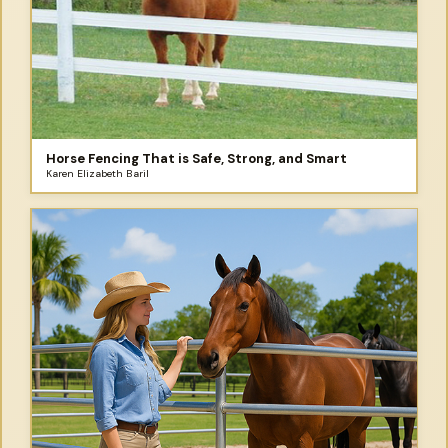
Horse Fencing That is Safe, Strong, and Smart
Karen Elizabeth Baril