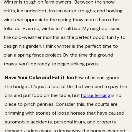
Winter is tough on farm owners . Between the snow
drifts, ice underfoot, frozen water troughs, and howling
winds we appreciate the spring thaw more than other
folks do. Even so, winter isn’t all bad. My neighbor sees
the cold-weather months as the perfect opportunity to
design his garden. I think winter is the perfect time to
plan a spring fence project. By the time the ground
thaws, you’ll be ready to begin sinking posts.
Have Your Cake and Eat it Too
Few of us can ignore
the budget. It’s just a fact of life that we need to pay the
bills and put food on the table, but
horse fencing
is no
place to pinch pennies. Consider this, the courts are
brimming with stories of loose horses that have caused
automobile accidents, personal injury, and property
damage. Judges want to know why the horses escaped