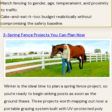
Match fencing to gender, age, temperament, and proximity
to traffic.
Cake-and-eat-it-too: budget realistically without
compromising the safety baseline.
3-Spring Fence Projects You Can Plan Now
Winter is the ideal time to plan a spring fence project, so
you’re ready to begin sinking posts as soon as the
ground thaws. Three projects worth mapping out now: a
portable grazing system built with UV-protected poly