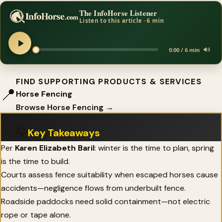
The InfoHorse Listener
Listen to this article · 6 min
0:00 / 6 min
FIND SUPPORTING PRODUCTS & SERVICES
📍
Horse Fencing
Browse Horse Fencing →
💡
Key Takeaways
Per
Karen Elizabeth Baril
: winter is the time to plan, spring
is the time to build.
Courts assess fence suitability when escaped horses cause
accidents—negligence flows from underbuilt fence.
Roadside paddocks need solid containment—not electric
rope or tape alone.