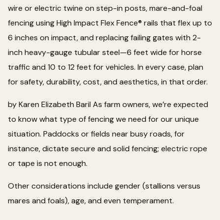
wire or electric twine on step-in posts, mare-and-foal
fencing using High Impact Flex Fence® rails that flex up to
6 inches on impact, and replacing failing gates with 2-
inch heavy-gauge tubular steel—6 feet wide for horse
traffic and 10 to 12 feet for vehicles. In every case, plan
for safety, durability, cost, and aesthetics, in that order.
by Karen Elizabeth Baril As farm owners, we’re expected
to know what type of fencing we need for our unique
situation. Paddocks or fields near busy roads, for
instance, dictate secure and solid fencing; electric rope
or tape is not enough.
Other considerations include gender (stallions versus
mares and foals), age, and even temperament.