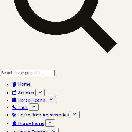
🏠 Home
📰 Articles
🏥 Horse Health
🎠 Tack
🛠 Horse Barn Accessories
🏚 Horse Barns
🌿 Horse Fencing