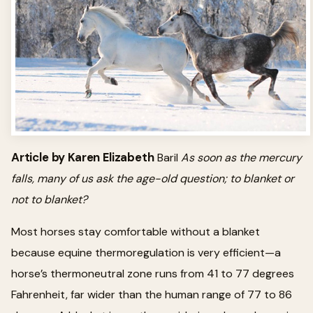
Article by Karen Elizabeth
Baril
As soon as the mercury
falls, many of us ask the age-old question; to blanket or
not to blanket?
Most horses stay comfortable without a blanket
because equine thermoregulation is very efficient—a
horse’s thermoneutral zone runs from 41 to 77 degrees
Fahrenheit, far wider than the human range of 77 to 86