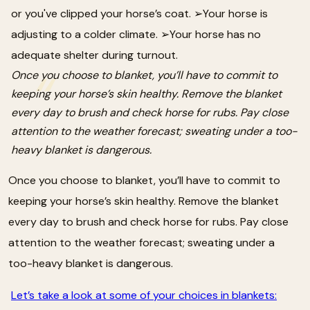
or you've clipped your horse’s coat. ➢Your horse is
adjusting to a colder climate. ➢Your horse has no
adequate shelter during turnout.
Once you choose to blanket, you’ll have to commit to
keeping your horse’s skin healthy. Remove the blanket
every day to brush and check horse for rubs. Pay close
attention to the weather forecast; sweating under a too-
heavy blanket is dangerous.
Once you choose to blanket, you’ll have to commit to
keeping your horse’s skin healthy. Remove the blanket
every day to brush and check horse for rubs. Pay close
attention to the weather forecast; sweating under a
too-heavy blanket is dangerous.
Let’s take a look at some of your choices in blankets: