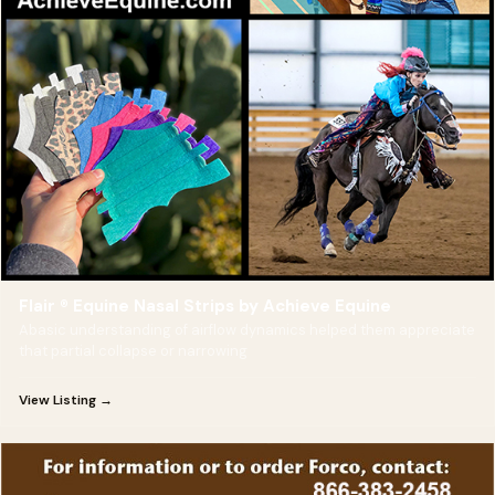
Flair ® Equine Nasal Strips by Achieve Equine
Abasic understanding of airflow dynamics helped them appreciate
that partial collapse or narrowing
View Listing →