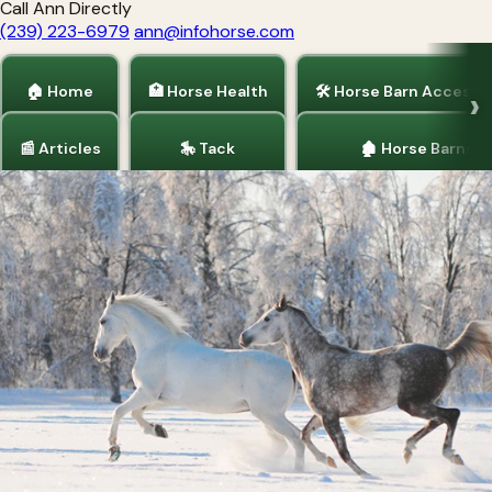
Call Ann Directly
(239) 223-6979
ann@infohorse.com
🏠 Home
🏥 Horse Health
🛠 Horse Barn Accesso
📰 Articles
🎠 Tack
🏚 Horse Barns