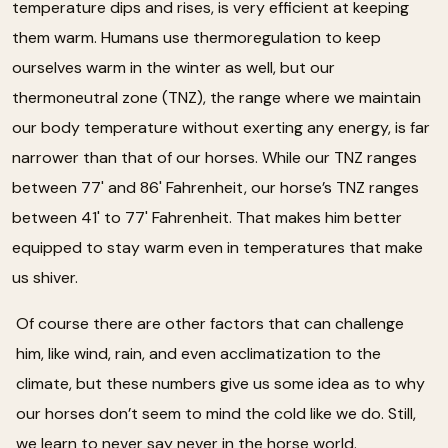
temperature dips and rises, is very efficient at keeping
them warm. Humans use thermoregulation to keep
ourselves warm in the winter as well, but our
thermoneutral zone (TNZ), the range where we maintain
our body temperature without exerting any energy, is far
narrower than that of our horses. While our TNZ ranges
between 77' and 86' Fahrenheit, our horse’s TNZ ranges
between 41' to 77' Fahrenheit. That makes him better
equipped to stay warm even in temperatures that make
us shiver.
Of course there are other factors that can challenge
him, like wind, rain, and even acclimatization to the
climate, but these numbers give us some idea as to why
our horses don’t seem to mind the cold like we do. Still,
we learn to never say never in the horse world.