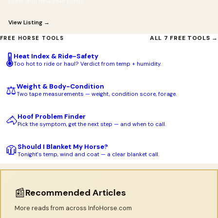
bone and healthier joints.
View Listing →
ALL 7 FREE TOOLS →
FREE HORSE TOOLS
Heat Index & Ride-Safety
🌡️
Too hot to ride or haul? Verdict from temp + humidity.
Weight & Body-Condition
⚖️
Two tape measurements — weight, condition score, forage.
Hoof Problem Finder
🐴
Pick the symptom, get the next step — and when to call.
Should I Blanket My Horse?
🧥
Tonight's temp, wind and coat — a clear blanket call.
📰
Recommended Articles
More reads from across InfoHorse.com