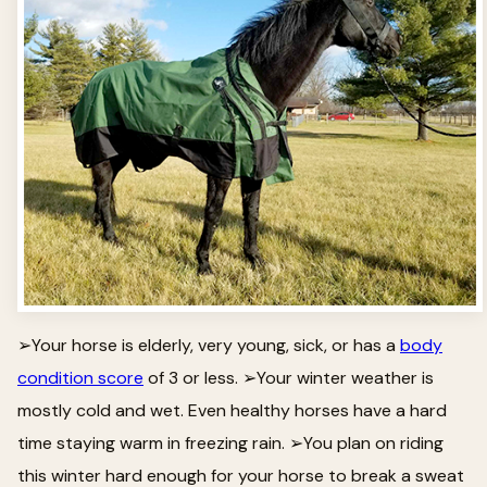
➢Your horse is elderly, very young, sick, or has a
body
condition score
of 3 or less. ➢Your winter weather is
mostly cold and wet. Even healthy horses have a hard
time staying warm in freezing rain. ➢You plan on riding
this winter hard enough for your horse to break a sweat