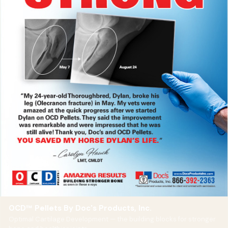
OCD™ Pellets By Doc's Products, Inc.
Optimal Cartilage Development — the building blocks for stronger