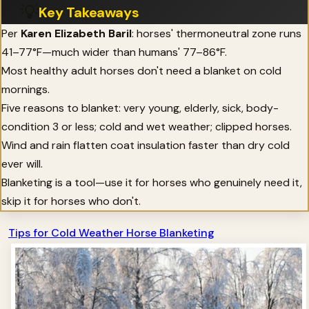
💡
Key Takeaways
Per
Karen Elizabeth Baril
: horses' thermoneutral zone runs
41–77°F—much wider than humans' 77–86°F.
Most healthy adult horses don't need a blanket on cold
mornings.
Five reasons to blanket: very young, elderly, sick, body-
condition 3 or less; cold and wet weather; clipped horses.
Wind and rain flatten coat insulation faster than dry cold
ever will.
Blanketing is a tool—use it for horses who genuinely need it,
skip it for horses who don't.
Tips for Cold Weather Horse Blanketing