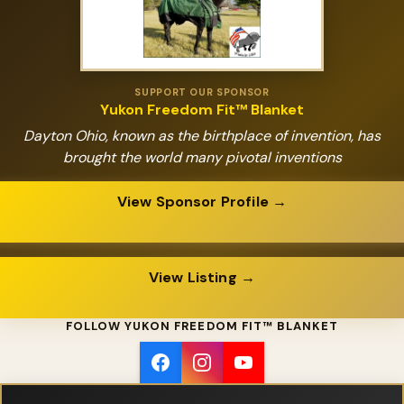
SUPPORT OUR SPONSOR
Yukon Freedom Fit™ Blanket
Dayton Ohio, known as the birthplace of invention, has
brought the world many pivotal inventions
View Sponsor Profile →
View Listing →
FOLLOW YUKON FREEDOM FIT™ BLANKET