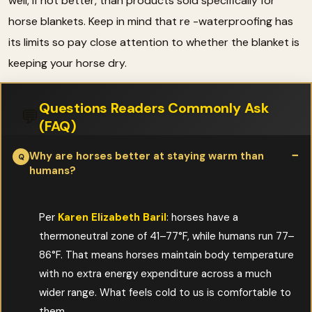
well, if not better, than products sold specifically for
horse blankets. Keep in mind that re -waterproofing has
its limits so pay close attention to whether the blanket is
keeping your horse dry.
Questions Readers Commonly Ask
💬
(FAQ)
Why are horses better at staying warm than
humans?
Per
Karen Elizabeth Baril
: horses have a
thermoneutral zone of 41–77°F, while humans run 77–
86°F. That means horses maintain body temperature
with no extra energy expenditure across a much
wider range. What feels cold to us is comfortable to
them.