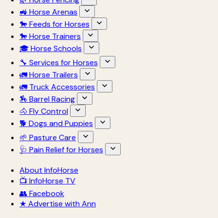
🚜 Horse Arenas
🐎 Feeds for Horses
🐎 Horse Trainers
🎓 Horse Schools
🔧 Services for Horses
🚛 Horse Trailers
🚛 Truck Accessories
🏇 Barrel Racing
🐴 Fly Control
🐕 Dogs and Puppies
🌱 Pasture Care
🩺 Pain Relief for Horses
About InfoHorse
📺 InfoHorse TV
👥 Facebook
★ Advertise with Ann