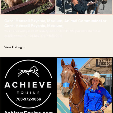
Carol Hensell Psychic, Medium, Animal Communicator
Carol Hensell Psychic, Medium,
You can even just ask one question for $2.99 per minute for a
quick session — or $99 for a full hour.
View Listing →