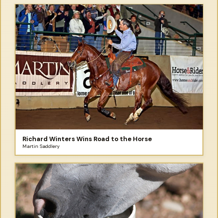
Richard Winters Wins Road to the Horse
Martin Saddlery