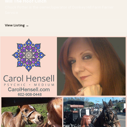
Will The Hoof Cinch
Chuck Potter is the owner/operator of Donkey Hill Farm Farrier
Service
View Listing →