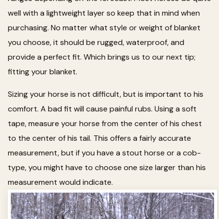
well with a lightweight layer so keep that in mind when
purchasing. No matter what style or weight of blanket
you choose, it should be rugged, waterproof, and
provide a perfect fit. Which brings us to our next tip;
fitting your blanket.
Sizing your horse is not difficult, but is important to his
comfort. A bad fit will cause painful rubs. Using a soft
tape, measure your horse from the center of his chest
to the center of his tail. This offers a fairly accurate
measurement, but if you have a stout horse or a cob-
type, you might have to choose one size larger than his
measurement would indicate.