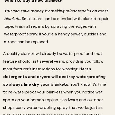
When to buy a new blanket?
You can save money by making minor repairs on most
blankets.
Small tears can be mended with blanket repair
tape. Finish all repairs by spraying the edges with
waterproof spray. If you’re a handy sewer, buckles and
straps can be replaced.
A quality blanket will already be waterproof and that
feature should last several years, providing you follow
manufacturer’s instructions for washing.
Harsh
detergents and dryers will destroy waterproofing
so always line dry your blankets.
You’ll know it’s time
to re-waterproof your blankets when you notice wet
spots on your horse’s topline. Hardware and outdoor
shops carry water-proofing spray that works just as