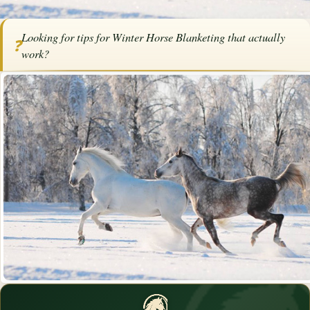
Home
/
Articles
/
Horse Health
/
Tips for Winter Horse Blanketing
Looking for tips for Winter Horse Blanketing that actually
❓
SPONSORED ARTICLE
work?
Tips for Winter Horse Blanketing
By
Karen Elizabeth Baril
·
December 26, 2024
·
Health