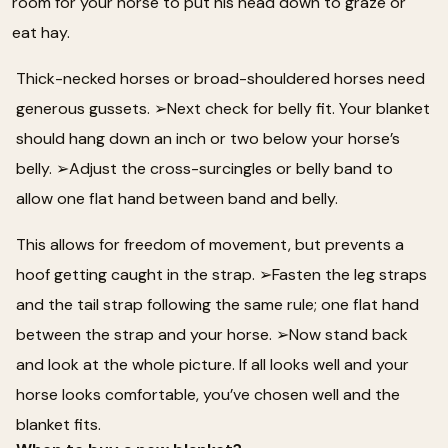
room for your horse to put his head down to graze or
eat hay.
Thick-necked horses or broad-shouldered horses need
generous gussets. ➢Next check for belly fit. Your blanket
should hang down an inch or two below your horse’s
belly. ➢Adjust the cross-surcingles or belly band to
allow one flat hand between band and belly.
This allows for freedom of movement, but prevents a
hoof getting caught in the strap. ➢Fasten the leg straps
and the tail strap following the same rule; one flat hand
between the strap and your horse. ➢Now stand back
and look at the whole picture. If all looks well and your
horse looks comfortable, you’ve chosen well and the
blanket fits.