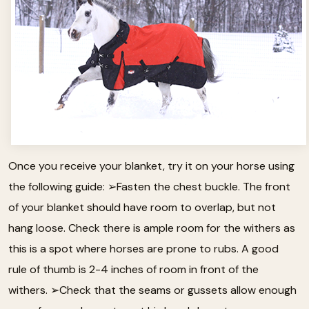
Once you receive your blanket, try it on your horse using
the following guide: ➢Fasten the chest buckle. The front
of your blanket should have room to overlap, but not
hang loose. Check there is ample room for the withers as
this is a spot where horses are prone to rubs. A good
rule of thumb is 2-4 inches of room in front of the
withers. ➢Check that the seams or gussets allow enough