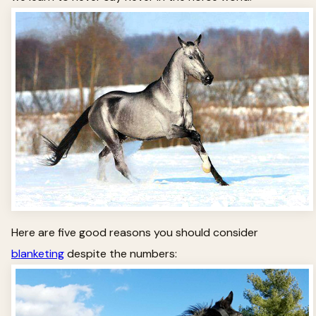
Here are five good reasons you should consider
blanketing
despite the numbers: