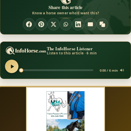
Share this article
Know a horse owner who'd want this?
The InfoHorse Listener
Listen to this article · 6 min
0:00 / 6 min