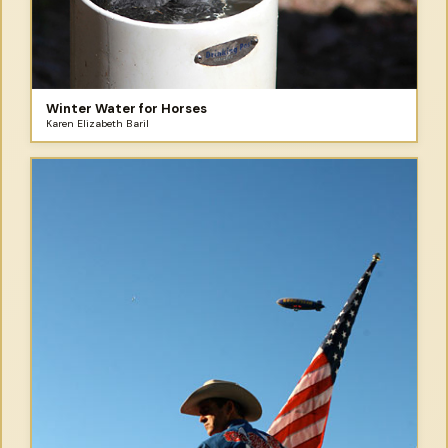
Winter Water for Horses
Karen Elizabeth Baril