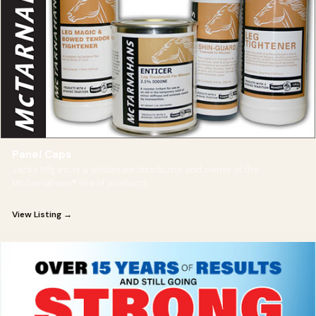
Panel Caps
Jacks Mfg Inc is a wholesale distributor and owner of the
McTarnahans® line of products
View Listing →