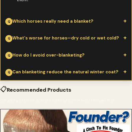
Which horses really need a blanket?
Per
Karen Elizabeth Baril
: very young, elderly, sick, or body-
What's worse for horses—dry cold or wet cold?
condition-3-or-less horses; horses living in cold-and-wet
climates; body-clipped horses; horses you'll ride hard enough to
Per
Karen Elizabeth Baril
: wet cold, by far. A dry winter coat
How do I avoid over-blanketing?
sweat, then need to dry; and horses without adequate shelter
traps warm air against the skin. Wet hair flattens the coat,
from wind and rain. Most other healthy horses are fine without
eliminates the air gap, and pulls heat away rapidly. A horse in
Per
Karen Elizabeth Baril
: check under the blanket twice daily.
Can blanketing reduce the natural winter coat?
one.
25°F dry weather is fine; the same horse in 35°F freezing rain
If the horse is sweating or warm to the touch, the blanket is too
can chill dangerously.
heavy. Adjust to the day's actual temperature, not the season.
📋
Per
Karen Elizabeth Baril
: yes—horses blanketed early grow
Recommended Products
Many over-blanketed horses lose body condition trying to
less coat. That's fine if you'll commit to blanketing all winter,
Curated picks from across InfoHorse.com — most relevant first
thermoregulate against a blanket that's too warm.
problematic if you change your mind in January and the natural
insulation isn't there anymore. Decide in October, not February.