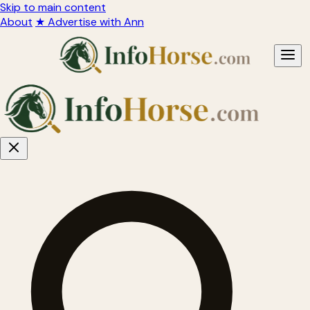
Skip to main content
About
★ Advertise with Ann