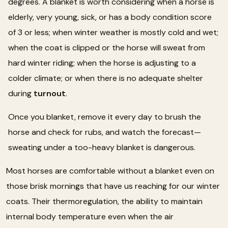
degrees. A blanket is worth considering when a horse is
elderly, very young, sick, or has a body condition score
of 3 or less; when winter weather is mostly cold and wet;
when the coat is clipped or the horse will sweat from
hard winter riding; when the horse is adjusting to a
colder climate; or when there is no adequate shelter
during
turnout
.
Once you blanket, remove it every day to brush the
horse and check for rubs, and watch the forecast—
sweating under a too-heavy blanket is dangerous.
Most horses are comfortable without a blanket even on
those brisk mornings that have us reaching for our winter
coats. Their thermoregulation, the ability to maintain
internal body temperature even when the air