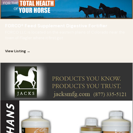
FORCO® Feed Supplement Digestive Fortifier
FORCO LLC is located on the eastern plains of Colorado near the
town of Flagler where it first got
View Listing →