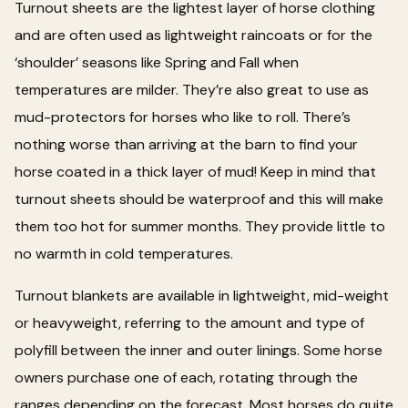
Turnout sheets are the lightest layer of horse clothing
and are often used as lightweight raincoats or for the
‘shoulder’ seasons like Spring and Fall when
temperatures are milder. They’re also great to use as
mud-protectors for horses who like to roll. There’s
nothing worse than arriving at the barn to find your
horse coated in a thick layer of mud! Keep in mind that
turnout sheets should be waterproof and this will make
them too hot for summer months. They provide little to
no warmth in cold temperatures.
Turnout blankets are available in lightweight, mid-weight
or heavyweight, referring to the amount and type of
polyfill between the inner and outer linings. Some horse
owners purchase one of each, rotating through the
ranges depending on the forecast. Most horses do quite