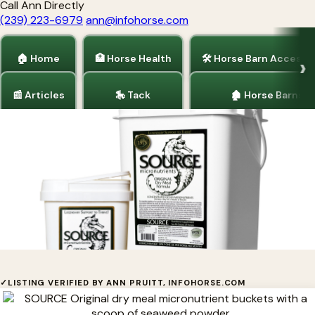
Call Ann Directly
(239) 223-6979
ann@infohorse.com
🏠 Home
🏥 Horse Health
🛠 Horse Barn Accesso
📰 Articles
🎠 Tack
🏚 Horse Barns
Home
/
Horse Health
SOURCE Original Micronutrients
✓
LISTING VERIFIED BY ANN PRUITT, INFOHORSE.COM
Legendary ocean micronutrients for every class of