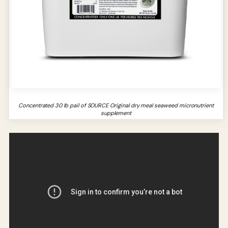
Concentrated 30 lb pail of SOURCE Original dry meal seaweed micronutrient
supplement