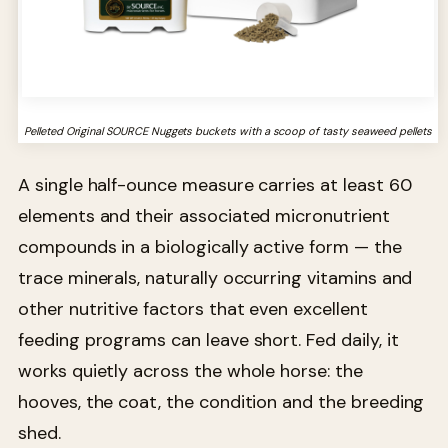
Pelleted Original SOURCE Nuggets buckets with a scoop of tasty seaweed pellets
A single half-ounce measure carries at least 60
elements and their associated micronutrient
compounds in a biologically active form — the
trace minerals, naturally occurring vitamins and
other nutritive factors that even excellent
feeding programs can leave short. Fed daily, it
works quietly across the whole horse: the
hooves, the coat, the condition and the breeding
shed.