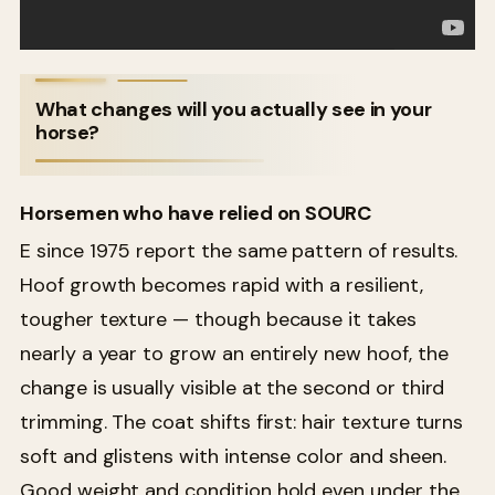
What changes will you actually see in your
horse?
Horsemen who have relied on SOURC
E since 1975 report the same pattern of results.
Hoof growth becomes rapid with a resilient,
tougher texture — though because it takes
nearly a year to grow an entirely new hoof, the
change is usually visible at the second or third
trimming. The coat shifts first: hair texture turns
soft and glistens with intense color and sheen.
Good weight and condition hold even under the