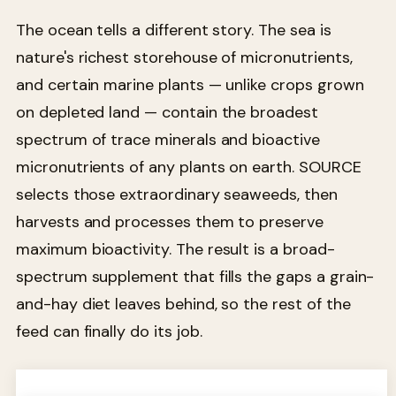
The ocean tells a different story. The sea is
nature's richest storehouse of micronutrients,
and certain marine plants — unlike crops grown
on depleted land — contain the broadest
spectrum of trace minerals and bioactive
micronutrients of any plants on earth. SOURCE
selects those extraordinary seaweeds, then
harvests and processes them to preserve
maximum bioactivity. The result is a broad-
spectrum supplement that fills the gaps a grain-
and-hay diet leaves behind, so the rest of the
feed can finally do its job.