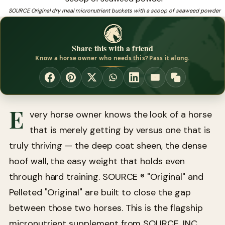
horse, since 1975.
SOURCE Original dry meal micronutrient buckets with a scoop of seaweed powder
❓
Need a trusted source for coat care for horses?
Share this with a friend
Know a horse owner who needs this? Pass it along.
E
very horse owner knows the look of a horse
that is merely getting by versus one that is
truly thriving — the deep coat sheen, the dense
hoof wall, the easy weight that holds even
through hard training. SOURCE ® "Original" and
Pelleted "Original" are built to close the gap
between those two horses. This is the flagship
micronutrient supplement from SOURCE, INC.,