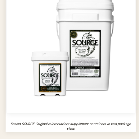
Sealed SOURCE Original micronutrient supplement containers in two package
sizes