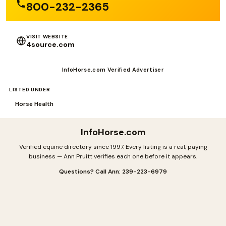
800-232-2365
VISIT WEBSITE
4source.com
InfoHorse.com Verified Advertiser
LISTED UNDER
Horse Health
InfoHorse
.com
Verified equine directory since 1997. Every listing is a real, paying
business — Ann Pruitt verifies each one before it appears.
Questions? Call Ann: 239-223-6979