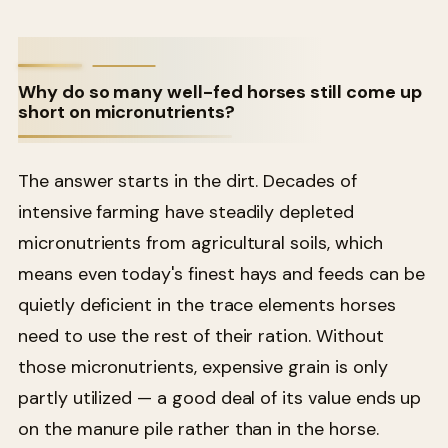
Why do so many well-fed horses still come up
short on micronutrients?
The answer starts in the dirt. Decades of
intensive farming have steadily depleted
micronutrients from agricultural soils, which
means even today's finest hays and feeds can be
quietly deficient in the trace elements horses
need to use the rest of their ration. Without
those micronutrients, expensive grain is only
partly utilized — a good deal of its value ends up
on the manure pile rather than in the horse.