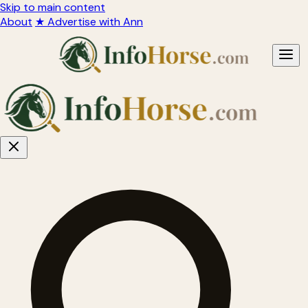
Skip to main content
About
★ Advertise with Ann