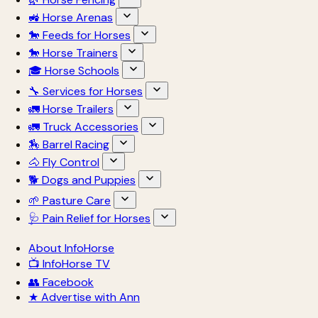
🚜 Horse Arenas
🐎 Feeds for Horses
🐎 Horse Trainers
🎓 Horse Schools
🔧 Services for Horses
🚛 Horse Trailers
🚛 Truck Accessories
🏇 Barrel Racing
🐴 Fly Control
🐕 Dogs and Puppies
🌱 Pasture Care
🩺 Pain Relief for Horses
About InfoHorse
📺 InfoHorse TV
👥 Facebook
★ Advertise with Ann