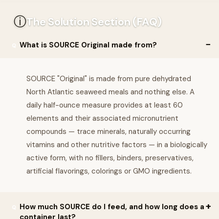
ⓘ
The Solution Section (FAQ)
What is SOURCE Original made from?
SOURCE "Original" is made from pure dehydrated
North Atlantic seaweed meals and nothing else. A
daily half-ounce measure provides at least 60
elements and their associated micronutrient
compounds — trace minerals, naturally occurring
vitamins and other nutritive factors — in a biologically
active form, with no fillers, binders, preservatives,
artificial flavorings, colorings or GMO ingredients.
How much SOURCE do I feed, and how long does a
container last?