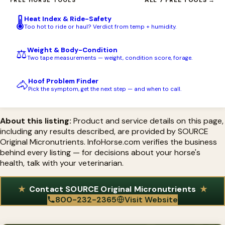
SOURCE, INC. of North Branford, Connecticut, was founded in
level of iodine and the full micronutrient spectrum.
increased as feed intake rises, and continued at the mature daily
1975 by Susan Domizi after a seaweed-based blend transformed
amount once the foal is weaned. As with any supplement,
Heat Index & Ride-Safety
🌡️
her own eventing horse's hooves and condition. The company is
Too hot to ride or haul? Verdict from temp + humidity.
consult your veterinarian about your individual horse's needs.
the pioneer in equine micronutrient supplementation, was the
Weight & Body-Condition
⚖️
first horse supplement to offer a no-questions-asked money-
Two tape measurements — weight, condition score, forage.
back guarantee, and is a founding member of the NASC,
Hoof Problem Finder
certified to display the NASC Quality Seal.
🐴
Pick the symptom, get the next step — and when to call.
About this listing:
Product and service details on this page,
including any results described, are provided by SOURCE
Original Micronutrients. InfoHorse.com verifies the business
behind every listing — for decisions about your horse's
health, talk with your veterinarian.
Contact SOURCE Original Micronutrients
800-232-2365
Visit Website