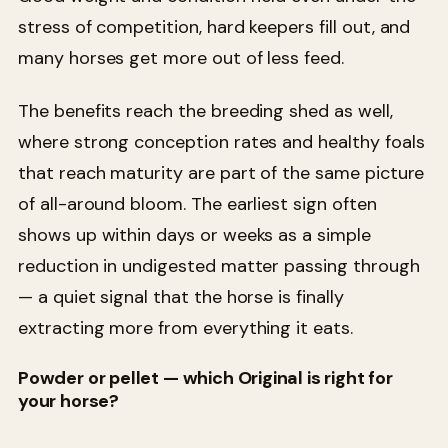
stress of competition, hard keepers fill out, and
many horses get more out of less feed.
The benefits reach the breeding shed as well,
where strong conception rates and healthy foals
that reach maturity are part of the same picture
of all-around bloom. The earliest sign often
shows up within days or weeks as a simple
reduction in undigested matter passing through
— a quiet signal that the horse is finally
extracting more from everything it eats.
Powder or pellet — which Original is right for
your horse?