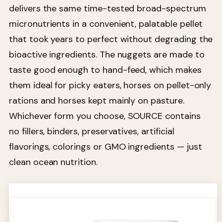
delivers the same time-tested broad-spectrum
micronutrients in a convenient, palatable pellet
that took years to perfect without degrading the
bioactive ingredients. The nuggets are made to
taste good enough to hand-feed, which makes
them ideal for picky eaters, horses on pellet-only
rations and horses kept mainly on pasture.
Whichever form you choose, SOURCE contains
no fillers, binders, preservatives, artificial
flavorings, colorings or GMO ingredients — just
clean ocean nutrition.