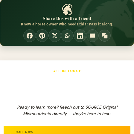
Share this with a friend
Know a horse owner who needs this? Pass it along.
GET IN TOUCH
SOURCE Original Micronutrients
Ready to learn more? Reach out to SOURCE Original
Micronutrients directly — they're here to help.
CALL NOW