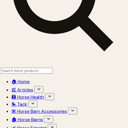
🏠 Home
📰 Articles
🏥 Horse Health
🎠 Tack
🛠 Horse Barn Accessories
🏚 Horse Barns
🌿 Horse Fencing