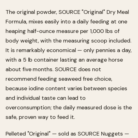
The original powder, SOURCE "Original" Dry Meal
Formula, mixes easily into a daily feeding at one
heaping half-ounce measure per 1,000 lbs of
body weight, with the measuring scoop included.
It is remarkably economical — only pennies a day,
with a 5 lb container lasting an average horse
about five months. SOURCE does not
recommend feeding seaweed free choice,
because iodine content varies between species
and individual taste can lead to
overconsumption; the daily measured dose is the
safe, proven way to feed it.
Pelleted "Original" — sold as SOURCE Nuggets —