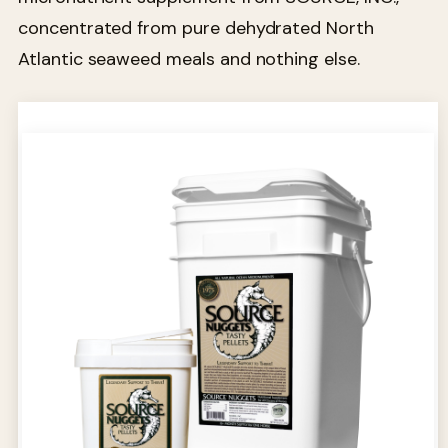
concentrated from pure dehydrated North
Atlantic seaweed meals and nothing else.