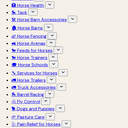
🏥 Horse Health
🎠 Tack
🛠 Horse Barn Accessories
🏚 Horse Barns
🌿 Horse Fencing
🚜 Horse Arenas
🐎 Feeds for Horses
🐎 Horse Trainers
🎓 Horse Schools
🔧 Services for Horses
🚛 Horse Trailers
🚛 Truck Accessories
🏇 Barrel Racing
🐴 Fly Control
🐕 Dogs and Puppies
🌱 Pasture Care
🩺 Pain Relief for Horses