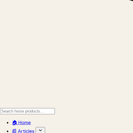
🏠 Home
📰 Articles