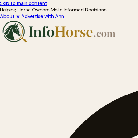
Skip to main content
Helping Horse Owners Make Informed Decisions
About
★ Advertise with Ann