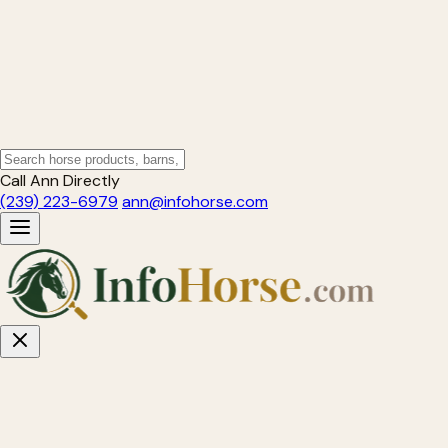
Call Ann Directly
(239) 223-6979
ann@infohorse.com