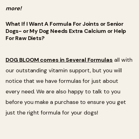
more!
What If I Want A Formula For Joints or Senior
Dogs- or My Dog Needs Extra Calcium or Help
For Raw Diets?
DOG BLOOM comes in Several Formulas
all with
our outstanding vitamin support, but you will
notice that we have formulas for just about
every need. We are also happy to talk to you
before you make a purchase to ensure you get
just the right formula for your dogs!