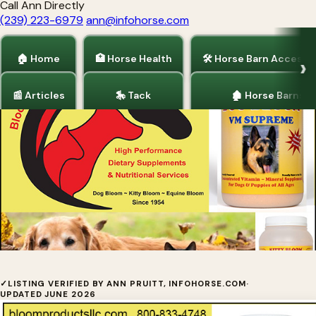
Call Ann Directly
(239) 223-6979
ann@infohorse.com
🏠 Home
🏥 Horse Health
🛠 Horse Barn Accesso
📰 Articles
🎠 Tack
🏚 Horse Barns
Home
/
Dogs and Puppies
Dog Bloom Supplements by Bloom
✓
LISTING VERIFIED BY ANN PRUITT, INFOHORSE.COM
·
UPDATED JUNE 2026
Products LLC.