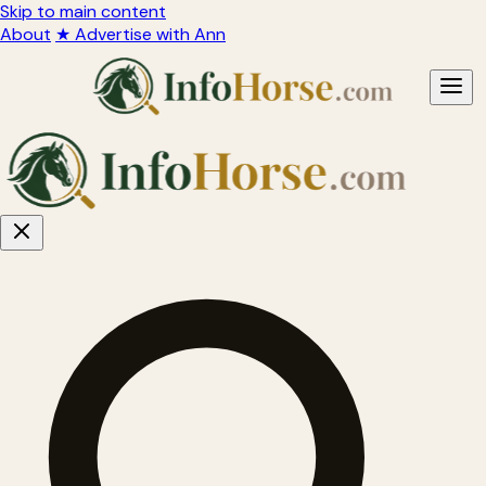
Skip to main content
About
★ Advertise with Ann