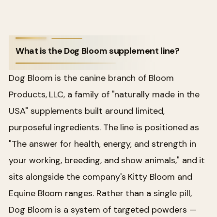
What is the Dog Bloom supplement line?
Dog Bloom is the canine branch of Bloom
Products, LLC, a family of "naturally made in the
USA" supplements built around limited,
purposeful ingredients. The line is positioned as
"The answer for health, energy, and strength in
your working, breeding, and show animals," and it
sits alongside the company's Kitty Bloom and
Equine Bloom ranges. Rather than a single pill,
Dog Bloom is a system of targeted powders —