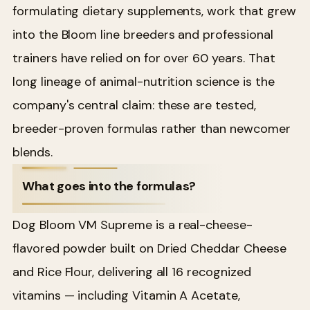
formulating dietary supplements, work that grew
into the Bloom line breeders and professional
trainers have relied on for over 60 years. That
long lineage of animal-nutrition science is the
company's central claim: these are tested,
breeder-proven formulas rather than newcomer
blends.
What goes into the formulas?
Dog Bloom VM Supreme is a real-cheese-
flavored powder built on Dried Cheddar Cheese
and Rice Flour, delivering all 16 recognized
vitamins — including Vitamin A Acetate,