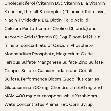
Cholecalciferol (Vitamin D3), Vitamin E, a Vitamin
K source, the full B-complex (Thiamine, Riboflavin,
Niacin, Pyridoxine, B12, Biotin, Folic Acid, d-
Calcium Pantothenate, Choline Chloride) and
Ascorbic Acid (Vitamin C). Dog Bloom M121 is a
mineral concentrate of Calcium Phosphate,
Monosodium Phosphate, Magnesium Oxide,
Ferrous Sulfate, Manganese Sulfate, Zinc Sulfate,
Copper Sulfate, Calcium Iodate and Cobalt
Sulfate. Performance Bloom Gluco Plus carries
Glucosamine 700 mg, Chondroitin 550 mg and
MSM 400 mg per teaspoon, while Xtrabloom
Wate concentrates Animal Fat, Corn Syrup