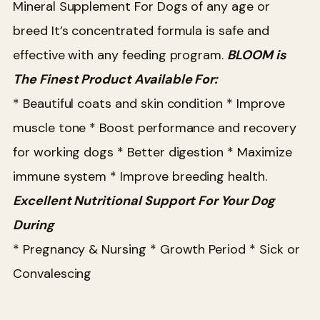
Mineral Supplement For Dogs of any age or
breed
It’s concentrated formula is safe and
effective with any feeding program.
BLOOM is
The Finest Product Available For:
* Beautiful coats and skin condition
* Improve
muscle tone
* Boost performance and recovery
for working dogs
* Better digestion
* Maximize
immune system
* Improve breeding health.
Excellent Nutritional Support For Your Dog
During
* Pregnancy & Nursing
* Growth Period
* Sick or
Convalescing