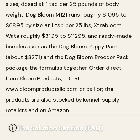
sizes, dosed at 1 tsp per 25 pounds of body
weight. Dog Bloom M121 runs roughly $10.95 to
$68.95 by size at 1 tsp per 25 lbs, Xtrabloom
Wate roughly $31.95 to $112.95, and ready-made
bundles such as the Dog Bloom Puppy Pack
(about $32.71) and the Dog Bloom Breeder Pack
package the formulas together. Order direct
from Bloom Products, LLC at
www.bloomproductsllc.com or call or; the
products are also stocked by kennel-supply
retailers and on Amazon.
ⓘ
The Solution Section (FAQ)