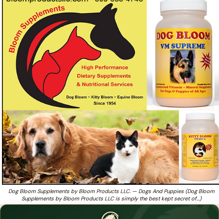
Dog Bloom Supplements by Bloom Products LLC is
simply the best kept secret of breeders
Looking for breeder-trusted dog nutrition from a family
❓
team that's been at it since 1954?
Dog Bloom Supplements by Bloom Products LLC. — Dogs And Puppies (Dog Bloom
Supplements by Bloom Products LLC is simply the best kept secret of…)