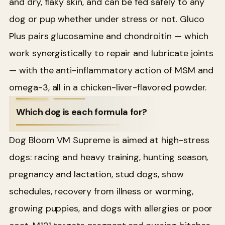
and dry, flaky skin, and can be fed safely to any
dog or pup whether under stress or not. Gluco
Plus pairs glucosamine and chondroitin — which
work synergistically to repair and lubricate joints
— with the anti-inflammatory action of MSM and
omega-3, all in a chicken-liver-flavored powder.
Which dog is each formula for?
Dog Bloom VM Supreme is aimed at high-stress
dogs: racing and heavy training, hunting season,
pregnancy and lactation, stud dogs, show
schedules, recovery from illness or worming,
growing puppies, and dogs with allergies or poor