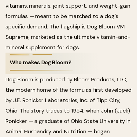
vitamins, minerals, joint support, and weight-gain
formulas — meant to be matched to a dog's
specific demand. The flagship is Dog Bloom VM
Supreme, marketed as the ultimate vitamin-and-
mineral supplement for dogs.
Who makes Dog Bloom?
Dog Bloom is produced by Bloom Products, LLC,
the modern home of the formulas first developed
by J.E. Ronicker Laboratories, Inc. of Tipp City,
Ohio. The story traces to 1954, when John (Jack)
Ronicker — a graduate of Ohio State University in
Animal Husbandry and Nutrition — began