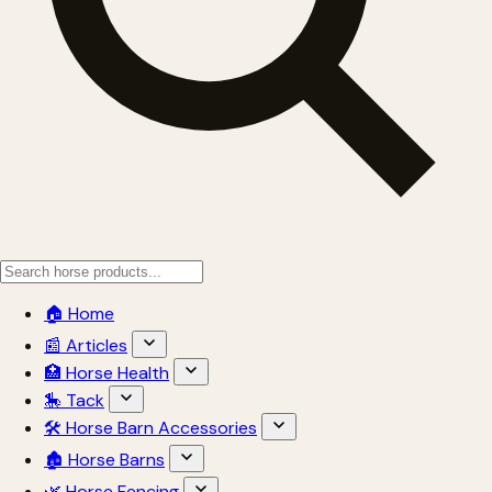
🏠 Home
📰 Articles
🏥 Horse Health
🎠 Tack
🛠 Horse Barn Accessories
🏚 Horse Barns
🌿 Horse Fencing