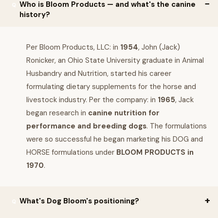
Who is Bloom Products — and what's the canine
history?
Per Bloom Products, LLC: in
1954
, John (Jack)
Ronicker, an Ohio State University graduate in Animal
Husbandry and Nutrition, started his career
formulating dietary supplements for the horse and
livestock industry. Per the company: in
1965
, Jack
began research in
canine nutrition for
performance and breeding dogs
. The formulations
were so successful he began marketing his DOG and
HORSE formulations under
BLOOM PRODUCTS in
1970
.
What's Dog Bloom's positioning?