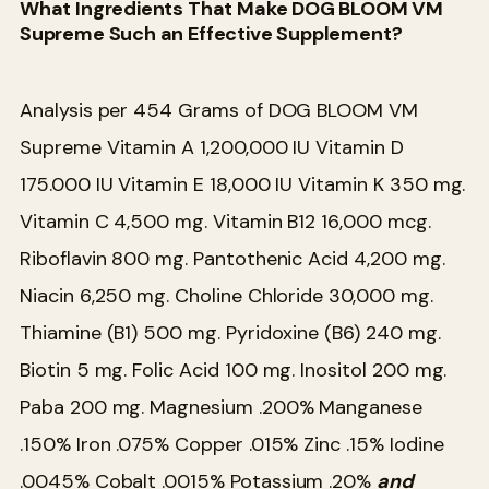
What Ingredients That Make DOG BLOOM VM
Supreme Such an Effective Supplement?
Analysis per 454 Grams of DOG BLOOM VM
Supreme
Vitamin A 1,200,000 IU
Vitamin D
175.000 IU
Vitamin E 18,000 IU
Vitamin K 350 mg.
Vitamin C 4,500 mg.
Vitamin B12 16,000 mcg.
Riboflavin 800 mg.
Pantothenic Acid 4,200 mg.
Niacin 6,250 mg.
Choline Chloride 30,000 mg.
Thiamine (B1) 500 mg.
Pyridoxine (B6) 240 mg.
Biotin 5 mg.
Folic Acid 100 mg.
Inositol 200 mg.
Paba 200 mg.
Magnesium .200%
Manganese
.150%
Iron .075%
Copper .015%
Zinc .15%
Iodine
.0045%
Cobalt .0015%
Potassium .20%
and