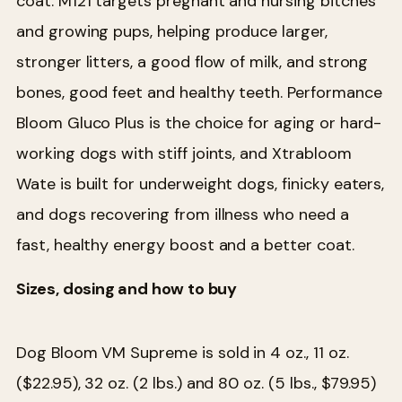
coat. M121 targets pregnant and nursing bitches
and growing pups, helping produce larger,
stronger litters, a good flow of milk, and strong
bones, good feet and healthy teeth. Performance
Bloom Gluco Plus is the choice for aging or hard-
working dogs with stiff joints, and Xtrabloom
Wate is built for underweight dogs, finicky eaters,
and dogs recovering from illness who need a
fast, healthy energy boost and a better coat.
Sizes, dosing and how to buy
Dog Bloom VM Supreme is sold in 4 oz., 11 oz.
($22.95), 32 oz. (2 lbs.) and 80 oz. (5 lbs., $79.95)