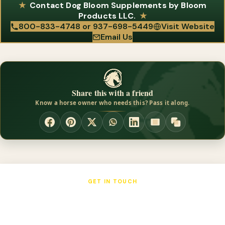
supply retailers and are available on Amazon in selected sizes
Contact Dog Bloom Supplements by Bloom
skin issues, reporting a 96% success rate in relieving the
and flavors.
Products LLC.
symptoms of skin allergies and dry, flaky skin. It is recommended
800-833-4748 or 937-698-5449
Visit Website
Email Us
for dogs with allergies or poor coat condition, and Xtrabloom
Wate is also noted to improve skin and coat while adding
healthy weight.
Share this with a friend
Know a horse owner who needs this? Pass it along.
GET IN TOUCH
Dog Bloom Supplements by Bloom
Products LLC.