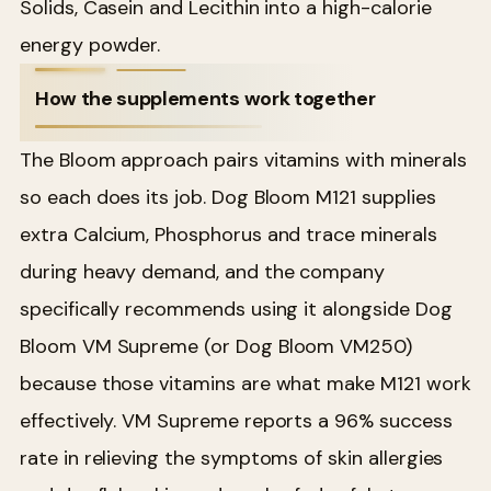
Solids, Casein and Lecithin into a high-calorie
energy powder.
How the supplements work together
The Bloom approach pairs vitamins with minerals
so each does its job. Dog Bloom M121 supplies
extra Calcium, Phosphorus and trace minerals
during heavy demand, and the company
specifically recommends using it alongside Dog
Bloom VM Supreme (or Dog Bloom VM250)
because those vitamins are what make M121 work
effectively. VM Supreme reports a 96% success
rate in relieving the symptoms of skin allergies