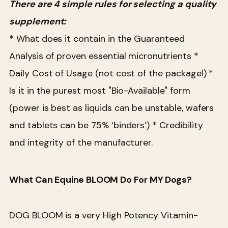
There are 4 simple rules for selecting a quality
supplement:
* What does it contain in the Guaranteed
Analysis of proven essential micronutrients
*
Daily Cost of Usage (not cost of the package!)
*
Is it in the purest most "Bio-Available" form
(power is best as liquids can be unstable, wafers
and tablets can be 75% ‘binders’)
* Credibility
and integrity of the manufacturer.
What Can Equine BLOOM Do For MY Dogs?
DOG BLOOM is a very High Potency Vitamin-