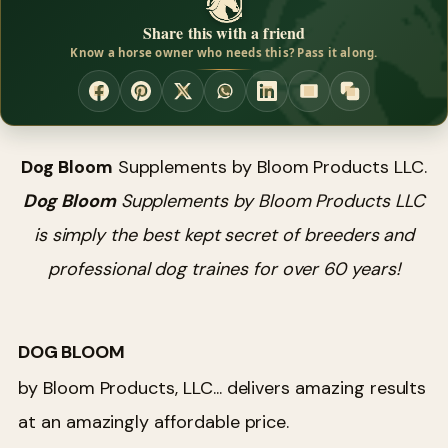
Share this with a friend
Know a horse owner who needs this? Pass it along.
Dog Bloom
Supplements by Bloom Products LLC.
Dog Bloom
Supplements by Bloom Products LLC
is simply the best kept secret of breeders and
professional dog traines for over 60 years!
DOG BLOOM
by Bloom Products, LLC... delivers amazing results
at an amazingly affordable price.