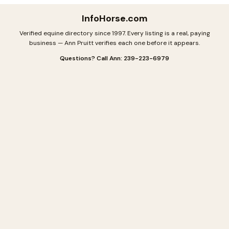
InfoHorse
.com
Verified equine directory since 1997. Every listing is a real, paying
business — Ann Pruitt verifies each one before it appears.
Questions? Call Ann: 239-223-6979