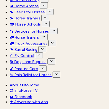
🚜 Horse Arenas
🐎 Feeds for Horses
🐎 Horse Trainers
🎓 Horse Schools
🔧 Services for Horses
🚛 Horse Trailers
🚛 Truck Accessories
🏇 Barrel Racing
🐴 Fly Control
🐕 Dogs and Puppies
🌱 Pasture Care
🩺 Pain Relief for Horses
About InfoHorse
📺 InfoHorse TV
👥 Facebook
★ Advertise with Ann