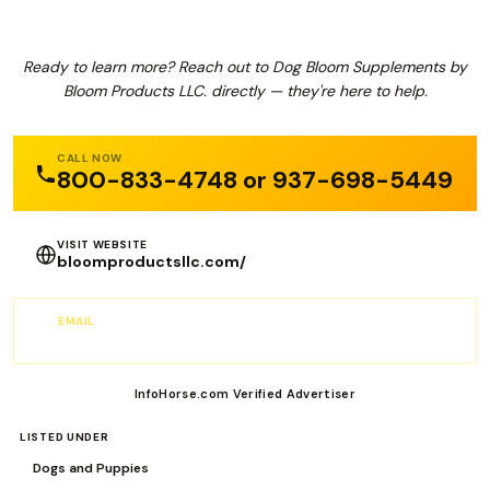
Ready to learn more? Reach out to Dog Bloom Supplements by
Bloom Products LLC. directly — they're here to help.
CALL NOW
800-833-4748 or 937-698-5449
VISIT WEBSITE
bloomproductsllc.com/
EMAIL
sales@Bloomproductsllc.com
InfoHorse.com Verified Advertiser
LISTED UNDER
Dogs and Puppies