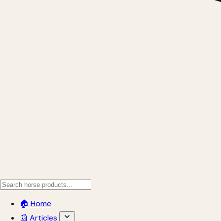
🏠 Home
📰 Articles