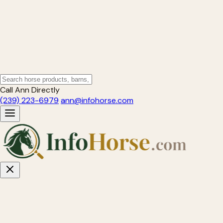
Call Ann Directly
(239) 223-6979
ann@infohorse.com