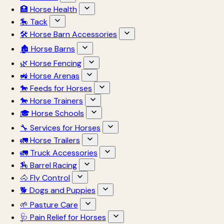
🏥 Horse Health
🎠 Tack
🛠 Horse Barn Accessories
🏚 Horse Barns
🌿 Horse Fencing
🚜 Horse Arenas
🐎 Feeds for Horses
🐎 Horse Trainers
🎓 Horse Schools
🔧 Services for Horses
🚛 Horse Trailers
🚛 Truck Accessories
🏇 Barrel Racing
🐴 Fly Control
🐕 Dogs and Puppies
🌱 Pasture Care
🩺 Pain Relief for Horses