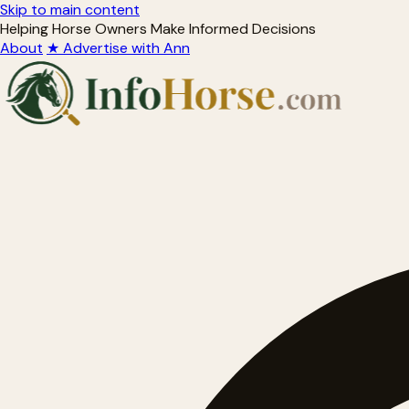
Skip to main content
Helping Horse Owners Make Informed Decisions
About
★ Advertise with Ann