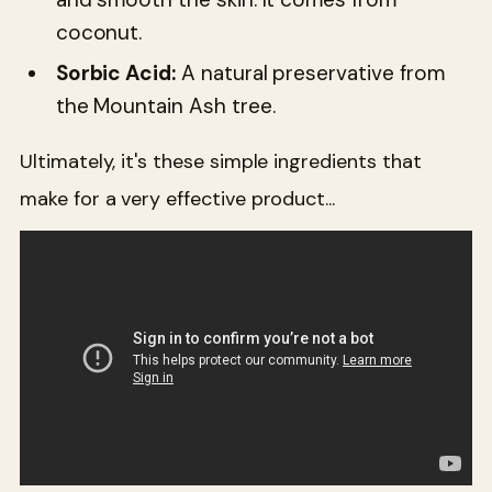
coconut.
Sorbic Acid:
A natural preservative from
the Mountain Ash tree.
Ultimately, it's these simple ingredients that
make for a very effective product...