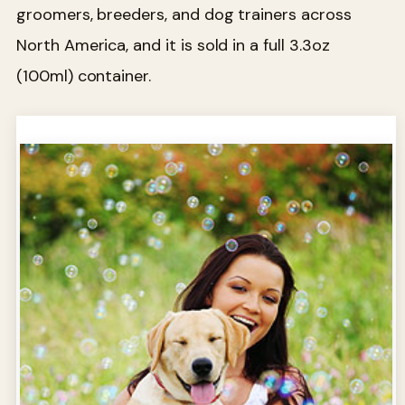
groomers, breeders, and dog trainers across
North America, and it is sold in a full 3.3oz
(100ml) container.