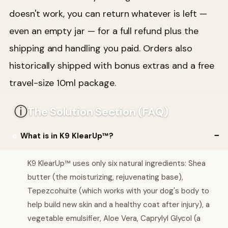
doesn't work, you can return whatever is left —
even an empty jar — for a full refund plus the
shipping and handling you paid. Orders also
historically shipped with bonus extras and a free
travel-size 10ml package.
ⓘ
The Solution Section (FAQ)
What is in K9 KlearUp™?
K9 KlearUp™ uses only six natural ingredients: Shea
butter (the moisturizing, rejuvenating base),
Tepezcohuite (which works with your dog's body to
help build new skin and a healthy coat after injury), a
vegetable emulsifier, Aloe Vera, Caprylyl Glycol (a