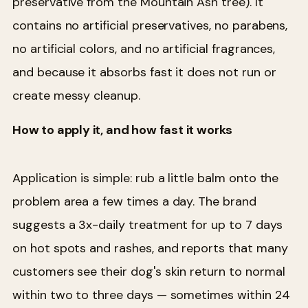
preservative from the Mountain Ash tree). It
contains no artificial preservatives, no parabens,
no artificial colors, and no artificial fragrances,
and because it absorbs fast it does not run or
create messy cleanup.
How to apply it, and how fast it works
Application is simple: rub a little balm onto the
problem area a few times a day. The brand
suggests a 3x-daily treatment for up to 7 days
on hot spots and rashes, and reports that many
customers see their dog's skin return to normal
within two to three days — sometimes within 24