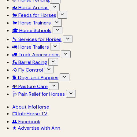
🚜 Horse Arenas
🐎 Feeds for Horses
🐎 Horse Trainers
🎓 Horse Schools
🔧 Services for Horses
🚛 Horse Trailers
🚛 Truck Accessories
🏇 Barrel Racing
🐴 Fly Control
🐕 Dogs and Puppies
🌱 Pasture Care
🩺 Pain Relief for Horses
About InfoHorse
📺 InfoHorse TV
👥 Facebook
★ Advertise with Ann