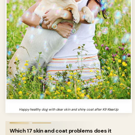
Happy healthy dog with clear skin and shiny coat after K9 KlearUp
Which 17 skin and coat problems does it