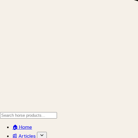
🏠 Home
📰 Articles