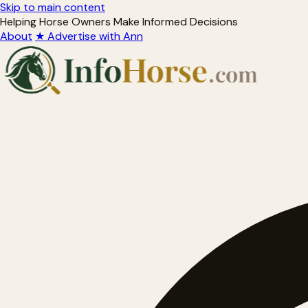
Skip to main content
Helping Horse Owners Make Informed Decisions
About
★ Advertise with Ann