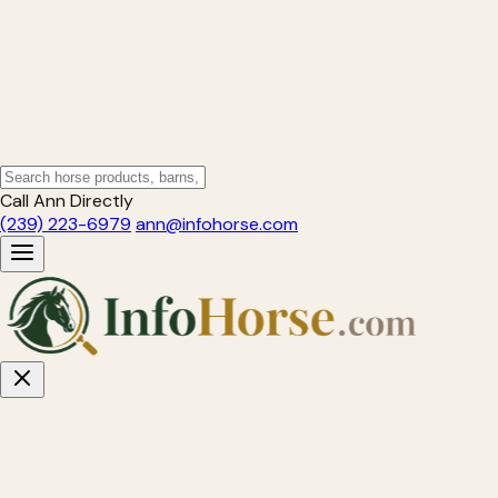
Call Ann Directly
(239) 223-6979
ann@infohorse.com