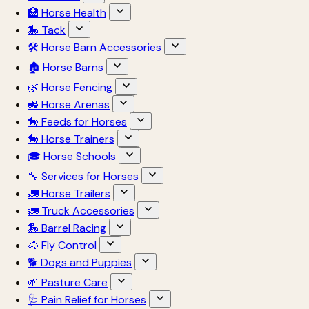
🏥 Horse Health
🎠 Tack
🛠 Horse Barn Accessories
🏚 Horse Barns
🌿 Horse Fencing
🚜 Horse Arenas
🐎 Feeds for Horses
🐎 Horse Trainers
🎓 Horse Schools
🔧 Services for Horses
🚛 Horse Trailers
🚛 Truck Accessories
🏇 Barrel Racing
🐴 Fly Control
🐕 Dogs and Puppies
🌱 Pasture Care
🩺 Pain Relief for Horses