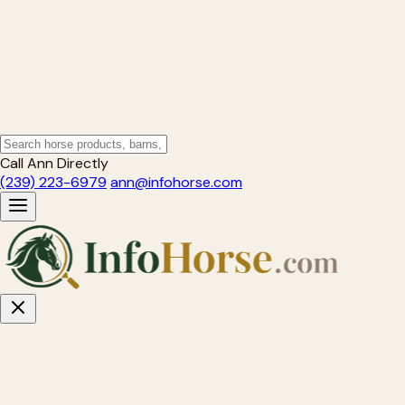
Call Ann Directly
(239) 223-6979
ann@infohorse.com