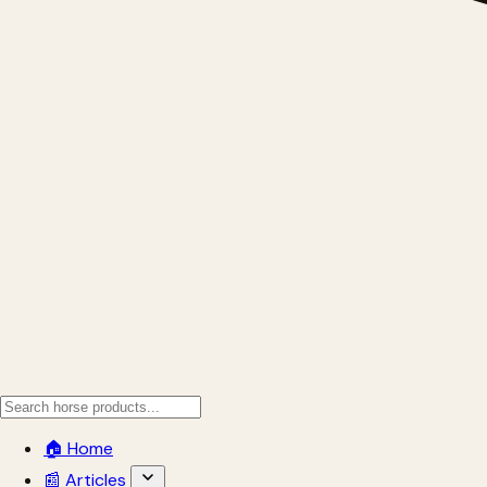
🏠 Home
📰 Articles