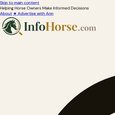
Skip to main content
Helping Horse Owners Make Informed Decisions
About
★ Advertise with Ann