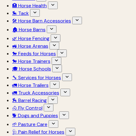
🏥 Horse Health
🎠 Tack
🛠 Horse Barn Accessories
🏚 Horse Barns
🌿 Horse Fencing
🚜 Horse Arenas
🐎 Feeds for Horses
🐎 Horse Trainers
🎓 Horse Schools
🔧 Services for Horses
🚛 Horse Trailers
🚛 Truck Accessories
🏇 Barrel Racing
🐴 Fly Control
🐕 Dogs and Puppies
🌱 Pasture Care
🩺 Pain Relief for Horses