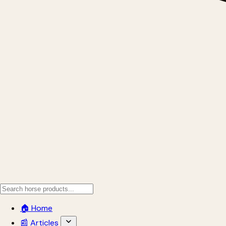
🏠 Home
📰 Articles