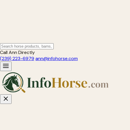
Call Ann Directly
(239) 223-6979
ann@infohorse.com