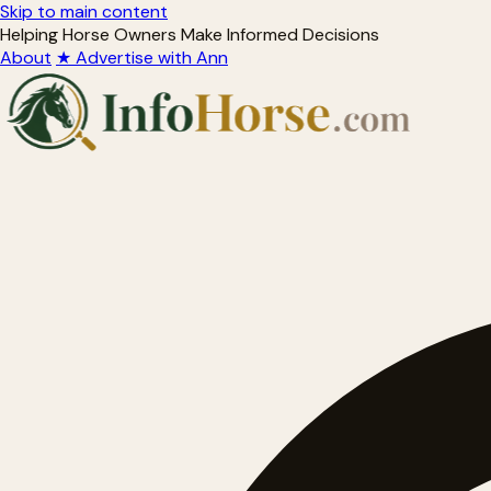
Skip to main content
Helping Horse Owners Make Informed Decisions
About
★ Advertise with Ann