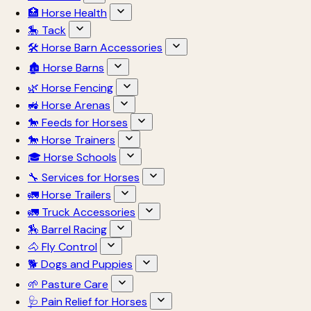
🏥 Horse Health
🎠 Tack
🛠 Horse Barn Accessories
🏚 Horse Barns
🌿 Horse Fencing
🚜 Horse Arenas
🐎 Feeds for Horses
🐎 Horse Trainers
🎓 Horse Schools
🔧 Services for Horses
🚛 Horse Trailers
🚛 Truck Accessories
🏇 Barrel Racing
🐴 Fly Control
🐕 Dogs and Puppies
🌱 Pasture Care
🩺 Pain Relief for Horses