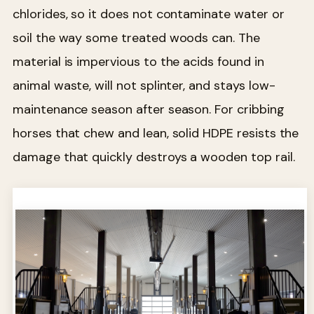
chlorides, so it does not contaminate water or
soil the way some treated woods can. The
material is impervious to the acids found in
animal waste, will not splinter, and stays low-
maintenance season after season. For cribbing
horses that chew and lean, solid HDPE resists the
damage that quickly destroys a wooden top rail.