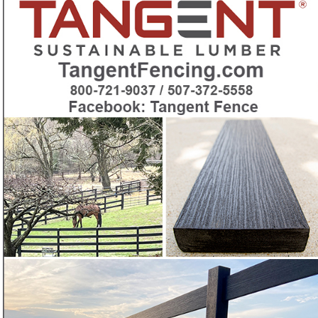
beautiful, maintenance-free horse fencing
Want a maintenance-free recycled-plastic horse fence
❓
with patented woodgrain looks?