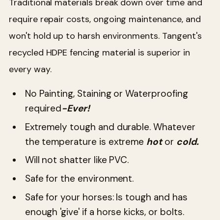
Traditional materials break down over time and
require repair costs, ongoing maintenance, and
won't hold up to harsh environments. Tangent's
recycled HDPE fencing material is superior in
every way.
No Painting, Staining or Waterproofing
required
-Ever!
Extremely tough and durable. Whatever
the temperature is extreme
hot
or
cold.
Will not shatter like PVC.
Safe for the environment.
Safe for your horses: Is tough and has
enough 'give' if a horse kicks, or bolts.