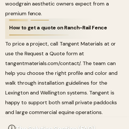
woodgrain aesthetic owners expect from a
premium fence.
How to get a quote on Ranch-Rail Fence
To price a project, call Tangent Materials at or
use the Request a Quote form at
tangentmaterials.com/contact/. The team can
help you choose the right profile and color and
walk through installation guidelines for the
Lexington and Wellington systems. Tangent is
happy to support both small private paddocks
and large commercial equine operations.
ⓘ
The Solution Section (FAQ)