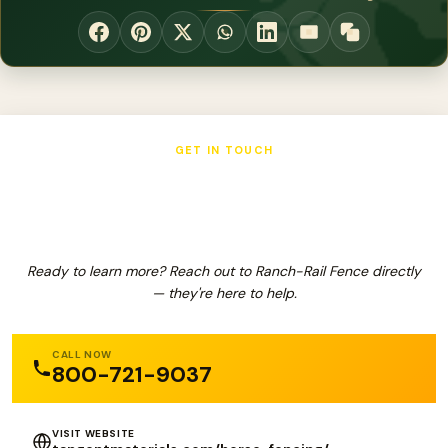
GET IN TOUCH
Ranch-Rail Fence
Ready to learn more? Reach out to Ranch-Rail Fence directly
— they're here to help.
CALL NOW
800-721-9037
VISIT WEBSITE