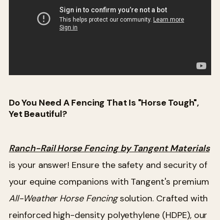
Do You Need A Fencing That Is "Horse Tough",
Yet Beautiful?
Ranch-Rail Horse Fencing by Tangent Materials
is your answer! Ensure the safety and security of
your equine companions with Tangent's premium
All-Weather Horse Fencing
solution. Crafted with
reinforced high-density polyethylene (HDPE), our