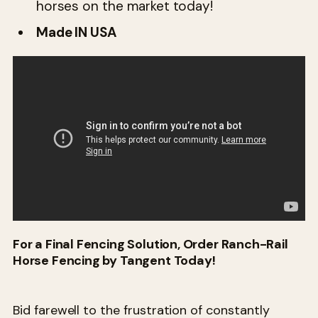
horses on the market today!
Made IN USA
For a Final Fencing Solution, Order Ranch-Rail
Horse Fencing by Tangent Today!
Bid farewell to the frustration of constantly