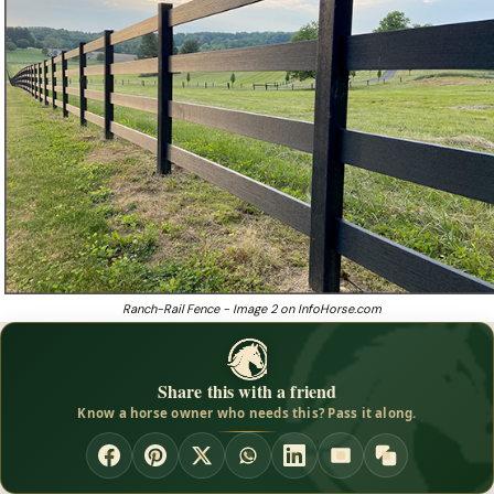
Ranch-Rail Fence - Image 2 on InfoHorse.com
Share this with a friend
Know a horse owner who needs this? Pass it along.