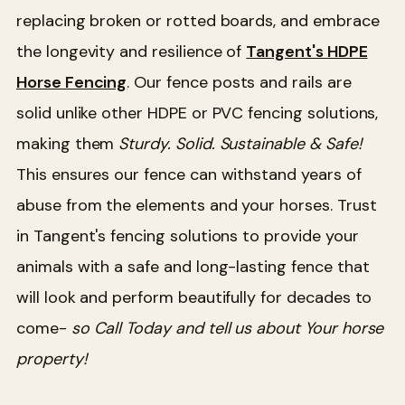
replacing broken or rotted boards, and embrace
the longevity and resilience of
Tangent's HDPE
Horse Fencing
. Our fence posts and rails are
solid unlike other HDPE or PVC fencing solutions,
making them
Sturdy. Solid. Sustainable & Safe!
This ensures our fence can withstand years of
abuse from the elements and your horses. Trust
in Tangent's fencing solutions to provide your
animals with a safe and long-lasting fence that
will look and perform beautifully for decades to
come-
so Call Today and tell us about Your horse
property!