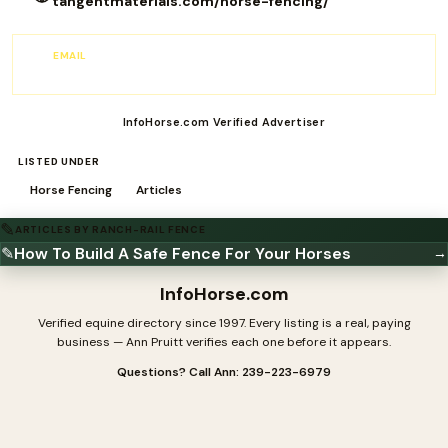
tangentmaterials.com/horse-fencing/
EMAIL
Fencing@TangentMaterials.com
InfoHorse.com Verified Advertiser
LISTED UNDER
Horse Fencing
Articles
✎
ARTICLES BY RANCH-RAIL FENCE
✎
How To Build A Safe Fence For Your Horses
→
InfoHorse
.com
Verified equine directory since 1997. Every listing is a real, paying
business — Ann Pruitt verifies each one before it appears.
Questions? Call Ann: 239-223-6979