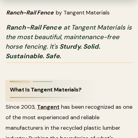
Ranch-Rail Fence
by Tangent Materials
Ranch-Rail Fence
at Tangent Materials is
the most beautiful, maintenance-free
horse fencing. It's
Sturdy. Solid.
Sustainable. Safe.
What Is Tangent Materials?
Since 2003,
Tangent
has been recognized as one
of the most experienced and reliable
manufacturers in the recycled plastic lumber