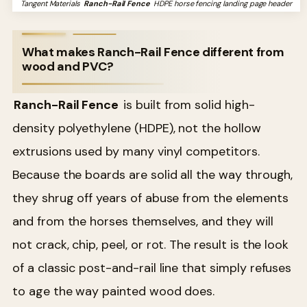
Tangent Materials
Ranch-Rail Fence
HDPE horse fencing landing page header
What makes Ranch-Rail Fence different from
wood and PVC?
Ranch-Rail Fence
is built from solid high-
density polyethylene (HDPE), not the hollow
extrusions used by many vinyl competitors.
Because the boards are solid all the way through,
they shrug off years of abuse from the elements
and from the horses themselves, and they will
not crack, chip, peel, or rot. The result is the look
of a classic post-and-rail line that simply refuses
to age the way painted wood does.