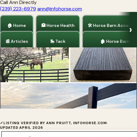
Call Ann Directly
(239) 223-6979
ann@infohorse.com
🏠 Home
🏥 Horse Health
🛠 Horse Barn Accesso
📰 Articles
🎠 Tack
🏚 Horse Barns
Home
/
Horse Fencing
/
Articles
Ranch-Rail Fence
✓
LISTING VERIFIED BY ANN PRUITT, INFOHORSE.COM
·
UPDATED APRIL 2026
Ranch-Rail Fence at Tangent Materials is the most