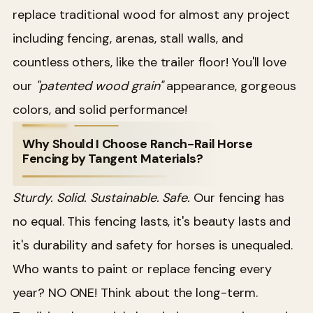
replace traditional wood for almost any project
including fencing, arenas, stall walls, and
countless others, like the trailer floor! You'll love
our
"patented wood grain"
appearance, gorgeous
colors, and solid performance!
Why Should I Choose Ranch-Rail Horse
Fencing by Tangent Materials?
Sturdy. Solid. Sustainable. Safe.
Our fencing has
no equal. This fencing lasts, it's beauty lasts and
it's durability and safety for horses is unequaled.
Who wants to paint or replace fencing every
year? NO ONE! Think about the long-term.