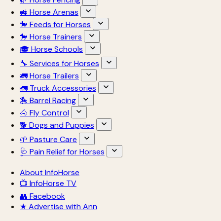
🚜 Horse Arenas
🐎 Feeds for Horses
🐎 Horse Trainers
🎓 Horse Schools
🔧 Services for Horses
🚛 Horse Trailers
🚛 Truck Accessories
🏇 Barrel Racing
🐴 Fly Control
🐕 Dogs and Puppies
🌱 Pasture Care
🩺 Pain Relief for Horses
About InfoHorse
📺 InfoHorse TV
👥 Facebook
★ Advertise with Ann