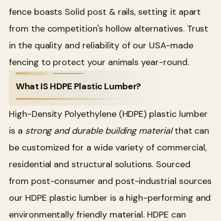
fence boasts Solid post & rails, setting it apart
from the competition's hollow alternatives. Trust
in the quality and reliability of our USA-made
fencing to protect your animals year-round.
What IS HDPE Plastic Lumber?
High-Density Polyethylene (HDPE) plastic lumber
is a
strong and durable building material
that can
be customized for a wide variety of commercial,
residential and structural solutions. Sourced
from post-consumer and post-industrial sources
our HDPE plastic lumber is a high-performing and
environmentally friendly material. HDPE can