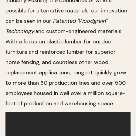
industry. Pushing the boundaries of what's
possible for alternative materials, our innovation
can be seen in our
Patented
"Woodgrain
"
Technology
and custom-engineered materials.
With a focus on plastic lumber for outdoor
furniture and reinforced lumber for superior
horse fencing, and countless other wood
replacement applications, Tangent quickly grew
to more than 60 production lines and over 500
employees housed in well over a million square-
feet of production and warehousing space.