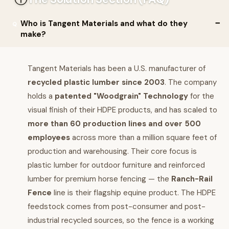
Who is Tangent Materials and what do they
make?
Tangent Materials has been a U.S. manufacturer of
recycled plastic lumber since 2003
. The company
holds a
patented "Woodgrain" Technology
for the
visual finish of their HDPE products, and has scaled to
more than 60 production lines and over 500
employees
across more than a million square feet of
production and warehousing. Their core focus is
plastic lumber for outdoor furniture and reinforced
lumber for premium horse fencing — the
Ranch-Rail
Fence
line is their flagship equine product. The HDPE
feedstock comes from post-consumer and post-
industrial recycled sources, so the fence is a working