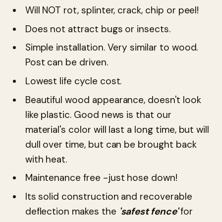
Will NOT rot, splinter, crack, chip or peel!
Does not attract bugs or insects.
Simple installation. Very similar to wood.
Post can be driven.
Lowest life cycle cost.
Beautiful wood appearance, doesn't look
like plastic. Good news is that our
material's color will last a long time, but will
dull over time, but can be brought back
with heat.
Maintenance free -just hose down!
Its solid construction and recoverable
deflection makes the
'safest fence'
for