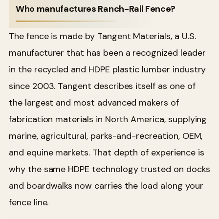
Who manufactures Ranch-Rail Fence?
The fence is made by Tangent Materials, a U.S.
manufacturer that has been a recognized leader
in the recycled and HDPE plastic lumber industry
since 2003. Tangent describes itself as one of
the largest and most advanced makers of
fabrication materials in North America, supplying
marine, agricultural, parks-and-recreation, OEM,
and equine markets. That depth of experience is
why the same HDPE technology trusted on docks
and boardwalks now carries the load along your
fence line.