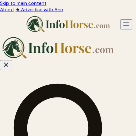
Skip to main content
About
★ Advertise with Ann