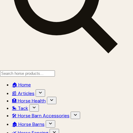
🏠 Home
📰 Articles
🏥 Horse Health
🎠 Tack
🛠 Horse Barn Accessories
🏚 Horse Barns
🌿 Horse Fencing