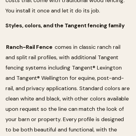
costs that come with traditional wood fencing.
You install it once and let it do its job.
Styles, colors, and the Tangent fencing family
Ranch-Rail Fence
comes in classic ranch rail
and split rail profiles, with additional Tangent
fencing systems including Tangent® Lexington
and Tangent® Wellington for equine, post-and-
rail, and privacy applications. Standard colors are
clean white and black, with other colors available
upon request so the line can match the look of
your barn or property. Every profile is designed
to be both beautiful and functional, with the