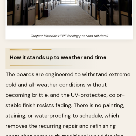
Tangent Materials HDPE fencing post and rail detail
How it stands up to weather and time
The boards are engineered to withstand extreme
cold and all-weather conditions without
becoming brittle, and the UV-protected, color-
stable finish resists fading. There is no painting,
staining, or waterproofing to schedule, which
removes the recurring repair and refinishing