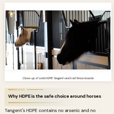
Close-up of solid HDPE Tangent ranch rail fence boards
Why HDPE is the safe choice around horses
Tangent's HDPE contains no arsenic and no