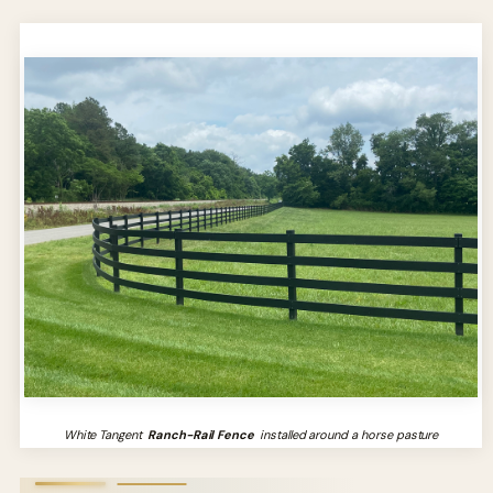
White Tangent
Ranch-Rail Fence
installed around a horse pasture