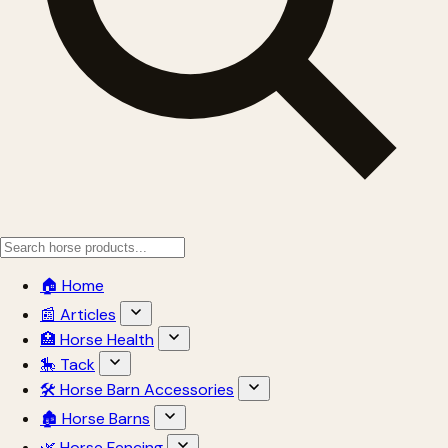
🏠 Home
📰 Articles
🏥 Horse Health
🎠 Tack
🛠 Horse Barn Accessories
🏚 Horse Barns
🌿 Horse Fencing