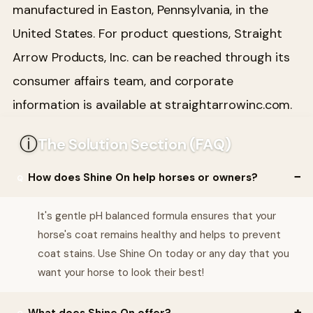
manufactured in Easton, Pennsylvania, in the
United States. For product questions, Straight
Arrow Products, Inc. can be reached through its
consumer affairs team, and corporate
information is available at straightarrowinc.com.
ⓘ
The Solution Section (FAQ)
How does Shine On help horses or owners?
It's gentle pH balanced formula ensures that your
horse's coat remains healthy and helps to prevent
coat stains. Use Shine On today or any day that you
want your horse to look their best!
What does Shine On offer?