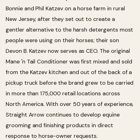
Bonnie and Phil Katzev on a horse farm in rural
New Jersey, after they set out to create a
gentler alternative to the harsh detergents most
people were using on their horses; their son
Devon B. Katzev now serves as CEO. The original
Mane 'n Tail Conditioner was first mixed and sold
from the Katzev kitchen and out of the back of a
pickup truck before the brand grew to be carried
in more than 175,000 retail locations across
North America. With over 50 years of experience,
Straight Arrow continues to develop equine
grooming and finishing products in direct
response to horse-owner requests.