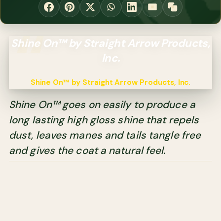
Shine On™ by Straight Arrow Products,
Inc.
Shine On™ by Straight Arrow Products, Inc.
Shine On™ goes on easily to produce a
long lasting high gloss shine that repels
dust, leaves manes and tails tangle free
and gives the coat a natural feel.