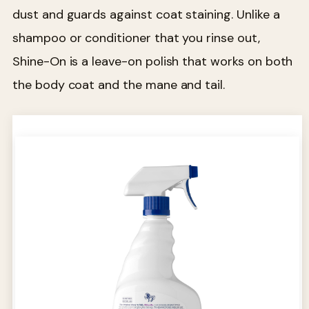
dust and guards against coat staining. Unlike a
shampoo or conditioner that you rinse out,
Shine-On is a leave-on polish that works on both
the body coat and the mane and tail.