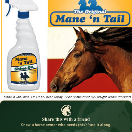
Shine On by Straight Arrow Products, Inc. is there
to ensure that your horse's coat, mane and tail
Heading to a show and want a high-gloss coat shine that
❓
repels dust and detangles?
Mane 'n Tail Shine-On Coat Polish Spray 32 oz bottle front by Straight Arrow Products
Share this with a friend
Know a horse owner who needs this? Pass it along.