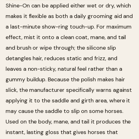
Shine-On can be applied either wet or dry, which
makes it flexible as both a daily grooming aid and
a last-minute show-ring touch-up. For maximum
effect, mist it onto a clean coat, mane, and tail
and brush or wipe through; the silicone slip
detangles hair, reduces static and frizz, and
leaves a non-sticky, natural feel rather than a
gummy buildup. Because the polish makes hair
slick, the manufacturer specifically warns against
applying it to the saddle and girth area, where it
may cause the saddle to slip on some horses.
Used on the body, mane, and tail it produces the
instant, lasting gloss that gives horses that