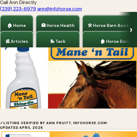
Call Ann Directly
(239) 223-6979
ann@infohorse.com
🏠 Home
🏥 Horse Health
🛠 Horse Barn Accesso
📰 Articles
🎠 Tack
🏚 Horse Barns
Home
/
Tack
/
Horse Health
Shine On™ by Straight Arrow
✓
LISTING VERIFIED BY ANN PRUITT, INFOHORSE.COM
·
UPDATED APRIL 2026
Products, Inc.