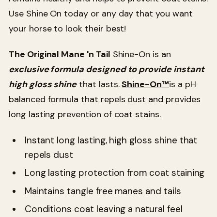
Use Shine On today or any day that you want
your horse to look their best!
The Original Mane 'n Tail
Shine-On is an
exclusive formula designed to provide instant
high gloss shine
that lasts.
Shine-On™
is a pH
balanced formula that repels dust and provides
long lasting prevention of coat stains.
Instant long lasting, high gloss shine that
repels dust
Long lasting protection from coat staining
Maintains tangle free manes and tails
Conditions coat leaving a natural feel