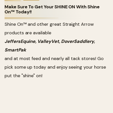
Make Sure To Get Your SHINE ON With Shine
On™ Today!!
Shine On™ and other great Straight Arrow
products are available
JeffersEquine, ValleyVet, DoverSaddlery,
SmartPak
and at most feed and nearly all tack stores! Go
pick some up today and enjoy seeing your horse
put the "shine" on!