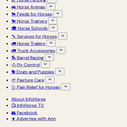
🚜 Horse Arenas
🐎 Feeds for Horses
🐎 Horse Trainers
🎓 Horse Schools
🔧 Services for Horses
🚛 Horse Trailers
🚛 Truck Accessories
🏇 Barrel Racing
🐴 Fly Control
🐕 Dogs and Puppies
🌱 Pasture Care
🩺 Pain Relief for Horses
About InfoHorse
📺 InfoHorse TV
👥 Facebook
★ Advertise with Ann