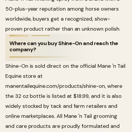
50-plus-year reputation among horse owners
worldwide, buyers get a recognized, show-
proven product rather than an unknown polish.
Where can you buy Shine-On and reach the
company?
Shine-On is sold direct on the official Mane 'n Tail
Equine store at
manentailequine.com/products/shine-on, where
the 32 oz bottle is listed at $18.99, and it is also
widely stocked by tack and farm retailers and
online marketplaces. All Mane 'n Tail grooming
and care products are proudly formulated and