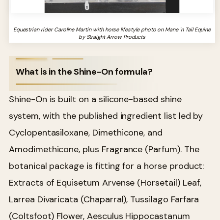
Equestrian rider Caroline Martin with horse lifestyle photo on Mane 'n Tail Equine
by Straight Arrow Products
What is in the Shine-On formula?
Shine-On is built on a silicone-based shine
system, with the published ingredient list led by
Cyclopentasiloxane, Dimethicone, and
Amodimethicone, plus Fragrance (Parfum). The
botanical package is fitting for a horse product:
Extracts of Equisetum Arvense (Horsetail) Leaf,
Larrea Divaricata (Chaparral), Tussilago Farfara
(Coltsfoot) Flower, Aesculus Hippocastanum