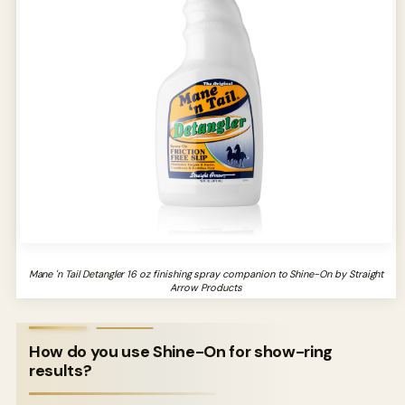
Mane 'n Tail Detangler 16 oz finishing spray companion to Shine-On by Straight
Arrow Products
How do you use Shine-On for show-ring
results?