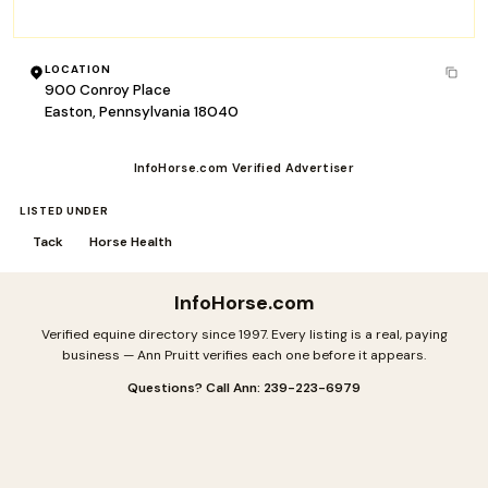
sales@straightarrowinc.com
LOCATION
900 Conroy Place
Easton, Pennsylvania 18040
InfoHorse.com Verified Advertiser
LISTED UNDER
Tack
Horse Health
InfoHorse
.com
Verified equine directory since 1997. Every listing is a real, paying
business — Ann Pruitt verifies each one before it appears.
Questions? Call Ann: 239-223-6979