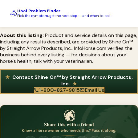
Hoof Problem Finder
🐴
Pick the symptom, get the next step — and when to call.
About this listing:
Product and service details on this page,
including any results described, are provided by Shine On™
by Straight Arrow Products, Inc.. InfoHorse.com verifies the
business behind every listing — for decisions about your
horse's health, talk with your veterinarian.
Contact Shine On™ by Straight Arrow Products,
Inc.
1-800-827-9815
Email Us
Share this with a friend
Know a horse owner who needs this? Pass it along.