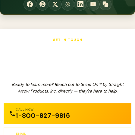
GET IN TOUCH
Shine On™ by Straight Arrow
Products, Inc.
Ready to learn more? Reach out to Shine On™ by Straight
Arrow Products, Inc. directly — they're here to help.
CALL NOW
1-800-827-9815
EMAIL