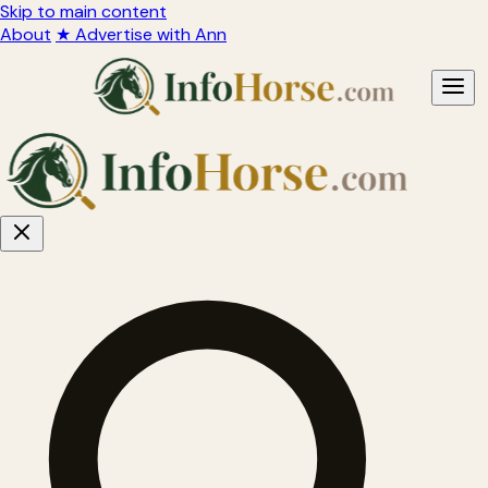
Skip to main content
About
★ Advertise with Ann