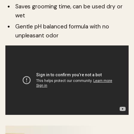
Saves grooming time, can be used dry or
wet
Gentle pH balanced formula with no
unpleasant odor