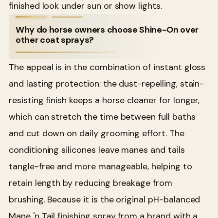
finished look under sun or show lights.
Why do horse owners choose Shine-On over
other coat sprays?
The appeal is in the combination of instant gloss
and lasting protection: the dust-repelling, stain-
resisting finish keeps a horse cleaner for longer,
which can stretch the time between full baths
and cut down on daily grooming effort. The
conditioning silicones leave manes and tails
tangle-free and more manageable, helping to
retain length by reducing breakage from
brushing. Because it is the original pH-balanced
Mane 'n Tail finishing spray from a brand with a