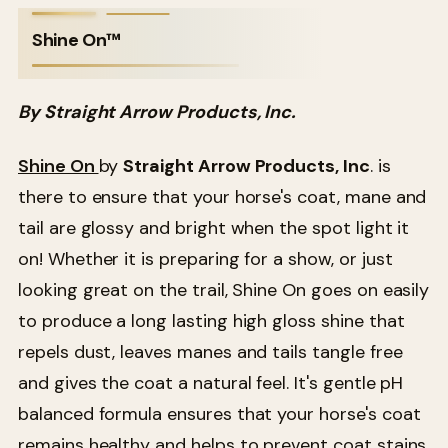
Shine On™
By Straight Arrow Products, Inc.
Shine On
by
Straight Arrow Products, Inc
. is
there to ensure that your horse's coat, mane and
tail are glossy and bright when the spot light it
on! Whether it is preparing for a show, or just
looking great on the trail, Shine On goes on easily
to produce a long lasting high gloss shine that
repels dust, leaves manes and tails tangle free
and gives the coat a natural feel. It's gentle pH
balanced formula ensures that your horse's coat
remains healthy and helps to prevent coat stains.