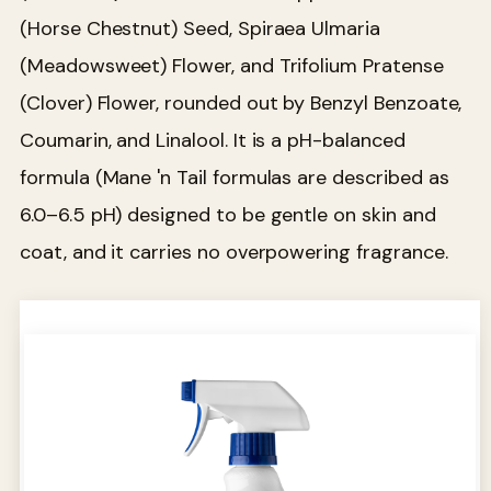
(Horse Chestnut) Seed, Spiraea Ulmaria
(Meadowsweet) Flower, and Trifolium Pratense
(Clover) Flower, rounded out by Benzyl Benzoate,
Coumarin, and Linalool. It is a pH-balanced
formula (Mane 'n Tail formulas are described as
6.0–6.5 pH) designed to be gentle on skin and
coat, and it carries no overpowering fragrance.