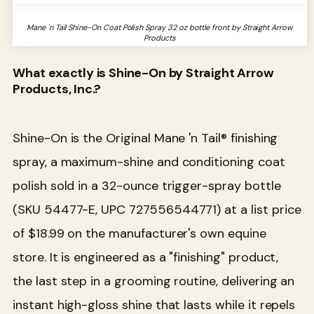
Mane 'n Tail Shine-On Coat Polish Spray 32 oz bottle front by Straight Arrow
Products
What exactly is Shine-On by Straight Arrow
Products, Inc.?
Shine-On is the Original Mane 'n Tail® finishing
spray, a maximum-shine and conditioning coat
polish sold in a 32-ounce trigger-spray bottle
(SKU 54477-E, UPC 727556544771) at a list price
of $18.99 on the manufacturer's own equine
store. It is engineered as a "finishing" product,
the last step in a grooming routine, delivering an
instant high-gloss shine that lasts while it repels