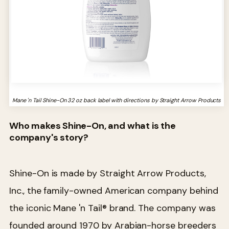
Mane 'n Tail Shine-On 32 oz back label with directions by Straight Arrow Products
Who makes Shine-On, and what is the
company's story?
Shine-On is made by Straight Arrow Products,
Inc., the family-owned American company behind
the iconic Mane 'n Tail® brand. The company was
founded around 1970 by Arabian-horse breeders