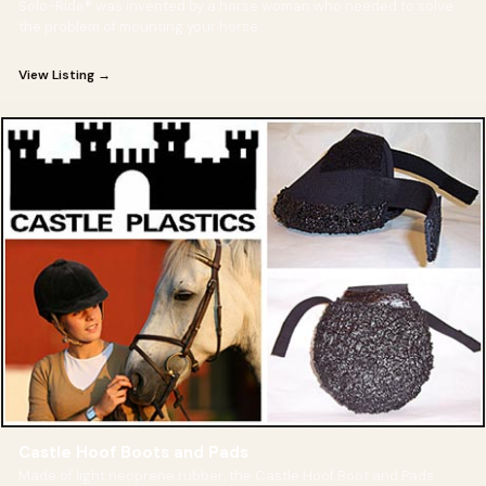
Solo-Ride® was invented by a horse woman who needed to solve
the problem of mounting your horse
View Listing →
Castle Hoof Boots and Pads
Made of light neoprene rubber, the Castle Hoof Boot and Pads