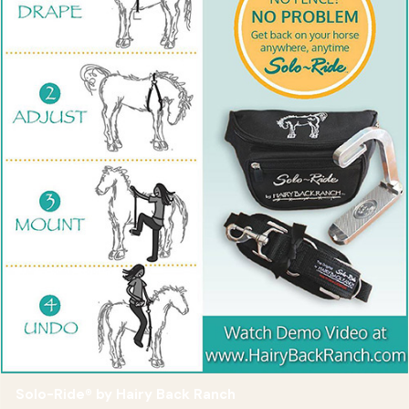
Solo-Ride® by Hairy Back Ranch