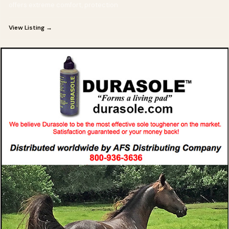
offers extreme comfort, protection
View Listing →