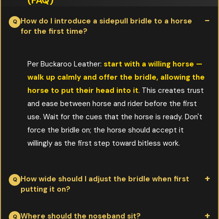
(FAQ)
How do I introduce a sidepull bridle to a horse
for the first time?
Per Buckaroo Leather:
start with a willing horse —
walk up calmly and offer the bridle, allowing the
horse to put their head into it
. This creates trust
and ease between horse and rider before the first
use. Wait for the cues that the horse is ready. Don't
force the bridle on; the horse should accept it
willingly as the first step toward bitless work.
How wide should I adjust the bridle when first
putting it on?
Per Buckaroo Leather:
start very wide so it goes on easily,
Where should the noseband sit?