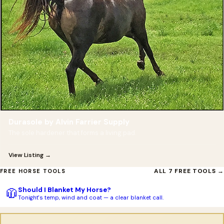
Durasole by Alvin Farrier Supply
The sole hardener that forms a living pad.
View Listing →
ALL 7 FREE TOOLS →
FREE HORSE TOOLS
Should I Blanket My Horse?
🧥
Tonight's temp, wind and coat — a clear blanket call.