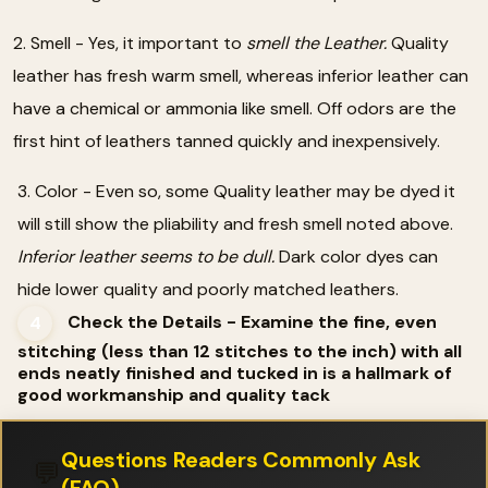
2. Smell - Yes, it important to
smell the Leather.
Quality
leather has fresh warm smell, whereas inferior leather can
have a chemical or ammonia like smell. Off odors are the
first hint of leathers tanned quickly and inexpensively.
3. Color - Even so, some Quality leather may be dyed it
will still show the pliability and fresh smell noted above.
Inferior leather seems to be dull.
Dark color dyes can
hide lower quality and poorly matched leathers.
Check the Details - Examine the fine, even
4
stitching (less than 12 stitches to the inch) with all
ends neatly finished and tucked in is a hallmark of
good workmanship and quality tack
Questions Readers Commonly Ask
💬