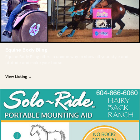
Equine Body Bling
Equine Body Bling offers a unique way to show off your style and
attitude and make your horse
View Listing →