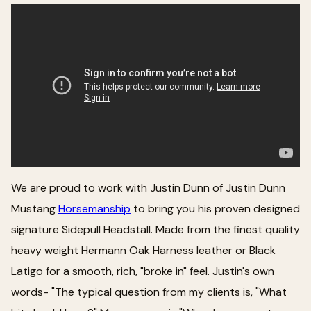
We are proud to work with Justin Dunn of Justin Dunn
Mustang
Horsemanship
to bring you his proven designed
signature Sidepull Headstall. Made from the finest quality
heavy weight Hermann Oak Harness leather or Black
Latigo for a smooth, rich, "broke in" feel. Justin's own
words- "The typical question from my clients is, "What