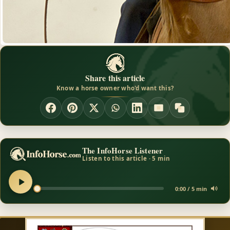
Share this article
Know a horse owner who'd want this?
The InfoHorse Listener
Listen to this article · 5 min
0:00 / 5 min