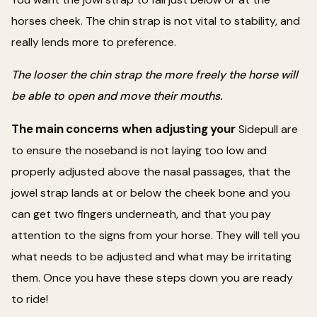
horses cheek. The chin strap is not vital to stability, and
really lends more to preference.
The looser the chin strap the more freely the horse will
be able to open and move their mouths.
The main concerns when adjusting your
Sidepull are
to ensure the noseband is not laying too low and
properly adjusted above the nasal passages, that the
jowel strap lands at or below the cheek bone and you
can get two fingers underneath, and that you pay
attention to the signs from your horse. They will tell you
what needs to be adjusted and what may be irritating
them. Once you have these steps down you are ready
to ride!