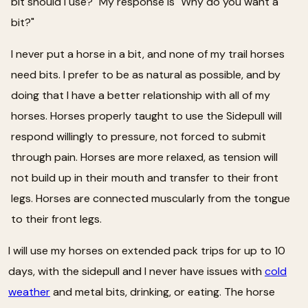
bit should I use?" My response is "Why do you want a
bit?"
I never put a horse in a bit, and none of my trail horses
need bits. I prefer to be as natural as possible, and by
doing that I have a better relationship with all of my
horses. Horses properly taught to use the Sidepull will
respond willingly to pressure, not forced to submit
through pain. Horses are more relaxed, as tension will
not build up in their mouth and transfer to their front
legs. Horses are connected muscularly from the tongue
to their front legs.
I will use my horses on extended pack trips for up to 10
days, with the sidepull and I never have issues with
cold
weather
and metal bits, drinking, or eating. The horse