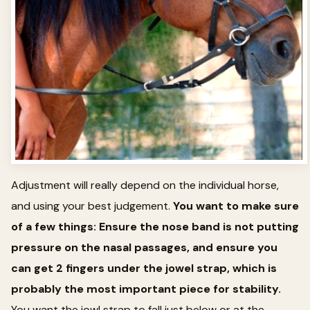
Adjustment will really depend on the individual horse,
and using your best judgement.
You want to make sure
of a few things: Ensure the nose band is not putting
pressure on the nasal passages, and ensure you
can get 2 fingers under the jowel strap, which is
probably the most important piece for stability.
You want the jowl strap to fall just below or at the