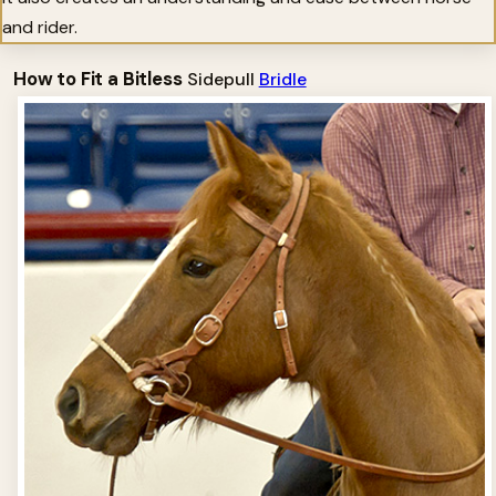
and rider.
How to Fit a Bitless
Sidepull
Bridle