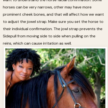
horses can be very narrows, other may have more
prominent cheek bones, and that will affect how we want
to adjust the jowel strap. Make sure you set the horse to
their individual confirmation. The jowl strap prevents the
Sidepull from moving side to side when pulling on the
reins, which can cause irritation as well.