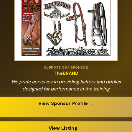
SUPPORT OUR SPONSOR
TheBRAND
We pride ourselves in providing halters and bridles
designed for performance in the training
View Sponsor Profile →
View Listing →