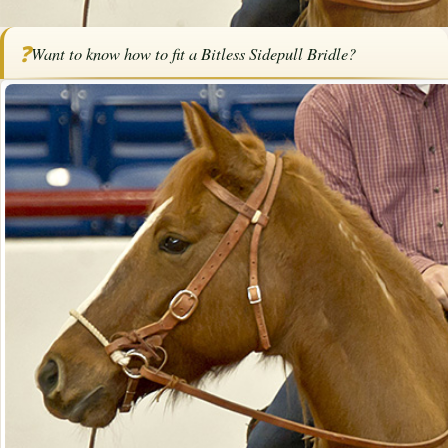
Home
/
Articles
/
Tack
/
How to Fit a Bitless Sidepull Bridle
❓
Want to know how to fit a Bitless Sidepull Bridle?
How to Fit a Bitless Sidepull Bridle
By
Bob Pruitt
·
March 24, 2026
·
Tack