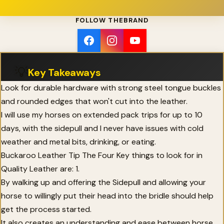
FOLLOW THEBRAND
💡
Key Takeaways
Look for durable hardware with strong steel tongue buckles
and rounded edges that won't cut into the leather.
I will use my horses on extended pack trips for up to 10
days, with the sidepull and I never have issues with cold
weather and metal bits, drinking, or eating.
Buckaroo Leather Tip The Four Key things to look for in
Quality Leather are: 1.
By walking up and offering the Sidepull and allowing your
horse to willingly put their head into the bridle should help
get the process started.
It also creates an understanding and ease between horse