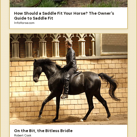
How Should a Saddle Fit Your Horse? The Owner's
Guide to Saddle Fit
InfoHorse.com
On the Bit, the Bitless Bridle
Robert Cook