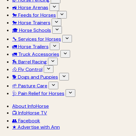
🚜 Horse Arenas
🐎 Feeds for Horses
🐎 Horse Trainers
🎓 Horse Schools
🔧 Services for Horses
🚛 Horse Trailers
🚛 Truck Accessories
🏇 Barrel Racing
🐴 Fly Control
🐕 Dogs and Puppies
🌱 Pasture Care
🩺 Pain Relief for Horses
About InfoHorse
📺 InfoHorse TV
👥 Facebook
★ Advertise with Ann