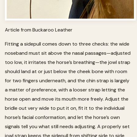
Article from Buckaroo Leather
Fitting a sidepull comes down to three checks: the wide
noseband must sit above the nasal passages—adjusted
too low, it irritates the horse’s breathing—the jowl strap
should land at or just below the cheek bone with room
for two fingers underneath, and the chin strap is largely
a matter of preference, with a looser strap letting the
horse open and move its mouth more freely. Adjust the
bridle out very wide to put it on, fit it to the individual
horse’s facial conformation, and let the horse’s own
signals tell you what still needs adjusting. A properly set
jowl strap keeps the sidepull from shifting side to side