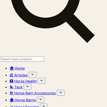
🏠 Home
📰 Articles
🏥 Horse Health
🎠 Tack
🛠 Horse Barn Accessories
🏚 Horse Barns
🌿 Horse Fencing