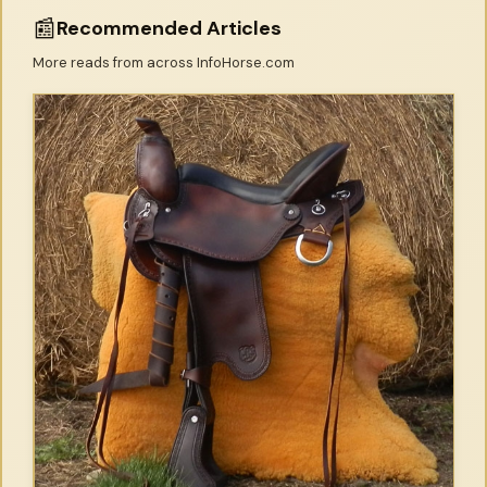
📰
Recommended Articles
More reads from across InfoHorse.com