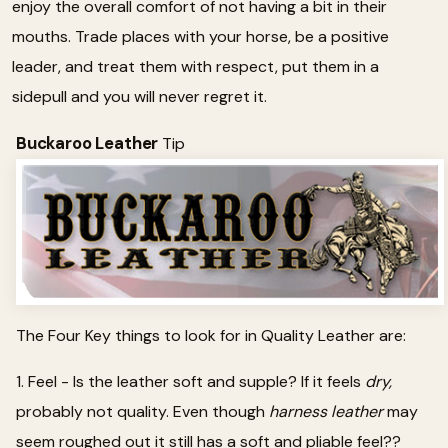
enjoy the overall comfort of not having a bit in their
mouths. Trade places with your horse, be a positive
leader, and treat them with respect, put them in a
sidepull and you will never regret it.
Buckaroo Leather
Tip
The Four Key things to look for in Quality Leather are:
1. Feel - Is the leather soft and supple? If it feels
dry,
probably not quality. Even though
harness leather
may
seem roughed out it still has a soft and pliable feel??