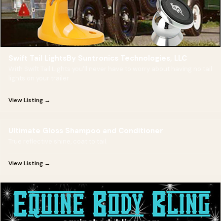
Swift Tail LightsBy Suntronics Technologies, LLC
With Swift Tail Lights you'll never have to worry about having no tail
lights on your trailer
View Listing →
Ultimate Gloss Shampoo and Conditioner
True reflective shine, coat to tail.
View Listing →