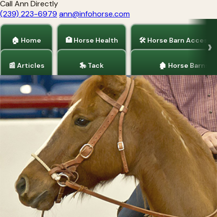
Call Ann Directly
(239) 223-6979
ann@infohorse.com
🏠 Home
🏥 Horse Health
🛠 Horse Barn Accesso
📰 Articles
🎠 Tack
🏚 Horse Barns