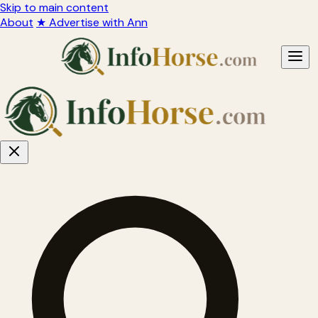
Skip to main content
About
★ Advertise with Ann