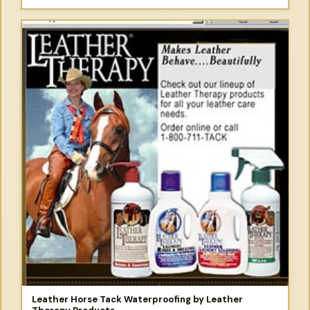
Leather Horse Tack Waterproofing by Leather