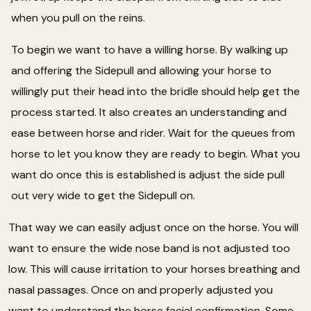
when you pull on the reins.
To begin we want to have a willing horse. By walking up
and offering the Sidepull and allowing your horse to
willingly put their head into the bridle should help get the
process started. It also creates an understanding and
ease between horse and rider. Wait for the queues from
horse to let you know they are ready to begin. What you
want do once this is established is adjust the side pull
out very wide to get the Sidepull on.
That way we can easily adjust once on the horse. You will
want to ensure the wide nose band is not adjusted too
low. This will cause irritation to your horses breathing and
nasal passages. Once on and properly adjusted you
want to understand the horse facial confirmation. Some