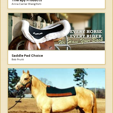
Therapy Products
Anna Carner Blangiforti
Saddle Pad Choice
Bob Pruitt